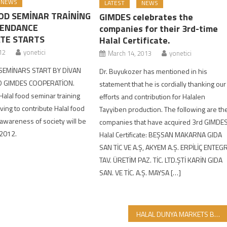
NEWS
LATEST
NEWS
OD SEMİNAR TRAİNİNG
GIMDES celebrates the
TENDANCE
companies for their 3rd-time
ATE STARTS
Halal Certificate.
12
yonetici
March 14, 2013
yonetici
SEMİNARS START BY DİVAN
Dr. Buyukozer has mentioned in his
 GIMDES COOPERATİON.
statement that he is cordially thanking our
 Halal food seminar training
efforts and contribution for Halalen
ving to contribute Halal food
Tayyiben production. The following are th
wareness of society will be
companies that have acquired 3rd GIMDE
 2012.
Halal Certificate: BEŞSAN MAKARNA GIDA
SAN TİC VE A.Ş, AKYEM A.Ş. ERPİLİÇ ENTEG
TAV. ÜRETİM PAZ. TİC. LTD.ŞTİ KARİN GIDA
SAN. VE TİC. A.Ş. MAYSA […]
HALAL DUNYA MARKETS BRANCHES INCREASE….