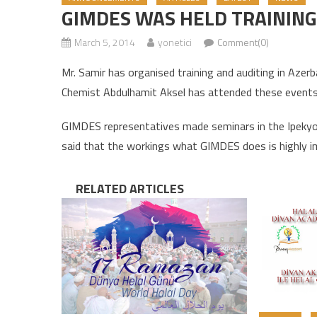
GIMDES WAS HELD TRAINING 
March 5, 2014
yonetici
Comment(0)
Mr. Samir has organised training and auditing in Aze
Chemist Abdulhamit Aksel has attended these events
GIMDES representatives made seminars in the Ipekyol
said that the workings what GIMDES does is highly i
RELATED ARTICLES