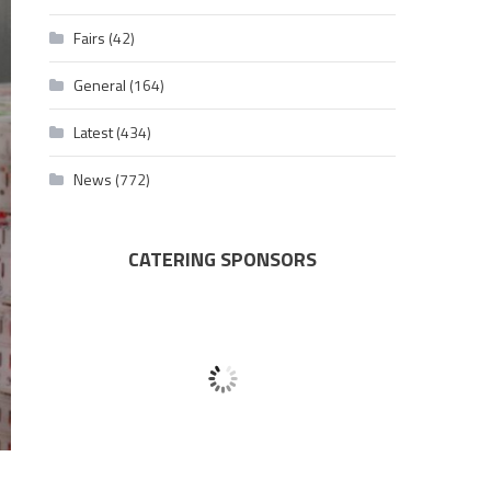
Fairs
(42)
General
(164)
Latest
(434)
News
(772)
CATERING SPONSORS