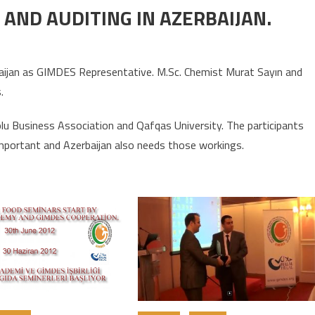
AND AUDITING IN AZERBAIJAN.
rbaijan as GIMDES Representative. M.Sc. Chemist Murat Sayın and
.
u Business Association and Qafqas University. The participants
mportant and Azerbaijan also needs those workings.