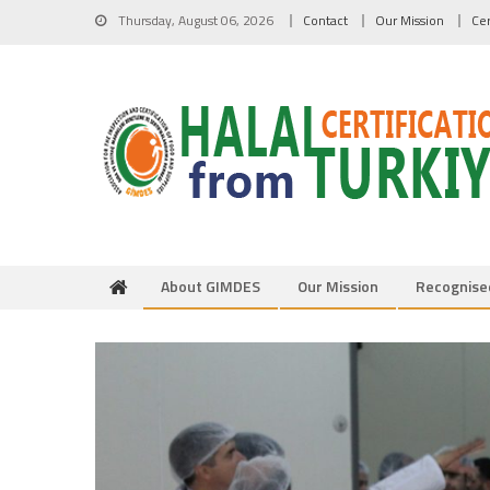
Skip to content
Thursday, August 06, 2026
Contact
Our Mission
Cer
About GIMDES
Our Mission
Recognise