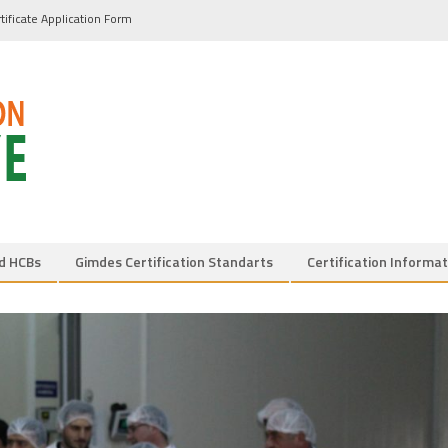
tificate Application Form
d HCBs
Gimdes Certification Standarts
Certification Informat