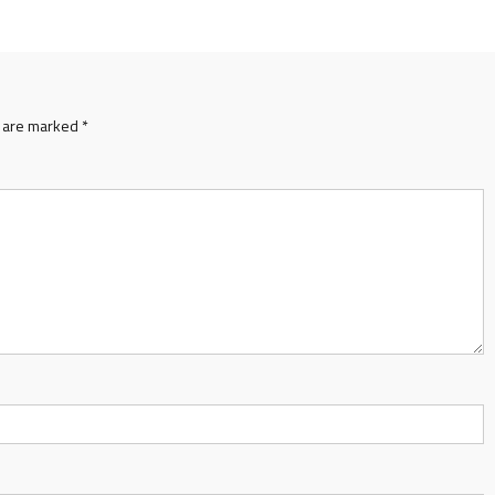
s are marked
*