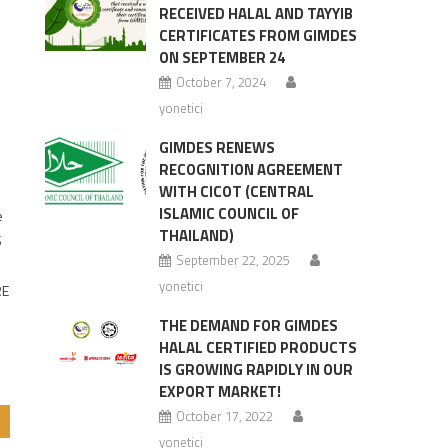
RECEIVED HALAL AND TAYYIB
CERTIFICATES FROM GIMDES
ON SEPTEMBER 24
October 7, 2024
yonetici
GIMDES RENEWS
RECOGNITION AGREEMENT
WITH CICOT (CENTRAL
ISLAMIC COUNCIL OF
e
THAILAND)
S
September 22, 2025
yonetici
RE
THE DEMAND FOR GIMDES
HALAL CERTIFIED PRODUCTS
IS GROWING RAPIDLY IN OUR
EXPORT MARKET!
October 17, 2022
yonetici