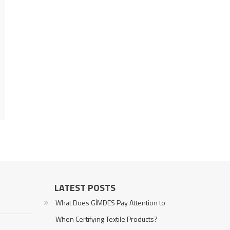
LATEST POSTS
What Does GİMDES Pay Attention to
When Certifying Textile Products?