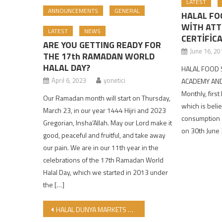
LATEST
ANNOUNCEMENTS
GENERAL
HALAL FO
WİTH AT
LATEST
NEWS
CERTİFİC
ARE YOU GETTING READY FOR
June 16, 20
THE 17th RAMADAN WORLD
HALAL DAY?
HALAL FOOD 
April 6, 2023
yonetici
ACADEMY AND
Monthly, first
Our Ramadan month will start on Thursday,
which is belie
March 23, in our year 1444 Hijri and 2023
consumption a
Gregorian, Insha’Allah. May our Lord make it
on 30th June
good, peaceful and fruitful, and take away
our pain. We are in our 11th year in the
celebrations of the 17th Ramadan World
Halal Day, which we started in 2013 under
the […]
Post navigation
HALAL DUNYA MARKETS KUMLUCA BRANCH HAS OPENED WITH PRAYERS