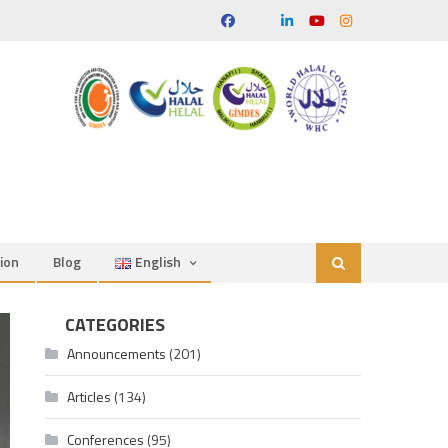
ion
Blog
English
CATEGORIES
Announcements
(201)
Articles
(134)
Conferences
(95)