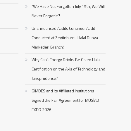
“We Have Not Forgotten July 15th, We Will
Never Forget It”!
Unannounced Audits Continue: Audit
Conducted at Zeytinburnu Halal Dunya
Marketleri Branch!
Why Can’t Energy Drinks Be Given Halal
Certification on the Axis of Technology and
Jurisprudence?
GİMDES and Its Affiliated Institutions
Signed the Fair Agreement for MÜSİAD
EXPO 2026