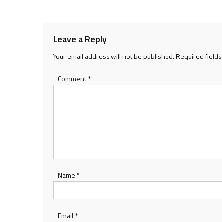
Leave a Reply
Your email address will not be published.
Required field
Comment
*
Name
*
Email
*