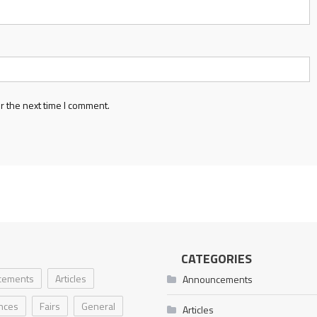
r the next time I comment.
CATEGORIES
cements
Articles
Announcements
nces
Fairs
General
Articles