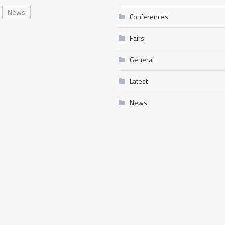
News
Conferences
Fairs
General
Latest
News