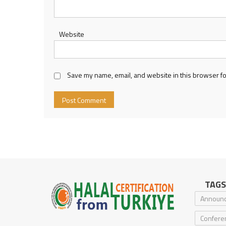
Website
Save my name, email, and website in this browser fo
TAGS
Announ
Confere