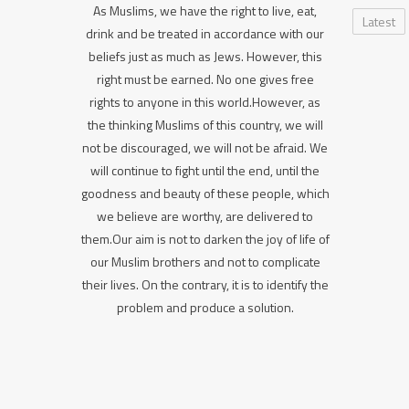
As Muslims, we have the right to live, eat,
Latest
drink and be treated in accordance with our
beliefs just as much as Jews. However, this
right must be earned. No one gives free
rights to anyone in this world.However, as
the thinking Muslims of this country, we will
not be discouraged, we will not be afraid. We
will continue to fight until the end, until the
goodness and beauty of these people, which
we believe are worthy, are delivered to
them.Our aim is not to darken the joy of life of
our Muslim brothers and not to complicate
their lives. On the contrary, it is to identify the
problem and produce a solution.