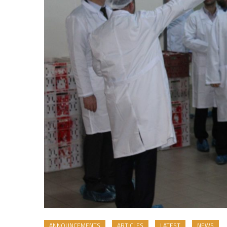
ANNOUNCEMENTS
ARTICLES
LATEST
NEWS