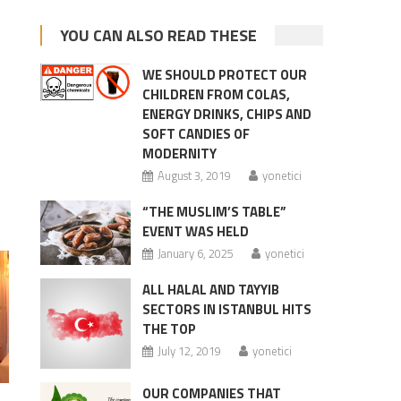
YOU CAN ALSO READ THESE
WE SHOULD PROTECT OUR
CHILDREN FROM COLAS,
ENERGY DRINKS, CHIPS AND
SOFT CANDIES OF
MODERNITY
August 3, 2019
yonetici
“THE MUSLIM’S TABLE”
EVENT WAS HELD
January 6, 2025
yonetici
ALL HALAL AND TAYYIB
SECTORS IN ISTANBUL HITS
THE TOP
July 12, 2019
yonetici
OUR COMPANIES THAT