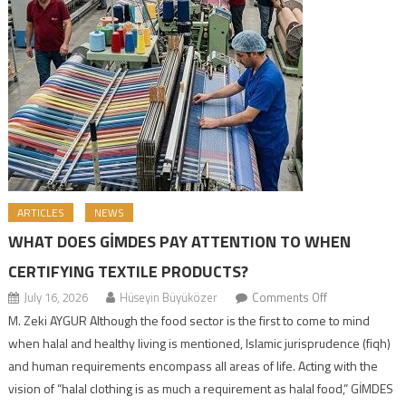
ARTICLES
NEWS
WHAT DOES GİMDES PAY ATTENTION TO WHEN
CERTIFYING TEXTILE PRODUCTS?
July 16, 2026
Hüseyin Büyüközer
Comments Off
M. Zeki AYGUR Although the food sector is the first to come to mind
when halal and healthy living is mentioned, Islamic jurisprudence (fiqh)
and human requirements encompass all areas of life. Acting with the
vision of “halal clothing is as much a requirement as halal food,” GİMDES