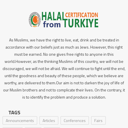
As Muslims, we have the right to live, eat, drink and be treated in
accordance with our beliefs just as much as Jews. However, this right
must be earned. No one gives free rights to anyone in this
world.However, as the thinking Muslims of this country, we will not be
discouraged, we will not be afraid. We will continue to fight until the end,
until the goodness and beauty of these people, which we believe are
worthy, are delivered to them.Our aim is not to darken the joy of life of
our Muslim brothers and not to complicate their lives. On the contrary, it
is to identify the problem and produce a solution.
TAGS
Announcements
Articles
Conferences
Fairs