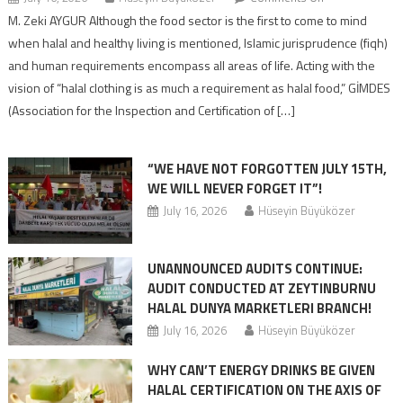
M. Zeki AYGUR Although the food sector is the first to come to mind
when halal and healthy living is mentioned, Islamic jurisprudence (fiqh)
and human requirements encompass all areas of life. Acting with the
vision of “halal clothing is as much a requirement as halal food,” GİMDES
(Association for the Inspection and Certification of […]
“WE HAVE NOT FORGOTTEN JULY 15TH,
WE WILL NEVER FORGET IT”!
July 16, 2026
Hüseyin Büyüközer
UNANNOUNCED AUDITS CONTINUE:
AUDIT CONDUCTED AT ZEYTINBURNU
HALAL DUNYA MARKETLERI BRANCH!
July 16, 2026
Hüseyin Büyüközer
WHY CAN’T ENERGY DRINKS BE GIVEN
HALAL CERTIFICATION ON THE AXIS OF