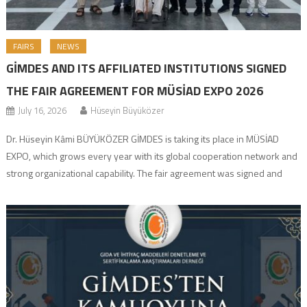
FAIRS
NEWS
GİMDES AND ITS AFFILIATED INSTITUTIONS SIGNED
THE FAIR AGREEMENT FOR MÜSİAD EXPO 2026
July 16, 2026
Hüseyin Büyüközer
Dr. Hüseyin Kâmi BÜYÜKÖZER GİMDES is taking its place in MÜSİAD
EXPO, which grows every year with its global cooperation network and
strong organizational capability. The fair agreement was signed and
preparations have officially started for the organization, which will bring
together investors, industrialists, and entrepreneurial businesspeople
from all over the world. Fair Details Event: […]