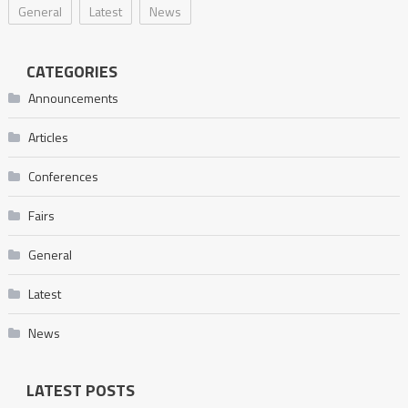
General
Latest
News
CATEGORIES
Announcements
Articles
Conferences
Fairs
General
Latest
News
LATEST POSTS