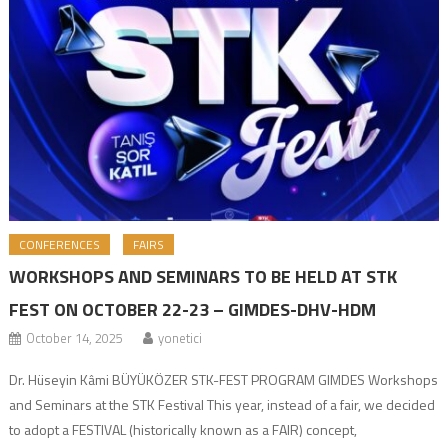
CONFERENCES
FAIRS
WORKSHOPS AND SEMINARS TO BE HELD AT STK
FEST ON OCTOBER 22-23 – GIMDES-DHV-HDM
October 14, 2025
yonetici
Dr. Hüseyin Kâmi BÜYÜKÖZER STK-FEST PROGRAM GIMDES Workshops
and Seminars at the STK Festival This year, instead of a fair, we decided
to adopt a FESTIVAL (historically known as a FAIR) concept,