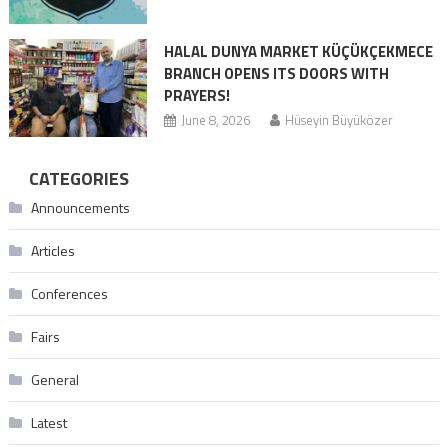
HALAL DUNYA MARKET KÜÇÜKÇEKMECE
BRANCH OPENS ITS DOORS WITH
PRAYERS!
June 8, 2026
Hüseyin Büyüközer
CATEGORIES
Announcements
Articles
Conferences
Fairs
General
Latest