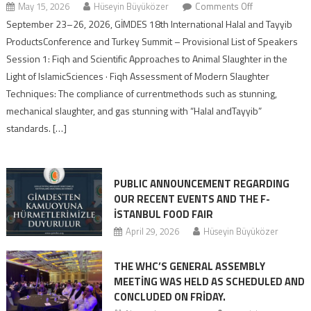
May 15, 2026
Hüseyin Büyüközer
Comments Off
September 23–26, 2026, GİMDES 18th International Halal and Tayyib
ProductsConference and Turkey Summit – Provisional List of Speakers
Session 1: Fiqh and Scientific Approaches to Animal Slaughter in the
Light of IslamicSciences · Fiqh Assessment of Modern Slaughter
Techniques: The compliance of currentmethods such as stunning,
mechanical slaughter, and gas stunning with “Halal andTayyib”
standards. […]
PUBLIC ANNOUNCEMENT REGARDING
OUR RECENT EVENTS AND THE F-
İSTANBUL FOOD FAIR
April 29, 2026
Hüseyin Büyüközer
THE WHC’S GENERAL ASSEMBLY
MEETİNG WAS HELD AS SCHEDULED AND
CONCLUDED ON FRİDAY.