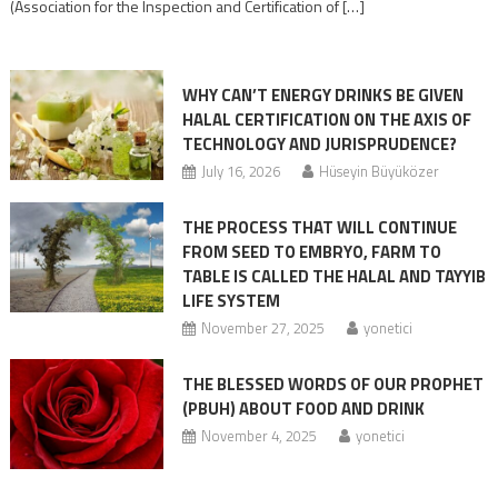
(Association for the Inspection and Certification of […]
WHY CAN’T ENERGY DRINKS BE GIVEN
HALAL CERTIFICATION ON THE AXIS OF
TECHNOLOGY AND JURISPRUDENCE?
July 16, 2026
Hüseyin Büyüközer
THE PROCESS THAT WILL CONTINUE
FROM SEED TO EMBRYO, FARM TO
TABLE IS CALLED THE HALAL AND TAYYIB
LIFE SYSTEM
November 27, 2025
yonetici
THE BLESSED WORDS OF OUR PROPHET
(PBUH) ABOUT FOOD AND DRINK
November 4, 2025
yonetici