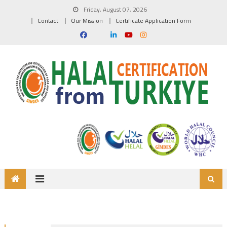
Friday, August 07, 2026
Contact
Our Mission
Certificate Application Form