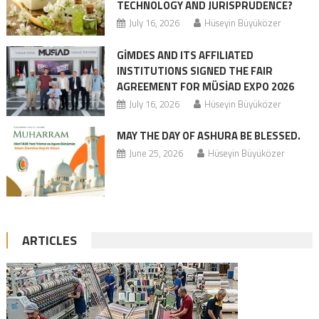
TECHNOLOGY AND JURISPRUDENCE?
July 16, 2026
Hüseyin Büyüközer
GİMDES AND ITS AFFILIATED
INSTITUTIONS SIGNED THE FAIR
AGREEMENT FOR MÜSİAD EXPO 2026
July 16, 2026
Hüseyin Büyüközer
MAY THE DAY OF ASHURA BE BLESSED.
June 25, 2026
Hüseyin Büyüközer
ARTICLES