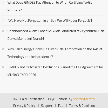
What Does GİMDES Pay Attention to When Certifying Textile
Products?
“We Have Not Forgotten July 15th, We Will Never Forget It”!
Unannounced Audits Continue: Audit Conducted at Zeytinburnu Halal
Dunya Marketleri Branch!
Why Can’t Energy Drinks Be Given Halal Certification on the Axis of
Technology and Jurisprudence?
GİMDES and Its Affiliated Institutions Signed the Fair Agreement for
MÜSİAD EXPO 2026
2023 Halal Certification Turkiye
|
Editorial by
MysteryThemes
.
Privacy & Policy
Support
Faq
Terms & Condition