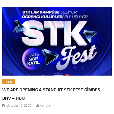
encompassing a wide range of events. Following the Halal Lifestyle
Events Festival we organized in August, we decided to participate in
STKFest 2025, […]
FAIRS
WE ARE OPENING A STAND AT STK FEST GİMDES –
DHV – HDM
October 10, 2025
yonetici