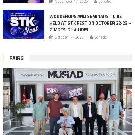
November 17, 2025
yonetici
WORKSHOPS AND SEMINARS TO BE
HELD AT STK FEST ON OCTOBER 22-23 –
GIMDES-DHV-HDM
October 14, 2025
yonetici
FAIRS