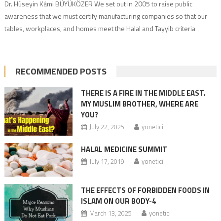
Dr. Hüseyin Kâmi BÜYÜKÖZER We set out in 2005 to raise public
awareness that we must certify manufacturing companies so that our
tables, workplaces, and homes meet the Halal and Tayyib criteria
commanded by God. We must implement the Daru’l Halal Madrasa
system to train those who will work in these services according to
Islamic […]
RECOMMENDED POSTS
THERE IS A FIRE IN THE MIDDLE EAST.
MY MUSLIM BROTHER, WHERE ARE
YOU?
July 22, 2025
yonetici
HALAL MEDICINE SUMMIT
July 17, 2019
yonetici
THE EFFECTS OF FORBIDDEN FOODS IN
ISLAM ON OUR BODY-4
March 13, 2025
yonetici