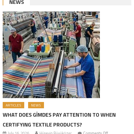
NEWS
ARTICLES
NEWS
WHAT DOES GİMDES PAY ATTENTION TO WHEN
CERTIFYING TEXTILE PRODUCTS?
July 16, 2026
Hüseyin Büyüközer
Comments Off