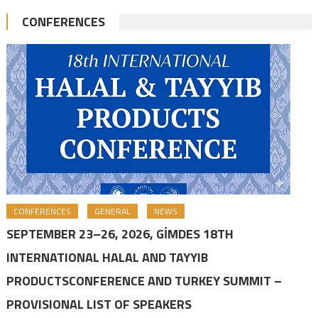
CONFERENCES
CONFERENCES
GENERAL
NEWS
SEPTEMBER 23–26, 2026, GİMDES 18TH
INTERNATIONAL HALAL AND TAYYIB
PRODUCTSCONFERENCE AND TURKEY SUMMIT –
PROVISIONAL LIST OF SPEAKERS