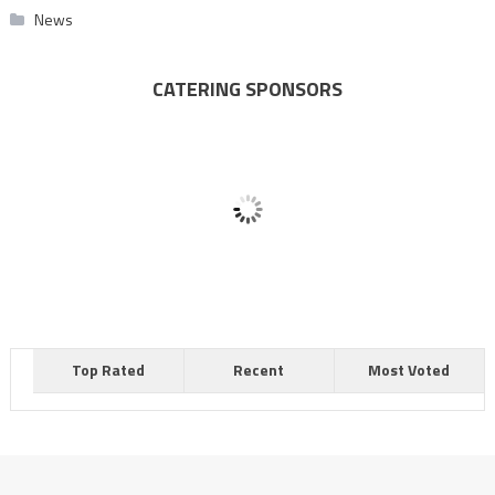
News
CATERING SPONSORS
Top Rated
Recent
Most Voted