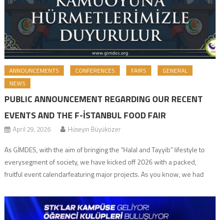
ANNOUNCEMENTS
CONFERENCES
FAIRS
GENERAL
NEWS
PUBLIC ANNOUNCEMENT REGARDING OUR RECENT
EVENTS AND THE F-İSTANBUL FOOD FAIR
April 29, 2026
Hüseyin Büyüközer
As GİMDES, with the aim of bringing the “Halal and Tayyib” lifestyle to
everysegment of society, we have kicked off 2026 with a packed,
fruitful event calendarfeaturing major projects. As you know, we had
previously shared with the public ourplans to implement projects such
as the Halal Lifestyle Festival, our special food fair, and the […]