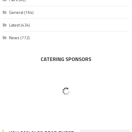
General
(164)
Latest
(434)
News
(772)
CATERING SPONSORS