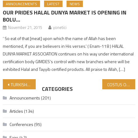
ANNOUNCEMENTS
LATEST
NEWS
OUR PRIDES HALAL DUNYA MARKET IS OPENING IN
BOLU…
November 21, 2015
yonetici
‘ So eat of that [meat] upon which the name of Allah has been
mentioned, if you are believers in His verses.’ ( Enam-118 ) HALAL
DUNYA MARKET ASSOCIATION continues on his way under international
certification body GIMDES’s control with new branches where will be
exhibited Halal and Tayyib certified products. All praise to Allah, […]
Post navigation
TURKISH HALAL ACCREDITATION AGENCY (HAK) DELEGATION VISITED GIMDES CENTER
COSTUS OIL SHOULD ALWAYS BE ON OUR AGENDA!
CATEGORIES
Announcements
(201)
Articles
(134)
Conferences
(95)
Fairs
(42)