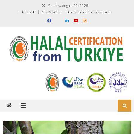
Skip to content
Sunday, August 09, 2026
Contact
Our Mission
Certificate Application Form