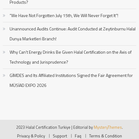
Products?
“We Have Not Forgotten July 15th, We Will Never Forget It”!
Unannounced Audits Continue: Audit Conducted at Zeytinburnu Halal
Dunya Marketleri Branch!
Why Can’t Energy Drinks Be Given Halal Certification on the Axis of
Technology and Jurisprudence?
GİMDES and Its Affiliated Institutions Signed the Fair Agreement for
MÜSİAD EXPO 2026
2023 Halal Certification Turkiye
|
Editorial by
MysteryThemes
.
Privacy & Policy
Support
Faq
Terms & Condition