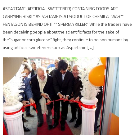
ASPARTAME (ARTIFICIAL SWEETENER) CONTAINING FOODS ARE
CARRYING RISK! “ ASPARTAME IS A PRODUCT OF CHEMICAL WAR”“
PENTAGON IS BEHIND OF IT ”“ SPERMA KILLER” While the traders have
been deceiving people about the scientific facts for the sake of
the“sugar or corn glucose” fight, they continue to poison humans by
using artificial sweetenerssuch as Aspartame […]