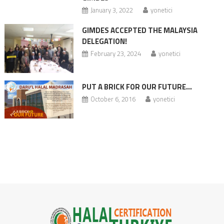
January 3, 2022
yonetici
GIMDES ACCEPTED THE MALAYSIA
DELEGATION!
February 23, 2024
yonetici
PUT A BRICK FOR OUR FUTURE…
October 6, 2016
yonetici