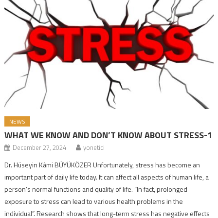
NEWS
WHAT WE KNOW AND DON’T KNOW ABOUT STRESS-1
December 27, 2024
yonetici
Dr. Hüseyin Kâmi BÜYÜKÖZER Unfortunately, stress has become an
important part of daily life today. It can affect all aspects of human life, a
person’s normal functions and quality of life. “In fact, prolonged
exposure to stress can lead to various health problems in the
individual”. Research shows that long-term stress has negative effects