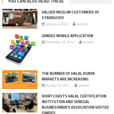
YOU CAN ALSO READ THESE
VALUED MUSLIM CUSTOMERS OF
STARBUCKS!
January 4, 2023
yonetici
GIMDES MOBILE APPLICATION
December 25, 2014
yonetici
THE NUMBER OF HALAL DUNYA
MARKETS ARE INCREASING
January 19, 2021
yonetici
IVORY COASTS HALAL CERTIFICATION
INSTITUTION AND SENEGAL
BUSINESSMEN’S ASSOCIATION VISITED
GIMDES