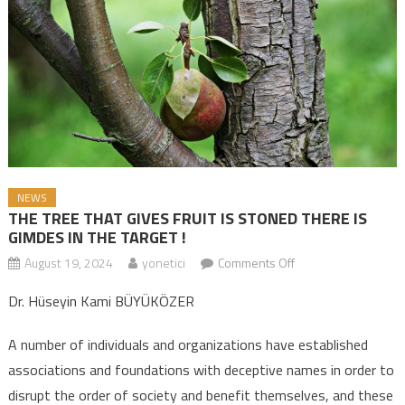
NEWS
THE TREE THAT GIVES FRUIT IS STONED THERE IS
GIMDES IN THE TARGET !
August 19, 2024
yonetici
Comments Off
on THE TREE THAT
GIVES FRUIT IS
Dr. Hüseyin Kami BÜYÜKÖZER
STONED THERE IS
GIMDES IN THE
A number of individuals and organizations have established
TARGET !
associations and foundations with deceptive names in order to
disrupt the order of society and benefit themselves, and these