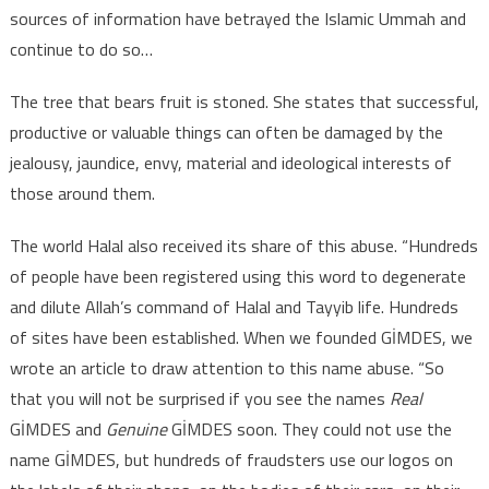
sources of information have betrayed the Islamic Ummah and
continue to do so…
The tree that bears fruit is stoned. She states that successful,
productive or valuable things can often be damaged by the
jealousy, jaundice, envy, material and ideological interests of
those around them.
The world Halal also received its share of this abuse. “Hundreds
of people have been registered using this word to degenerate
and dilute Allah’s command of Halal and Tayyib life. Hundreds
of sites have been established. When we founded GİMDES, we
wrote an article to draw attention to this name abuse. “So
that you will not be surprised if you see the names
Real
GİMDES and
Genuine
GİMDES soon. They could not use the
name GİMDES, but hundreds of fraudsters use our logos on