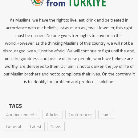
As Muslims, we have the right to live, eat, drink and be treated in
accordance with our beliefs just as much as Jews. However, this right
must be earned. No one gives free rights to anyone in this
world.However, as the thinking Muslims of this country, we will not be
discouraged, we will not be afraid. We will continue to fight until the end,
until the goodness and beauty of these people, which we believe are
worthy, are delivered to them.Our aim is not to darken the joy of life of
our Muslim brothers and not to complicate their lives. On the contrary, it
is to identify the problem and produce a solution.
TAGS
Announcements
Articles
Conferences
Fairs
General
Latest
News