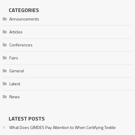
CATEGORIES
Announcements
Articles
Conferences
Fairs
General
Latest
News
LATEST POSTS
What Does GİMDES Pay Attention to When Certifying Textile