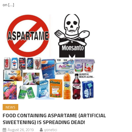
on […]
NEWS
FOOD CONTAINING ASPARTAME (ARTIFICIAL
SWEETENING) IS SPREADING DEAD!
August 26, 2019
yonetici