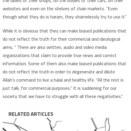
the labels of their shops, on the bodies of their cars, on their
websites and even on the shelves of chain markets. “Even
though what they do is haram, they shamelessly try to use it.”
While it is obvious that they can make biased publications that
do not reflect the truth for their commercial and ideological
aims, ” There are also written, audio and video media
organizations that claim to provide true news and correct
information. Some of them also make biased publications that
do not reflect the truth in order to degenerate and dilute
Allah’s command to live a halal and healthy life. “All the rest is
just talk, for commercial purposes.” It is saddening for our
society that we have to struggle with all these negativities.”
RELATED ARTICLES