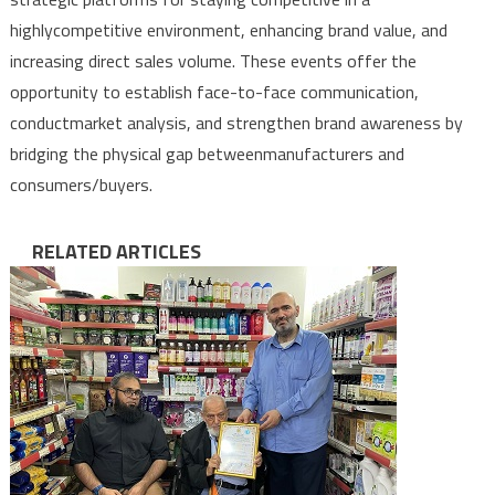
highly
competitive
environment
,
enhancing
brand
value
,
and
increasing
direct
sales
volume
.
These
events
offer
the
opportunity
to
establish
face-to-face
communication
,
conduct
market
analysis
,
and
strengthen
brand
awareness
by
bridging
the
physical
gap
between
manufacturers
and
consumers
/
buyers
.
RELATED ARTICLES