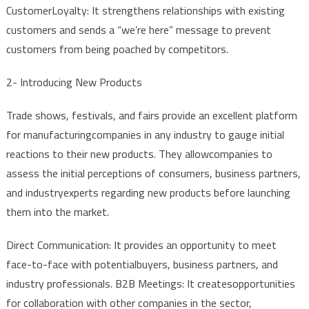
Customer
Loyalty
:
It
strengthens
relationships
with
existing
customers
and
sends
a “
we’re
here”
message
to
prevent
customers
from
being
poached
by
competitors
.
2-
Introducing
New
Products
Trade
shows
,
festivals
,
and
fairs
provide
an
excellent
platform
for
manufacturing
companies
in
any
industry
to
gauge
initial
reactions
to
their
new
products
. They
allow
companies
to
assess
the
initial
perceptions
of
consumers
,
business
partners
,
and
industry
experts
regarding
new
products
before
launching
them
into
the
market.
Direct
Communication
:
It
provides
an
opportunity
to
meet
face-to-face
with
potential
buyers
,
business
partners
,
and
industry
professionals
. B2B
Meetings
:
It
creates
opportunities
for
collaboration
with
other
companies
in
the
sector
,