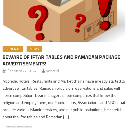
GENERAL
NEWS
BEWARE OF IFTAR TABLES AND RAMADAN PACKAGE
ADVERTISEMENTS!
February 27, 2024
yonetici
Alcoholic Hotels, Restaurants and Market chains have already started to
advertise iftar tables, Ramadan provision reservations and sales with
fierce competition. Dear managers of our companies that know their
religion and employ them, our Foundations, Associations and NGOs that
provide various Islamic services, and our public institutions, be careful
about the iftar tables and Ramadan […]