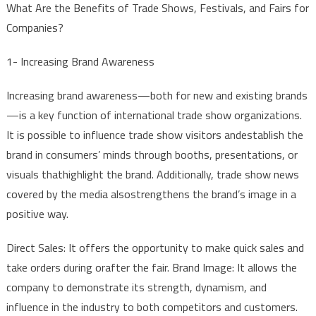
What
Are
the
Benefits
of
Trade
Shows
,
Festivals
,
and
Fairs
for
EVENTS
Companies
?
IMPORTAN
AND
1-
Increasing
Brand
Awareness
ESSENTIAL
FOR
Increasing
brand
awareness
—
both
for
new
and
existing
brands
COMPANIE
—is a
key
function
of
international
trade
show
organizations
.
It
is
possible
to
influence
trade
show
visitors
and
establish
the
brand
in
consumers
’
minds
through
booths
,
presentations
,
or
visuals
that
highlight
the
brand
.
Additionally
,
trade
show
news
covered
by
the
media
also
strengthens
the
brand’s
image
in a
positive
way
.
Direct
Sales
:
It
offers
the
opportunity
to
make
quick
sales
and
take
orders
during
or
after
the
fair
.
Brand
Image:
It
allows
the
company
to
demonstrate
its
strength
,
dynamism
,
and
influence
in
the
industry
to
both
competitors
and
customers
.