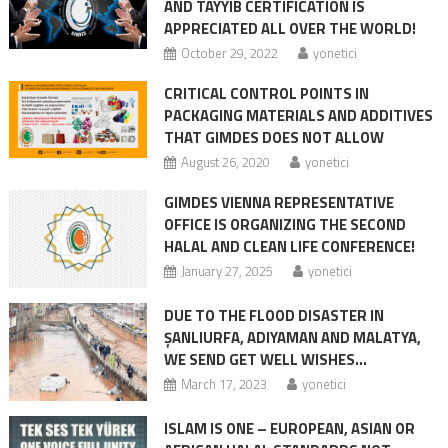
AND TAYYIB CERTIFICATION IS
APPRECIATED ALL OVER THE WORLD!
October 29, 2022
yonetici
CRITICAL CONTROL POINTS IN
PACKAGING MATERIALS AND ADDITIVES
THAT GIMDES DOES NOT ALLOW
August 26, 2020
yonetici
GIMDES VIENNA REPRESENTATIVE
OFFICE IS ORGANIZING THE SECOND
HALAL AND CLEAN LIFE CONFERENCE!
January 27, 2025
yonetici
DUE TO THE FLOOD DISASTER IN
ŞANLIURFA, ADIYAMAN AND MALATYA,
WE SEND GET WELL WISHES…
March 17, 2023
yonetici
ISLAM IS ONE – EUROPEAN, ASIAN OR