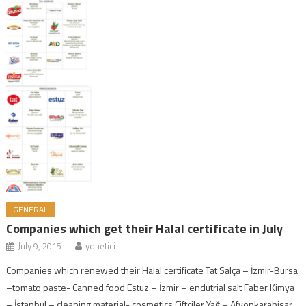
GENERAL
Companies which get their Halal certificate in July
July 9, 2015
yonetici
Companies which renewed their Halal certificate Tat Salça – İzmir-Bursa
–tomato paste- Canned food Estuz – İzmir – endutrial salt Faber Kimya
– İstanbul – cleaning material- cosmetics Çiftçiler Yağ – Afyonkarahisar