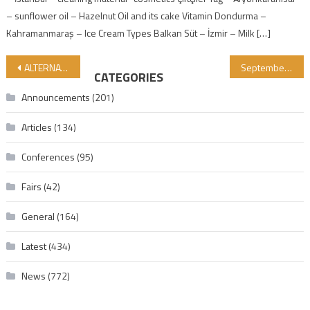
– sunflower oil – Hazelnut Oil and its cake Vitamin Dondurma –
Kahramanmaraş – Ice Cream Types Balkan Süt – İzmir – Milk […]
Post navigation
ALTERNATIVES TO GELATIN AND ITS ROLE IN INDUSTRY: WHY CAN’T THE INDUSTRY DO WITHOUT GELATIN?
September 23–26, 2026, GİMDES 18th International Halal and Tayyib ProductsConference and Turkey Summit – Provisional List of Speakers
CATEGORIES
Announcements
(201)
Articles
(134)
Conferences
(95)
Fairs
(42)
General
(164)
Latest
(434)
News
(772)