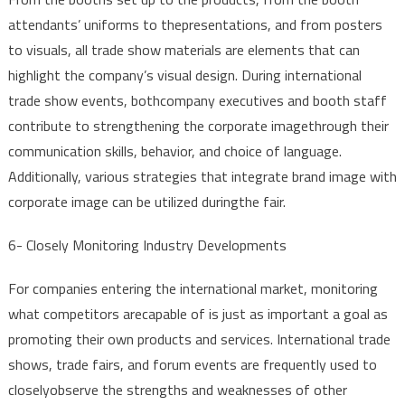
attendants
’
uniforms
to
the
presentations
,
and
from
posters
to
visuals
,
all
trade
show
materials
are
elements
that
can
highlight
the
company’s
visual
design
.
During
international
trade
show
events
,
both
company
executives
and
booth
staff
contribute
to
strengthening
the
corporate
image
through
their
communication
skills
,
behavior
,
and
choice
of
language
.
Additionally
,
various
strategies
that
integrate
brand
image
with
corporate
image
can be
utilized
during
the
fair
.
6-
Closely
Monitoring
Industry
Developments
For
companies
entering
the
international
market,
monitoring
what
competitors
are
capable
of is
just
as
important
a
goal
as
promoting
their
own
products
and
services
. International
trade
shows
,
trade
fairs
,
and
forum
events
are
frequently
used
to
closely
observe
the
strengths
and
weaknesses
of
other