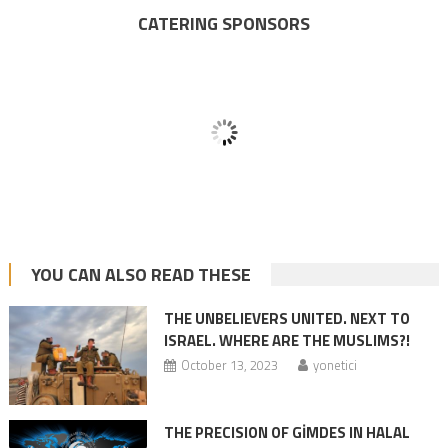
CATERING SPONSORS
YOU CAN ALSO READ THESE
THE UNBELIEVERS UNITED. NEXT TO
ISRAEL. WHERE ARE THE MUSLIMS?!
October 13, 2023
yonetici
THE PRECISION OF GİMDES IN HALAL