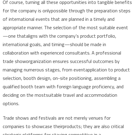
Of
course
,
turning
all
these
opportunities
into
tangible
benefits
for
the
company
is
only
possible
through
the
preparation
steps
of
international
events
that
are
planned
in a
timely
and
appropriate
manner
.
The
selection
of
the
most
suitable
event
—
one
that
aligns
with
the
company’s
product
portfolio
,
international
goals
,
and
timing
—
should
be
made
in
collaboration
with
experienced
consultants
. A
professional
trade
show
organization
ensures
successful
outcomes
by
managing
numerous
stages
,
from
event
application
to
product
selection
,
booth
design
, on-site
positioning
,
assembling
a
qualified
booth
team
with
foreign
language
proficiency
,
and
deciding
on
the
most
suitable
travel
and
accommodation
options
.
Trade
shows
and
festivals
are
not
merely
venues
for
companies
to
showcase
their
products
; they
are
also
critical
strategic
platforms
for
staying
competitive
in a