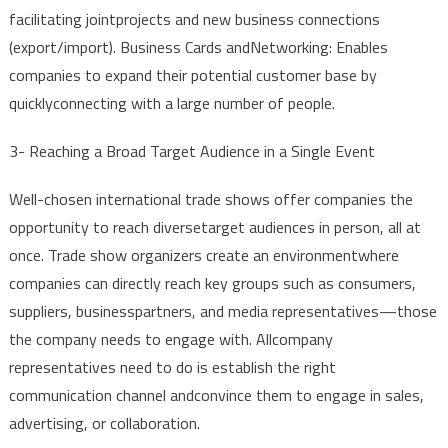
facilitating
joint
projects
and
new
business
connections
(
export
/
import
). Business
Cards
and
Networking:
Enables
companies
to
expand
their
potential
customer
base
by
quickly
connecting
with
a
large
number
of
people
.
3-
Reaching
a
Broad
Target
Audience
in a
Single
Event
Well-chosen
international
trade
shows
offer
companies
the
opportunity
to
reach
diverse
target
audiences
in
person
,
all
at
once
.
Trade
show
organizers
create
an
environment
where
companies
can
directly
reach
key
groups
such
as
consumers
,
suppliers
,
business
partners
,
and
media
representatives
—
those
the
company
needs
to
engage
with
.
All
company
representatives
need
to
do is
establish
the
right
communication
channel
and
convince
them
to
engage
in
sales
,
advertising
,
or
collaboration
.