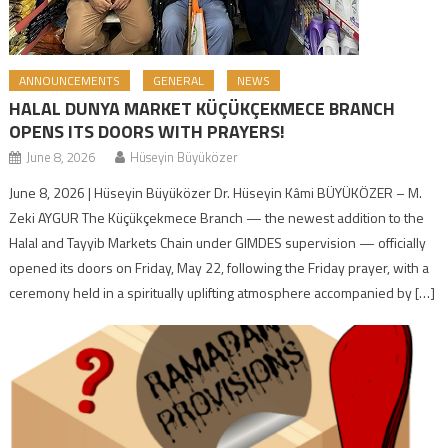
ANNOUNCEMENTS
GENERAL
NEWS
HALAL DUNYA MARKET KÜÇÜKÇEKMECE BRANCH
OPENS ITS DOORS WITH PRAYERS!
June 8, 2026
Hüseyin Büyüközer
June 8, 2026 | Hüseyin Büyüközer Dr. Hüseyin Kâmi BÜYÜKÖZER – M.
Zeki AYGUR The Küçükçekmece Branch — the newest addition to the
Halal and Tayyib Markets Chain under GIMDES supervision — officially
opened its doors on Friday, May 22, following the Friday prayer, with a
ceremony held in a spiritually uplifting atmosphere accompanied by […]