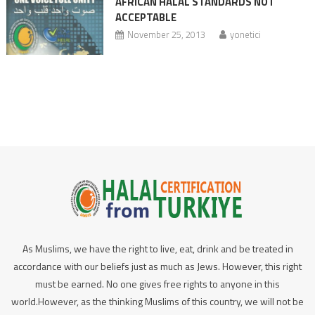
AFRICAN HALAL STANDARDS NOT
ACCEPTABLE
November 25, 2013
yonetici
As Muslims, we have the right to live, eat, drink and be treated in
accordance with our beliefs just as much as Jews. However, this right
must be earned. No one gives free rights to anyone in this
world.However, as the thinking Muslims of this country, we will not be