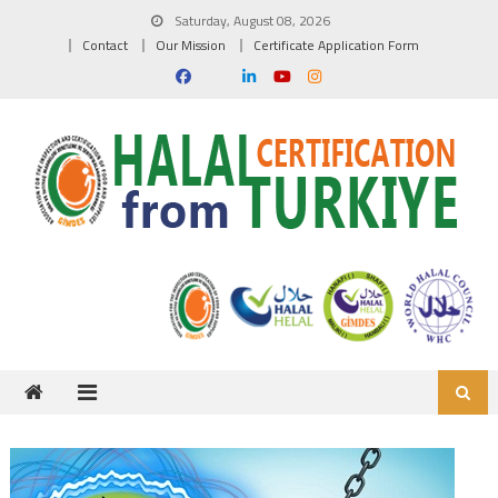
Skip to content
Saturday, August 08, 2026
Contact
Our Mission
Certificate Application Form