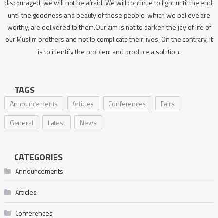
discouraged, we will not be afraid. We will continue to fight until the end,
until the goodness and beauty of these people, which we believe are
worthy, are delivered to them.Our aim is not to darken the joy of life of
our Muslim brothers and not to complicate their lives. On the contrary, it
is to identify the problem and produce a solution.
TAGS
Announcements
Articles
Conferences
Fairs
General
Latest
News
CATEGORIES
Announcements
Articles
Conferences