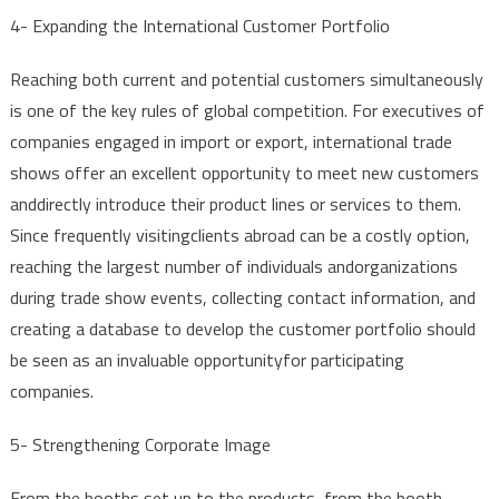
4-
Expanding
the
International
Customer
Portfolio
Reaching
both
current
and
potential
customers
simultaneously
is
one
of
the
key
rules
of global
competition
.
For
executives
of
companies
engaged
in
import
or
export
,
international
trade
shows
offer
an
excellent
opportunity
to
meet
new
customers
and
directly
introduce
their
product
lines
or
services
to
them
.
Since
frequently
visiting
clients
abroad
can be a
costly
option
,
reaching
the
largest
number
of
individuals
and
organizations
during
trade
show
events
,
collecting
contact
information
,
and
creating
a
database
to
develop
the
customer
portfolio
should
be
seen
as an
invaluable
opportunity
for
participating
companies
.
5-
Strengthening
Corporate
Image
From
the
booths
set
up
to
the
products
,
from
the
booth