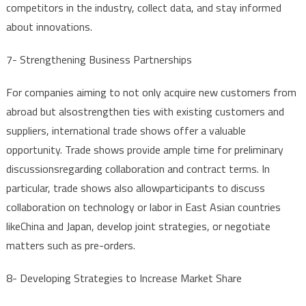
competitors
in
the
industry
,
collect
data
,
and
stay
informed
about
innovations
.
7-
Strengthening
Business
Partnerships
For
companies
aiming
to
not
only
acquire
new
customers
from
abroad
but
also
strengthen
ties
with
existing
customers
and
suppliers
,
international
trade
shows
offer
a
valuable
opportunity
.
Trade
shows
provide
ample
time
for
preliminary
discussions
regarding
collaboration
and
contract
terms
.
In
particular
,
trade
shows
also
allow
participants
to
discuss
collaboration
on
technology
or
labor
in East
Asian
countries
like
China
and
Japan,
develop
joint
strategies
,
or
negotiate
matters
such
as
pre-orders
.
8-
Developing
Strategies
to
Increase
Market
Share