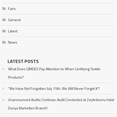
Fairs
General
Latest
News
LATEST POSTS
What Does GİMDES Pay Attention to When Certifying Textile
Products?
“We Have Not Forgotten July 15th, We Will Never Forget It”!
Unannounced Audits Continue: Audit Conducted at Zeytinburnu Halal
Dunya Marketleri Branch!