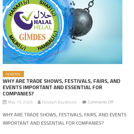
GENERAL
WHY ARE TRADE SHOWS, FESTIVALS, FAIRS, AND
EVENTS IMPORTANT AND ESSENTIAL FOR
COMPANIES?
May 15, 2026
Hüseyin Büyüközer
Comments Off
on WHY AR
TRADE
WHY ARE TRADE SHOWS, FESTIVALS, FAIRS, AND EVENTS
SHOWS,
IMPORTANT AND ESSENTIAL FOR COMPANIES?
FESTIVALS,
FAIRS, AND