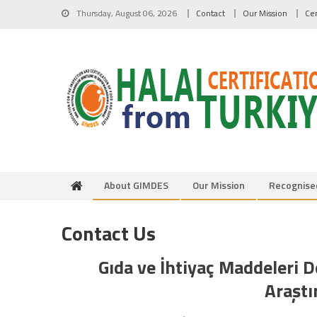
Skip to content
Thursday, August 06, 2026
Contact
Our Mission
Cer
About GIMDES
Our Mission
Recognise
Contact Us
Gıda ve İhtiyaç Maddeleri 
Araştı