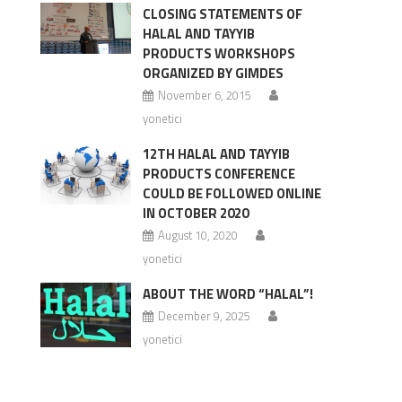
CLOSING STATEMENTS OF
HALAL AND TAYYIB
PRODUCTS WORKSHOPS
ORGANIZED BY GIMDES
November 6, 2015
yonetici
12TH HALAL AND TAYYIB
PRODUCTS CONFERENCE
COULD BE FOLLOWED ONLINE
IN OCTOBER 2020
August 10, 2020
yonetici
ABOUT THE WORD “HALAL”!
December 9, 2025
yonetici