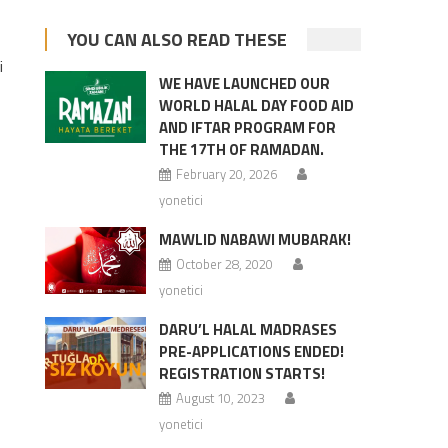
YOU CAN ALSO READ THESE
i
WE HAVE LAUNCHED OUR
WORLD HALAL DAY FOOD AID
AND IFTAR PROGRAM FOR
THE 17TH OF RAMADAN.
February 20, 2026
yonetici
MAWLID NABAWI MUBARAK!
October 28, 2020
yonetici
DARU’L HALAL MADRASES
PRE-APPLICATIONS ENDED!
REGISTRATION STARTS!
August 10, 2023
yonetici