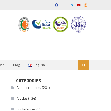
ion
Blog
English
CATEGORIES
Announcements
(201)
Articles
(134)
Conferences
(95)