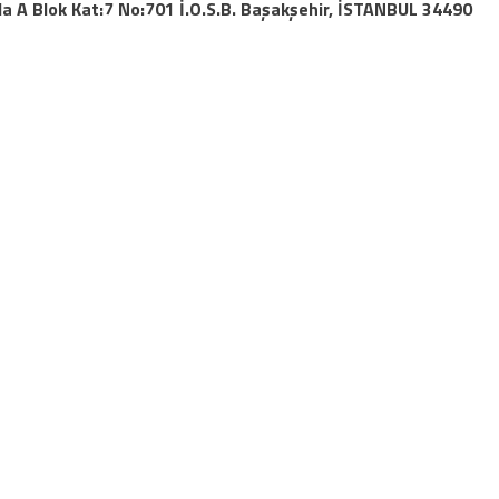
da A Blok Kat:7 No:701 İ.O.S.B.
Başakşehir
,
İSTANBUL
34490