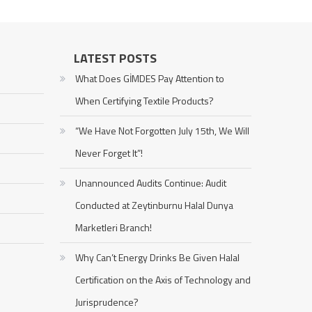
LATEST POSTS
What Does GİMDES Pay Attention to
When Certifying Textile Products?
“We Have Not Forgotten July 15th, We Will
Never Forget It”!
Unannounced Audits Continue: Audit
Conducted at Zeytinburnu Halal Dunya
Marketleri Branch!
Why Can’t Energy Drinks Be Given Halal
Certification on the Axis of Technology and
Jurisprudence?