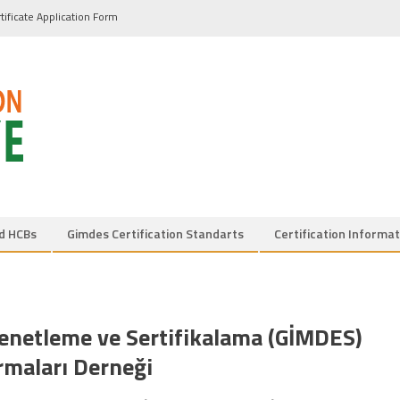
tificate Application Form
d HCBs
Gimdes Certification Standarts
Certification Informat
Denetleme ve Sertifikalama (GİMDES)
rmaları Derneği