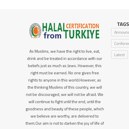
TAGS
Announ
Confere
As Muslims, we have the right to live, eat,
Latest
drink and be treated in accordance with our
beliefs just as much as Jews. However, this
right must be earned. No one gives free
rights to anyone in this world.However, as
the thinking Muslims of this country, we will
not be discouraged, we will not be afraid. We
will continue to fight until the end, until the
goodness and beauty of these people, which
we believe are worthy, are delivered to
them.Our aim is not to darken the joy of life of