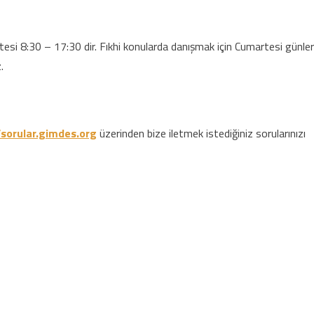
si 8:30 – 17:30 dir. Fıkhi konularda danışmak için Cumartesi günler
.
/sorular.gimdes.org
üzerinden bize iletmek istediğiniz sorularınızı