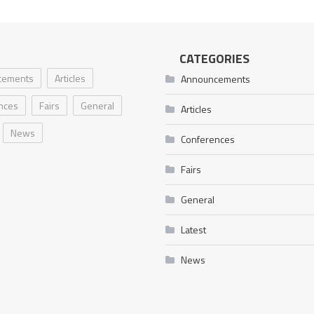
CATEGORIES
cements
Articles
Announcements
nces
Fairs
General
Articles
News
Conferences
Fairs
General
Latest
News