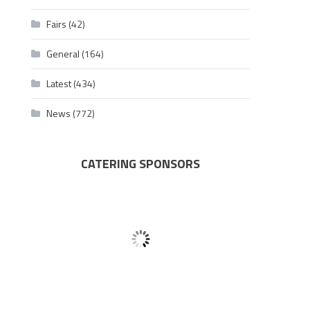
Fairs
(42)
General
(164)
Latest
(434)
News
(772)
CATERING SPONSORS