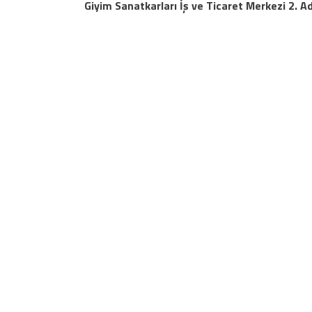
Giyim Sanatkarları İş ve Ticaret Merkezi 2. A