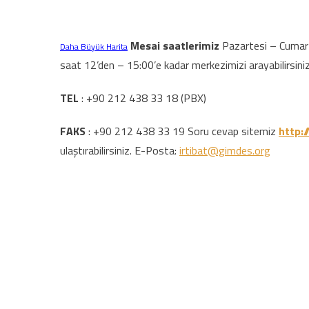
Mesai saatlerimiz
Pazartesi – Cumarte
Daha Büyük Harita
saat 12’den – 15:00’e kadar merkezimizi arayabilirsiniz
TEL
: +90 212 438 33 18 (PBX)
FAKS
: +90 212 438 33 19 Soru cevap sitemiz
http:/
ulaştırabilirsiniz. E-Posta:
irtibat@gimdes.org