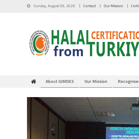
Skip to content
Sunday, August 09, 2026
Contact
Our Mission
Cert
About GIMDES
Our Mission
Recognise