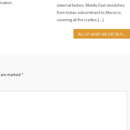
fication.
external factors. Middle East strectches
from Indian subcontinent to Morocco,
covering all the cradles […]
ALL OF WHAT WE EAT MUST BE HALAL FOOD
s are marked
*