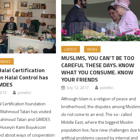
LATEST
NEWS
MUSLIMS, YOU CAN’T BE TOO
NEWS
CAREFUL THESE DAYS. KNOW
alal Certification
WHAT YOU CONSUME. KNOW
n Halal Control has
YOUR FRIENDS
IMDES
July 12, 2017
yonetici
2013
yonetici
Although Islam is a religion of peace and
 Certification foundation
brotherhood, the disputes among Muslim
 Mahmoud Tatari has visited
do not come to an end. The so- called
Mahmoud Tatari and GIMDES
Middle East, where the biggest Muslim
. Huseyin Kami Buyukozer
population live, face new challenges due 
ed about ways of cooperation
artificial problems caused by internal and