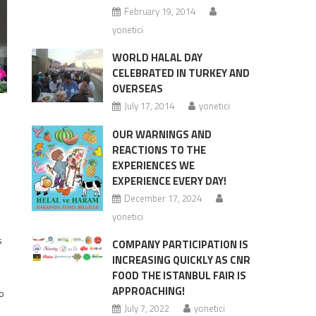
February 19, 2014
yonetici
WORLD HALAL DAY
CELEBRATED IN TURKEY AND
OVERSEAS
July 17, 2014
yonetici
OUR WARNINGS AND
REACTIONS TO THE
EXPERIENCES WE
EXPERIENCE EVERY DAY!
December 17, 2024
yonetici
s
COMPANY PARTICIPATION IS
INCREASING QUICKLY AS CNR
FOOD THE ISTANBUL FAIR IS
APPROACHING!
to
July 7, 2022
yonetici