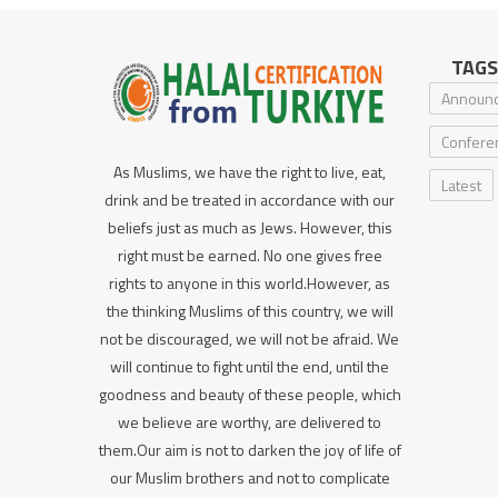
TAGS
Announ
Confere
As Muslims, we have the right to live, eat,
Latest
drink and be treated in accordance with our
beliefs just as much as Jews. However, this
right must be earned. No one gives free
rights to anyone in this world.However, as
the thinking Muslims of this country, we will
not be discouraged, we will not be afraid. We
will continue to fight until the end, until the
goodness and beauty of these people, which
we believe are worthy, are delivered to
them.Our aim is not to darken the joy of life of
our Muslim brothers and not to complicate