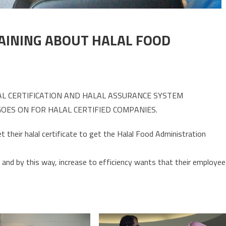
AINING ABOUT HALAL FOOD
AL CERTIFICATION AND HALAL ASSURANCE SYSTEM
OES ON FOR HALAL CERTIFIED COMPANIES.
their halal certificate to get the Halal Food Administration
and by this way, increase to efficiency wants that their employee