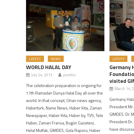
LATEST
NEWS
LATEST
WORLD HALAL DAY
Germany H
Foundatio
July 24, 2013
yonetici
visited G
The celebration preparation is ongoing for
March 14, 
17th Ramadan Dunya Halal Day all over the
Germany Halal
world. In that concept, Cihan news agency,
President Mr.
Haberturk, Name News, Haber Kıta, Zaman
GIMDES. Dr. 
Newspaper, Haber Kıta, Haber by, TV5, Tele
President Dr
Haber, Zaman Fransa, Bugün Gazetesi,
have discuss
Helal Mutfak, GIMDES, Gida Raporu, Haber