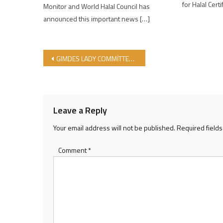
for Halal Certi
Monitor and World Halal Council has
announced this important news […]
Post navigation
GIMDES LADY COMMİTTEE ACTİVİTİES GOES ON!
Leave a Reply
Your email address will not be published.
Required field
Comment
*