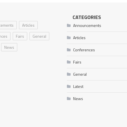
CATEGORIES
cements
Articles
Announcements
nces
Fairs
General
Articles
News
Conferences
Fairs
General
Latest
News