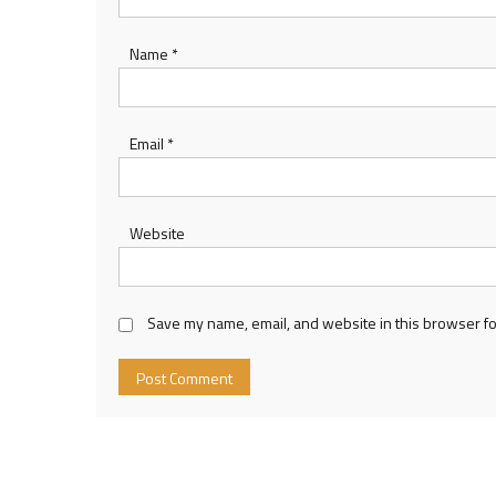
Name
*
Email
*
Website
Save my name, email, and website in this browser fo