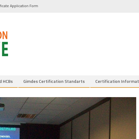
ificate Application Form
d HCBs
Gimdes Certification Standarts
Certification Informat