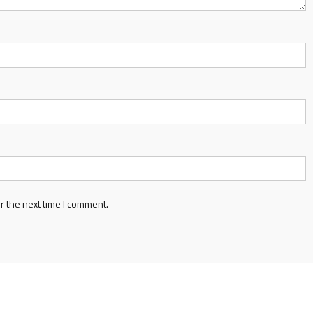
r the next time I comment.