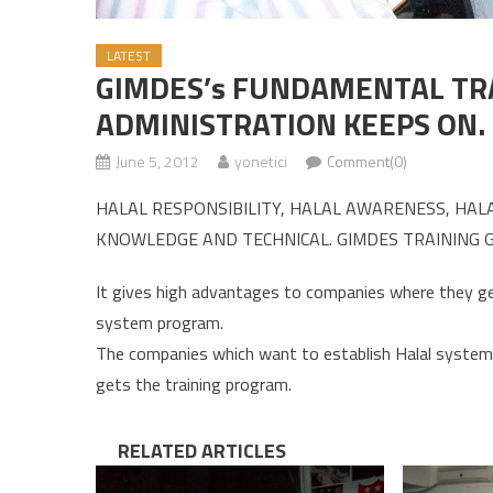
LATEST
GIMDES’s FUNDAMENTAL TR
ADMINISTRATION KEEPS ON.
June 5, 2012
yonetici
Comment(0)
HALAL RESPONSIBILITY, HALAL AWARENESS, HAL
KNOWLEDGE AND TECHNICAL. GIMDES TRAINING G
It gives high advantages to companies where they get 
system program.
The companies which want to establish Halal system 
gets the training program.
RELATED ARTICLES