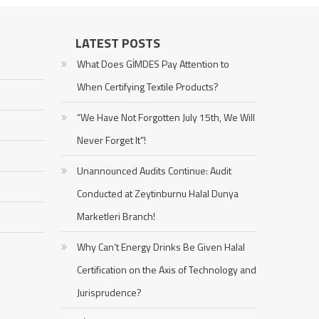
LATEST POSTS
What Does GİMDES Pay Attention to
When Certifying Textile Products?
“We Have Not Forgotten July 15th, We Will
Never Forget It”!
Unannounced Audits Continue: Audit
Conducted at Zeytinburnu Halal Dunya
Marketleri Branch!
Why Can’t Energy Drinks Be Given Halal
Certification on the Axis of Technology and
Jurisprudence?