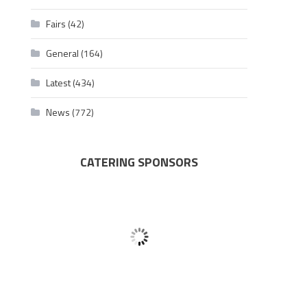
Fairs
(42)
General
(164)
Latest
(434)
News
(772)
CATERING SPONSORS