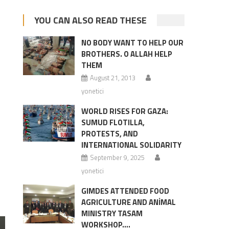
YOU CAN ALSO READ THESE
NO BODY WANT TO HELP OUR
BROTHERS. O ALLAH HELP
THEM
August 21, 2013
yonetici
WORLD RISES FOR GAZA:
SUMUD FLOTILLA,
PROTESTS, AND
INTERNATIONAL SOLIDARITY
September 9, 2025
yonetici
GIMDES ATTENDED FOOD
AGRICULTURE AND ANİMAL
MINISTRY TASAM
WORKSHOP….