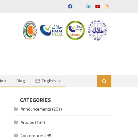
ion
Blog
English
CATEGORIES
Announcements
(201)
Articles
(134)
Conferences
(95)