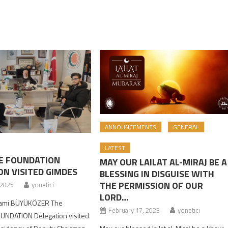
ANNOUNCEMENTS
GENERAL
LATEST
E FOUNDATION
MAY OUR LAILAT AL-MIRAJ BE A
ON VISITED GIMDES
BLESSING IN DISGUISE WITH
THE PERMISSION OF OUR
 2025
yonetici
LORD…
Kami BÜYÜKÖZER The
February 17, 2023
yonetici
UNDATION Delegation visited