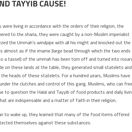
ND TAYYIB CAUSE!
ROTECT OUR HALAL AND TAYYIB CAUSE!
were living in accordance with the orders of their religion, the
hered to the sharia, they were caught by a non-Muslim imperialist
ed the Ummah’s windpipe with all his might and knocked out the
 is almost as if the imame (large bead through which the two ends
 to a tassel) of the ummah has been torn off and turned into rosar
de on these lands at the table, they generated small statelets and
t the heads of these statelets. For a hundred years, Muslims have
e under the clutches and control of this gang. Muslims, who can fre
 to question the Halal and Tayyib of food products and daily livi
t are indispensable and a matter of faith in their religion.
an to wake up, they learned that many of the food items offered
tected themselves against these substances.