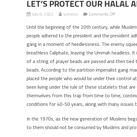
LET’S PROTECT OUR HALAL A
July 8, 2022
yonetici
Comments Off
on LET’S P
Until the beginning of the 20th century, while Muslims 
people adhered to the president and the president ad
gang in a moment of heedlessness. The enemy squeez
breathless Caliphate, leaving the Ummah headless. It
of a string of prayer beads are passed and then tied
beads. According to the partition imperialist gang ma
placed the people who would be under their control a
been living under the rule of these statelets that ar
themselves from this trap from time to time, continue
conditions for 40-50 years, along with many issues tha
In the 1970s, as the new generation of Muslims beg
to them should not be consumed by Muslims and pro