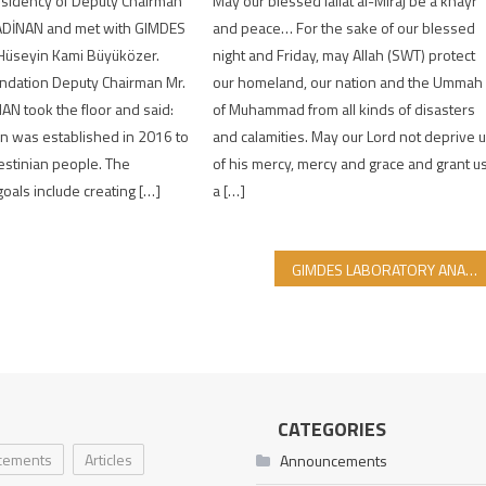
May our blessed lailat al-Miraj be a khayr
esidency of Deputy Chairman
and peace… For the sake of our blessed
ADİNAN and met with GIMDES
night and Friday, may Allah (SWT) protect
 Hüseyin Kami Büyüközer.
our homeland, our nation and the Ummah
ndation Deputy Chairman Mr.
of Muhammad from all kinds of disasters
N took the floor and said:
and calamities. May our Lord not deprive 
n was established in 2016 to
of his mercy, mercy and grace and grant u
estinian people. The
a […]
goals include creating […]
GIMDES LABORATORY ANALYSIS REPORTS FOR DECEMBER-MAY 2021-2022
CATEGORIES
cements
Articles
Announcements