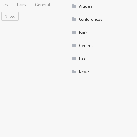
nces
Fairs
General
Articles
News
Conferences
Fairs
General
Latest
News