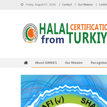
Skip to content
Friday, August 07, 2026
Contact
Our Mission
Certif
About GIMDES
Our Mission
Recognise