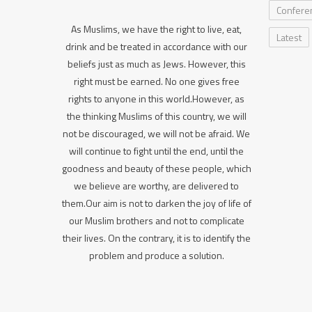
Confere
As Muslims, we have the right to live, eat,
Latest
drink and be treated in accordance with our
beliefs just as much as Jews. However, this
right must be earned. No one gives free
rights to anyone in this world.However, as
the thinking Muslims of this country, we will
not be discouraged, we will not be afraid. We
will continue to fight until the end, until the
goodness and beauty of these people, which
we believe are worthy, are delivered to
them.Our aim is not to darken the joy of life of
our Muslim brothers and not to complicate
their lives. On the contrary, it is to identify the
problem and produce a solution.