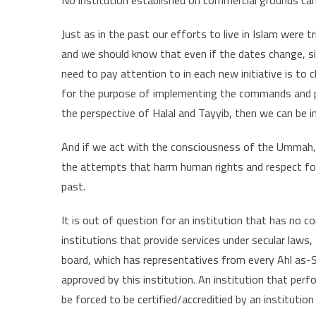
Just as in the past our efforts to live in Islam were 
and we should know that even if the dates change, si
need to pay attention to in each new initiative is t
for the purpose of implementing the commands and pr
the perspective of Halal and Tayyib, then we can be in
And if we act with the consciousness of the Ummah, not
the attempts that harm human rights and respect for f
past.
It is out of question for an institution that has no c
institutions that provide services under secular laws
board, which has representatives from every Ahl as-
approved by this institution. An institution that perf
be forced to be certified/accreditied by an institutio