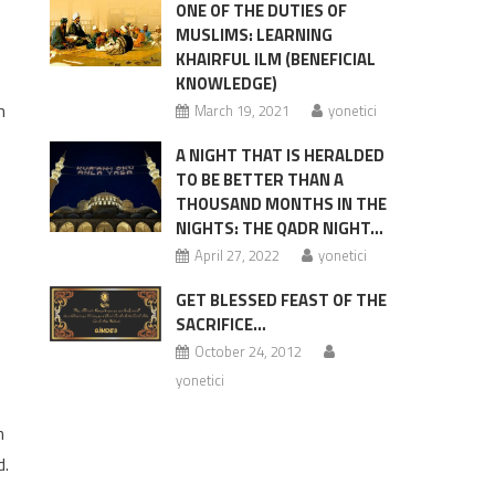
ONE OF THE DUTIES OF
MUSLIMS: LEARNING
KHAIRFUL ILM (BENEFICIAL
KNOWLEDGE)
m
March 19, 2021
yonetici
A NIGHT THAT IS HERALDED
TO BE BETTER THAN A
THOUSAND MONTHS IN THE
NIGHTS: THE QADR NIGHT…
April 27, 2022
yonetici
GET BLESSED FEAST OF THE
SACRIFICE…
October 24, 2012
e
yonetici
h
d.