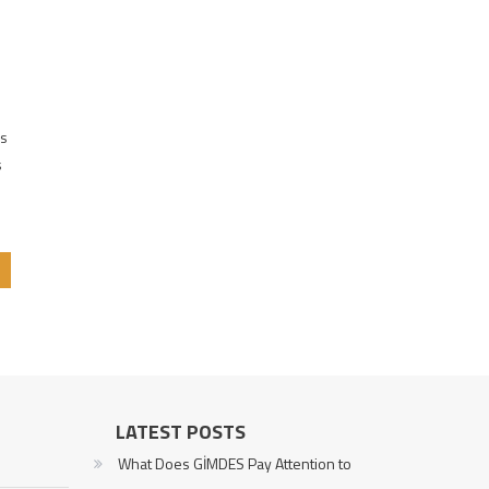
us
s
LATEST POSTS
What Does GİMDES Pay Attention to