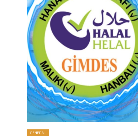
GENERAL