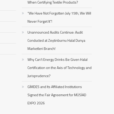
When Certifying Textile Products?
“We Have Not Forgotten July 15th, We Will
Never Forget It”!
Unannounced Audits Continue: Audit
Conducted at Zeytinburnu Halal Dunya
Marketleri Branch!
Why Can’t Energy Drinks Be Given Halal
Certification on the Axis of Technology and
Jurisprudence?
GİMDES and Its Affiliated Institutions
Signed the Fair Agreement for MÜSİAD
EXPO 2026