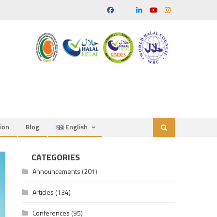
ion
Blog
English
CATEGORIES
Announcements
(201)
Articles
(134)
Conferences
(95)