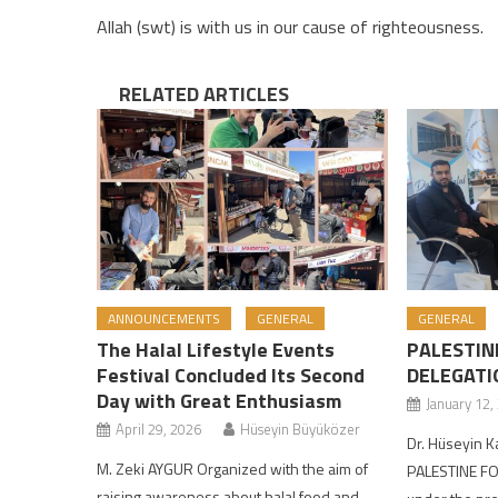
Allah (swt) is with us in our cause of righteousness.
RELATED ARTICLES
ANNOUNCEMENTS
GENERAL
GENERAL
The Halal Lifestyle Events
PALESTIN
Festival Concluded Its Second
DELEGATI
Day with Great Enthusiasm
January 12,
April 29, 2026
Hüseyin Büyüközer
Dr. Hüseyin 
M. Zeki AYGUR Organized with the aim of
PALESTINE FO
raising awareness about halal food and