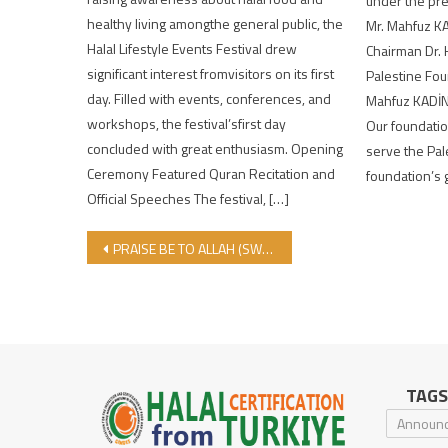
under the pr
healthy living amongthe general public, the
Mr. Mahfuz K
Halal Lifestyle Events Festival drew
Chairman Dr.
significant interest fromvisitors on its first
Palestine Fou
day. Filled with events, conferences, and
Mahfuz KADİNA
workshops, the festival’sfirst day
Our foundatio
concluded with great enthusiasm. Opening
serve the Pal
Ceremony Featured Quran Recitation and
foundation’s 
Official Speeches The festival, […]
Post navigation
PRAISE BE TO ALLAH (SWT) WHO HAS BRING US TO ANOTHER EID AL-ADHA!
TAGS
Announ