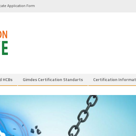
icate Application Form
d HCBs
Gimdes Certification Standarts
Certification Informat