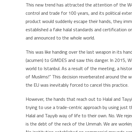
This new trend has attracted the attention of the We
control and trade for 100 years, and its political ext
product would suddenly escape their hands, they imme
established a fake halal standards and certification o
and announced to the whole world.
This was like handing over the last weapon in its ha
(acumen) to GIMDES and saw this danger. In 2015, We 
world to Istanbul. As a result of the meeting, a histo
of Muslims!” This decision reverberated around the w
the EU was inevitably forced to cancel this practice.
However, the hands that reach out to Halal and Tayyib
trying to use a trade-centric approach by using just 
Halal and Tayyib way of life to their own. No. We reje
is the debt of the neck of the Ummah. We are working 
No institution established on commercial grounds can 