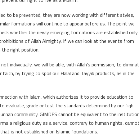
tried to be prevented, they are now working with different styles,
milar formations will continue to appear before us. The point we
o check whether the newly emerging formations are established only
ohibitions of Allah Almighty. If we can look at the events from
 the right position.
 individually, we will be able, with Allah’s permission, to elimina
aith, by trying to spoil our Halal and Tayyib products, as in the
onnection with Islam, which authorizes it to provide education to
, to evaluate, grade or test the standards determined by our fiqh
Sunnah community. GIMDES cannot be equivalent to the institutio
orms a religious duty as a service, contrary to human rights, canno
n that is not established on Islamic foundations.