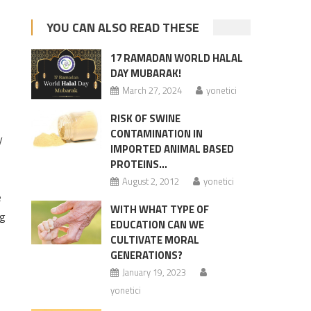
YOU CAN ALSO READ THESE
17 RAMADAN WORLD HALAL
DAY MUBARAK!
March 27, 2024
yonetici
RISK OF SWINE
CONTAMINATION IN
y
IMPORTED ANIMAL BASED
PROTEINS…
August 2, 2012
yonetici
e
WITH WHAT TYPE OF
ng
EDUCATION CAN WE
CULTIVATE MORAL
GENERATIONS?
January 19, 2023
yonetici