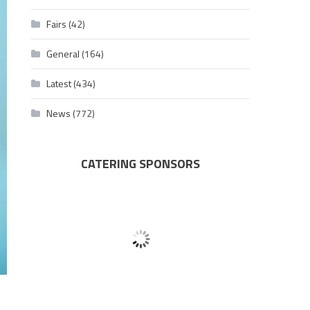
Fairs
(42)
General
(164)
Latest
(434)
News
(772)
CATERING SPONSORS