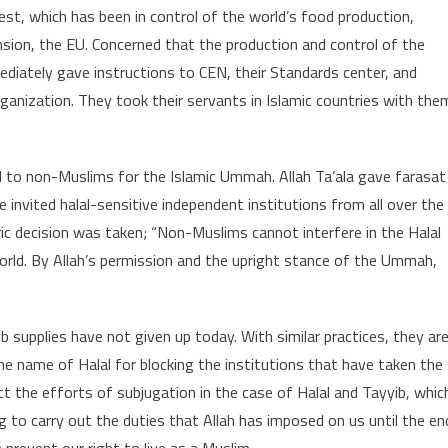
st, which has been in control of the world’s food production,
ension, the EU. Concerned that the production and control of the
diately gave instructions to CEN, their Standards center, and
rganization. They took their servants in Islamic countries with the
nd to non-Muslims for the Islamic Ummah. Allah Ta’ala gave farasat
invited halal-sensitive independent institutions from all over the
ric decision was taken; “Non-Muslims cannot interfere in the Halal
orld. By Allah’s permission and the upright stance of the Ummah,
 supplies have not given up today. With similar practices, they ar
the name of Halal for blocking the institutions that have taken the
ct the efforts of subjugation in the case of Halal and Tayyib, whic
to carry out the duties that Allah has imposed on us until the en
prevent our right to live as a Muslim.