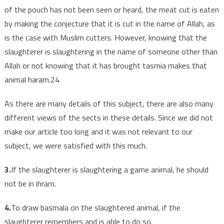
of the pouch has not been seen or heard, the meat cut is eaten
by making the conjecture that it is cut in the name of Allah, as
is the case with Muslim cutters. However, knowing that the
slaughterer is slaughtering in the name of someone other than
Allah or not knowing that it has brought tasmia makes that
animal haram.24
As there are many details of this subject, there are also many
different views of the sects in these details. Since we did not
make our article too long and it was not relevant to our
subject, we were satisfied with this much.
3.
If the slaughterer is slaughtering a game animal, he should
not be in ihram.
4.
To draw basmala on the slaughtered animal, if the
slaughterer remembers and is able to do so.