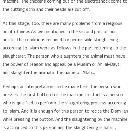
machine. The chickens coming out of the electroshock come to
the cutting strip and their heads are cut off.
At this stage, too, there are many problems from a religious
point of view. As we mentioned in the second part of our
article, the conditions required for permissible slaughtering
according to Islam were as follows in the part returning to the
slaughterer: The person who slaughters the animal must have
the power of reason and appeal, be a Muslim or Ahl al-Bayt,
and slaughter the animal in the name of Allah…
Perhaps an interpretation can be made here: the person who
presses the first button for the machine to start is a person
who is qualified to perform the slaughtering process according
to Islam. And it is enough for this person to recite the Bismillah
while pressing the button. And the slaughtering by the machine
is attributed to this person and the slaughtering is halal…