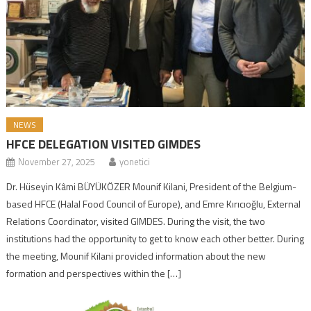
NEWS
HFCE DELEGATION VISITED GIMDES
November 27, 2025
yonetici
Dr. Hüseyin Kâmi BÜYÜKÖZER Mounif Kilani, President of the Belgium-
based HFCE (Halal Food Council of Europe), and Emre Kırıcıoğlu, External
Relations Coordinator, visited GIMDES. During the visit, the two
institutions had the opportunity to get to know each other better. During
the meeting, Mounif Kilani provided information about the new
formation and perspectives within the […]