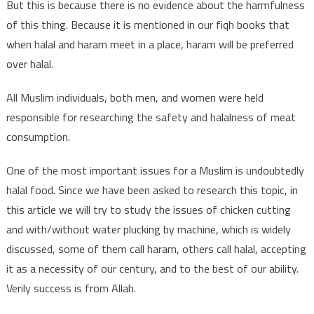
But this is because there is no evidence about the harmfulness
of this thing. Because it is mentioned in our fiqh books that
when halal and haram meet in a place, haram will be preferred
over halal.
All Muslim individuals, both men, and women were held
responsible for researching the safety and halalness of meat
consumption.
One of the most important issues for a Muslim is undoubtedly
halal food. Since we have been asked to research this topic, in
this article we will try to study the issues of chicken cutting
and with/without water plucking by machine, which is widely
discussed, some of them call haram, others call halal, accepting
it as a necessity of our century, and to the best of our ability.
Verily success is from Allah.