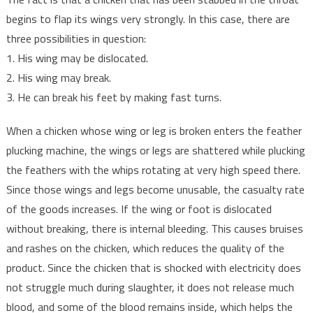
begins to flap its wings very strongly. In this case, there are
three possibilities in question:
1. His wing may be dislocated.
2. His wing may break.
3. He can break his feet by making fast turns.
When a chicken whose wing or leg is broken enters the feather
plucking machine, the wings or legs are shattered while plucking
the feathers with the whips rotating at very high speed there.
Since those wings and legs become unusable, the casualty rate
of the goods increases. If the wing or foot is dislocated
without breaking, there is internal bleeding. This causes bruises
and rashes on the chicken, which reduces the quality of the
product. Since the chicken that is shocked with electricity does
not struggle much during slaughter, it does not release much
blood, and some of the blood remains inside, which helps the