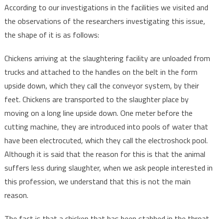
According to our investigations in the facilities we visited and
the observations of the researchers investigating this issue,
the shape of it is as follows:
Chickens arriving at the slaughtering facility are unloaded from
trucks and attached to the handles on the belt in the form
upside down, which they call the conveyor system, by their
feet. Chickens are transported to the slaughter place by
moving on a long line upside down. One meter before the
cutting machine, they are introduced into pools of water that
have been electrocuted, which they call the electroshock pool.
Although it is said that the reason for this is that the animal
suffers less during slaughter, when we ask people interested in
this profession, we understand that this is not the main
reason.
The fact is that a chicken that has been stabbed in the throat