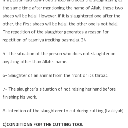
the same time after mentioning the name of Allah, these two
sheep will be halal. However, if it is slaughtered one after the
other, the first sheep will be halal, the other one is not halal.
The repetition of the slaughter generates a reason for
repetition of tasmiya (reciting basmala). 34
5- The situation of the person who does not slaughter on
anything other than Allah’s name.
6- Slaughter of an animal from the front of its throat.
7- The slaughter’s situation of not raising her hand before
finishing his work.
8- Intention of the slaughterer to cut during cutting (tazkiyah).
C)CONDITIONS FOR THE CUTTING TOOL