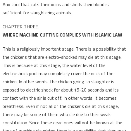
Any tool that cuts their veins and sheds their blood is
sufficient for slaughtering animals.
CHAPTER THREE
WHERE MACHINE CUTTING COMPLIES WITH ISLAMIC LAW
This is a religiously important stage. There is a possibility that
the chickens that are electro-shocked may die at this stage.
This is because at this stage, the water level of the
electroshock pool may completely cover the neck of the
chicken. In other words, the chicken going to slaughter is
exposed to electric shock for about 15-20 seconds and its
contact with the air is cut off. In other words, it becomes
breathless. Even if not all of the chickens die at this stage,
there may be some of them who die due to their weak
constitution. Since these dead ones will not be known at the
time of machine slaughter, there is a possibility that they may