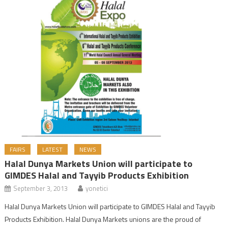
FAIRS
LATEST
NEWS
Halal Dunya Markets Union will participate to
GIMDES Halal and Tayyib Products Exhibition
September 3, 2013
yonetici
Halal Dunya Markets Union will participate to GIMDES Halal and Tayyib
Products Exhibition. Halal Dunya Markets unions are the proud of