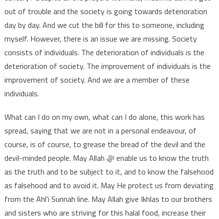
out of trouble and the society is going towards deterioration
day by day. And we cut the bill for this to someone, including
myself. However, there is an issue we are missing. Society
consists of individuals. The deterioration of individuals is the
deterioration of society. The improvement of individuals is the
improvement of society. And we are a member of these
individuals.
What can I do on my own, what can I do alone, this work has
spread, saying that we are not in a personal endeavour, of
course, is of course, to grease the bread of the devil and the
devil-minded people. May Allah ﷻ enable us to know the truth
as the truth and to be subject to it, and to know the falsehood
as falsehood and to avoid it. May He protect us from deviating
from the Ahl’i Sunnah line. May Allah give Ikhlas to our brothers
and sisters who are striving for this halal food, increase their