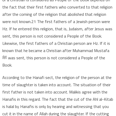
the fact that their first fathers who converted to that religion
after the coming of the religion that abolished that religion
were not known.21 The first fathers of a Jewish person were
Hz. If he entered this religion, that is, Judaism, after Jesus was
sent, this person is not considered a People of the Book.
Likewise, the first fathers of a Christian person are Hz. If it is
known that he became a Christian after Muhammad Mustafa
ﷺ was sent, this person is not considered a People of the
Book.
According to the Hanafi sect, the religion of the person at the
time of slaughter is taken into account. The situation of their
first father is not taken into account. Malikis agree with the
Hanafis in this regard. The fact that the cut of the Ahl al-Kitab
is halal by Hanafis is only by hearing and witnessing that you
cut it in the name of Allah during the slaughter. If the cutting