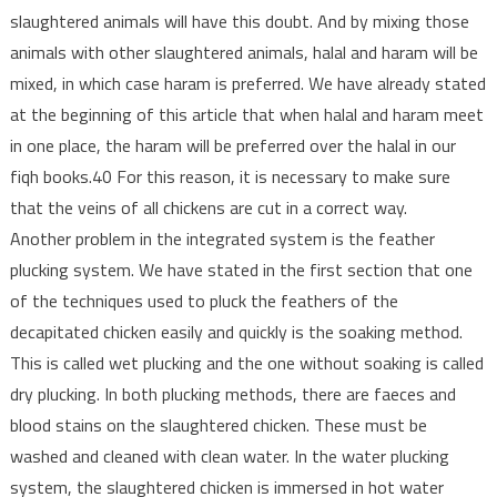
slaughtered animals will have this doubt. And by mixing those
animals with other slaughtered animals, halal and haram will be
mixed, in which case haram is preferred. We have already stated
at the beginning of this article that when halal and haram meet
in one place, the haram will be preferred over the halal in our
fiqh books.40 For this reason, it is necessary to make sure
that the veins of all chickens are cut in a correct way.
Another problem in the integrated system is the feather
plucking system. We have stated in the first section that one
of the techniques used to pluck the feathers of the
decapitated chicken easily and quickly is the soaking method.
This is called wet plucking and the one without soaking is called
dry plucking. In both plucking methods, there are faeces and
blood stains on the slaughtered chicken. These must be
washed and cleaned with clean water. In the water plucking
system, the slaughtered chicken is immersed in hot water