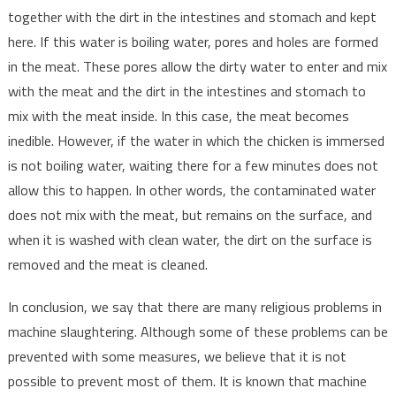
together with the dirt in the intestines and stomach and kept
here. If this water is boiling water, pores and holes are formed
in the meat. These pores allow the dirty water to enter and mix
with the meat and the dirt in the intestines and stomach to
mix with the meat inside. In this case, the meat becomes
inedible. However, if the water in which the chicken is immersed
is not boiling water, waiting there for a few minutes does not
allow this to happen. In other words, the contaminated water
does not mix with the meat, but remains on the surface, and
when it is washed with clean water, the dirt on the surface is
removed and the meat is cleaned.
In conclusion, we say that there are many religious problems in
machine slaughtering. Although some of these problems can be
prevented with some measures, we believe that it is not
possible to prevent most of them. It is known that machine