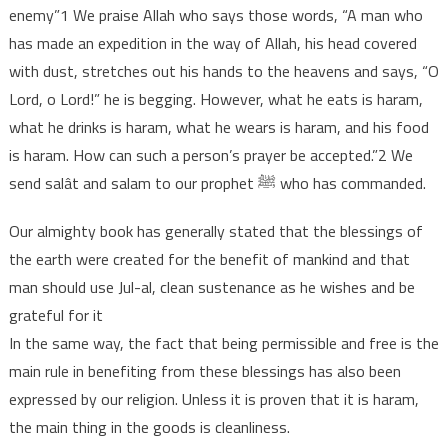
enemy”1 We praise Allah who says those words, “A man who
has made an expedition in the way of Allah, his head covered
with dust, stretches out his hands to the heavens and says, “O
Lord, o Lord!” he is begging. However, what he eats is haram,
what he drinks is haram, what he wears is haram, and his food
is haram. How can such a person’s prayer be accepted.”2 We
send salât and salam to our prophet ﷺ who has commanded.
Our almighty book has generally stated that the blessings of
the earth were created for the benefit of mankind and that
man should use Jul-al, clean sustenance as he wishes and be
grateful for it
In the same way, the fact that being permissible and free is the
main rule in benefiting from these blessings has also been
expressed by our religion. Unless it is proven that it is haram,
the main thing in the goods is cleanliness.