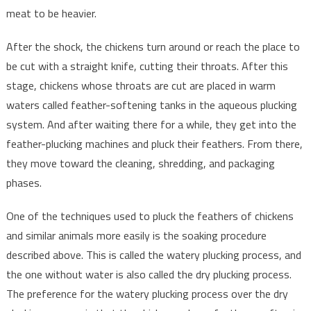
meat to be heavier.
After the shock, the chickens turn around or reach the place to
be cut with a straight knife, cutting their throats. After this
stage, chickens whose throats are cut are placed in warm
waters called feather-softening tanks in the aqueous plucking
system. And after waiting there for a while, they get into the
feather-plucking machines and pluck their feathers. From there,
they move toward the cleaning, shredding, and packaging
phases.
One of the techniques used to pluck the feathers of chickens
and similar animals more easily is the soaking procedure
described above. This is called the watery plucking process, and
the one without water is also called the dry plucking process.
The preference for the watery plucking process over the dry