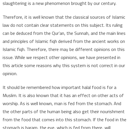
slaughtering is a new phenomenon brought by our century.
Therefore, it is well known that the classical sources of Islamic
law do not contain clear statements on this subject. Its ruling
can be deduced from the Qur’an, the Sunnah, and the main lines
and principles of Islamic fiqh derived from the ancient works on
Islamic fiqh. Therefore, there may be different opinions on this
issue. While we respect other opinions, we have presented in
this article some reasons why this system is not correct in our
opinion.
It should be remembered how important halal food is for a
Muslim. It is also known that it has an effect on other acts of
worship. As is well known, man is fed from the stomach. And
the other parts of the human being also get their nourishment
from the food that comes into this stomach. If the food in the
stomach is haram, the eye, which is fed from there, will