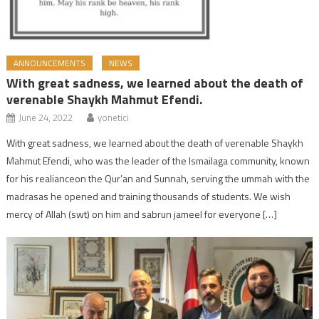
ANNOUNCEMENTS
NEWS
With great sadness, we learned about the death of
verenable Shaykh Mahmut Efendi.
June 24, 2022
yonetici
With great sadness, we learned about the death of verenable Shaykh
Mahmut Efendi, who was the leader of the Ismailaga community, known
for his realianceon the Qur’an and Sunnah, serving the ummah with the
madrasas he opened and training thousands of students. We wish
mercy of Allah (swt) on him and sabrun jameel for everyone […]