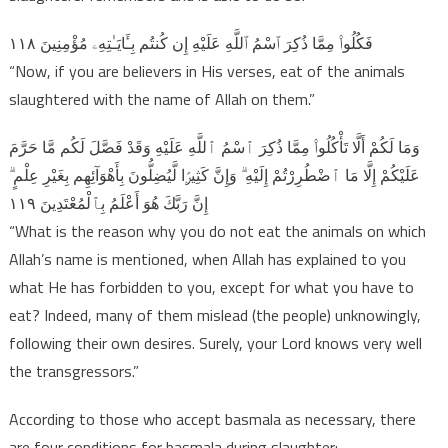
فَكُلُوا۟ مِمَّا ذُكِرَ ٱسْمُ ٱللَّهِ عَلَيْهِ إِن كُنتُم بِـَٔايَـٰتِهِۦ مُؤْمِنِينَ ١١٨
“Now, if you are believers in His verses, eat of the animals
slaughtered with the name of Allah on them.”
وَمَا لَكُمْ أَلَّا تَأْكُلُوا۟ مِمَّا ذُكِرَ ٱسْمُ ٱللَّهِ عَلَيْهِ وَقَدْ فَصَّلَ لَكُم مَّا حَرَّمَ
عَلَيْكُمْ إِلَّا مَا ٱضْطُرِرْتُمْ إِلَيْهِ ۗ وَإِنَّ كَثِيرًۭا لَّيُضِلُّونَ بِأَهْوَآئِهِم بِغَيْرِ عِلْمٍ ۗ
إِنَّ رَبَّكَ هُوَ أَعْلَمُ بِٱلْمُعْتَدِينَ ١١٩
“What is the reason why you do not eat the animals on which
Allah’s name is mentioned, when Allah has explained to you
what He has forbidden to you, except for what you have to
eat? Indeed, many of them mislead (the people) unknowingly,
following their own desires. Surely, your Lord knows very well
the transgressors.”
According to those who accept basmala as necessary, there
are four conditions for basmala during slaughter: