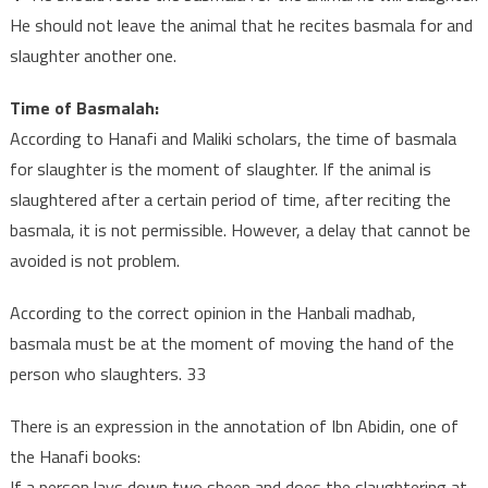
He should not leave the animal that he recites basmala for and
slaughter another one.
Time of Basmalah:
According to Hanafi and Maliki scholars, the time of basmala
for slaughter is the moment of slaughter. If the animal is
slaughtered after a certain period of time, after reciting the
basmala, it is not permissible. However, a delay that cannot be
avoided is not problem.
According to the correct opinion in the Hanbali madhab,
basmala must be at the moment of moving the hand of the
person who slaughters. 33
There is an expression in the annotation of Ibn Abidin, one of
the Hanafi books:
If a person lays down two sheep and does the slaughtering at