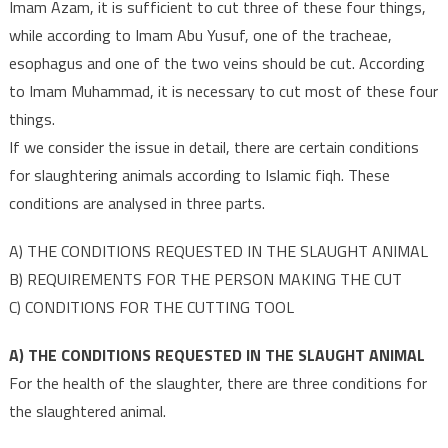
Imam Azam, it is sufficient to cut three of these four things,
while according to Imam Abu Yusuf, one of the tracheae,
esophagus and one of the two veins should be cut. According
to Imam Muhammad, it is necessary to cut most of these four
things.
If we consider the issue in detail, there are certain conditions
for slaughtering animals according to Islamic fiqh. These
conditions are analysed in three parts.
A) THE CONDITIONS REQUESTED IN THE SLAUGHT ANIMAL
B) REQUIREMENTS FOR THE PERSON MAKING THE CUT
C) CONDITIONS FOR THE CUTTING TOOL
A) THE CONDITIONS REQUESTED IN THE SLAUGHT ANIMAL
For the health of the slaughter, there are three conditions for
the slaughtered animal.