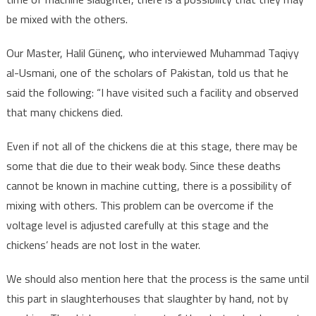
be mixed with the others.
Our Master, Halil Günenç, who interviewed Muhammad Taqiyy
al-Usmani, one of the scholars of Pakistan, told us that he
said the following: “I have visited such a facility and observed
that many chickens died.
Even if not all of the chickens die at this stage, there may be
some that die due to their weak body. Since these deaths
cannot be known in machine cutting, there is a possibility of
mixing with others. This problem can be overcome if the
voltage level is adjusted carefully at this stage and the
chickens’ heads are not lost in the water.
We should also mention here that the process is the same until
this part in slaughterhouses that slaughter by hand, not by