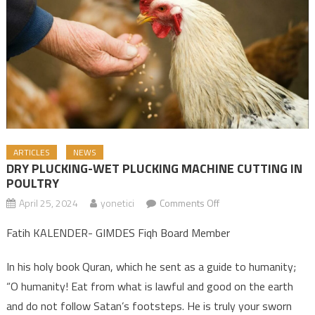
ARTICLES
NEWS
DRY PLUCKING-WET PLUCKING MACHINE CUTTING IN
POULTRY
April 25, 2024
yonetici
Comments Off
on DRY PLUCKING-
WET PLUCKING
Fatih KALENDER- GIMDES Fiqh Board Member
MACHINE CUTTING IN
POULTRY
In his holy book Quran, which he sent as a guide to humanity;
“O humanity! Eat from what is lawful and good on the earth
and do not follow Satan’s footsteps. He is truly your sworn