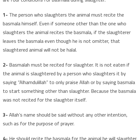
1-
The person who slaughters the animal must recite the
basmala himself. Even if someone other than the one who
slaughters the animal recites the basmala, if the slaughterer
leaves the basmala even though he is not omitter, that
slaughtered animal will not be halal.
2-
Basmalah must be recited for slaughter. It is not eaten if
the animal is slaughtered by a person who slaughters it by
saying “Alhamdulillah” to only praise Allah or by saying basmala
to start something other than slaughter. Because the basmala
was not recited for the slaughter itself.
3-
Allah’s name should be said without any other intention,
such as for the purpose of prayer.
4-
He should recite the basmala for the animal he will slaughter.