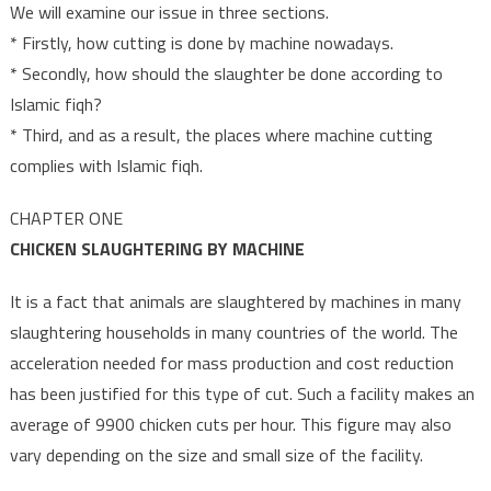
We will examine our issue in three sections.
* Firstly, how cutting is done by machine nowadays.
* Secondly, how should the slaughter be done according to
Islamic fiqh?
* Third, and as a result, the places where machine cutting
complies with Islamic fiqh.
CHAPTER ONE
CHICKEN SLAUGHTERING BY MACHINE
It is a fact that animals are slaughtered by machines in many
slaughtering households in many countries of the world. The
acceleration needed for mass production and cost reduction
has been justified for this type of cut. Such a facility makes an
average of 9900 chicken cuts per hour. This figure may also
vary depending on the size and small size of the facility.