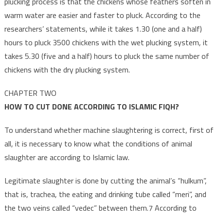
plucking process is that the chickens whose feathers soften in
warm water are easier and faster to pluck. According to the
researchers’ statements, while it takes 1.30 (one and a half)
hours to pluck 3500 chickens with the wet plucking system, it
takes 5.30 (five and a half) hours to pluck the same number of
chickens with the dry plucking system.
CHAPTER TWO
HOW TO CUT DONE ACCORDING TO ISLAMIC FIQH?
To understand whether machine slaughtering is correct, first of
all, it is necessary to know what the conditions of animal
slaughter are according to Islamic law.
Legitimate slaughter is done by cutting the animal’s “hulkum”,
that is, trachea, the eating and drinking tube called “meri”, and
the two veins called “vedec” between them.7 According to