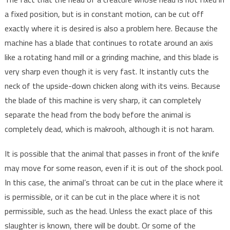
a fixed position, but is in constant motion, can be cut off
exactly where it is desired is also a problem here. Because the
machine has a blade that continues to rotate around an axis
like a rotating hand mill or a grinding machine, and this blade is
very sharp even though it is very fast. It instantly cuts the
neck of the upside-down chicken along with its veins. Because
the blade of this machine is very sharp, it can completely
separate the head from the body before the animal is
completely dead, which is makrooh, although it is not haram.
It is possible that the animal that passes in front of the knife
may move for some reason, even if it is out of the shock pool.
In this case, the animal’s throat can be cut in the place where it
is permissible, or it can be cut in the place where it is not
permissible, such as the head. Unless the exact place of this
slaughter is known, there will be doubt. Or some of the