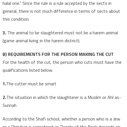
halal one.” Since the rule is a rule accepted by the sects in
general, there is not much difference in terms of sects about
this condition.
3.
The animal to be slaughtered must not be a harem animal
(game animal living in the harem district).
B) REQUIREMENTS FOR THE PERSON MAKING THE CUT
For the health of the cut, the person who cuts must have the
qualifications listed below.
1.
The cutter must be smart
2.
The situation in which the slaughterer is a Muslim or Ahl as-
Sunnah
According to the Shafi school, whether a person who is a Jew
or a Christian is considered as People of the Book depends on