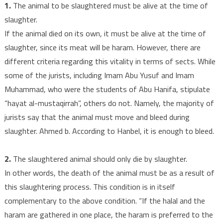
1.
The animal to be slaughtered must be alive at the time of
slaughter.
If the animal died on its own, it must be alive at the time of
slaughter, since its meat will be haram. However, there are
different criteria regarding this vitality in terms of sects. While
some of the jurists, including Imam Abu Yusuf and Imam
Muhammad, who were the students of Abu Hanifa, stipulate
“hayat al-mustaqirrah”, others do not. Namely, the majority of
jurists say that the animal must move and bleed during
slaughter. Ahmed b. According to Hanbel, it is enough to bleed.
2.
The slaughtered animal should only die by slaughter.
In other words, the death of the animal must be as a result of
this slaughtering process. This condition is in itself
complementary to the above condition. “If the halal and the
haram are gathered in one place, the haram is preferred to the