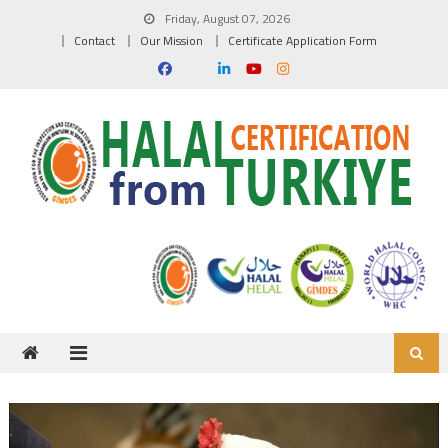
Skip to content
Friday, August 07, 2026
Contact
Our Mission
Certificate Application Form