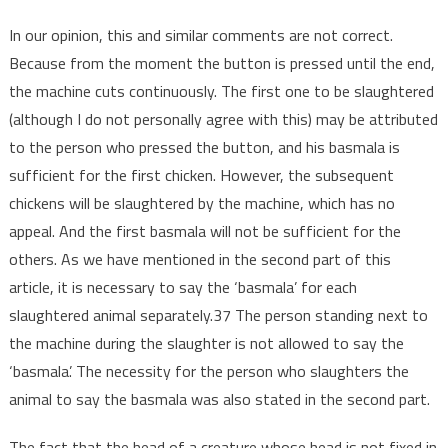
In our opinion, this and similar comments are not correct.
Because from the moment the button is pressed until the end,
the machine cuts continuously. The first one to be slaughtered
(although I do not personally agree with this) may be attributed
to the person who pressed the button, and his basmala is
sufficient for the first chicken. However, the subsequent
chickens will be slaughtered by the machine, which has no
appeal. And the first basmala will not be sufficient for the
others. As we have mentioned in the second part of this
article, it is necessary to say the ‘basmala’ for each
slaughtered animal separately.37 The person standing next to
the machine during the slaughter is not allowed to say the
‘basmala’. The necessity for the person who slaughters the
animal to say the basmala was also stated in the second part.
The fact that the head of a creature whose head is not fixed in