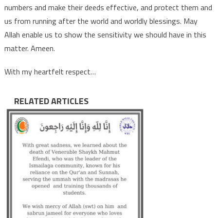
numbers and make their deeds effective, and protect them and
us from running after the world and worldly blessings. May
Allah enable us to show the sensitivity we should have in this
matter. Ameen.
With my heartfelt respect…
RELATED ARTICLES