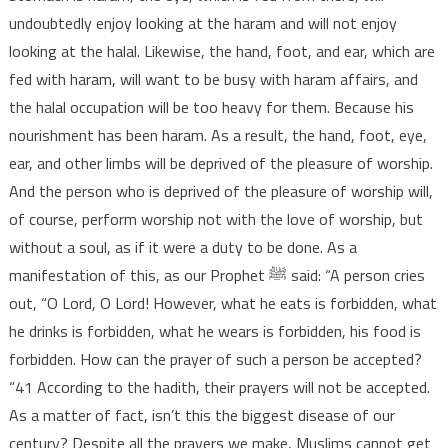
undoubtedly enjoy looking at the haram and will not enjoy
looking at the halal. Likewise, the hand, foot, and ear, which are
fed with haram, will want to be busy with haram affairs, and
the halal occupation will be too heavy for them. Because his
nourishment has been haram. As a result, the hand, foot, eye,
ear, and other limbs will be deprived of the pleasure of worship.
And the person who is deprived of the pleasure of worship will,
of course, perform worship not with the love of worship, but
without a soul, as if it were a duty to be done. As a
manifestation of this, as our Prophet ﷺ said: “A person cries
out, “O Lord, O Lord! However, what he eats is forbidden, what
he drinks is forbidden, what he wears is forbidden, his food is
forbidden. How can the prayer of such a person be accepted?
“41 According to the hadith, their prayers will not be accepted.
As a matter of fact, isn’t this the biggest disease of our
century? Despite all the prayers we make, Muslims cannot get