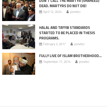
DON’T CALL THE MARTYR (SHAHEED)
DEAD. MARTYRS DO NOT DIE!
April 12, 2024
yonetici
HALAL AND TAYYIB STANDARDS
STARTED TO BE PLACED IN THESIS
PROGRAMS.
February 3, 2017
yonetici
FULLY LIVE OF ISLAM BROTHERHOOD…
September 17, 2014
yonetici