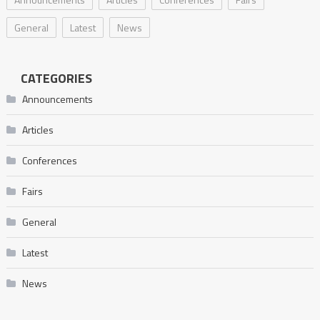
General
Latest
News
CATEGORIES
Announcements
Articles
Conferences
Fairs
General
Latest
News