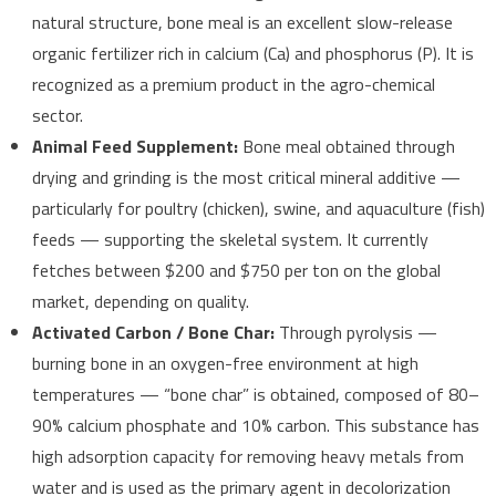
natural structure, bone meal is an excellent slow-release
organic fertilizer rich in calcium (Ca) and phosphorus (P). It is
recognized as a premium product in the agro-chemical
sector.
Animal Feed Supplement:
Bone meal obtained through
drying and grinding is the most critical mineral additive —
particularly for poultry (chicken), swine, and aquaculture (fish)
feeds — supporting the skeletal system. It currently
fetches between $200 and $750 per ton on the global
market, depending on quality.
Activated Carbon / Bone Char:
Through pyrolysis —
burning bone in an oxygen-free environment at high
temperatures — “bone char” is obtained, composed of 80–
90% calcium phosphate and 10% carbon. This substance has
high adsorption capacity for removing heavy metals from
water and is used as the primary agent in decolorization