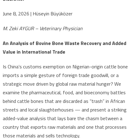
— CHINA
TURNS IT
June 8, 2026 | Hüseyin Büyüközer
INTO
BILLIONS!
M. Zeki AYGUR – Veterinary Physician
An Analysis of Bovine Bone Waste Recovery and Added
Value in International Trade
Is China’s customs exemption on Nigerian-origin cattle bone
imports a simple gesture of foreign trade goodwill, or a
strategic move driven by global raw material hunger? We
examine the pharmaceutical, food, and bioeconomy battles
behind cattle bones that are discarded as “trash” in African
streets and local slaughterhouses — and present a striking
added-value analysis that lays bare the chasm between a
country that exports raw materials and one that processes
those materials and sells technology.