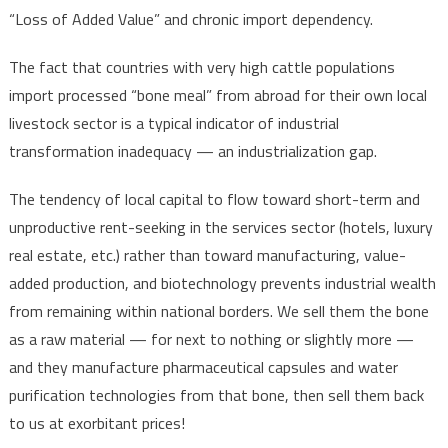
“Loss of Added Value” and chronic import dependency.
The fact that countries with very high cattle populations
import processed “bone meal” from abroad for their own local
livestock sector is a typical indicator of industrial
transformation inadequacy — an industrialization gap.
The tendency of local capital to flow toward short-term and
unproductive rent-seeking in the services sector (hotels, luxury
real estate, etc.) rather than toward manufacturing, value-
added production, and biotechnology prevents industrial wealth
from remaining within national borders. We sell them the bone
as a raw material — for next to nothing or slightly more —
and they manufacture pharmaceutical capsules and water
purification technologies from that bone, then sell them back
to us at exorbitant prices!