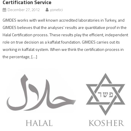
Certification Service
December 27, 2012
yonetici
GIMDES works with well known accredited laboratories in Turkey, and
GIMDES believes that the analyses’ results are quantitative proof in the
Halal Certification process. These results play the efficient, independent
role on true decision as a kaffalat foundation. GIMDES carries out its
working in kaffalat system. When we think the certification process in
the percentage, […]