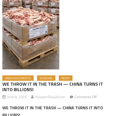
ANNOUNCEMENTS
GENERAL
NEWS
WE THROW IT IN THE TRASH — CHINA TURNS IT
INTO BILLIONS!
June 8, 2026
Hüseyin Büyüközer
Comments Off
on WE
THROW IT IN
WE THROW IT IN THE TRASH — CHINA TURNS IT INTO
THE TRASH
BILLIONS!