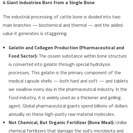
4 Giant Industries Born from a Single Bone
The industrial processing of cattle bone is divided into two
main branches — biochemical and thermal — and the added
value it generates is staggering:
Gelatin and Collagen Production (Pharmaceutical and
Food Sector):
The ossein substance within bone structure
is converted into gelatin through special hydrolysis
processes. This gelatin is the primary component of the
medical capsule shells — both hard and soft — and tablets
we swallow every day in the pharmaceutical industry. In the
food industry, it is widely used as a thickener and gelling
agent. Global pharmaceutical giants spend billions of dollars
annually on these high-purity raw material molecules.
Not Chemical, But Organic Fertilizer (Bone Meal):
Unlike
chemical fertilizers that damage the soil’s microbiota and