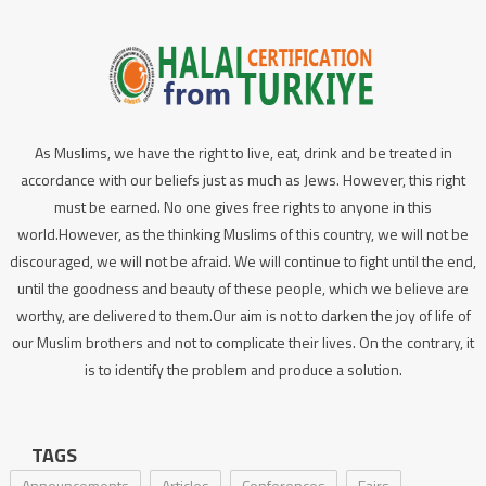
As Muslims, we have the right to live, eat, drink and be treated in
accordance with our beliefs just as much as Jews. However, this right
must be earned. No one gives free rights to anyone in this
world.However, as the thinking Muslims of this country, we will not be
discouraged, we will not be afraid. We will continue to fight until the end,
until the goodness and beauty of these people, which we believe are
worthy, are delivered to them.Our aim is not to darken the joy of life of
our Muslim brothers and not to complicate their lives. On the contrary, it
is to identify the problem and produce a solution.
TAGS
Announcements
Articles
Conferences
Fairs