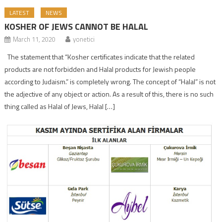
LATEST
NEWS
KOSHER OF JEWS CANNOT BE HALAL
March 11, 2020
yonetici
The statement that “Kosher certificates indicate that the related
products are not forbidden and Halal products for Jewish people
according to Judaism.” is completely wrong. The concept of “Halal” is not
the adjective of any object or action. As a result of this, there is no such
thing called as Halal of Jews, Halal […]