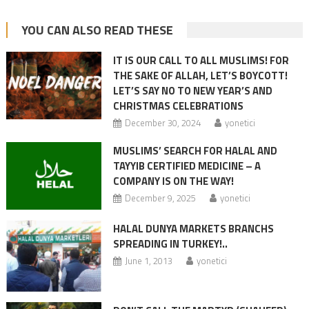
YOU CAN ALSO READ THESE
IT IS OUR CALL TO ALL MUSLIMS! FOR
THE SAKE OF ALLAH, LET’S BOYCOTT!
LET’S SAY NO TO NEW YEAR’S AND
CHRISTMAS CELEBRATIONS
December 30, 2024
yonetici
MUSLIMS’ SEARCH FOR HALAL AND
TAYYIB CERTIFIED MEDICINE – A
COMPANY IS ON THE WAY!
December 9, 2025
yonetici
HALAL DUNYA MARKETS BRANCHS
SPREADING IN TURKEY!..
June 1, 2013
yonetici