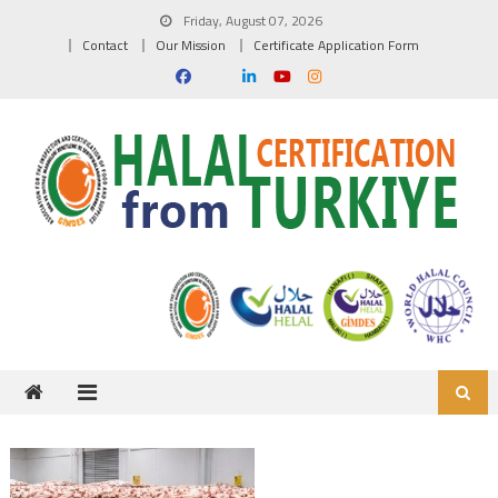
Skip to content
Friday, August 07, 2026
Contact
Our Mission
Certificate Application Form