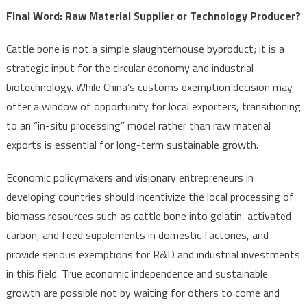
Final Word: Raw Material Supplier or Technology Producer?
Cattle bone is not a simple slaughterhouse byproduct; it is a
strategic input for the circular economy and industrial
biotechnology. While China’s customs exemption decision may
offer a window of opportunity for local exporters, transitioning
to an “in-situ processing” model rather than raw material
exports is essential for long-term sustainable growth.
Economic policymakers and visionary entrepreneurs in
developing countries should incentivize the local processing of
biomass resources such as cattle bone into gelatin, activated
carbon, and feed supplements in domestic factories, and
provide serious exemptions for R&D and industrial investments
in this field. True economic independence and sustainable
growth are possible not by waiting for others to come and