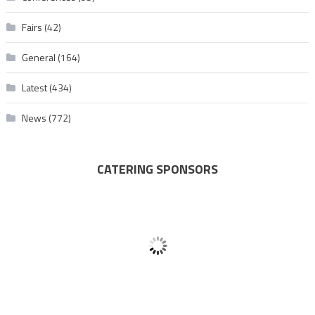
Fairs
(42)
General
(164)
Latest
(434)
News
(772)
CATERING SPONSORS