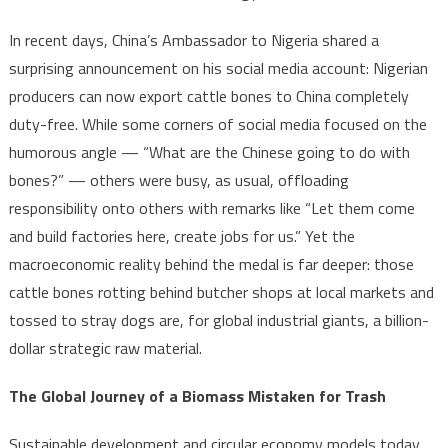
In recent days, China’s Ambassador to Nigeria shared a
surprising announcement on his social media account: Nigerian
producers can now export cattle bones to China completely
duty-free. While some corners of social media focused on the
humorous angle — “What are the Chinese going to do with
bones?” — others were busy, as usual, offloading
responsibility onto others with remarks like “Let them come
and build factories here, create jobs for us.” Yet the
macroeconomic reality behind the medal is far deeper: those
cattle bones rotting behind butcher shops at local markets and
tossed to stray dogs are, for global industrial giants, a billion-
dollar strategic raw material.
The Global Journey of a Biomass Mistaken for Trash
Sustainable development and circular economy models today