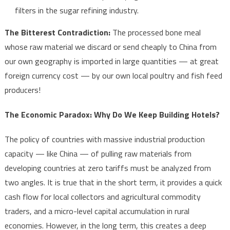
filters in the sugar refining industry.
The Bitterest Contradiction:
The processed bone meal
whose raw material we discard or send cheaply to China from
our own geography is imported in large quantities — at great
foreign currency cost — by our own local poultry and fish feed
producers!
The Economic Paradox: Why Do We Keep Building Hotels?
The policy of countries with massive industrial production
capacity — like China — of pulling raw materials from
developing countries at zero tariffs must be analyzed from
two angles. It is true that in the short term, it provides a quick
cash flow for local collectors and agricultural commodity
traders, and a micro-level capital accumulation in rural
economies. However, in the long term, this creates a deep