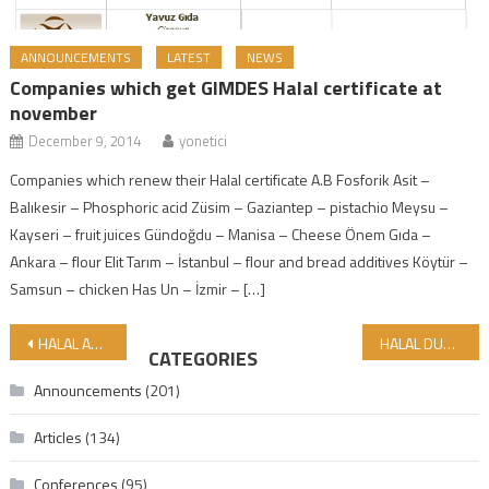
ANNOUNCEMENTS
LATEST
NEWS
Companies which get GIMDES Halal certificate at
november
December 9, 2014
yonetici
Companies which renew their Halal certificate A.B Fosforik Asit –
Balıkesir – Phosphoric acid Züsim – Gaziantep – pistachio Meysu –
Kayseri – fruit juices Gündoğdu – Manisa – Cheese Önem Gıda –
Ankara – flour Elit Tarım – İstanbul – flour and bread additives Köytür –
Samsun – chicken Has Un – İzmir – […]
Post navigation
HALAL ASSURANCE CANNOT BE LEFT TO THE MONOPOLY OF STATES — THE FAITH OF THE UMMAH IS NOT A COMMERCIAL BOUNDARY LINE
HALAL DUNYA MARKET KÜÇÜKÇEKMECE BRANCH OPENS ITS DOORS WITH PRAYERS!
CATEGORIES
Announcements
(201)
Articles
(134)
Conferences
(95)