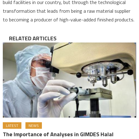
build facilities in our country, but through the technological
transformation that leads from being a raw material supplier
to becoming a producer of high-value-added finished products.
RELATED ARTICLES
LATEST
NEWS
The Importance of Analyses in GIMDES Halal