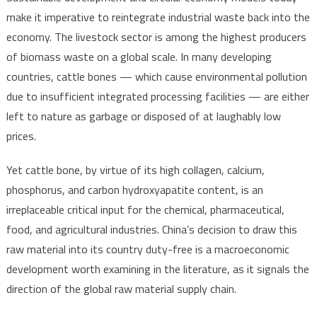
make it imperative to reintegrate industrial waste back into the
economy. The livestock sector is among the highest producers
of biomass waste on a global scale. In many developing
countries, cattle bones — which cause environmental pollution
due to insufficient integrated processing facilities — are either
left to nature as garbage or disposed of at laughably low
prices.
Yet cattle bone, by virtue of its high collagen, calcium,
phosphorus, and carbon hydroxyapatite content, is an
irreplaceable critical input for the chemical, pharmaceutical,
food, and agricultural industries. China’s decision to draw this
raw material into its country duty-free is a macroeconomic
development worth examining in the literature, as it signals the
direction of the global raw material supply chain.