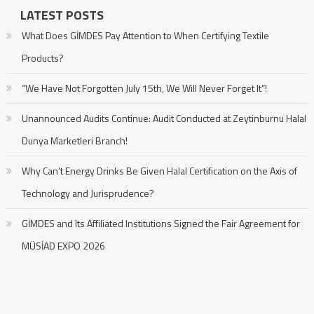
LATEST POSTS
What Does GİMDES Pay Attention to When Certifying Textile
Products?
“We Have Not Forgotten July 15th, We Will Never Forget It”!
Unannounced Audits Continue: Audit Conducted at Zeytinburnu Halal
Dunya Marketleri Branch!
Why Can’t Energy Drinks Be Given Halal Certification on the Axis of
Technology and Jurisprudence?
GİMDES and Its Affiliated Institutions Signed the Fair Agreement for
MÜSİAD EXPO 2026