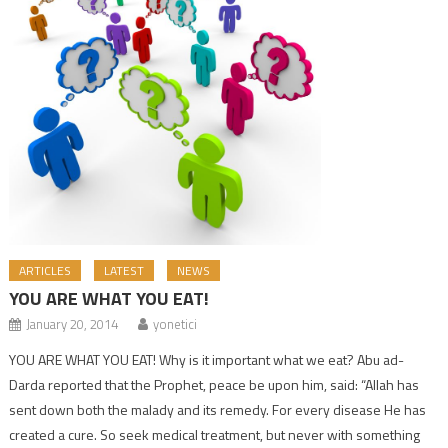
ARTICLES
LATEST
NEWS
YOU ARE WHAT YOU EAT!
January 20, 2014
yonetici
YOU ARE WHAT YOU EAT! Why is it important what we eat? Abu ad-
Darda reported that the Prophet, peace be upon him, said: “Allah has
sent down both the malady and its remedy. For every disease He has
created a cure. So seek medical treatment, but never with something