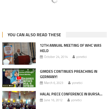
YOU CAN ALSO READ THESE
12TH ANNUAL MEETING OF WHC WAS
HELD
October 24, 2014
yonetici
GIMDES CONTINUES PREACHING IN
GERMANY!
March 6, 2023
yonetici
HALAL PIECE CONFERENCE IN BURSA…
June 16, 2012
yonetici