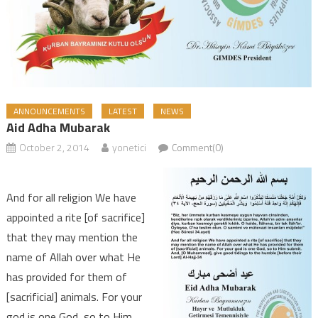
ANNOUNCEMENTS
LATEST
NEWS
Aid Adha Mubarak
October 2, 2014
yonetici
Comment(0)
And for all religion We have
appointed a rite [of sacrifice]
that they may mention the
name of Allah over what He
has provided for them of
[sacrificial] animals. For your
god is one God, so to Him