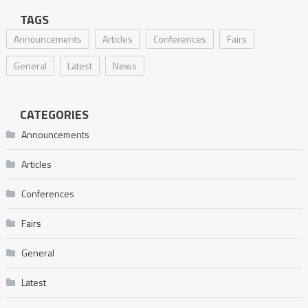
TAGS
Announcements
Articles
Conferences
Fairs
General
Latest
News
CATEGORIES
Announcements
Articles
Conferences
Fairs
General
Latest