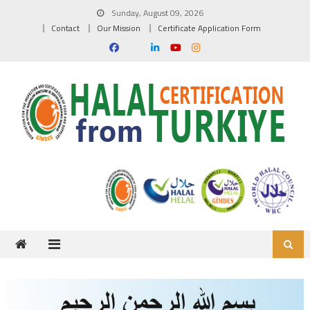
Skip to content
Sunday, August 09, 2026
Contact
Our Mission
Certificate Application Form