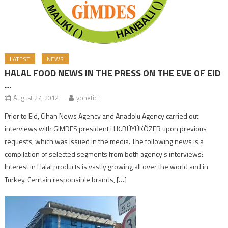
LATEST
NEWS
HALAL FOOD NEWS IN THE PRESS ON THE EVE OF EID
…
August 27, 2012
yonetici
Prior to Eid, Cihan News Agency and Anadolu Agency carried out
interviews with GIMDES president H.K.BÜYÜKÖZER upon previous
requests, which was issued in the media. The following news is a
compilation of selected segments from both agency’s interviews:
Interest in Halal products is vastly growing all over the world and in
Turkey. Cerrtain responsible brands, […]