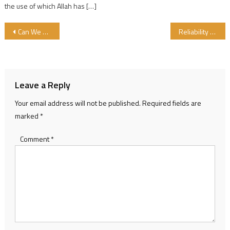
the use of which Allah has […]
Post navigation
Can We Check What Children eat at School?….
Reliability between Halal Certification Bodies
Leave a Reply
Your email address will not be published.
Required fields are
marked
*
Comment
*