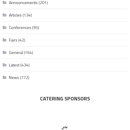
Announcements
(201)
Articles
(134)
Conferences
(95)
Fairs
(42)
General
(164)
Latest
(434)
News
(772)
CATERING SPONSORS