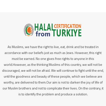
As Muslims, we have the right to live, eat, drink and be treated in
accordance with our beliefs just as much as Jews. However, this right
must be earned. No one gives free rights to anyone in this
world.However, as the thinking Muslims of this country, we will not be
discouraged, we will not be afraid. We will continue to fight until the end,
until the goodness and beauty of these people, which we believe are
worthy, are delivered to them.Our aim is not to darken the joy of life of
our Muslim brothers and not to complicate their lives. On the contrary, it
is to identify the problem and produce a solution.