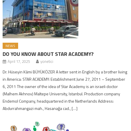
NEWS
DO YOU KNOW ABOUT STAR ACADEMY?
April 17, 2025
yonetici
Dr. Hüseyin Kâmi BÜYÜKÖZER A letter sent in English by a brother living
in America: STAR ACADEMY: Establishment June 27, 2011 – September
6, 2011 The owner of the idea of ​​Star Academy is an israeli doctor
(Malhem Akhnov) Maltepe University, Istanbul. Production company
Endemol Company, headquartered in the Netherlands Address:
Abdurrahmangazi mah., Hasanağa cad., […]