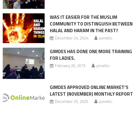
WAS IT EASIER FOR THE MUSLIM
COMMUNITY TO DISTINGUISH BETWEEN
HALAL AND HARAM IN THE PAST?
December 24, 2024
yonetici
GIMDES HAS DONE ONE MORE TRAINING
FOR LADIES.
February 20, 2015
yonetici
GIMDES APPROVED ONLINE MARKET’S
LATEST (NOVEMBER) MONTHLY REPORT
December 25, 2025
yonetici