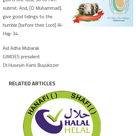
submit. And, [O Muhammad],
give good tidings to the
humble [before their Lord] Al-
Hajj-34
Aid Adha Mubarak
GIMDES president
Dr.Huseyin Kami Buyukozer
RELATED ARTICLES