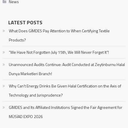
News
LATEST POSTS
What Does GİMDES Pay Attention to When Certifying Textile
Products?
“We Have Not Forgotten July 15th, We Will Never Forget It”!
Unannounced Audits Continue: Audit Conducted at Zeytinburnu Halal
Dunya Marketleri Branch!
Why Can’t Energy Drinks Be Given Halal Certification on the Axis of
Technology and Jurisprudence?
GİMDES and Its Affiliated Institutions Signed the Fair Agreement for
MÜSİAD EXPO 2026