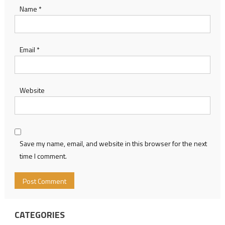
Name
*
Email
*
Website
Save my name, email, and website in this browser for the next
time I comment.
CATEGORIES