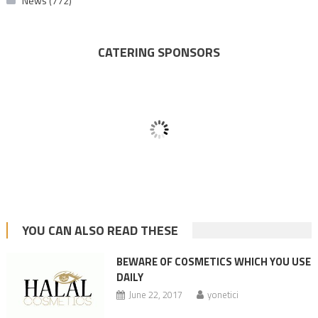
News
(772)
CATERING SPONSORS
YOU CAN ALSO READ THESE
BEWARE OF COSMETICS WHICH YOU USE
DAILY
June 22, 2017
yonetici