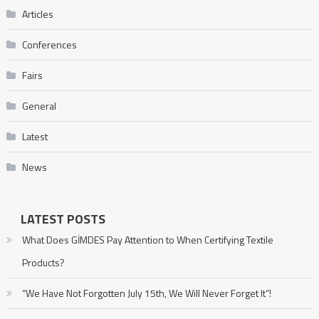
Articles
Conferences
Fairs
General
Latest
News
LATEST POSTS
What Does GİMDES Pay Attention to When Certifying Textile
Products?
“We Have Not Forgotten July 15th, We Will Never Forget It”!