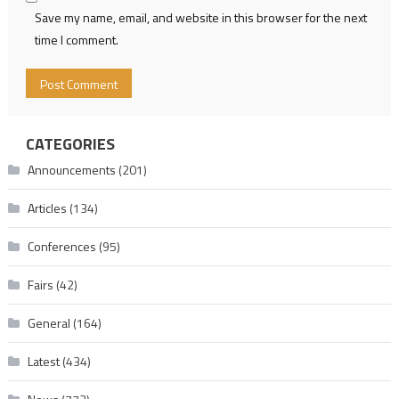
Save my name, email, and website in this browser for the next
time I comment.
CATEGORIES
Announcements
(201)
Articles
(134)
Conferences
(95)
Fairs
(42)
General
(164)
Latest
(434)