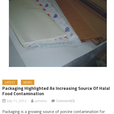
LATEST
NEWS
Packaging Highlighted As Increasing Source Of Halal
Food Contamination
July 11, 2012
yonetici
Comment(0)
Packaging is a growing source of porcine contamination for