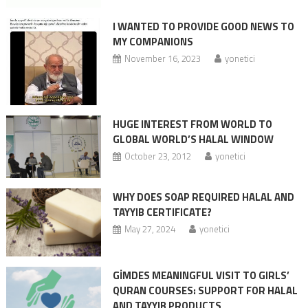
I WANTED TO PROVIDE GOOD NEWS TO
MY COMPANIONS
November 16, 2023
yonetici
HUGE INTEREST FROM WORLD TO
GLOBAL WORLD’S HALAL WINDOW
October 23, 2012
yonetici
WHY DOES SOAP REQUIRED HALAL AND
TAYYIB CERTIFICATE?
May 27, 2024
yonetici
GİMDES MEANINGFUL VISIT TO GIRLS’
QURAN COURSES: SUPPORT FOR HALAL
AND TAYYIB PRODUCTS