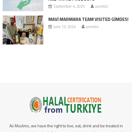
September 4, 2025
yonetici
MAVİ MARMARA TEAM VISITED GİMDES!
June 13, 2024
yonetici
As Muslims, we have the right to live, eat, drink and be treated in