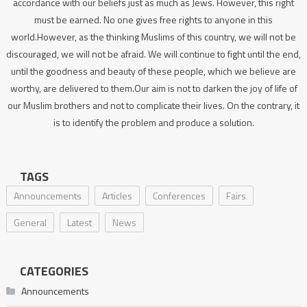
accordance with our beliefs just as much as Jews. However, this right
must be earned. No one gives free rights to anyone in this
world.However, as the thinking Muslims of this country, we will not be
discouraged, we will not be afraid. We will continue to fight until the end,
until the goodness and beauty of these people, which we believe are
worthy, are delivered to them.Our aim is not to darken the joy of life of
our Muslim brothers and not to complicate their lives. On the contrary, it
is to identify the problem and produce a solution.
TAGS
Announcements
Articles
Conferences
Fairs
General
Latest
News
CATEGORIES
Announcements