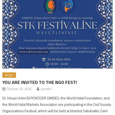
NEWS
YOU ARE INVITED TO THE NGO FEST!
October 20, 2025
yonetici
Dr. Hüsyin Kâmi BÜYÜKÖZER GIMDES, the World Halal Foundation, and
the World Halal Markets Association are participating in the Civil Society
Organizations Festival, which will be held at Istanbul Sabahattin Zaim