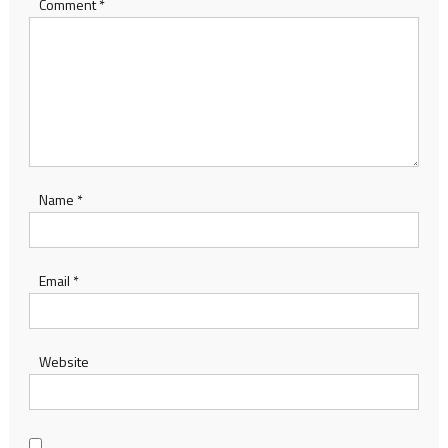
Comment
*
Name
*
Email
*
Website