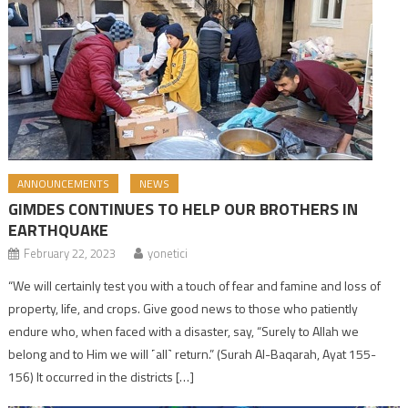
ANNOUNCEMENTS
NEWS
GIMDES CONTINUES TO HELP OUR BROTHERS IN
EARTHQUAKE
February 22, 2023
yonetici
“We will certainly test you with a touch of fear and famine and loss of
property, life, and crops. Give good news to those who patiently
endure who, when faced with a disaster, say, “Surely to Allah we
belong and to Him we will ˹all˺ return.” (Surah Al-Baqarah, Ayat 155-
156) It occurred in the districts […]