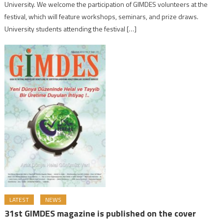
University. We welcome the participation of GIMDES volunteers at the
festival, which will feature workshops, seminars, and prize draws.
University students attending the festival […]
LATEST
NEWS
31st GIMDES magazine is published on the cover