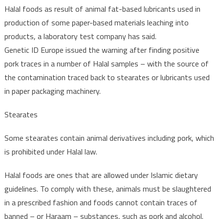
Halal foods as result of animal fat-based lubricants used in
production of some paper-based materials leaching into
products, a laboratory test company has said.
Genetic ID Europe issued the warning after finding positive
pork traces in a number of Halal samples – with the source of
the contamination traced back to stearates or lubricants used
in paper packaging machinery.
Stearates
Some stearates contain animal derivatives including pork, which
is prohibited under Halal law.
Halal foods are ones that are allowed under Islamic dietary
guidelines. To comply with these, animals must be slaughtered
in a prescribed fashion and foods cannot contain traces of
banned – or Haraam – substances, such as pork and alcohol.