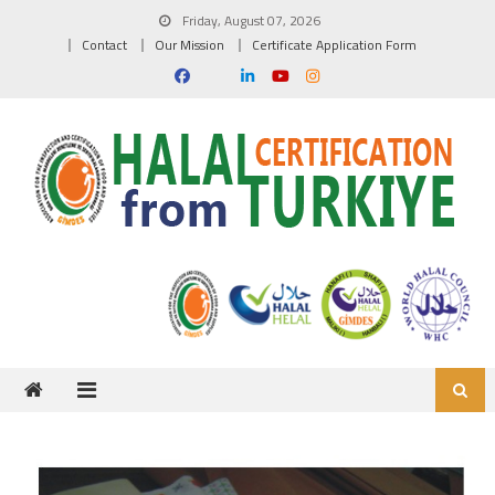
Skip to content
Friday, August 07, 2026
Contact
Our Mission
Certificate Application Form