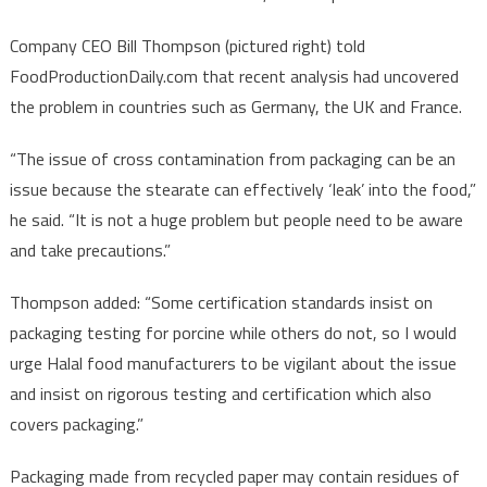
Company CEO Bill Thompson (pictured right) told
FoodProductionDaily.com that recent analysis had uncovered
the problem in countries such as Germany, the UK and France.
“The issue of cross contamination from packaging can be an
issue because the stearate can effectively ‘leak’ into the food,”
he said. “It is not a huge problem but people need to be aware
and take precautions.”
Thompson added: “Some certification standards insist on
packaging testing for porcine while others do not, so I would
urge Halal food manufacturers to be vigilant about the issue
and insist on rigorous testing and certification which also
covers packaging.”
Packaging made from recycled paper may contain residues of