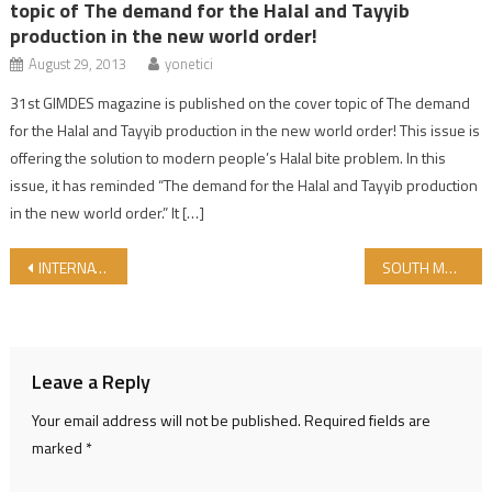
topic of The demand for the Halal and Tayyib
production in the new world order!
August 29, 2013
yonetici
31st GIMDES magazine is published on the cover topic of The demand
for the Halal and Tayyib production in the new world order! This issue is
offering the solution to modern people’s Halal bite problem. In this
issue, it has reminded “The demand for the Halal and Tayyib production
in the new world order.” It […]
Post navigation
INTERNATIONAL HALAL WORLD MARKET CHAIN
SOUTH MARMARA DEVELOPMENT AGENCY (GMKA) ATTENDS THE WORLD HALAL PRODUCTS EXHIBITION
Leave a Reply
Your email address will not be published.
Required fields are
marked
*