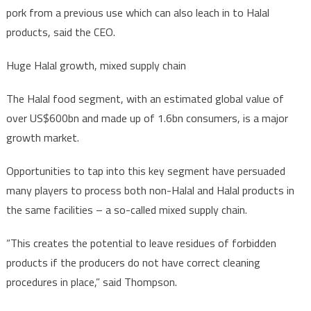
pork from a previous use which can also leach in to Halal
products, said the CEO.
Huge Halal growth, mixed supply chain
The Halal food segment, with an estimated global value of
over US$600bn and made up of 1.6bn consumers, is a major
growth market.
Opportunities to tap into this key segment have persuaded
many players to process both non-Halal and Halal products in
the same facilities – a so-called mixed supply chain.
“This creates the potential to leave residues of forbidden
products if the producers do not have correct cleaning
procedures in place,” said Thompson.