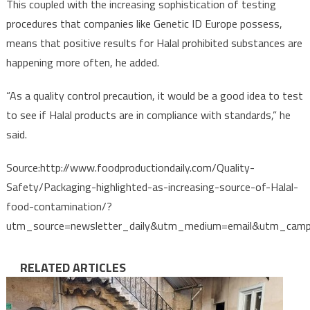
This coupled with the increasing sophistication of testing
procedures that companies like Genetic ID Europe possess,
means that positive results for Halal prohibited substances are
happening more often, he added.
“As a quality control precaution, it would be a good idea to test
to see if Halal products are in compliance with standards,” he
said.
Source:http://www.foodproductiondaily.com/Quality-
Safety/Packaging-highlighted-as-increasing-source-of-Halal-
food-contamination/?
utm_source=newsletter_daily&utm_medium=email&utm_cam
RELATED ARTICLES