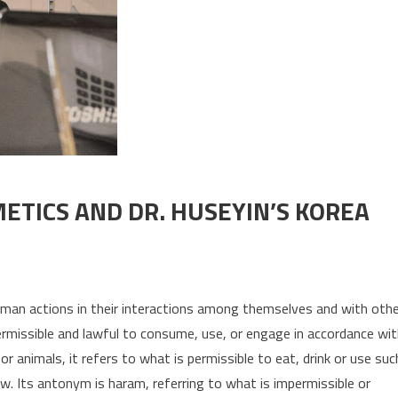
ETICS AND DR. HUSEYIN’S KOREA
uman actions in their interactions among themselves and with oth
 permissible and lawful to consume, use, or engage in accordance wi
 or animals, it refers to what is permissible to eat, drink or use suc
aw. Its antonym is haram, referring to what is impermissible or