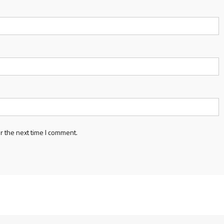
r the next time I comment.