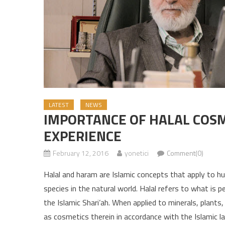
LATEST
NEWS
IMPORTANCE OF HALAL COSM
EXPERIENCE
February 12, 2016
yonetici
Comment(0)
Halal and haram are Islamic concepts that apply to h
species in the natural world. Halal refers to what is
the Islamic Shari’ah. When applied to minerals, plants,
as cosmetics therein in accordance with the Islamic l