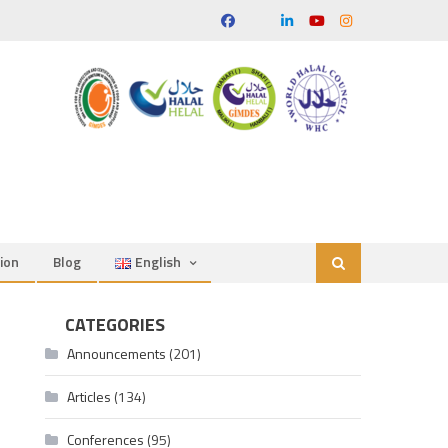
ion
Blog
English
CATEGORIES
Announcements
(201)
Articles
(134)
Conferences
(95)