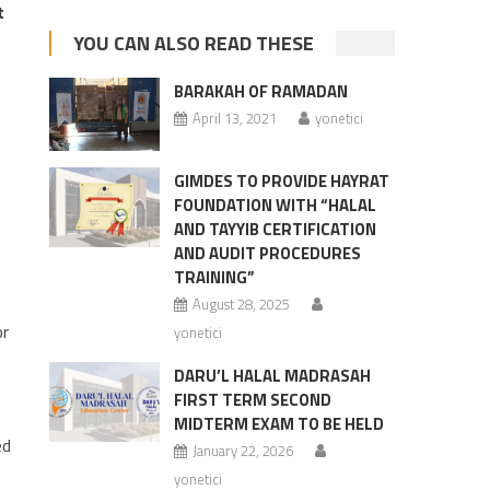
t
YOU CAN ALSO READ THESE
BARAKAH OF RAMADAN
April 13, 2021
yonetici
GIMDES TO PROVIDE HAYRAT
FOUNDATION WITH “HALAL
AND TAYYIB CERTIFICATION
AND AUDIT PROCEDURES
TRAINING”
August 28, 2025
or
yonetici
DARU’L HALAL MADRASAH
FIRST TERM SECOND
MIDTERM EXAM TO BE HELD
ed
January 22, 2026
yonetici