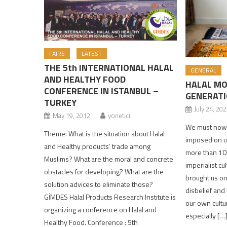
FAIRS
LATEST
THE 5th INTERNATIONAL HALAL
GENERAL
AND HEALTHY FOOD
HALAL MO
CONFERENCE IN ISTANBUL –
GENERATI
TURKEY
July 24, 20
May 19, 2012
yonetici
We must now s
Theme: What is the situation about Halal
imposed on us
and Healthy products’ trade among
more than 100
Muslims? What are the moral and concrete
imperialist cu
obstacles for developing? What are the
brought us onl
solution advices to eliminate those?
disbelief and
GİMDES Halal Products Research Institute is
our own cultu
organizing a conference on Halal and
especially […
Healthy Food. Conference : 5th