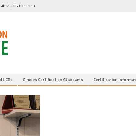
icate Application Form
d HCBs
Gimdes Certification Standarts
Certification Informat