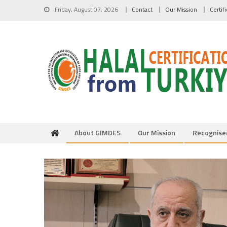
Skip to content
Friday, August 07, 2026
Contact
Our Mission
Certif
About GIMDES
Our Mission
Recognise