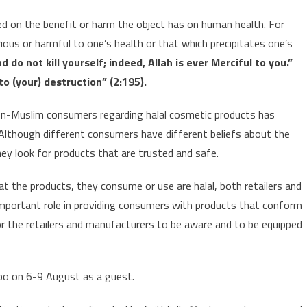
ed on the benefit or harm the object has on human health. For
ious or harmful to one’s health or that which precipitates one’s
d do not kill yourself; indeed, Allah is ever Merciful to you.”
o (your) destruction” (2:195).
n-Muslim consumers regarding halal cosmetic products has
Although different consumers have different beliefs about the
they look for products that are trusted and safe.
 the products, they consume or use are halal, both retailers and
mportant role in providing consumers with products that conform
e for the retailers and manufacturers to be aware and to be equipped
xpo on 6-9 August as a guest.