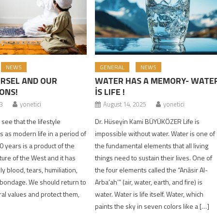
NEWS
GENERAL
NEWS
RSEL AND OUR
WATER HAS A MEMORY- WATE
ONS!
İS LIFE !
23
yonetici
August 14, 2025
yonetici
ee that the lifestyle
Dr. Hüseyin Kami BÜYÜKÖZER Life is
 as modern life in a period of
impossible without water. Water is one of
 years is a product of the
the fundamental elements that all living
lture of the West and it has
things need to sustain their lives. One of
y blood, tears, humiliation,
the four elements called the “Anāsir Al-
 bondage. We should return to
Arba’ah’” (air, water, earth, and fire) is
ral values and protect them,
water. Water is life itself. Water, which
]
paints the sky in seven colors like a […]