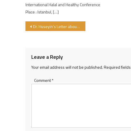
International Halal and Healthy Conference
Place : Istanbul, […]
Post navigation
Dr. Huseyin’s Letter about CEN Halal Project
Leave a Reply
Your email address will not be published.
Required field
Comment
*