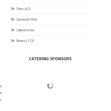
Fairs
(42)
General
(164)
Latest
(434)
News
(772)
CATERING SPONSORS
er
th
h