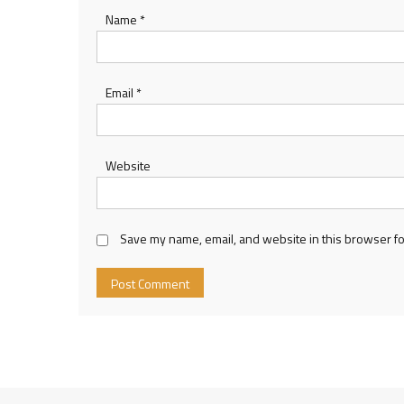
Name
*
Email
*
Website
Save my name, email, and website in this browser fo