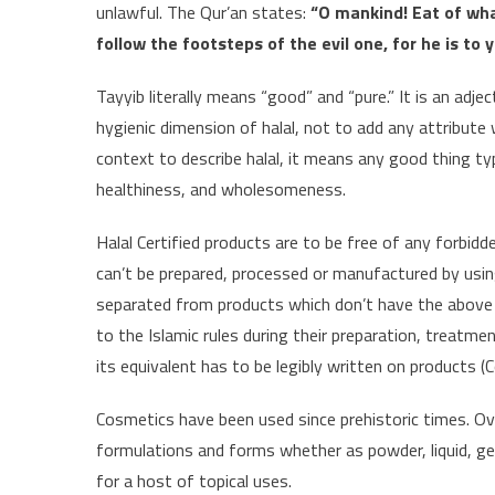
unlawful. The Qur’an states:
“O mankind! Eat of wha
follow the footsteps of the evil one, for he is t
Tayyib literally means “good” and “pure.” It is an adje
hygienic dimension of halal, not to add any attribute
context to describe halal, it means any good thing typ
healthiness, and wholesomeness.
Halal Certified products are to be free of any forbidde
can’t be prepared, processed or manufactured by usi
separated from products which don’t have the above c
to the Islamic rules during their preparation, treatme
its equivalent has to be legibly written on products (
Cosmetics have been used since prehistoric times. O
formulations and forms whether as powder, liquid, ge
for a host of topical uses.