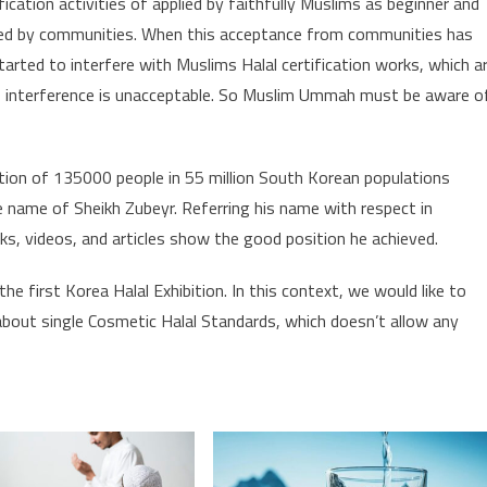
ication activities of applied by faithfully Muslims as beginner and
ted by communities. When this acceptance from communities has
rted to interfere with Muslims Halal certification works, which a
his interference is unacceptable. So Muslim Ummah must be aware o
tion of 135000 people in 55 million South Korean populations
name of Sheikh Zubeyr. Referring his name with respect in
oks, videos, and articles show the good position he achieved.
e first Korea Halal Exhibition. In this context, we would like to
bout single Cosmetic Halal Standards, which doesn’t allow any