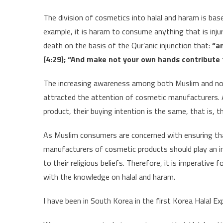
The division of cosmetics into halal and haram is bas
example, it is haram to consume anything that is injur
death on the basis of the Qur’anic injunction that:
“an
(4:29); “And make not your own hands contribute t
The increasing awareness among both Muslim and no
attracted the attention of cosmetic manufacturers. 
product, their buying intention is the same, that is, 
As Muslim consumers are concerned with ensuring that
manufacturers of cosmetic products should play an i
to their religious beliefs. Therefore, it is imperativ
with the knowledge on halal and haram.
I have been in South Korea in the first Korea Halal E