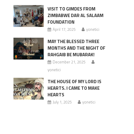
VISIT TO GIMDES FROM
ZIMBABWE DAR AL SALAAM
FOUNDATION
April 17, 2025
yonetici
MAY THE BLESSED THREE
MONTHS AND THE NIGHT OF
RAHGAIB BE MUBARAK!
December 21, 2025
yonetici
THE HOUSE OF MY LORD IS
HEARTS. I CAME TO MAKE
HEARTS
July 1, 2025
yonetici