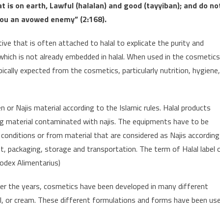
t is on earth, Lawful (halalan) and good (tayyiban); and do no
o you an avowed enemy” (2:168).
ctive that is often attached to halal to explicate the purity and
 which is not already embedded in halal. When used in the cosmetics
ically expected from the cosmetics, particularly nutrition, hygiene,
n or Najis material according to the Islamic rules. Halal products
ng material contaminated with najis. The equipments have to be
onditions or from material that are considered as Najis according
nt, packaging, storage and transportation. The term of Halal label 
Codex Alimentarius)
ver the years, cosmetics have been developed in many different
l, or cream. These different formulations and forms have been us