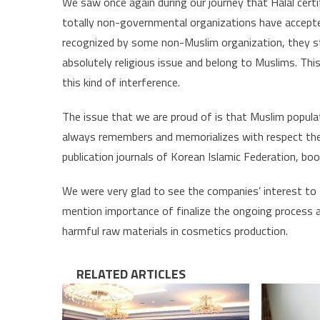
We saw once again during our journey that Halal certif
totally non-governmental organizations have accep
recognized by some non-Muslim organization, they sta
absolutely religious issue and belong to Muslims. T
this kind of interference.
The issue that we are proud of is that Muslim popula
always remembers and memorializes with respect the 
publication journals of Korean Islamic Federation, bo
We were very glad to see the companies’ interest to th
mention importance of finalize the ongoing process a
harmful raw materials in cosmetics production.
RELATED ARTICLES