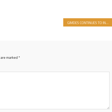
GIMDES CONTINUES TO INSTRUCT LADIES
s are marked
*