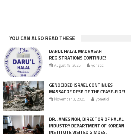
YOU CAN ALSO READ THESE
DARUL HALAL MADRASAH
REGISTRATIONS CONTINUE!
August 19, 2025
yonetici
GENOCIDED ISRAEL CONTINUES
MASSACRE DESPITE THE CEASE-FIRE!
November 3, 2025
yonetici
DR. JAMES NOH, DIRECTOR OF HALAL
INDUSTRY DEPARTMENT OF KOREAN
INSTITUTE VISITED GIMDES.