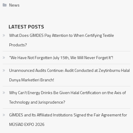
News
LATEST POSTS
What Does GİMDES Pay Attention to When Certifying Textile
Products?
“We Have Not Forgotten July 15th, We Will Never Forget It”!
Unannounced Audits Continue: Audit Conducted at Zeytinburnu Halal
Dunya Marketleri Branch!
Why Can’t Energy Drinks Be Given Halal Certification on the Axis of
Technology and Jurisprudence?
GİMDES and Its Affiliated Institutions Signed the Fair Agreement for
MÜSİAD EXPO 2026