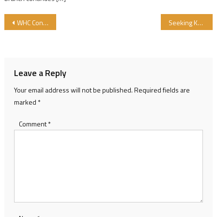
Post navigation
WHC Congress
Seeking Knowledge is an Obligation upon Every Muslim
Leave a Reply
Your email address will not be published.
Required fields are
marked
*
Comment
*