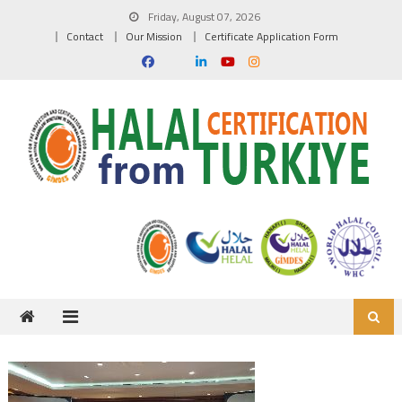
Skip to content
Friday, August 07, 2026
Contact
Our Mission
Certificate Application Form