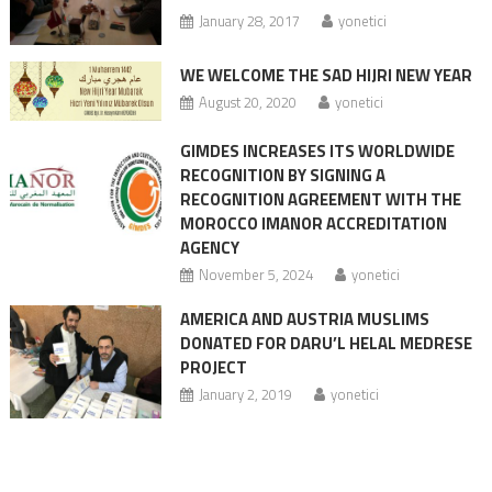
January 28, 2017
yonetici
WE WELCOME THE SAD HIJRI NEW YEAR
August 20, 2020
yonetici
GIMDES INCREASES ITS WORLDWIDE
RECOGNITION BY SIGNING A
RECOGNITION AGREEMENT WITH THE
MOROCCO IMANOR ACCREDITATION
AGENCY
November 5, 2024
yonetici
AMERICA AND AUSTRIA MUSLIMS
DONATED FOR DARU’L HELAL MEDRESE
PROJECT
January 2, 2019
yonetici