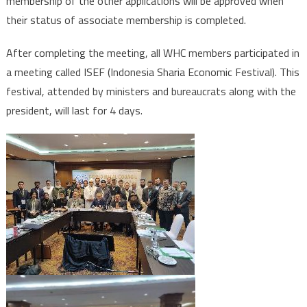
membership of the other applications will be approved when
their status of associate membership is completed.
After completing the meeting, all WHC members participated in
a meeting called ISEF (Indonesia Sharia Economic Festival). This
festival, attended by ministers and bureaucrats along with the
president, will last for 4 days.