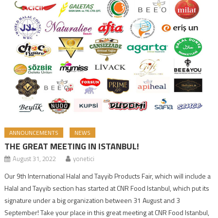
ANNOUNCEMENTS
NEWS
THE GREAT MEETING IN ISTANBUL!
August 31, 2022
yonetici
Our 9th International Halal and Tayyib Products Fair, which will include a
Halal and Tayyib section has started at CNR Food Istanbul, which put its
signature under a big organization between 31 August and 3
September! Take your place in this great meeting at CNR Food Istanbul,