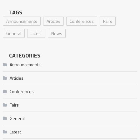
TAGS
Announcements
Articles
Conferences
Fairs
General
Latest
News
CATEGORIES
Announcements
Articles
Conferences
Fairs
General
Latest