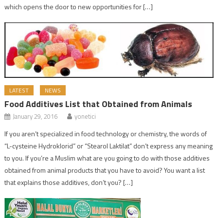
which opens the door to new opportunities for […]
LATEST
NEWS
Food Additives List that Obtained from Animals
January 29, 2016
yonetici
If you aren’t specialized in food technology or chemistry, the words of
“L-cysteine Hydroklorid” or “Stearol Laktilat” don’t express any meaning
to you. If you’re a Muslim what are you going to do with those additives
obtained from animal products that you have to avoid? You want a list
that explains those additives, don’t you? […]