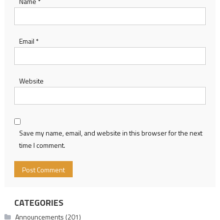
Name
*
Email
*
Website
Save my name, email, and website in this browser for the next
time I comment.
CATEGORIES
Announcements
(201)