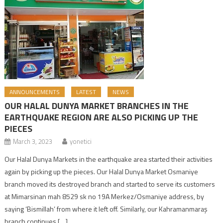
ANNOUNCEMENTS
LATEST
NEWS
OUR HALAL DUNYA MARKET BRANCHES IN THE
EARTHQUAKE REGION ARE ALSO PICKING UP THE
PIECES
March 3, 2023
yonetici
Our Halal Dunya Markets in the earthquake area started their activities
again by picking up the pieces. Our Halal Dunya Market Osmaniye
branch moved its destroyed branch and started to serve its customers
at Mimarsinan mah 8529 sk no 19A Merkez/Osmaniye address, by
saying ‘Bismillah’ from where it left off. Similarly, our Kahramanmaraş
branch continues […]