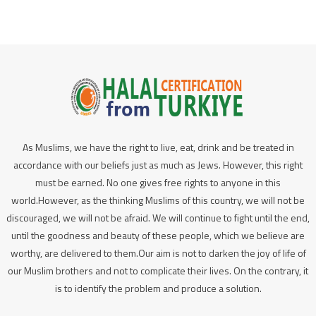
As Muslims, we have the right to live, eat, drink and be treated in
accordance with our beliefs just as much as Jews. However, this right
must be earned. No one gives free rights to anyone in this
world.However, as the thinking Muslims of this country, we will not be
discouraged, we will not be afraid. We will continue to fight until the end,
until the goodness and beauty of these people, which we believe are
worthy, are delivered to them.Our aim is not to darken the joy of life of
our Muslim brothers and not to complicate their lives. On the contrary, it
is to identify the problem and produce a solution.