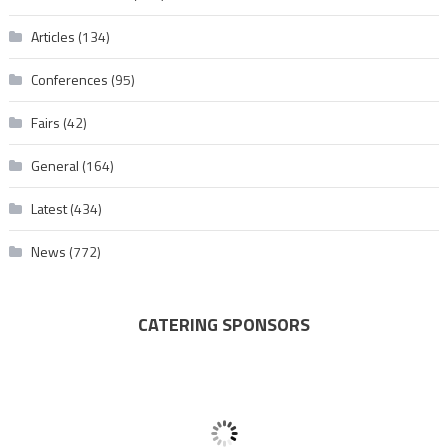
Articles
(134)
Conferences
(95)
Fairs
(42)
General
(164)
Latest
(434)
News
(772)
CATERING SPONSORS