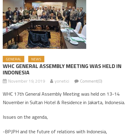
GENERAL
NEWS
WHC GENERAL ASSEMBLY MEETING WAS HELD IN
INDONESIA
November 19, 2019
yonetici
Comment(0)
WHC 17th General Assembly Meeting was held on 13-14
November in Sultan Hotel & Residence in Jakarta, Indonesia.
Issues on the agenda,
-BPJPH and the future of relations with Indonesia,