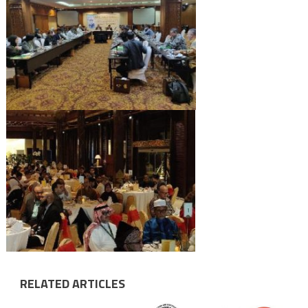
RELATED ARTICLES