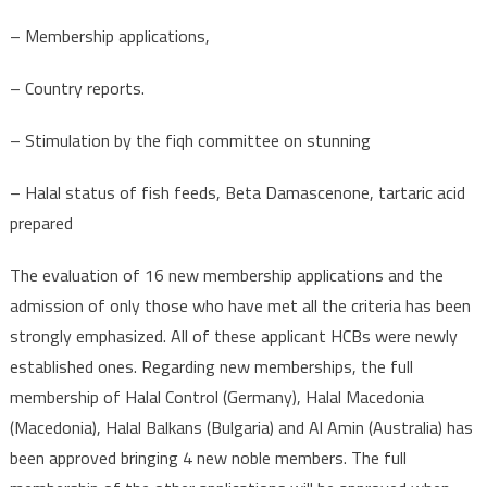
– Membership applications,
– Country reports.
– Stimulation by the fiqh committee on stunning
– Halal status of fish feeds, Beta Damascenone, tartaric acid
prepared
The evaluation of 16 new membership applications and the
admission of only those who have met all the criteria has been
strongly emphasized. All of these applicant HCBs were newly
established ones. Regarding new memberships, the full
membership of Halal Control (Germany), Halal Macedonia
(Macedonia), Halal Balkans (Bulgaria) and Al Amin (Australia) has
been approved bringing 4 new noble members. The full