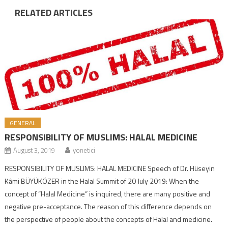
RELATED ARTICLES
GENERAL
RESPONSIBILITY OF MUSLIMS: HALAL MEDICINE
August 3, 2019
yonetici
RESPONSIBILITY OF MUSLIMS: HALAL MEDICINE Speech of Dr. Hüseyin
Kâmi BÜYÜKÖZER in the Halal Summit of 20 July 2019: When the
concept of “Halal Medicine” is inquired, there are many positive and
negative pre-acceptance. The reason of this difference depends on
the perspective of people about the concepts of Halal and medicine.