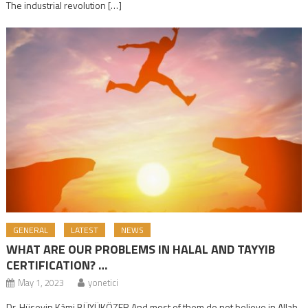
The industrial revolution […]
GENERAL
LATEST
NEWS
WHAT ARE OUR PROBLEMS IN HALAL AND TAYYIB
CERTIFICATION? …
May 1, 2023
yonetici
Dr. Hüseyin Kâmi BÜYÜKÖZER And most of them do not believe in Allah