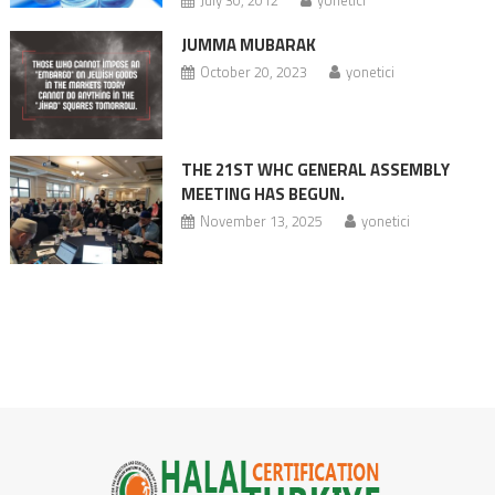
JUMMA MUBARAK
October 20, 2023
yonetici
THE 21ST WHC GENERAL ASSEMBLY
MEETING HAS BEGUN.
November 13, 2025
yonetici