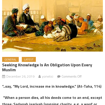
GENERAL
LATEST
Seeking Knowledge Is An Obligation Upon Every
Muslim
December 26, 2019
yonetici
Comments Off
on Seeking
Knowledge is an
“..say, “My Lord, increase me in knowledge.” (At-Taha, 114)
Obligation upon
Every Muslim
“When a person dies, all his deeds come to an end, except
three; Sadaqah jaariyah (ongoing charity, e.g. a waqf or