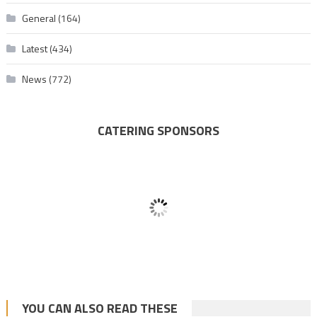
General
(164)
Latest
(434)
News
(772)
CATERING SPONSORS
YOU CAN ALSO READ THESE