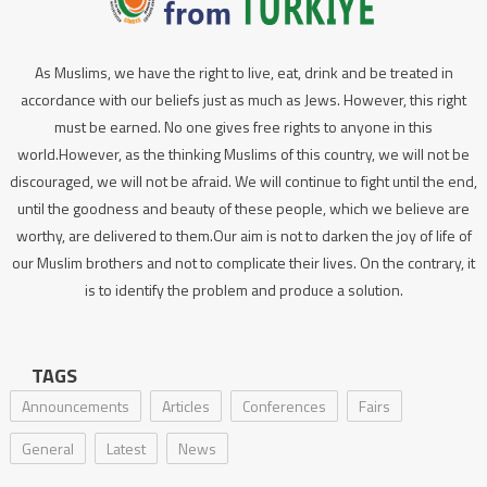
As Muslims, we have the right to live, eat, drink and be treated in
accordance with our beliefs just as much as Jews. However, this right
must be earned. No one gives free rights to anyone in this
world.However, as the thinking Muslims of this country, we will not be
discouraged, we will not be afraid. We will continue to fight until the end,
until the goodness and beauty of these people, which we believe are
worthy, are delivered to them.Our aim is not to darken the joy of life of
our Muslim brothers and not to complicate their lives. On the contrary, it
is to identify the problem and produce a solution.
TAGS
Announcements
Articles
Conferences
Fairs
General
Latest
News