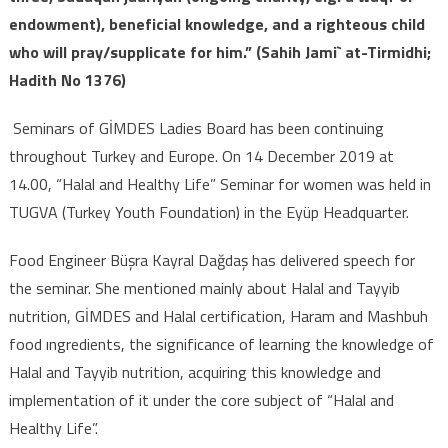
endowment), beneficial knowledge, and a righteous child
who will pray/supplicate for him.” (Sahih Jami` at-Tirmidhi;
Hadith No 1376)
Seminars of GİMDES Ladies Board has been continuing
throughout Turkey and Europe. On 14 December 2019 at
14.00, “Halal and Healthy Life” Seminar for women was held in
TUGVA (Turkey Youth Foundation) in the Eyüp Headquarter.
Food Engineer Büşra Kayral Dağdaş has delivered speech for
the seminar. She mentioned mainly about Halal and Tayyib
nutrition, GİMDES and Halal certification, Haram and Mashbuh
food ıngredients, the significance of learning the knowledge of
Halal and Tayyib nutrition, acquiring this knowledge and
implementation of it under the core subject of “Halal and
Healthy Life”.