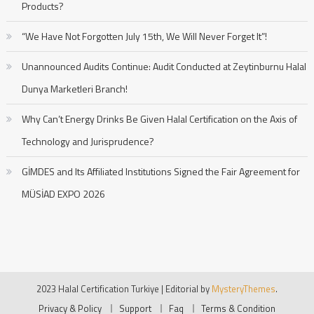
Products?
“We Have Not Forgotten July 15th, We Will Never Forget It”!
Unannounced Audits Continue: Audit Conducted at Zeytinburnu Halal
Dunya Marketleri Branch!
Why Can’t Energy Drinks Be Given Halal Certification on the Axis of
Technology and Jurisprudence?
GİMDES and Its Affiliated Institutions Signed the Fair Agreement for
MÜSİAD EXPO 2026
2023 Halal Certification Turkiye
|
Editorial by
MysteryThemes
.
Privacy & Policy
Support
Faq
Terms & Condition