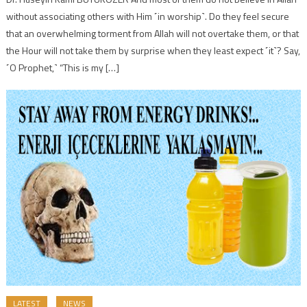
without associating others with Him ˹in worship˺. Do they feel secure
that an overwhelming torment from Allah will not overtake them, or that
the Hour will not take them by surprise when they least expect ˹it˺? Say,
˹O Prophet,˺ “This is my […]
LATEST
NEWS