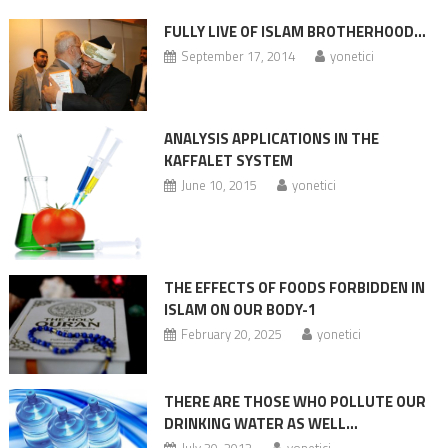
FULLY LIVE OF ISLAM BROTHERHOOD…
September 17, 2014
yonetici
ANALYSIS APPLICATIONS IN THE
KAFFALET SYSTEM
June 10, 2015
yonetici
THE EFFECTS OF FOODS FORBIDDEN IN
ISLAM ON OUR BODY-1
February 20, 2025
yonetici
THERE ARE THOSE WHO POLLUTE OUR
DRINKING WATER AS WELL…
July 30, 2012
yonetici