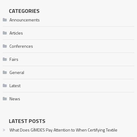
CATEGORIES
Announcements
Articles
Conferences
Fairs
General
Latest
News
LATEST POSTS
What Does GİMDES Pay Attention to When Certifying Textile