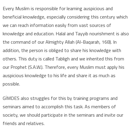
Every Muslim is responsible for learning auspicious and
beneficial knowledge, especially considering this century which
we can reach information easily from vast sources of
knowledge and education. Halal and Tayyib nourishment is also
the command of our Almighty Allah (Al-Baqarah, 168). In
addition, the person is obliged to share his knowledge with
others. This duty is called Tabligh and we inherited this from
our Prophet (S.A.W.). Therefore, every Muslim must apply his
auspicious knowledge to his life and share it as much as
possible.
GİMDES also struggles for this by training programs and
seminars aimed to accomplish this task. As members of
society, we should participate in the seminars and invite our
friends and relatives.