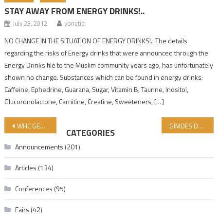
STAY AWAY FROM ENERGY DRINKS!..
July 23, 2012
yonetici
NO CHANGE IN THE SITUATION OF ENERGY DRINKS!.. The details
regarding the risks of Energy drinks that were announced through the
Energy Drinks file to the Muslim community years ago, has unfortunately
shown no change. Substances which can be found in energy drinks:
Caffeine, Ephedrine, Guarana, Sugar, Vitamin B, Taurine, Inositol,
Glucoronolactone, Carnitine, Creatine, Sweeteners, […]
Post navigation
WHC GENERAL ASSEMBLY MEETING WAS HELD IN INDONESIA
GİMDES Delivered a Conference on “Quality Control Systems and Halal Certification”
CATEGORIES
Announcements
(201)
Articles
(134)
Conferences
(95)
Fairs
(42)