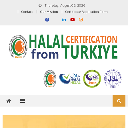
Skip to content
Thursday, August 06, 2026
Contact
Our Mission
Certificate Application Form