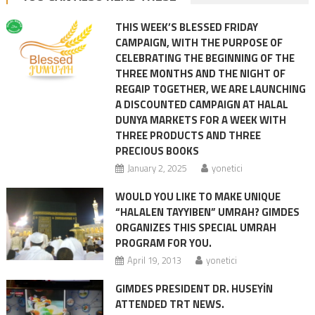
THIS WEEK’S BLESSED FRIDAY
CAMPAIGN, WITH THE PURPOSE OF
CELEBRATING THE BEGINNING OF THE
THREE MONTHS AND THE NIGHT OF
REGAIP TOGETHER, WE ARE LAUNCHING
A DISCOUNTED CAMPAIGN AT HALAL
DUNYA MARKETS FOR A WEEK WITH
THREE PRODUCTS AND THREE
PRECIOUS BOOKS
January 2, 2025
yonetici
WOULD YOU LIKE TO MAKE UNIQUE
“HALALEN TAYYIBEN” UMRAH? GIMDES
ORGANIZES THIS SPECIAL UMRAH
PROGRAM FOR YOU.
April 19, 2013
yonetici
GIMDES PRESIDENT DR. HUSEYİN
ATTENDED TRT NEWS.