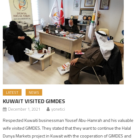
LATEST
NEWS
KUWAIT VISITED GIMDES
December 1, 2021
yonetici
Respected Kuwaiti businessman Yousef Abu-Hamrah and his valuable
wife visited GIMDES. They stated that they want to continue the Halal
Dunya Markets project in Kuwait with the cooperation of GIMDES and