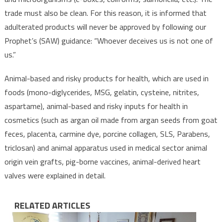
trade must also be clean. For this reason, it is informed that
adulterated products will never be approved by following our
Prophet’s (SAW) guidance: “Whoever deceives us is not one of
us.”
Animal-based and risky products for health, which are used in
foods (mono-diglycerides, MSG, gelatin, cysteine, nitrites,
aspartame), animal-based and risky inputs for health in
cosmetics (such as argan oil made from argan seeds from goat
feces, placenta, carmine dye, porcine collagen, SLS, Parabens,
triclosan) and animal apparatus used in medical sector animal
origin vein grafts, pig-borne vaccines, animal-derived heart
valves were explained in detail.
RELATED ARTICLES