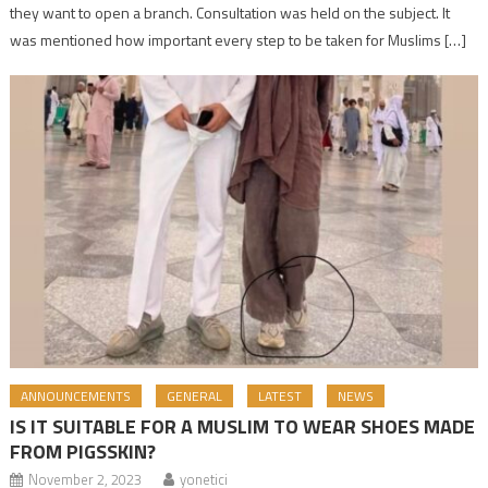
they want to open a branch. Consultation was held on the subject. It
was mentioned how important every step to be taken for Muslims […]
ANNOUNCEMENTS
GENERAL
LATEST
NEWS
IS IT SUITABLE FOR A MUSLIM TO WEAR SHOES MADE
FROM PIGSSKIN?
November 2, 2023
yonetici