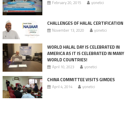
February 20, 2015
yonetici
CHALLENGES OF HALAL CERTIFICATION
November 13, 2020
yonetici
WORLD HALAL DAY IS CELEBRATED IN
AMERICA AS IT IS CELEBRATED IN MANY
WORLD COUNTRIES!
April 10, 2023
yonetici
CHINA COMMITTEE VISITS GIMDES
April 4, 2014
yonetici