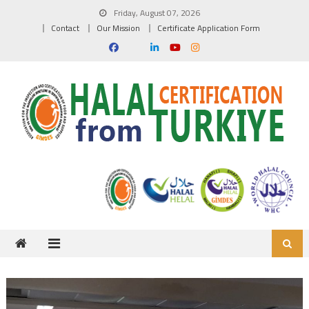
Skip to content
Friday, August 07, 2026
Contact
Our Mission
Certificate Application Form