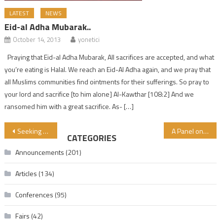
LATEST
NEWS
Eid-al Adha Mubarak..
October 14, 2013
yonetici
Praying that Eid-al Adha Mubarak, All sacrifices are accepted, and what
you’re eating is Halal. We reach an Eid-Al Adha again, and we pray that
all Muslims communities find ointments for their sufferings. So pray to
your lord and sacrifice [to him alone] Al-Kawthar [108:2] And we
ransomed him with a great sacrifice. As- […]
Post navigation
Seeking Knowledge is an Obligation upon Every Muslim
A Panel on “Do We Know What We Eat?” Was Organized in Kocaeli University
CATEGORIES
Announcements
(201)
Articles
(134)
Conferences
(95)
Fairs
(42)