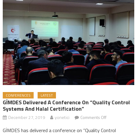
CONFERENCES
LATEST
GİMDES Delivered A Conference On “Quality Control
Systems And Halal Certification”
December 27, 2019
yonetici
Comments Off
on GİMDES
Delivered a
GİMDES has delivered a conference on “Quality Control
Conference on