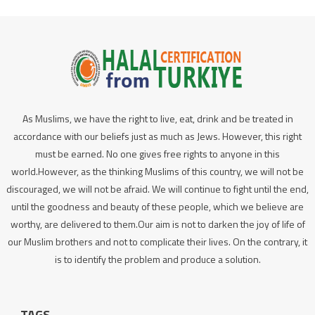
As Muslims, we have the right to live, eat, drink and be treated in
accordance with our beliefs just as much as Jews. However, this right
must be earned. No one gives free rights to anyone in this
world.However, as the thinking Muslims of this country, we will not be
discouraged, we will not be afraid. We will continue to fight until the end,
until the goodness and beauty of these people, which we believe are
worthy, are delivered to them.Our aim is not to darken the joy of life of
our Muslim brothers and not to complicate their lives. On the contrary, it
is to identify the problem and produce a solution.
TAGS