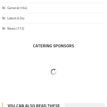
General
(164)
Latest
(434)
News
(772)
CATERING SPONSORS
YOU CAN ALSO READ THESE