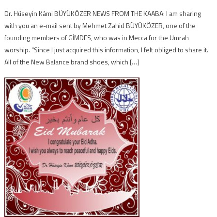
Dr. Hüseyin Kâmi BÜYÜKÖZER NEWS FROM THE KAABA: I am sharing
with you an e-mail sent by Mehmet Zahid BÜYÜKÖZER, one of the
founding members of GİMDES, who was in Mecca for the Umrah
worship. “Since I just acquired this information, I felt obliged to share it.
All of the New Balance brand shoes, which […]