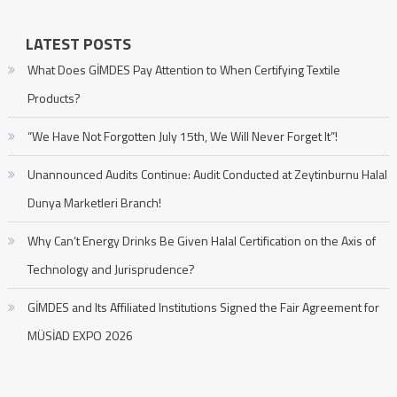
LATEST POSTS
What Does GİMDES Pay Attention to When Certifying Textile
Products?
“We Have Not Forgotten July 15th, We Will Never Forget It”!
Unannounced Audits Continue: Audit Conducted at Zeytinburnu Halal
Dunya Marketleri Branch!
Why Can’t Energy Drinks Be Given Halal Certification on the Axis of
Technology and Jurisprudence?
GİMDES and Its Affiliated Institutions Signed the Fair Agreement for
MÜSİAD EXPO 2026