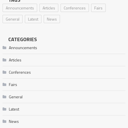
Announcements
Articles
Conferences
Fairs
General
Latest
News
CATEGORIES
Announcements
Articles
Conferences
Fairs
General
Latest
News