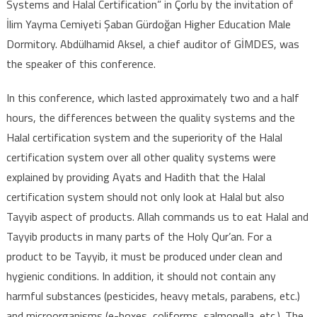
Systems and Halal Certification” in Çorlu by the invitation of
“Quality Control
İlim Yayma Cemiyeti Şaban Gürdoğan Higher Education Male
Systems and
Dormitory. Abdülhamid Aksel, a chief auditor of GİMDES, was
Halal
Certification”
the speaker of this conference.
In this conference, which lasted approximately two and a half
hours, the differences between the quality systems and the
Halal certification system and the superiority of the Halal
certification system over all other quality systems were
explained by providing Ayats and Hadith that the Halal
certification system should not only look at Halal but also
Tayyib aspect of products. Allah commands us to eat Halal and
Tayyib products in many parts of the Holy Qur’an. For a
product to be Tayyib, it must be produced under clean and
hygienic conditions. In addition, it should not contain any
harmful substances (pesticides, heavy metals, parabens, etc.)
and microorganisms (e-boxes, coliforms, salmonella, etc.). The