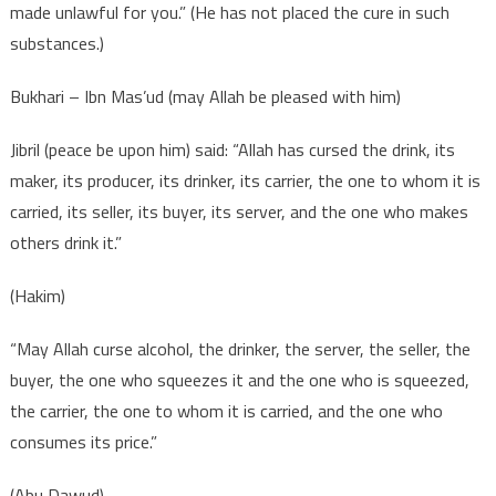
made unlawful for you.” (He has not placed the cure in such
substances.)
Bukhari – Ibn Mas’ud (may Allah be pleased with him)
Jibril (peace be upon him) said: “Allah has cursed the drink, its
maker, its producer, its drinker, its carrier, the one to whom it is
carried, its seller, its buyer, its server, and the one who makes
others drink it.”
(Hakim)
“May Allah curse alcohol, the drinker, the server, the seller, the
buyer, the one who squeezes it and the one who is squeezed,
the carrier, the one to whom it is carried, and the one who
consumes its price.”
(Abu Dawud)