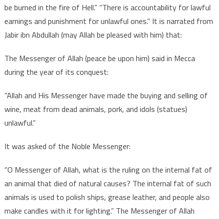
be burned in the fire of Hell.” “There is accountability for lawful
earnings and punishment for unlawful ones.” It is narrated from
Jabir ibn Abdullah (may Allah be pleased with him) that:
The Messenger of Allah (peace be upon him) said in Mecca
during the year of its conquest:
“Allah and His Messenger have made the buying and selling of
wine, meat from dead animals, pork, and idols (statues)
unlawful.”
It was asked of the Noble Messenger:
“O Messenger of Allah, what is the ruling on the internal fat of
an animal that died of natural causes? The internal fat of such
animals is used to polish ships, grease leather, and people also
make candles with it for lighting.” The Messenger of Allah