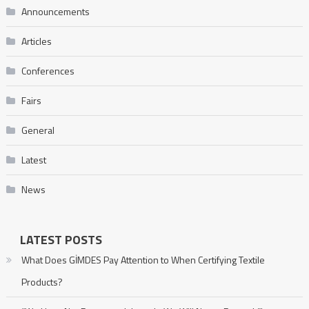
Announcements
Articles
Conferences
Fairs
General
Latest
News
LATEST POSTS
What Does GİMDES Pay Attention to When Certifying Textile
Products?