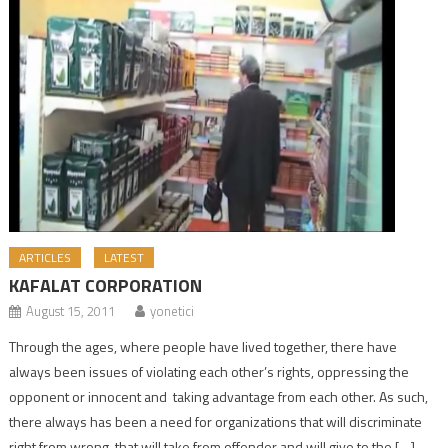
ARTICLES
LATEST
KAFALAT CORPORATION
August 15, 2011
yonetici
Through the ages, where people have lived together, there have
always been issues of violating each other’s rights, oppressing the
opponent or innocent and taking advantage from each other. As such,
there always has been a need for organizations that will discriminate
right from wrong, that will take from offender and will give to the […]