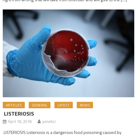
ARTICLES
GENERAL
LATEST
NEWS
LISTERIOSIS
April 18, 2018
yonetici
LISTERIOSIS Listeriosis is a dangerous food poisoning caused by