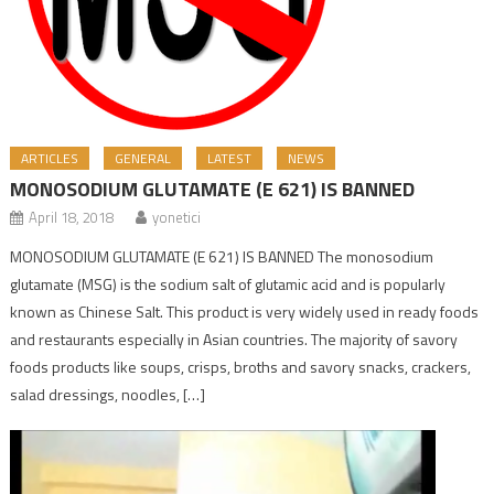
ARTICLES
GENERAL
LATEST
NEWS
MONOSODIUM GLUTAMATE (E 621) IS BANNED
April 18, 2018
yonetici
MONOSODIUM GLUTAMATE (E 621) IS BANNED The monosodium
glutamate (MSG) is the sodium salt of glutamic acid and is popularly
known as Chinese Salt. This product is very widely used in ready foods
and restaurants especially in Asian countries. The majority of savory
foods products like soups, crisps, broths and savory snacks, crackers,
salad dressings, noodles, […]