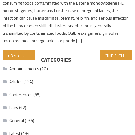
consuming foods contaminated with the Listeria monocytogenes (L.
monocytogenes) bacterium. For the case of pregnant ladies, the
infection can cause miscarriage, premature birth, and serious infection
of the baby or even stillbirth. Listerosis infection is generally
transmitted by contaminated foods. Outbreaks generally involve
uncooked meat or vegetables, or poorly […]
Post navigation
37th Halal and Tayyib Certification and Audit Procedures Training Program Began on November 4th.
“THE 37TH HALAL AND TAYYIB CERTIFICATION AND AUDITING PROCEDURES TRAINING PROGRAM CONTINUES ON DAY 4”!!
CATEGORIES
Announcements
(201)
Articles
(134)
Conferences
(95)
Fairs
(42)
General
(164)
Latest
(434)