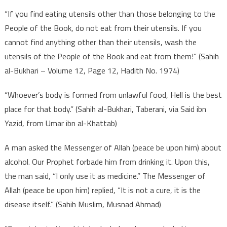
“If you find eating utensils other than those belonging to the
People of the Book, do not eat from their utensils. If you
cannot find anything other than their utensils, wash the
utensils of the People of the Book and eat from them!” (Sahih
al-Bukhari – Volume 12, Page 12, Hadith No. 1974)
“Whoever’s body is formed from unlawful food, Hell is the best
place for that body.” (Sahih al-Bukhari, Taberani, via Said ibn
Yazid, from Umar ibn al-Khattab)
A man asked the Messenger of Allah (peace be upon him) about
alcohol. Our Prophet forbade him from drinking it. Upon this,
the man said, “I only use it as medicine.” The Messenger of
Allah (peace be upon him) replied, “It is not a cure, it is the
disease itself.” (Sahih Muslim, Musnad Ahmad)