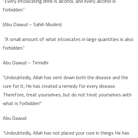
“Every intoxicating drink is alcohol, and every alcohol is
forbidden.”
(Abu Dawud – Sahih Muslim)
“A small amount of what intoxicates in large quantities is also
forbidden.”
Abu Dawud – Tirmidhi
“Undoubtedly, Allah has sent down both the disease and the
cure for it; He has created a remedy for every disease.
Therefore, treat yourselves, but do not treat yourselves with
what is forbidden!”
Abu Dawud
“Undoubtedly, Allah has not placed your cure in things He has