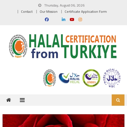
Skip to content
Thursday, August 06, 2026
Contact
Our Mission
Certificate Application Form