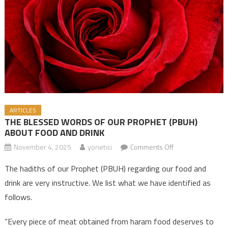
ARTICLES
THE BLESSED WORDS OF OUR PROPHET (PBUH)
ABOUT FOOD AND DRINK
November 4, 2025
yonetici
Comments Off
on THE BLESSED
WORDS OF OUR
The hadiths of our Prophet (PBUH) regarding our food and
PROPHET (PBUH)
drink are very instructive. We list what we have identified as
ABOUT FOOD
follows.
AND DRINK
“Every piece of meat obtained from haram food deserves to