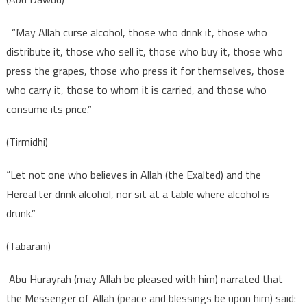
“May Allah curse alcohol, those who drink it, those who
distribute it, those who sell it, those who buy it, those who
press the grapes, those who press it for themselves, those
who carry it, those to whom it is carried, and those who
consume its price.”
(Tirmidhi)
“Let not one who believes in Allah (the Exalted) and the
Hereafter drink alcohol, nor sit at a table where alcohol is
drunk.”
(Tabarani)
Abu Hurayrah (may Allah be pleased with him) narrated that
the Messenger of Allah (peace and blessings be upon him) said: