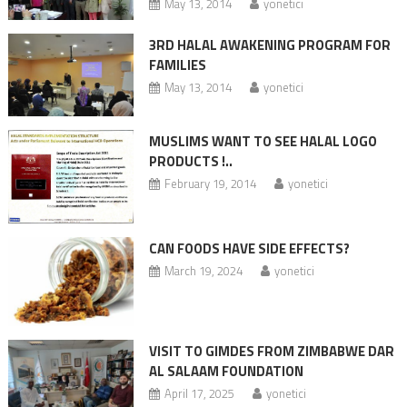
May 13, 2014
yonetici
3RD HALAL AWAKENING PROGRAM FOR
FAMILIES
May 13, 2014
yonetici
MUSLIMS WANT TO SEE HALAL LOGO
PRODUCTS !..
February 19, 2014
yonetici
CAN FOODS HAVE SIDE EFFECTS?
March 19, 2024
yonetici
VISIT TO GIMDES FROM ZIMBABWE DAR
AL SALAAM FOUNDATION
April 17, 2025
yonetici