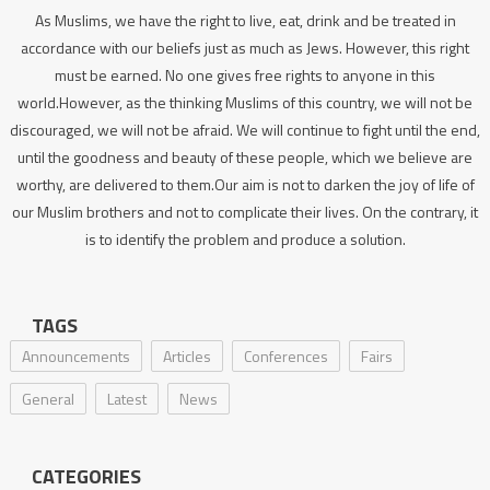
As Muslims, we have the right to live, eat, drink and be treated in
accordance with our beliefs just as much as Jews. However, this right
must be earned. No one gives free rights to anyone in this
world.However, as the thinking Muslims of this country, we will not be
discouraged, we will not be afraid. We will continue to fight until the end,
until the goodness and beauty of these people, which we believe are
worthy, are delivered to them.Our aim is not to darken the joy of life of
our Muslim brothers and not to complicate their lives. On the contrary, it
is to identify the problem and produce a solution.
TAGS
Announcements
Articles
Conferences
Fairs
General
Latest
News
CATEGORIES