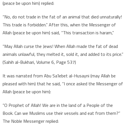
(peace be upon him) replied:
“No, do not trade in the fat of an animal that died unnaturally!
This trade is forbidden.” After this, when the Messenger of
Allah (peace be upon him) said, “This transaction is haram,”
“May Allah curse the Jews! When Allah made the fat of dead
animals unlawful, they melted it, sold it, and added to its price.”
(Sahih al-Bukhari, Volume 6, Page 537)
It was narrated from Abu Sa’lebet al-Husayni (may Allah be
pleased with him) that he said, “I once asked the Messenger of
Allah (peace be upon him):
“O Prophet of Allah! We are in the land of a People of the
Book. Can we Muslims use their vessels and eat from them?”
The Noble Messenger replied: