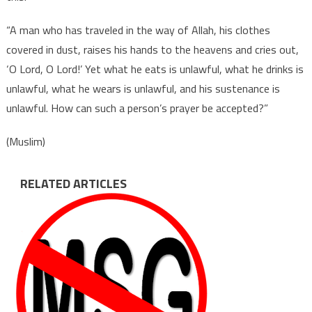
“A man who has traveled in the way of Allah, his clothes
covered in dust, raises his hands to the heavens and cries out,
‘O Lord, O Lord!’ Yet what he eats is unlawful, what he drinks is
unlawful, what he wears is unlawful, and his sustenance is
unlawful. How can such a person’s prayer be accepted?”
(Muslim)
RELATED ARTICLES