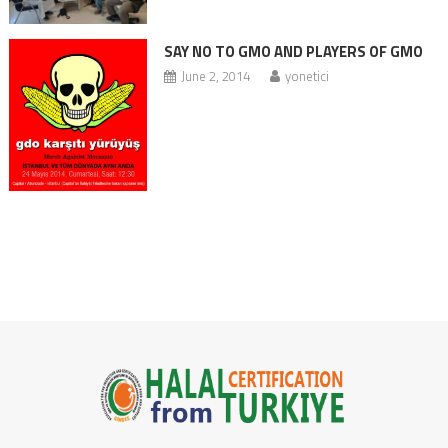
SAY NO TO GMO AND PLAYERS OF GMO
June 2, 2014
yonetici