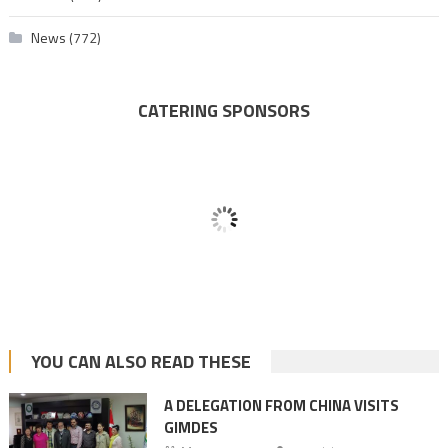
News
(772)
CATERING SPONSORS
YOU CAN ALSO READ THESE
A DELEGATION FROM CHINA VISITS
GIMDES