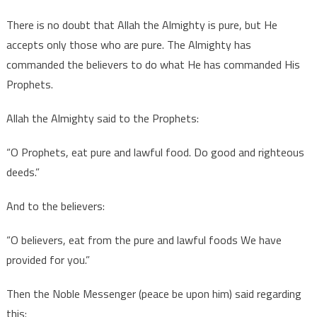
There is no doubt that Allah the Almighty is pure, but He
accepts only those who are pure. The Almighty has
commanded the believers to do what He has commanded His
Prophets.
Allah the Almighty said to the Prophets:
“O Prophets, eat pure and lawful food. Do good and righteous
deeds.”
And to the believers:
“O believers, eat from the pure and lawful foods We have
provided for you.”
Then the Noble Messenger (peace be upon him) said regarding
this: