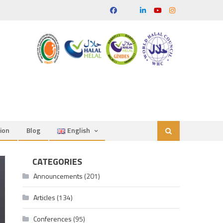
ion
Blog
English
CATEGORIES
Announcements
(201)
Articles
(134)
Conferences
(95)