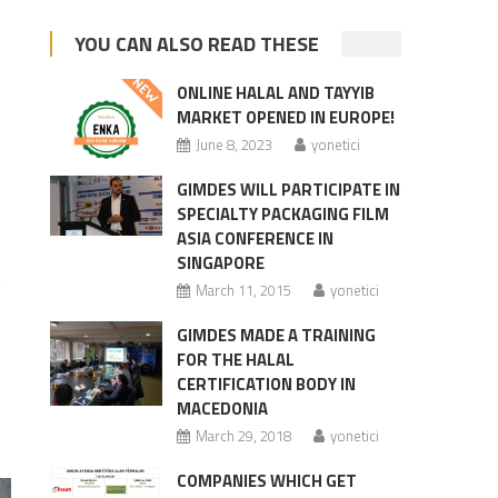
YOU CAN ALSO READ THESE
ONLINE HALAL AND TAYYIB
MARKET OPENED IN EUROPE!
June 8, 2023
yonetici
GIMDES WILL PARTICIPATE IN
SPECIALTY PACKAGING FILM
ASIA CONFERENCE IN
SINGAPORE
t
March 11, 2015
yonetici
GIMDES MADE A TRAINING
FOR THE HALAL
CERTIFICATION BODY IN
MACEDONIA
March 29, 2018
yonetici
COMPANIES WHICH GET