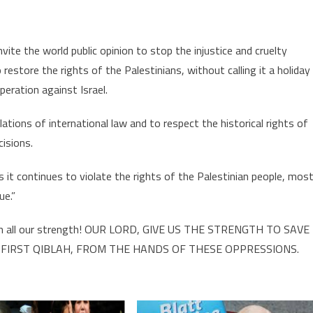
ite the world public opinion to stop the injustice and cruelty
 restore the rights of the Palestinians, without calling it a holiday
eration against Israel.
olations of international law and to respect the historical rights of
cisions.
as it continues to violate the rights of the Palestinian people, mos
ue.”
all our strength! OUR LORD, GIVE US THE STRENGTH TO SAVE
 FIRST QIBLAH, FROM THE HANDS OF THESE OPPRESSIONS.