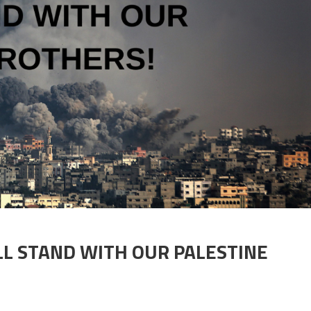
LL STAND WITH OUR PALESTINE
 CHIPS ARE DOWN! WE ALL STAND WITH OUR PALESTINE BROTHERS!