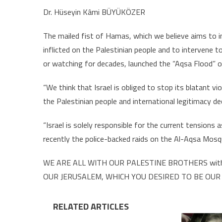
Dr. Hüseyin Kâmi BÜYÜKÖZER
The mailed fist of Hamas, which we believe aims to inv
inflicted on the Palestinian people and to intervene to
or watching for decades, launched the “Aqsa Flood” op
“We think that Israel is obliged to stop its blatant vi
the Palestinian people and international legitimacy de
“Israel is solely responsible for the current tensions 
recently the police-backed raids on the Al-Aqsa Mosq
WE ARE ALL WITH OUR PALESTINE BROTHERS with 
OUR JERUSALEM, WHICH YOU DESIRED TO BE OUR
RELATED ARTICLES