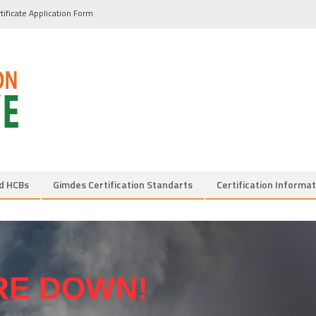
tificate Application Form
d HCBs
Gimdes Certification Standarts
Certification Informat