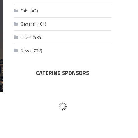
Fairs
(42)
General
(164)
Latest
(434)
News
(772)
CATERING SPONSORS