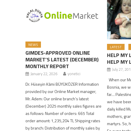
NEWS
LATEST
GIMDES-APPROVED ONLINE
HELP MY 
MARKET’S LATEST (DECEMBER)
HELP MY 
MONTHLY REPORT
July 27, 20
January 22, 2026
yonetici
When our Musl
Dr. Hüseyin Kâmi BÜYÜKÖZER Information
Bosnia, we w
provided by our Online Market manager,
far… Palestin
Mr. Adem: Our online branch’s latest
we have been
(December) 2025 monthly sales figures are
daily killed M
as follows: Number of orders: 665 Total
mothers, gran
order amount: 1,235,204 TL Shipping rates
martyrs. So,
by branch: Distribution of monthly sales by
Fe eyne tezh