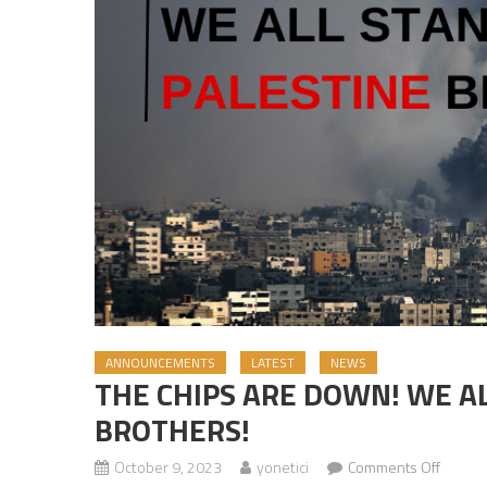
ANNOUNCEMENTS
LATEST
NEWS
THE CHIPS ARE DOWN! WE A
BROTHERS!
October 9, 2023
yonetici
Comments Off
on THE