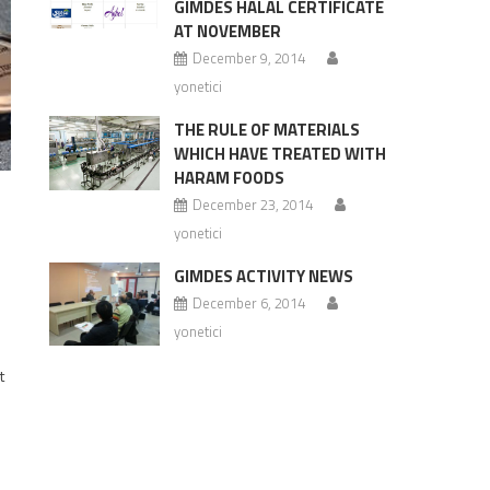
GIMDES HALAL CERTIFICATE
AT NOVEMBER
December 9, 2014
yonetici
THE RULE OF MATERIALS
WHICH HAVE TREATED WITH
HARAM FOODS
December 23, 2014
S
yonetici
GIMDES ACTIVITY NEWS
December 6, 2014
yonetici
t