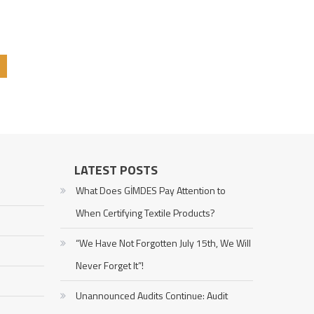
LATEST POSTS
What Does GİMDES Pay Attention to
When Certifying Textile Products?
“We Have Not Forgotten July 15th, We Will
Never Forget It”!
Unannounced Audits Continue: Audit