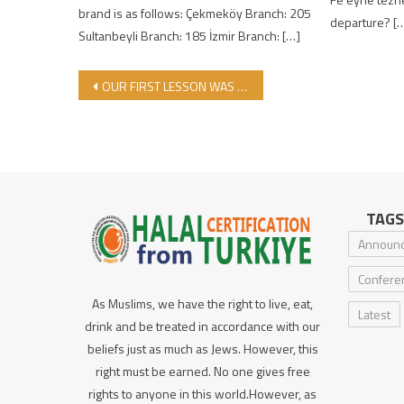
brand is as follows: Çekmeköy Branch: 205
departure? [
Sultanbeyli Branch: 185 İzmir Branch: […]
Post navigation
OUR FIRST LESSON WAS HELD IN OUR DARU’L HALAL MEDRASAH
TAGS
Announ
Confere
As Muslims, we have the right to live, eat,
Latest
drink and be treated in accordance with our
beliefs just as much as Jews. However, this
right must be earned. No one gives free
rights to anyone in this world.However, as