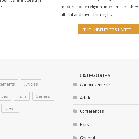
modern some religion-mongers and they
…]
all rant and rave claiming […]
THE UNBELIEVERS UNITED. NEXT TO ISRAEL. WHERE ARE THE MUSLIMS?!
CATEGORIES
cements
Articles
Announcements
nces
Fairs
General
Articles
News
Conferences
Fairs
General