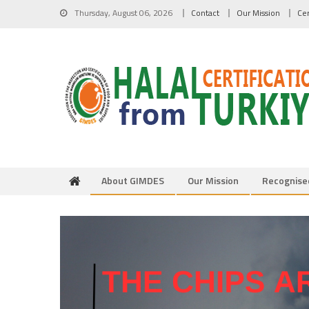
Skip to content
Thursday, August 06, 2026
Contact
Our Mission
Cer
About GIMDES
Our Mission
Recognise