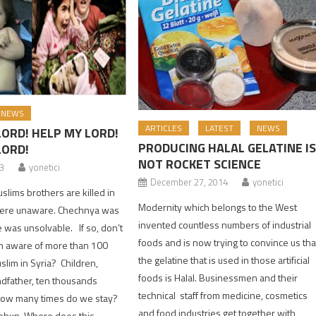
NEWS
ARTICLES
LATEST
NEWS
LORD! HELP MY LORD!
PRODUCING HALAL GELATINE I
LORD!
NOT ROCKET SCIENCE
13
yonetici
December 27, 2014
yonetici
ims brothers are killed in
Modernity which belongs to the West
ere unaware. Chechnya was
invented countless numbers of industrial
e was unsolvable. If so, don’t
foods and is now trying to convince us tha
 aware of more than 100
the gelatine that is used in those artificial
uslim in Syria? Children,
foods is Halal. Businessmen and their
dfather, ten thousands
technical staff from medicine, cosmetics
 how many times do we stay?
and food industries get together with
ebun, Where does this