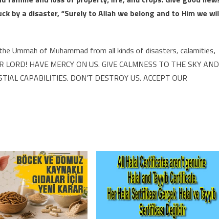
k by a disaster, “Surely to Allah we belong and to Him we wil
d the Ummah of Muhammad from all kinds of disasters, calamities,
il. OUR LORD! HAVE MERCY ON US. GIVE CALMNESS TO THE SKY AND
IAL CAPABILITIES. DON’T DESTROY US. ACCEPT OUR