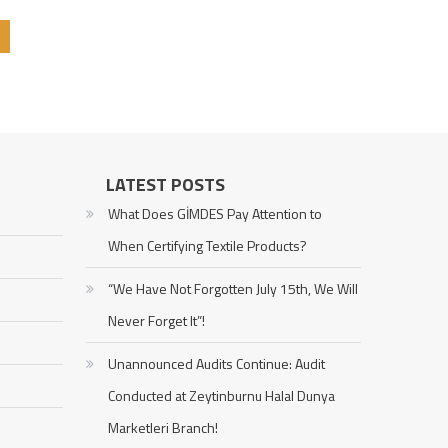
LATEST POSTS
What Does GİMDES Pay Attention to
When Certifying Textile Products?
“We Have Not Forgotten July 15th, We Will
Never Forget It”!
Unannounced Audits Continue: Audit
Conducted at Zeytinburnu Halal Dunya
Marketleri Branch!