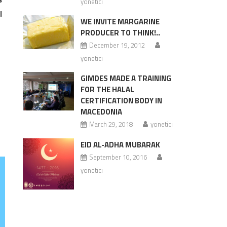
yonetici
l
WE INVITE MARGARINE
PRODUCER TO THINK!..
December 19, 2012
yonetici
GIMDES MADE A TRAINING
FOR THE HALAL
CERTIFICATION BODY IN
MACEDONIA
March 29, 2018
yonetici
EID AL-ADHA MUBARAK
September 10, 2016
yonetici