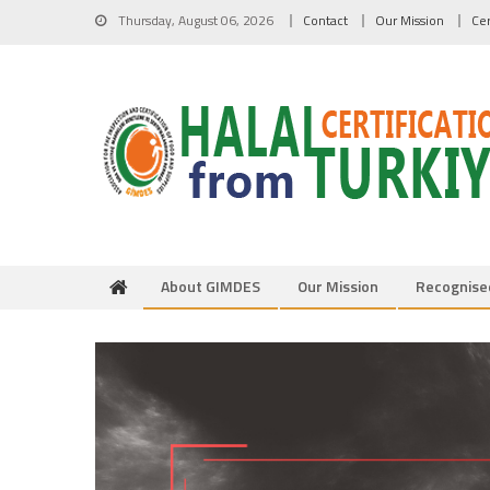
Skip to content
Thursday, August 06, 2026
Contact
Our Mission
Cer
About GIMDES
Our Mission
Recognise