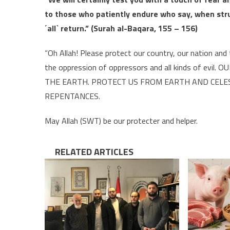
to those who patiently endure who say, when struc
˹all˺ return.” (Surah al-Baqara, 155 – 156)
“Oh Allah! Please protect our country, our nation an
the oppression of oppressors and all kinds of ev
THE EARTH. PROTECT US FROM EARTH AND CELEST
REPENTANCES.
May Allah (SWT) be our protecter and helper.
RELATED ARTICLES