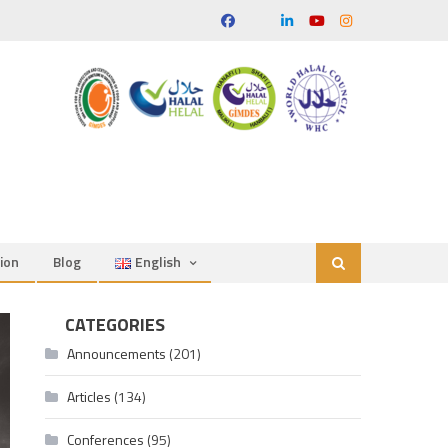
ion
Blog
English
CATEGORIES
Announcements
(201)
Articles
(134)
Conferences
(95)