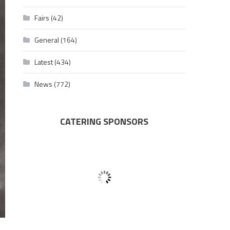
Fairs
(42)
General
(164)
Latest
(434)
News
(772)
CATERING SPONSORS