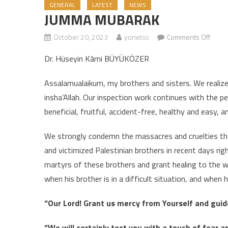
GENERAL
LATEST
NEWS
JUMMA MUBARAK
October 20, 2023
yonetici
Comments Off
on J
Dr. Hüseyin Kâmi BÜYÜKÖZER
Assalamualaikum, my brothers and sisters. We realize t
insha’Allah. Our inspection work continues with the p
beneficial, fruitful, accident-free, healthy and easy,
We strongly condemn the massacres and cruelties that t
and victimized Palestinian brothers in recent days ri
martyrs of these brothers and grant healing to the w
when his brother is in a difficult situation, and when 
“Our Lord! Grant us mercy from Yourself and guide
“We will certainly test you with a touch of fear a