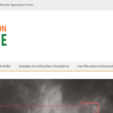
tificate Application Form
d HCBs
Gimdes Certification Standarts
Certification Informat