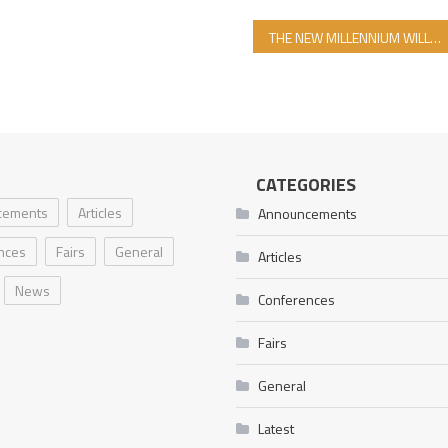
THE NEW MILLENNIUM WILL BE THE MILLENNIUM OF ISLAM’S VICTORY
CATEGORIES
cements
Articles
Announcements
nces
Fairs
General
Articles
News
Conferences
Fairs
General
Latest