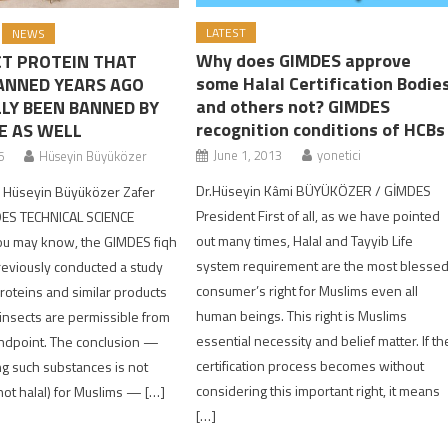
LATEST
NEWS
Why does GIMDES approve
CT PROTEIN THAT
some Halal Certification Bodie
ANNED YEARS AGO
and others not? GIMDES
LLY BEEN BANNED BY
recognition conditions of HCBs
E AS WELL
June 1, 2013
yonetici
6
Hüseyin Büyüközer
Dr.Hüseyin Kâmi BÜYÜKÖZER / GİMDES
| Hüseyin Büyüközer Zafer
President First of all, as we have pointed
DES TECHNICAL SCIENCE
out many times, Halal and Tayyib Life
u may know, the GIMDES fiqh
system requirement are the most blesse
reviously conducted a study
consumer’s right for Muslims even all
oteins and similar products
human beings. This right is Muslims
insects are permissible from
essential necessity and belief matter. If th
andpoint. The conclusion —
certification process becomes without
g such substances is not
considering this important right, it means
not halal) for Muslims — […]
[…]