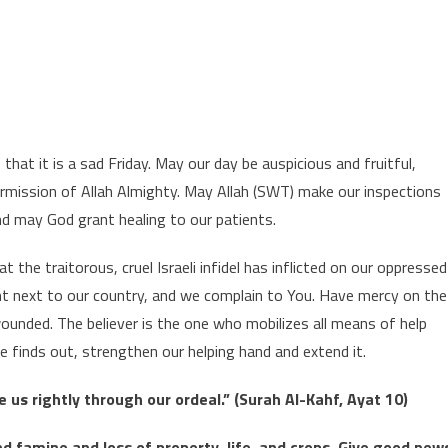
UMMA MUBARAK
hat it is a sad Friday. May our day be auspicious and fruitful,
ermission of Allah Almighty. May Allah (SWT) make our inspections
 and may God grant healing to our patients.
he traitorous, cruel Israeli infidel has inflicted on our oppressed
ght next to our country, and we complain to You. Have mercy on the
ounded. The believer is the one who mobilizes all means of help
he finds out, strengthen our helping hand and extend it.
 us rightly through our ordeal.” (Surah Al-Kahf, Ayat 10)
nd famine and loss of property, life, and crops. Give good new