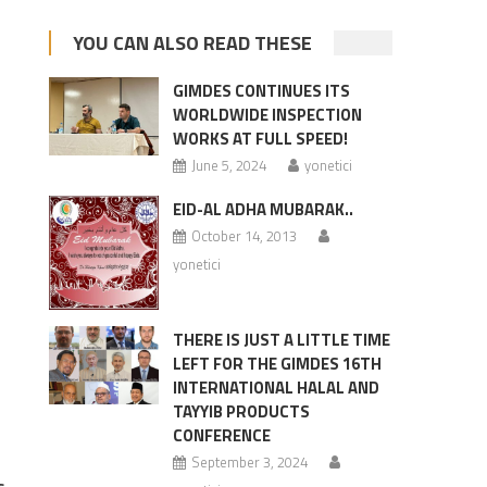
YOU CAN ALSO READ THESE
GIMDES CONTINUES ITS
WORLDWIDE INSPECTION
WORKS AT FULL SPEED!
June 5, 2024
yonetici
EID-AL ADHA MUBARAK..
October 14, 2013
yonetici
THERE IS JUST A LITTLE TIME
LEFT FOR THE GIMDES 16TH
INTERNATIONAL HALAL AND
TAYYIB PRODUCTS
CONFERENCE
September 3, 2024
s