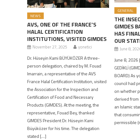
GENERAL
NEWS
THE INSE
AVS, ONE OF THE FRANCE’S
GIMDES B
HALAL CERTIFICATION
HAS FINA
INSTITUTIONS, VISITED GIMDES
OUR STAT
November 27, 2025
yonetici
June 8, 202
Dr. Hüseyin Kami BÜYÜKÖZER A three-
June 8, 2026 
person delegation, chaired by M. Fouad
GEDİKLİ (GIM
Imarrain, a representative of the AVS
BOARD) As yo
France Halal Certification Institution, visited
council had p
the Association for the Inspection and
on whether pr
Certification of Food and Necessary
derived from 
Products (GIMDES). At the meeting, the
an Islamic st
representative, Fouad Bey, thanked
that consumin
GIMDES President Dr. Hüseyin Kami
permissible (
Büyüközer for his time. The delegation
stated […]