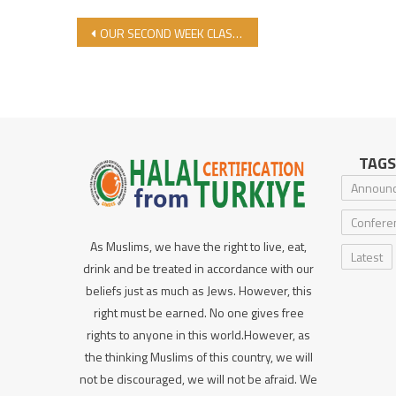
Post navigation
OUR SECOND WEEK CLASSES COMPLETED AT OUR DARU’L HALAL MADRASAH
TAGS
Announ
Confere
As Muslims, we have the right to live, eat,
Latest
drink and be treated in accordance with our
beliefs just as much as Jews. However, this
right must be earned. No one gives free
rights to anyone in this world.However, as
the thinking Muslims of this country, we will
not be discouraged, we will not be afraid. We