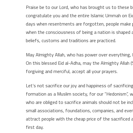
Praise be to our Lord, who has brought us to these 
congratulate you and the entire Islamic Ummah on Eid 
days when resentments are forgotten, people make p
when the consciousness of being a nation is shaped an
beliefs, customs and traditions are practiced.
May Almighty Allah, who has power over everything, 
On this blessed Eid al-Adha, may the Almighty Allah (
forgiving and merciful, accept all your prayers.
Let’s not sacrifice our joy and happiness of sacrifici
formation as a Muslim society, for our “Hedonism”, w
who are obliged to sacrifice animals should not be incl
small associations, foundations, companies, and even
attract people with the cheap price of the sacrificed
first day.