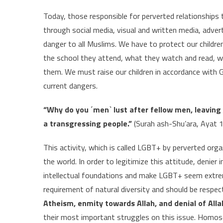
Today, those responsible for perverted relationships t
through social media, visual and written media, adv
danger to all Muslims. We have to protect our children
the school they attend, what they watch and read, w
them. We must raise our children in accordance wit
current dangers.
“Why do you ˹men˺ lust after fellow men, leaving 
a transgressing people.”
(Surah ash-Shu’ara, Ayat 
This activity, which is called LGBT+ by perverted orga
the world. In order to legitimize this attitude, denier
intellectual foundations and make LGBT+ seem extreme
requirement of natural diversity and should be respec
Atheism, enmity towards Allah, and denial of All
their most important struggles on this issue. Homosex