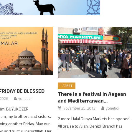
LATEST
FRIDAY BE BLESSED
There is a festival in Aegean
 2026
yonetici
and Mediterranean…
November 25, 2013
yonetici
 Kâmi BÜYÜKÖZER
um, my brothers and sisters.
2 more Halal Dunya Markets has opened.
ing another Friday. May our
All praise to Allah. Denizli Branch has
 and fruitful, insha’Allah. Our