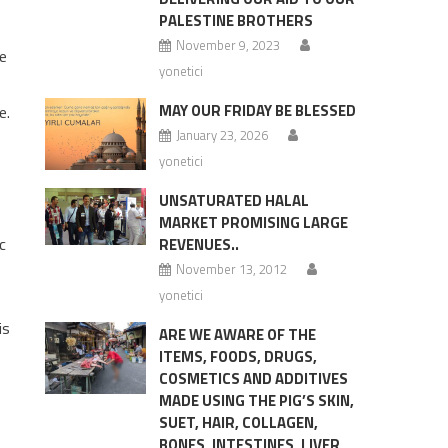
PALESTINE BROTHERS
November 9, 2023
e
yonetici
MAY OUR FRIDAY BE BLESSED
e.
January 23, 2026
yonetici
UNSATURATED HALAL
MARKET PROMISING LARGE
c
REVENUES..
November 13, 2012
yonetici
is
ARE WE AWARE OF THE
ITEMS, FOODS, DRUGS,
COSMETICS AND ADDITIVES
MADE USING THE PIG’S SKIN,
SUET, HAIR, COLLAGEN,
BONES, INTESTINES, LIVER,