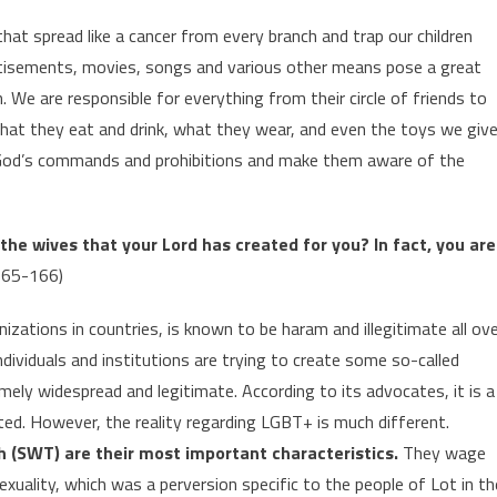
hat spread like a cancer from every branch and trap our children
ertisements, movies, songs and various other means pose a great
. We are responsible for everything from their circle of friends to
hat they eat and drink, what they wear, and even the toys we giv
h God’s commands and prohibitions and make them aware of the
the wives that your Lord has created for you? In fact, you are
165-166)
nizations in countries, is known to be haram and illegitimate all ov
 individuals and institutions are trying to create some so-called
ly widespread and legitimate. According to its advocates, it is a
ted. However, the reality regarding LGBT+ is much different.
ah (SWT) are their most important characteristics.
They wage
uality, which was a perversion specific to the people of Lot in th