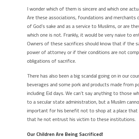
I wonder which of them is sincere and which one actua
Are these associations, foundations and merchants d
of God’s sake and as a service to Muslims, or are the
which one is not. Frankly, it would be very naive to en
Owners of these sacrifices should know that if the sa
power of attorney or if their conditions are not compli
obligations of sacrifice.
There has also been a big scandal going on in our coun
beverages and some pork and products made from pork,
including Eid days. We can’t say anything to those w
to a secular state administration, but a Muslim cannot 
important for his benefit not to shop at a place that 
that he not entrust his victim to these institutions.
Our Children Are Being Sacrificed!