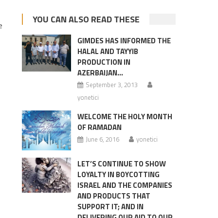
YOU CAN ALSO READ THESE
e
GIMDES HAS INFORMED THE
HALAL AND TAYYIB
,
PRODUCTION IN
AZERBAIJAN…
September 3, 2013
yonetici
WELCOME THE HOLY MONTH
OF RAMADAN
June 6, 2016
yonetici
LET’S CONTINUE TO SHOW
LOYALTY IN BOYCOTTING
ISRAEL AND THE COMPANIES
AND PRODUCTS THAT
SUPPORT IT; AND IN
DELIVERING OUR AID TO OUR