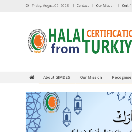
Skip to content
Friday, August 07, 2026
Contact
Our Mission
Certif
About GIMDES
Our Mission
Recognise