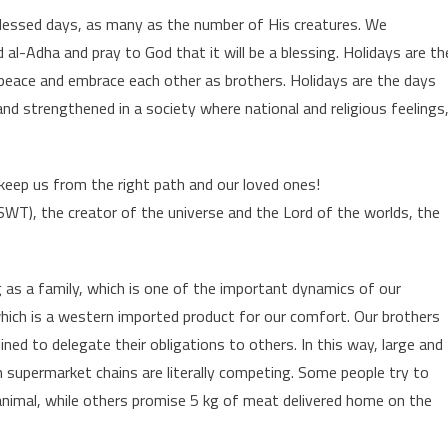
blessed days, as many as the number of His creatures. We
al-Adha and pray to God that it will be a blessing. Holidays are th
eace and embrace each other as brothers. Holidays are the days
d strengthened in a society where national and religious feelings
keep us from the right path and our loved ones!
SWT), the creator of the universe and the Lord of the worlds, the
ng as a family, which is one of the important dynamics of our
hich is a western imported product for our comfort. Our brothers
ined to delegate their obligations to others. In this way, large and
 supermarket chains are literally competing. Some people try to
 animal, while others promise 5 kg of meat delivered home on the