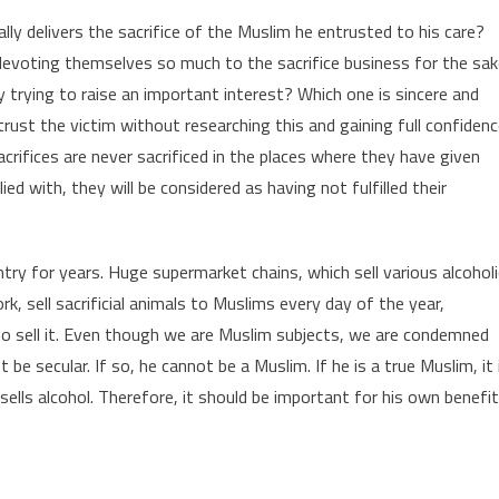
lly delivers the sacrifice of the Muslim he entrusted to his care?
evoting themselves so much to the sacrifice business for the sak
y trying to raise an important interest? Which one is sincere and
trust the victim without researching this and gaining full confidenc
crifices are never sacrificed in the places where they have given
ed with, they will be considered as having not fulfilled their
try for years. Huge supermarket chains, which sell various alcoholi
 sell sacrificial animals to Muslims every day of the year,
ho sell it. Even though we are Muslim subjects, we are condemned
be secular. If so, he cannot be a Muslim. If he is a true Muslim, it 
sells alcohol. Therefore, it should be important for his own benefit