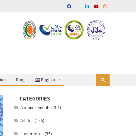
ion
Blog
English
CATEGORIES
Announcements
(201)
Articles
(134)
Conferences
(95)