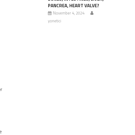
PANCREA, HEART VALVE?
November 4, 2024
yonetici
e
er
e