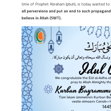
time of Prophet Abraham (pbuh), is today wanted to b
all perversions and put an end to such propagand
believe in Allah (SWT).