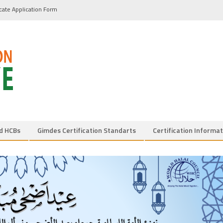
icate Application Form
d HCBs
Gimdes Certification Standarts
Certification Informat