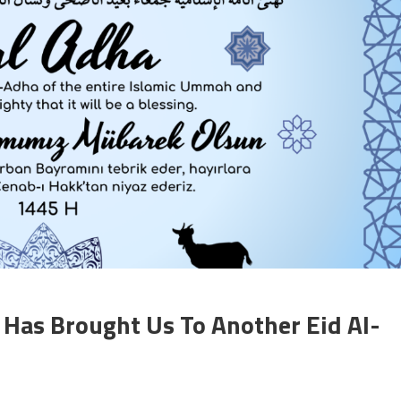
 Has Brought Us To Another Eid Al-
 be to Allah (SWT) who has brought us to another Eid al-Adha!