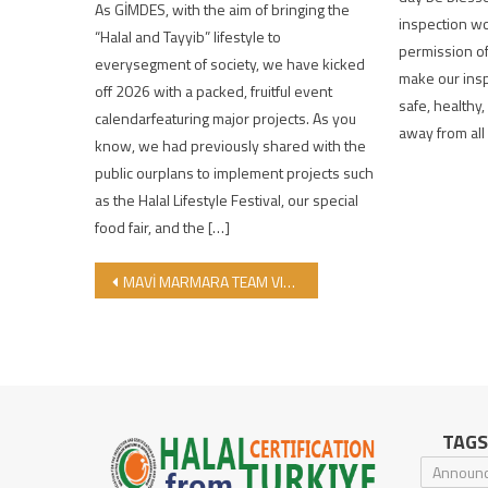
As GİMDES, with the aim of bringing the
inspection wo
“Halal and Tayyib” lifestyle to
permission of
everysegment of society, we have kicked
make our insp
off 2026 with a packed, fruitful event
safe, healthy
calendarfeaturing major projects. As you
away from all
know, we had previously shared with the
public ourplans to implement projects such
as the Halal Lifestyle Festival, our special
food fair, and the […]
Post navigation
MAVİ MARMARA TEAM VISITED GİMDES!
TAGS
Announ