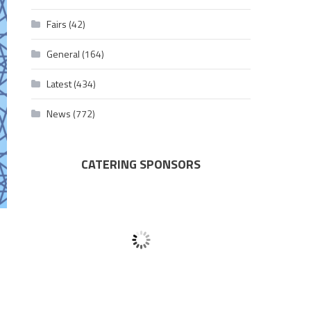
Fairs
(42)
General
(164)
Latest
(434)
News
(772)
CATERING SPONSORS