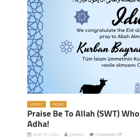
LATEST
NEWS
Praise Be To Allah (SWT) Who
Adha!
June 15, 2024
yonetici
Comments Off
on Praise