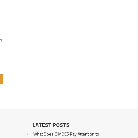
e
on
LATEST POSTS
What Does GİMDES Pay Attention to