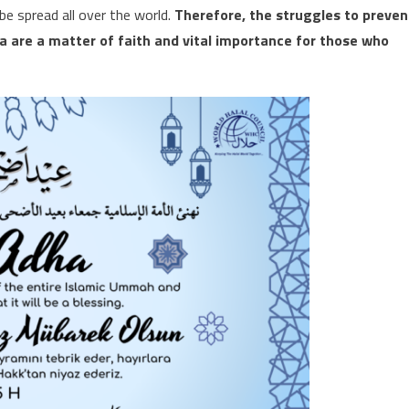
e spread all over the world.
Therefore, the struggles to preven
a are a matter of faith and vital importance for those who