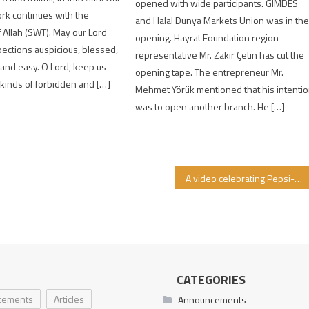
opened with wide participants. GIMDES
rk continues with the
and Halal Dunya Markets Union was in th
 Allah (SWT). May our Lord
opening. Hayrat Foundation region
ections auspicious, blessed,
representative Mr. Zakir Çetin has cut the
, and easy. O Lord, keep us
opening tape. The entrepreneur Mr.
 kinds of forbidden and […]
Mehmet Yörük mentioned that his intenti
was to open another branch. He […]
A video celebrating Pepsi-Cola’s one billion dollar donation to “Israel” by settler terrorist Jews has emerged.
CATEGORIES
cements
Articles
Announcements