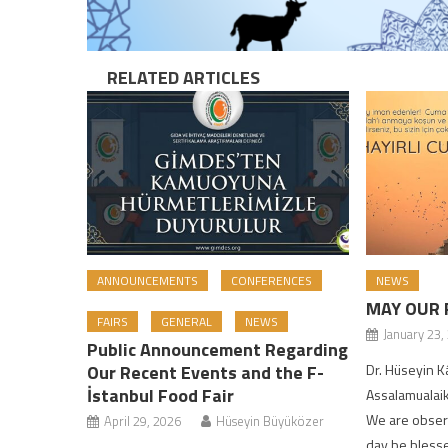
RELATED ARTICLES
ANNOUNCEMENTS
CONFERENCES
NEWS
MAY OUR 
FAIRS
GENERAL
NEWS
January 23,
Public Announcement Regarding
Our Recent Events and the F-
Dr. Hüseyin
İstanbul Food Fair
Assalamualaik
We are observ
April 29, 2026
Hüseyin Büyüközer
day be blessed