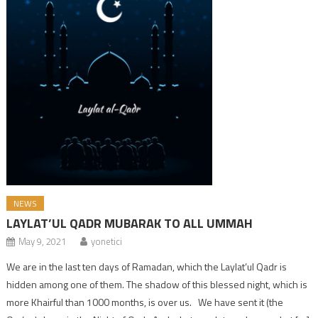
NEWS
LAYLAT’UL QADR MUBARAK TO ALL UMMAH
May 9, 2021
yonetici
We are in the last ten days of Ramadan, which the Laylat’ul Qadr is
hidden among one of them. The shadow of this blessed night, which is
more Khairful than 1000 months, is over us. We have sent it (the