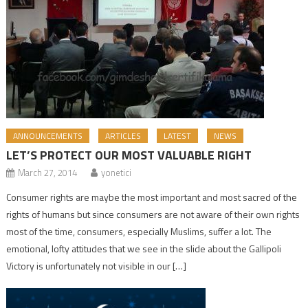
ANNOUNCEMENTS
ARTICLES
LATEST
NEWS
LET’S PROTECT OUR MOST VALUABLE RIGHT
March 27, 2014
yonetici
Consumer rights are maybe the most important and most sacred of the
rights of humans but since consumers are not aware of their own rights
most of the time, consumers, especially Muslims, suffer a lot. The
emotional, lofty attitudes that we see in the slide about the Gallipoli
Victory is unfortunately not visible in our […]