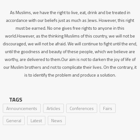
As Muslims, we have the right to live, eat, drink and be treated in
accordance with our beliefs just as much as Jews. However, this right
must be earned. No one gives free rights to anyone in this
world.However, as the thinking Muslims of this country, we will not be
discouraged, we will not be afraid. We will continue to fight until the end,
until the goodness and beauty of these people, which we believe are
worthy, are delivered to them.Our aim is not to darken the joy of life of
our Muslim brothers and not to complicate their lives. On the contrary, it
is to identify the problem and produce a solution.
TAGS
Announcements
Articles
Conferences
Fairs
General
Latest
News