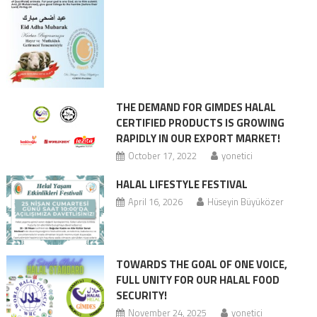
THE DEMAND FOR GIMDES HALAL
CERTIFIED PRODUCTS IS GROWING
RAPIDLY IN OUR EXPORT MARKET!
October 17, 2022
yonetici
HALAL LIFESTYLE FESTIVAL
April 16, 2026
Hüseyin Büyüközer
TOWARDS THE GOAL OF ONE VOICE,
FULL UNITY FOR OUR HALAL FOOD
SECURITY!
November 24, 2025
yonetici