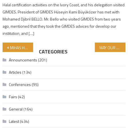
Halal certification activities on the Ivory Coast, and his delegation visited
GIMDES. President of GIMDES Hüseyin Kami Büyüközer has met with
Mohamed Djibril BELLO. Mr. Bello who visited GIMDES from two years
ago, mentioned that they took the GIMDES advices for develop our
institution, and […]
Post navigation
MIHAS HALAL FAIR VISITED AFTER OUR MEETING IN MALAYSIA
MAY OUR FRIDAY BE BLESSED AND FRIUTFULL
CATEGORIES
Announcements
(201)
Articles
(134)
Conferences
(95)
Fairs
(42)
General
(164)
Latest
(434)