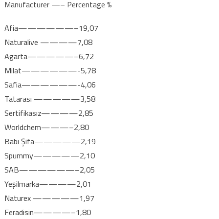
Manufacturer —– Percentage %
Afia——————–19,07
Naturalive ————7,08
Agarta—————–6,72
Milat——————-5,78
Safia——————-4,06
Tatarası —————3,58
Sertifikasız————2,85
Worldchem———–2,80
Babı Şifa—————2,19
Spummy—————2,10
SAB——————–2,05
Yeşilmarka————2,01
Naturex —————1,97
Feradisin————–1,80