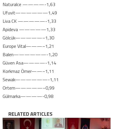
Naturalce ————-1,63
Ufuvit——————1,49
Liva CK —————-1,33
Apideva —————1,33
Gölcük—————–1,30
Europe Vital———–1,21
Balen——————-1,20
Güven Asa————-1,14
Korkmaz Ömer——–1,11
Sewak——————-1,11
Ortem—————–0,99
Gülmarka————-0,98
RELATED ARTICLES