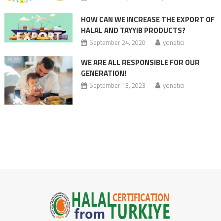
HOW CAN WE INCREASE THE EXPORT OF
HALAL AND TAYYIB PRODUCTS?
September 24, 2020
yonetici
WE ARE ALL RESPONSIBLE FOR OUR
GENERATION!
September 13, 2023
yonetici