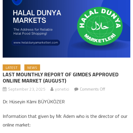
LATEST
NEWS
LAST MOUNTHLY REPORT OF GIMDES APPROVED
ONLINE MARKET (AUGUST)
September 23, 2025
yonetici
Comments Off
on LAST
MOUNTHLY
Dr. Hüseyin Kâmi BÜYÜKÖZER
REPORT OF
GIMDES
Information that given by Mr. Adem who is the director of our
APPROVED
online market:
ONLINE