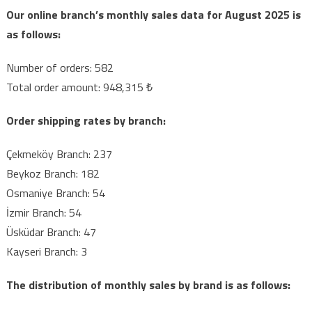
MARKET
Our online branch’s monthly sales data for August 2025 is
(AUGUST)
as follows:
Number of orders: 582
Total order amount: 948,315 ₺
Order shipping rates by branch:
Çekmeköy Branch: 237
Beykoz Branch: 182
Osmaniye Branch: 54
İzmir Branch: 54
Üsküdar Branch: 47
Kayseri Branch: 3
The distribution of monthly sales by brand is as follows: