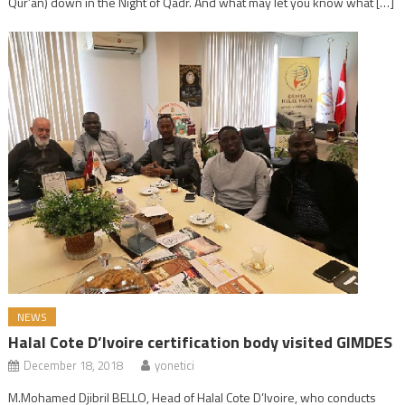
Qur’an) down in the Night of Qadr. And what may let you know what […]
NEWS
Halal Cote D’Ivoire certification body visited GIMDES
December 18, 2018
yonetici
M.Mohamed Djibril BELLO, Head of Halal Cote D’Ivoire, who conducts