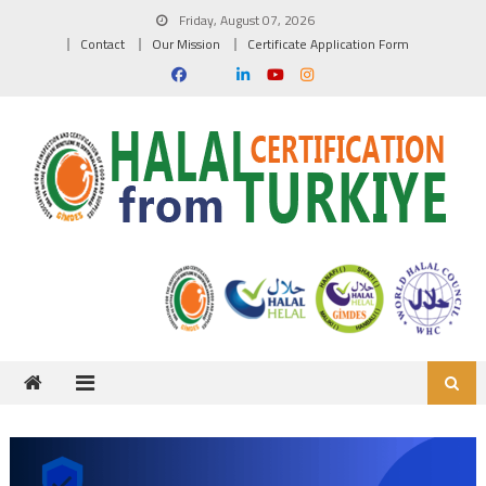
Skip to content
Friday, August 07, 2026
Contact
Our Mission
Certificate Application Form