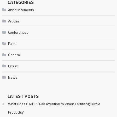
CATEGORIES
Announcements
Articles
Conferences
Fairs
General
Latest
News
LATEST POSTS
What Does GİMDES Pay Attention to When Certifying Textile
Products?