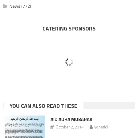
News
(772)
CATERING SPONSORS
YOU CAN ALSO READ THESE
AID ADHA MUBARAK
October 2, 2014
yonetici