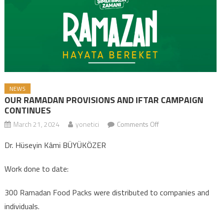
NEWS
OUR RAMADAN PROVISIONS AND IFTAR CAMPAIGN
CONTINUES
March 21, 2024
yonetici
Comments Off
on OUR RAMADAN
PROVISIONS AND
Dr. Hüseyin Kâmi BÜYÜKÖZER
IFTAR CAMPAIGN
CONTINUES
Work done to date:
300 Ramadan Food Packs were distributed to companies and
individuals.