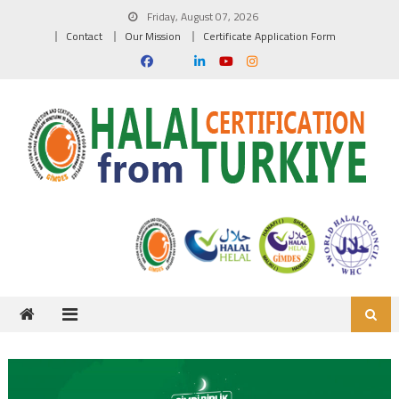
Skip to content
Friday, August 07, 2026
Contact
Our Mission
Certificate Application Form