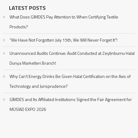
LATEST POSTS
What Does GİMDES Pay Attention to When Certifying Textile
Products?
“We Have Not Forgotten July 15th, We Will Never Forget It”!
Unannounced Audits Continue: Audit Conducted at Zeytinburnu Halal
Dunya Marketleri Branch!
Why Can’t Energy Drinks Be Given Halal Certification on the Axis of
Technology and Jurisprudence?
GİMDES and Its Affiliated Institutions Signed the Fair Agreement for
MÜSİAD EXPO 2026