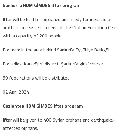
Şanlıurfa HDM GİMDES iftar program
Iftar will be held for orphaned and needy families and our
brothers and sisters in need at the Orphan Education Center
with a capacity of 200 people.
For men: In the area behind Şanlıurfa Eyyübiye Balıkgöl
For ladies: Karaköprü district, Şanlıurfa girls’ course
50 food rations will be distributed.
02 April 2024
Gaziantep HDM GİMDES iftar program
Iftar will be given to 400 Syrian orphans and earthquake-
affected orphans.