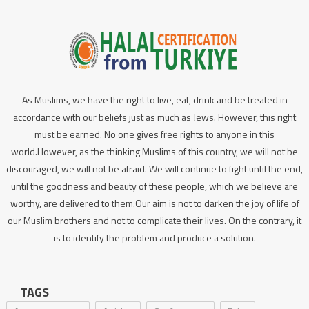
As Muslims, we have the right to live, eat, drink and be treated in
accordance with our beliefs just as much as Jews. However, this right
must be earned. No one gives free rights to anyone in this
world.However, as the thinking Muslims of this country, we will not be
discouraged, we will not be afraid. We will continue to fight until the end,
until the goodness and beauty of these people, which we believe are
worthy, are delivered to them.Our aim is not to darken the joy of life of
our Muslim brothers and not to complicate their lives. On the contrary, it
is to identify the problem and produce a solution.
TAGS