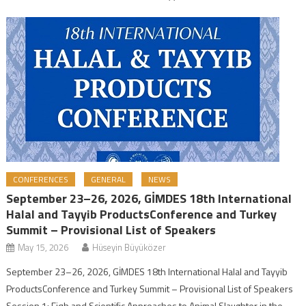
CONFERENCES
GENERAL
NEWS
September 23–26, 2026, GİMDES 18th International
Halal and Tayyib ProductsConference and Turkey
Summit – Provisional List of Speakers
May 15, 2026
Hüseyin Büyüközer
September 23–26, 2026, GİMDES 18th International Halal and Tayyib
ProductsConference and Turkey Summit – Provisional List of Speakers
Session 1: Fiqh and Scientific Approaches to Animal Slaughter in the