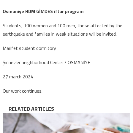
Osmaniye HDM GİMDES iftar program
Students, 100 women and 100 men, those affected by the
earthquake and families in weak situations will be invited.
Marifet student dormitory
Şirinevler neighborhood Center / OSMANİYE
27 march 2024
Our work continues.
RELATED ARTICLES