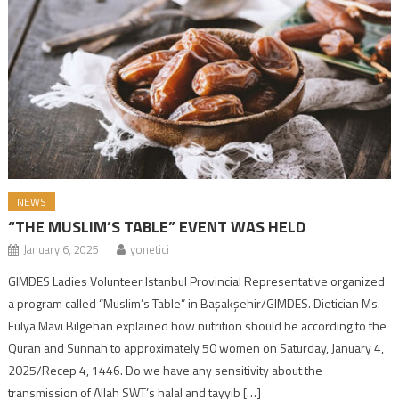
NEWS
“THE MUSLIM’S TABLE” EVENT WAS HELD
January 6, 2025
yonetici
GIMDES Ladies Volunteer Istanbul Provincial Representative organized
a program called “Muslim’s Table” in Başakşehir/GIMDES. Dietician Ms.
Fulya Mavi Bilgehan explained how nutrition should be according to the
Quran and Sunnah to approximately 50 women on Saturday, January 4,
2025/Recep 4, 1446. Do we have any sensitivity about the
transmission of Allah SWT’s halal and tayyib […]