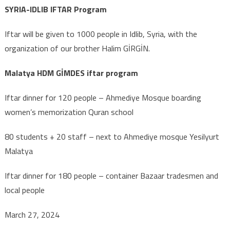
SYRIA-IDLIB IFTAR Program
Iftar will be given to 1000 people in Idlib, Syria, with the
organization of our brother Halim GİRGİN.
Malatya HDM GİMDES iftar program
Iftar dinner for 120 people – Ahmediye Mosque boarding
women’s memorization Quran school
80 students + 20 staff – next to Ahmediye mosque Yesilyurt
Malatya
Iftar dinner for 180 people – container Bazaar tradesmen and
local people
March 27, 2024