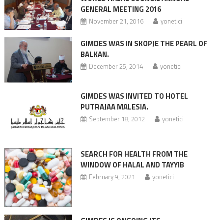
GENERAL MEETING 2016
November 21, 2016
yonetici
GIMDES WAS IN SKOPJE THE PEARL OF
BALKAN.
December 25, 2014
yonetici
GIMDES WAS INVITED TO HOTEL
PUTRAJAA MALESIA.
September 18, 2012
yonetici
SEARCH FOR HEALTH FROM THE
WINDOW OF HALAL AND TAYYIB
February 9, 2021
yonetici