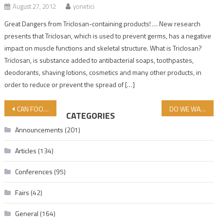
August 27, 2012
yonetici
Great Dangers from Triclosan-containing products! … New research
presents that Triclosan, which is used to prevent germs, has a negative
impact on muscle functions and skeletal structure. What is Triclosan?
Triclosan, is substance added to antibacterial soaps, toothpastes,
deodorants, shaving lotions, cosmetics and many other products, in
order to reduce or prevent the spread of […]
Post navigation
CAN FOODS HAVE SIDE EFFECTS?
DO WE WANT OUR BOYCOTT OF ISRAEL TO ACHIEVE ITS GOAL?
CATEGORIES
Announcements
(201)
Articles
(134)
Conferences
(95)
Fairs
(42)
General
(164)