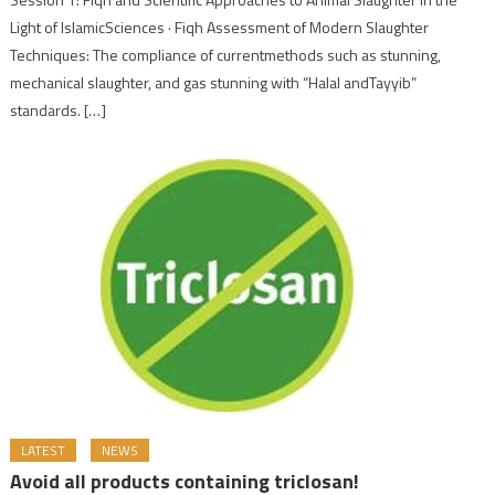
Light of IslamicSciences · Fiqh Assessment of Modern Slaughter
Techniques: The compliance of currentmethods such as stunning,
mechanical slaughter, and gas stunning with “Halal andTayyib”
standards. […]
LATEST
NEWS
Avoid all products containing triclosan!