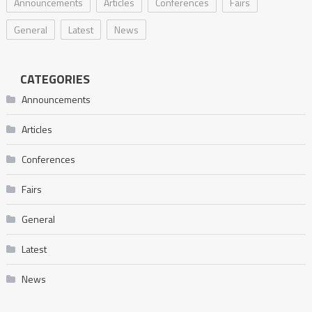
Announcements
Articles
Conferences
Fairs
General
Latest
News
CATEGORIES
Announcements
Articles
Conferences
Fairs
General
Latest
News