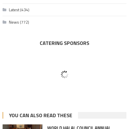
Latest
(434)
News
(772)
CATERING SPONSORS
YOU CAN ALSO READ THESE
WORLD HALAL COUNCIL ANNUAL