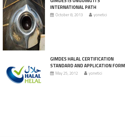
GIMDES IS ONGOING ITS
INTERNATIONAL PATH
October 8, 2013
yonetici
GIMDES HALAL CERTIFICATION
STANDARD AND APPLICATION FORM
May 25, 2012
yonetici