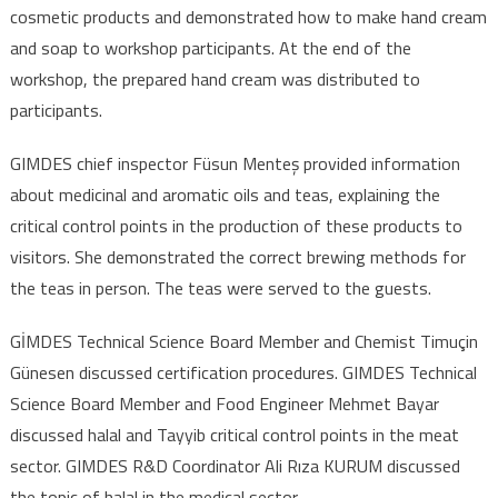
cosmetic products and demonstrated how to make hand cream
and soap to workshop participants. At the end of the
workshop, the prepared hand cream was distributed to
participants.
GIMDES chief inspector Füsun Menteş provided information
about medicinal and aromatic oils and teas, explaining the
critical control points in the production of these products to
visitors. She demonstrated the correct brewing methods for
the teas in person. The teas were served to the guests.
GİMDES Technical Science Board Member and Chemist Timuçin
Günesen discussed certification procedures. GIMDES Technical
Science Board Member and Food Engineer Mehmet Bayar
discussed halal and Tayyib critical control points in the meat
sector. GIMDES R&D Coordinator Ali Rıza KURUM discussed
the topic of halal in the medical sector.