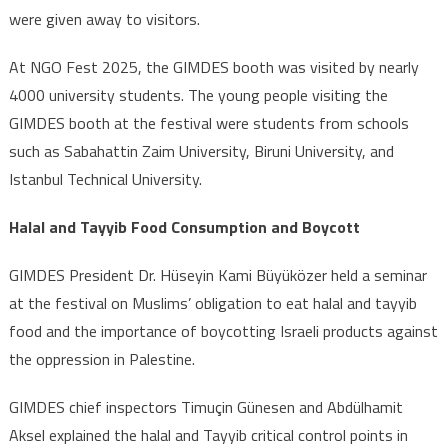
were given away to visitors.
At NGO Fest 2025, the GIMDES booth was visited by nearly
4000 university students. The young people visiting the
GIMDES booth at the festival were students from schools
such as Sabahattin Zaim University, Biruni University, and
Istanbul Technical University.
Halal and Tayyib Food Consumption and Boycott
GIMDES President Dr. Hüseyin Kami Büyüközer held a seminar
at the festival on Muslims’ obligation to eat halal and tayyib
food and the importance of boycotting Israeli products against
the oppression in Palestine.
GIMDES chief inspectors Timuçin Günesen and Abdülhamit
Aksel explained the halal and Tayyib critical control points in