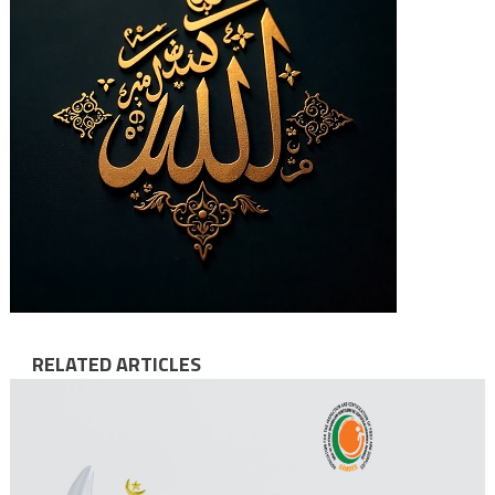
RELATED ARTICLES