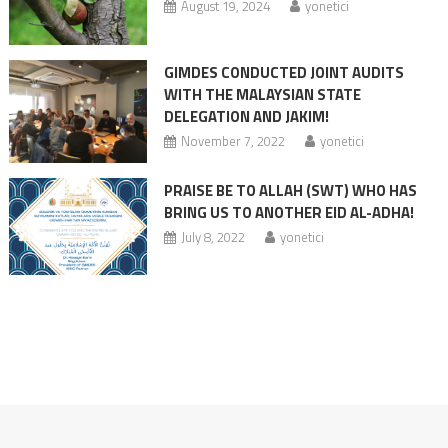
August 19, 2024
yonetici
GIMDES CONDUCTED JOINT AUDITS
WITH THE MALAYSIAN STATE
DELEGATION AND JAKIM!
November 7, 2022
yonetici
PRAISE BE TO ALLAH (SWT) WHO HAS
BRING US TO ANOTHER EID AL-ADHA!
July 8, 2022
yonetici