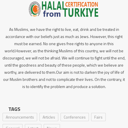
As Muslims, we have the right to live, eat, drink and be treated in
accordance with our beliefs just as much as Jews. However, this right
must be earned. No one gives free rights to anyone in this
world.However, as the thinking Muslims of this country, we will not be
discouraged, we will not be afraid. We will continue to fight until the end,
until the goodness and beauty of these people, which we believe are
worthy, are delivered to them.Our aim is not to darken the joy of life of
our Muslim brothers and not to complicate their lives. On the contrary, it
is to identify the problem and produce a solution.
TAGS
Announcements
Articles
Conferences
Fairs