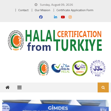
Skip to content
Sunday, August 09, 2026
Contact
Our Mission
Certificate Application Form