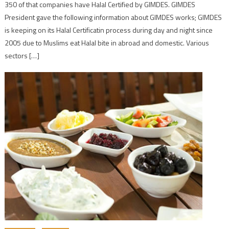
350 of that companies have Halal Certified by GIMDES. GIMDES
President gave the following information about GIMDES works; GIMDES
is keeping on its Halal Certificatin process during day and night since
2005 due to Muslims eat Halal bite in abroad and domestic. Various
sectors […]