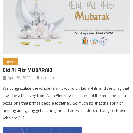
NEWS
Eid Al Fitr MUBARAK!
April 30, 2022
yonetici
We congratulate the whole Islamic world on Eid al-Fitr, and we pray that
it will be a blessing from Allah Almighty. Eid is one of the most beautiful
occasions that brings people together. So much so, that the spirit of
helping and giving gifts during the eid does not depend only on those
who are […]