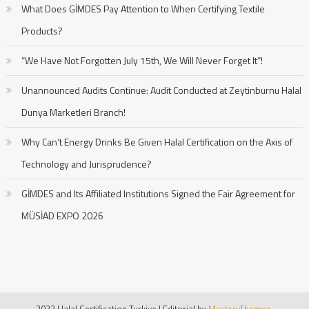
What Does GİMDES Pay Attention to When Certifying Textile
Products?
“We Have Not Forgotten July 15th, We Will Never Forget It”!
Unannounced Audits Continue: Audit Conducted at Zeytinburnu Halal
Dunya Marketleri Branch!
Why Can’t Energy Drinks Be Given Halal Certification on the Axis of
Technology and Jurisprudence?
GİMDES and Its Affiliated Institutions Signed the Fair Agreement for
MÜSİAD EXPO 2026
2023 Halal Certification Turkiye
|
Editorial by
MysteryThemes
.