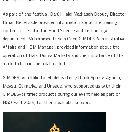
As part of the festival, Darû’l Halal Madrasah Deputy Director
Elman Necefzade provided information about the training
content offered in the Food Science and Technology
department. Muhammed Furkan Öner, GIMDES Administrative
Affairs and HDM Manager, provided information about the
operation of Halal Dunya Markets and the importance of the
market chain in the halal market.
GIMDES would like to wholeheartedly thank Spumy, Agarta,
Meysu, Gülmarka, and Unsade, who supported us with their
GIMDES-certified products during our event held as part of
NGO Fest 2025, for their invaluable support.