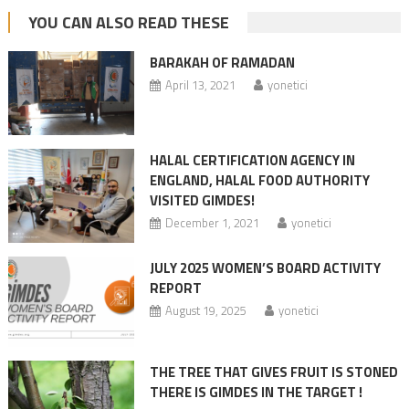
YOU CAN ALSO READ THESE
BARAKAH OF RAMADAN
April 13, 2021
yonetici
HALAL CERTIFICATION AGENCY IN
ENGLAND, HALAL FOOD AUTHORITY
VISITED GIMDES!
December 1, 2021
yonetici
JULY 2025 WOMEN’S BOARD ACTIVITY
REPORT
August 19, 2025
yonetici
THE TREE THAT GIVES FRUIT IS STONED
THERE IS GIMDES IN THE TARGET !