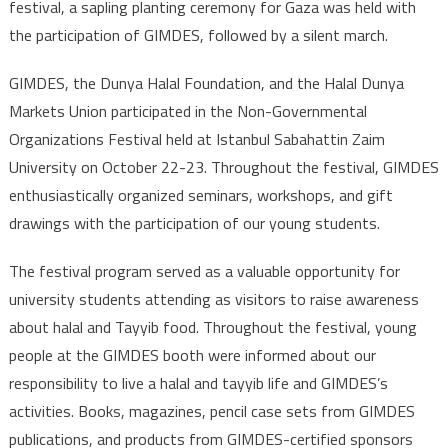
festival, a sapling planting ceremony for Gaza was held with
the participation of GIMDES, followed by a silent march.
GIMDES, the Dunya Halal Foundation, and the Halal Dunya
Markets Union participated in the Non-Governmental
Organizations Festival held at Istanbul Sabahattin Zaim
University on October 22-23. Throughout the festival, GIMDES
enthusiastically organized seminars, workshops, and gift
drawings with the participation of our young students.
The festival program served as a valuable opportunity for
university students attending as visitors to raise awareness
about halal and Tayyib food. Throughout the festival, young
people at the GIMDES booth were informed about our
responsibility to live a halal and tayyib life and GIMDES’s
activities. Books, magazines, pencil case sets from GIMDES
publications, and products from GIMDES-certified sponsors