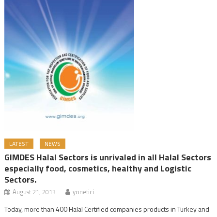
LATEST
NEWS
GIMDES Halal Sectors is unrivaled in all Halal Sectors
especially food, cosmetics, healthy and Logistic
Sectors.
August 21, 2013
yonetici
Today, more than 400 Halal Certified companies products in Turkey and