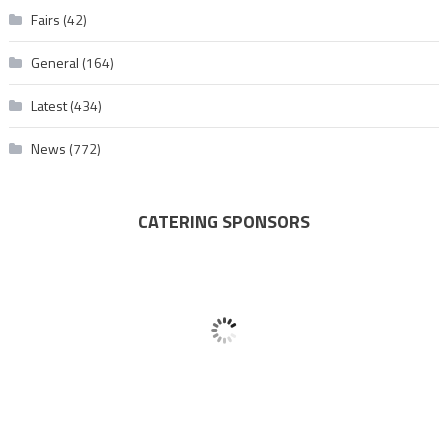
Fairs
(42)
General
(164)
Latest
(434)
News
(772)
CATERING SPONSORS