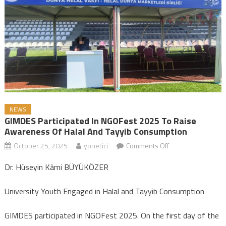
NEWS
GIMDES Participated In NGOFest 2025 To Raise
Awareness Of Halal And Tayyib Consumption
October 25, 2025
yonetici
Comments Off
on GIMDES
Participated in
Dr. Hüseyin Kâmi BÜYÜKÖZER
NGOFest 2025 to
Raise Awareness
University Youth Engaged in Halal and Tayyib Consumption
of Halal and Tayyib
Consumption
GIMDES participated in NGOFest 2025. On the first day of the