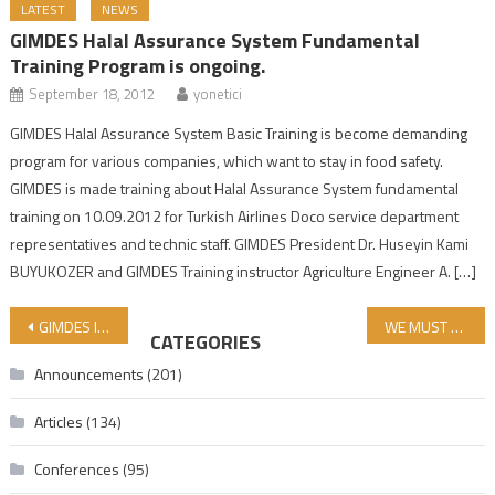
LATEST
NEWS
GIMDES Halal Assurance System Fundamental
Training Program is ongoing.
September 18, 2012
yonetici
GIMDES Halal Assurance System Basic Training is become demanding
program for various companies, which want to stay in food safety.
GIMDES is made training about Halal Assurance System fundamental
training on 10.09.2012 for Turkish Airlines Doco service department
representatives and technic staff. GIMDES President Dr. Huseyin Kami
BUYUKOZER and GIMDES Training instructor Agriculture Engineer A. […]
Post navigation
GIMDES IS HOLDING A GIFT DRAW AT NGO-FEST!
WE MUST PROTECT OUR YOUTH
CATEGORIES
Announcements
(201)
Articles
(134)
Conferences
(95)