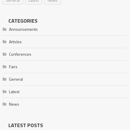
General
Latest
News
CATEGORIES
Announcements
Articles
Conferences
Fairs
General
Latest
News
LATEST POSTS