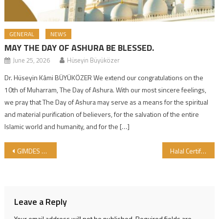
GENERAL
NEWS
MAY THE DAY OF ASHURA BE BLESSED.
June 25, 2026
Hüseyin Büyüközer
Dr. Hüseyin Kâmi BÜYÜKÖZER We extend our congratulations on the
10th of Muharram, The Day of Ashura. With our most sincere feelings,
we pray that The Day of Ashura may serve as a means for the spiritual
and material purification of believers, for the salvation of the entire
Islamic world and humanity, and for the […]
Post navigation
GIMDES organized the International Halal and Tayyib products workshops
Halal Certified Company in October
Leave a Reply
Your email address will not be published.
Required fields are