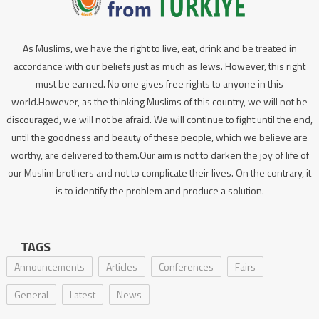
As Muslims, we have the right to live, eat, drink and be treated in
accordance with our beliefs just as much as Jews. However, this right
must be earned. No one gives free rights to anyone in this
world.However, as the thinking Muslims of this country, we will not be
discouraged, we will not be afraid. We will continue to fight until the end,
until the goodness and beauty of these people, which we believe are
worthy, are delivered to them.Our aim is not to darken the joy of life of
our Muslim brothers and not to complicate their lives. On the contrary, it
is to identify the problem and produce a solution.
TAGS
Announcements
Articles
Conferences
Fairs
General
Latest
News