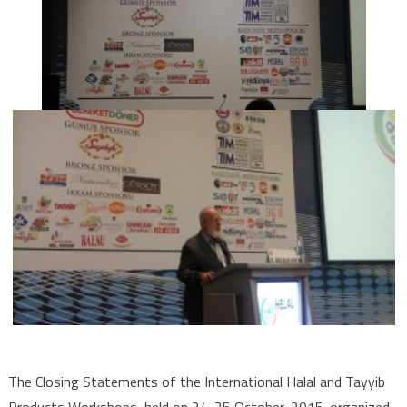
The Closing Statements of the International Halal and Tayyib