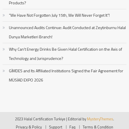
Products?
“We Have Not Forgotten July 15th, We Will Never Forget It”!
Unannounced Audits Continue: Audit Conducted at Zeytinburnu Halal
Dunya Marketleri Branch!
Why Can’t Energy Drinks Be Given Halal Certification on the Axis of
Technology and Jurisprudence?
GİMDES and Its Affiliated Institutions Signed the Fair Agreement for
MÜSİAD EXPO 2026
2023 Halal Certification Turkiye
|
Editorial by
MysteryThemes
.
Privacy & Policy
Support
Faq
Terms & Condition