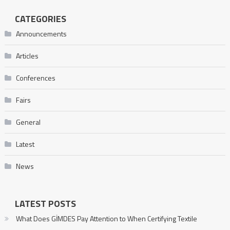
CATEGORIES
Announcements
Articles
Conferences
Fairs
General
Latest
News
LATEST POSTS
What Does GİMDES Pay Attention to When Certifying Textile