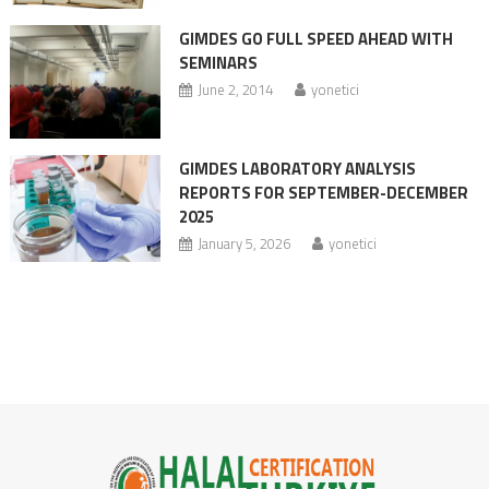
GIMDES GO FULL SPEED AHEAD WITH
SEMINARS
June 2, 2014
yonetici
GIMDES LABORATORY ANALYSIS
REPORTS FOR SEPTEMBER-DECEMBER
2025
January 5, 2026
yonetici