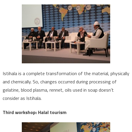
Istihala is a complete transformation of the material, physically
and chemically. So, changes occurred during processing of
gelatine, blood plasma, rennet, oils used in soap doesn’t
consider as Istihala.
Third workshop: Halal tourism