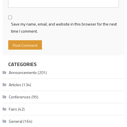
Save my name, email, and website in this browser for the next
time I comment.
CATEGORIES
Announcements
(201)
Articles
(134)
Conferences
(95)
Fairs
(42)
General
(164)