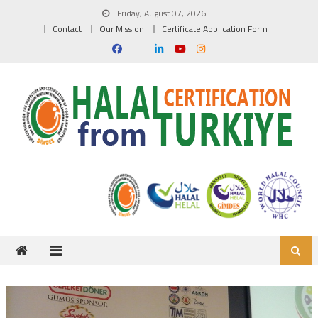
Skip to content
Friday, August 07, 2026
Contact
Our Mission
Certificate Application Form