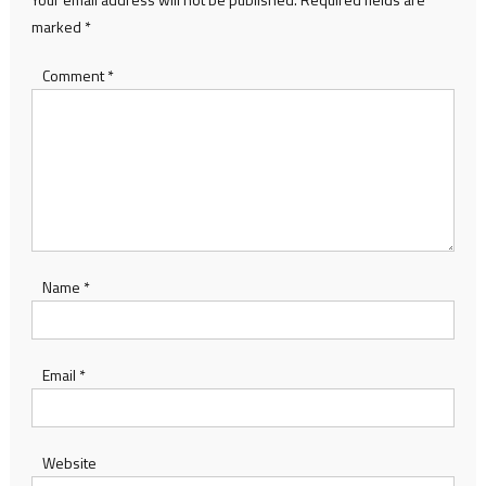
marked
*
Comment
*
Name
*
Email
*
Website