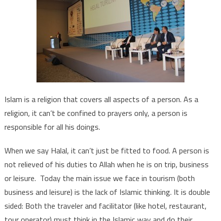
Islam is a religion that covers all aspects of a person. As a
religion, it can’t be confined to prayers only, a person is
responsible for all his doings.
When we say Halal, it can’t just be fitted to food. A person is
not relieved of his duties to Allah when he is on trip, business
or leisure. Today the main issue we face in tourism (both
business and leisure) is the lack of Islamic thinking. It is double
sided: Both the traveler and facilitator (like hotel, restaurant,
tour operator) must think in the Islamic way and do their