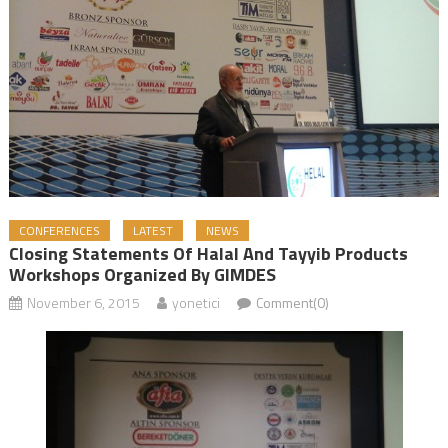
CONFERENCES
LATEST
NEWS
Closing Statements Of Halal And Tayyib Products
Workshops Organized By GIMDES
November 6, 2015
yonetici
Comment(0)