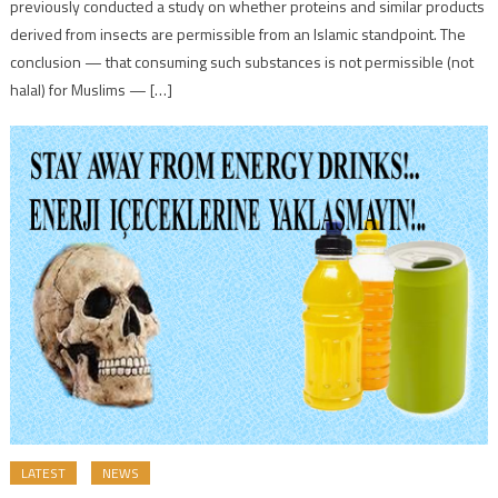
previously conducted a study on whether proteins and similar products
derived from insects are permissible from an Islamic standpoint. The
conclusion — that consuming such substances is not permissible (not
halal) for Muslims — […]
LATEST
NEWS