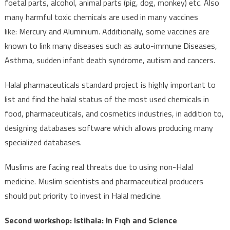
foetal parts, alcohol, animal parts (pig, dog, monkey) etc. Also
many harmful toxic chemicals are used in many vaccines
like: Mercury and Aluminium. Additionally, some vaccines are
known to link many diseases such as auto-immune Diseases,
Asthma, sudden infant death syndrome, autism and cancers.
Halal pharmaceuticals standard project is highly important to
list and find the halal status of the most used chemicals in
food, pharmaceuticals, and cosmetics industries, in addition to,
designing databases software which allows producing many
specialized databases.
Muslims are facing real threats due to using non-Halal
medicine. Muslim scientists and pharmaceutical producers
should put priority to invest in Halal medicine.
Second workshop: Istihala: In Fıqh and Science