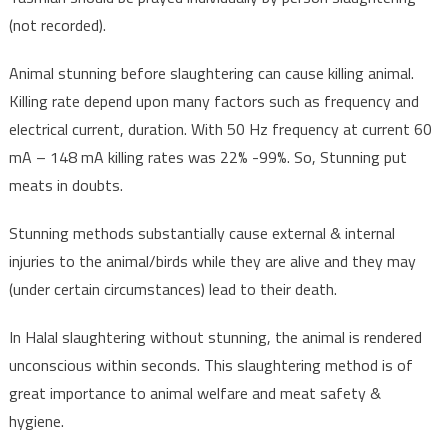
(not recorded).
Animal stunning before slaughtering can cause killing animal.
Killing rate depend upon many factors such as frequency and
electrical current, duration. With 50 Hz frequency at current 60
mA – 148 mA killing rates was 22% -99%. So, Stunning put
meats in doubts.
Stunning methods substantially cause external & internal
injuries to the animal/birds while they are alive and they may
(under certain circumstances) lead to their death.
In Halal slaughtering without stunning, the animal is rendered
unconscious within seconds. This slaughtering method is of
great importance to animal welfare and meat safety &
hygiene.