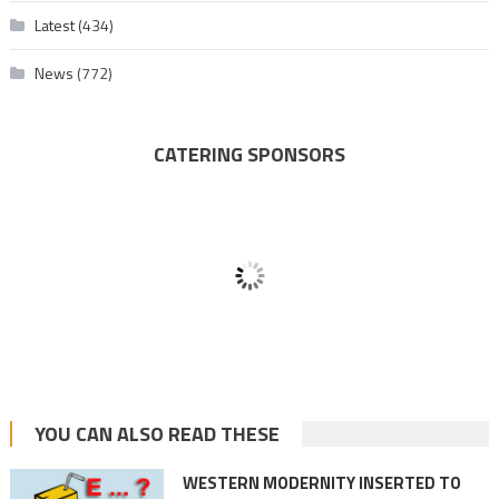
Latest
(434)
News
(772)
CATERING SPONSORS
YOU CAN ALSO READ THESE
WESTERN MODERNITY INSERTED TO