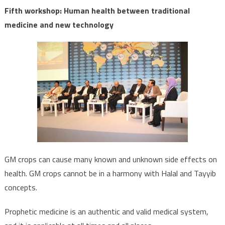
Fifth workshop: Human health between traditional
medicine and new technology
GM crops can cause many known and unknown side effects on
health. GM crops cannot be in a harmony with Halal and Tayyib
concepts.
Prophetic medicine is an authentic and valid medical system,