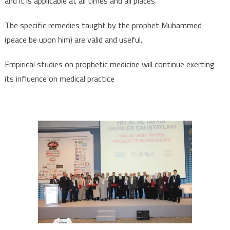
and it is applicable at all times and all places.
The specific remedies taught by the prophet Muhammed
(peace be upon him) are valid and useful.
Empirical studies on prophetic medicine will continue exerting
its influence on medical practice