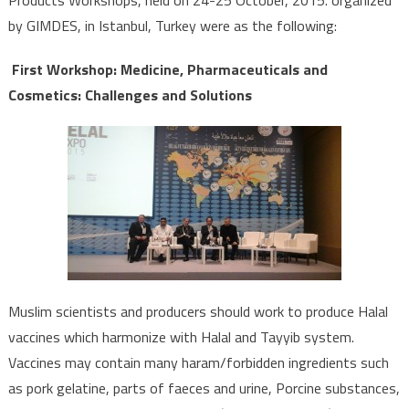
Products Workshops, held on 24-25 October, 2015. organized
by GIMDES, in Istanbul, Turkey were as the following:
First Workshop: Medicine, Pharmaceuticals and
Cosmetics: Challenges and Solutions
Muslim scientists and producers should work to produce Halal
vaccines which harmonize with Halal and Tayyib system.
Vaccines may contain many haram/forbidden ingredients such
as pork gelatine, parts of faeces and urine, Porcine substances,