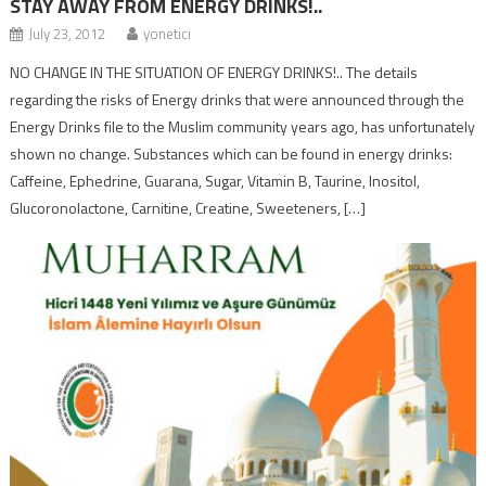
STAY AWAY FROM ENERGY DRINKS!..
July 23, 2012
yonetici
NO CHANGE IN THE SITUATION OF ENERGY DRINKS!.. The details
regarding the risks of Energy drinks that were announced through the
Energy Drinks file to the Muslim community years ago, has unfortunately
shown no change. Substances which can be found in energy drinks:
Caffeine, Ephedrine, Guarana, Sugar, Vitamin B, Taurine, Inositol,
Glucoronolactone, Carnitine, Creatine, Sweeteners, […]