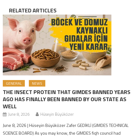
RELATED ARTICLES
GENERAL
NEWS
THE INSECT PROTEIN THAT GIMDES BANNED YEARS
AGO HAS FINALLY BEEN BANNED BY OUR STATE AS
WELL
June 8, 2026
Hüseyin Büyüközer
June 8, 2026 | Hüseyin Büyüközer Zafer GEDİKLİ (GIMDES TECHNICAL
SCIENCE BOARD) As you may know, the GIMDES fiqh council had