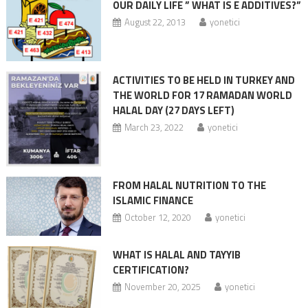
OUR DAILY LIFE ” WHAT IS E ADDITIVES?”
August 22, 2013
yonetici
ACTIVITIES TO BE HELD IN TURKEY AND
THE WORLD FOR 17 RAMADAN WORLD
HALAL DAY (27 DAYS LEFT)
March 23, 2022
yonetici
FROM HALAL NUTRITION TO THE
ISLAMIC FINANCE
October 12, 2020
yonetici
WHAT IS HALAL AND TAYYIB
CERTIFICATION?
November 20, 2025
yonetici