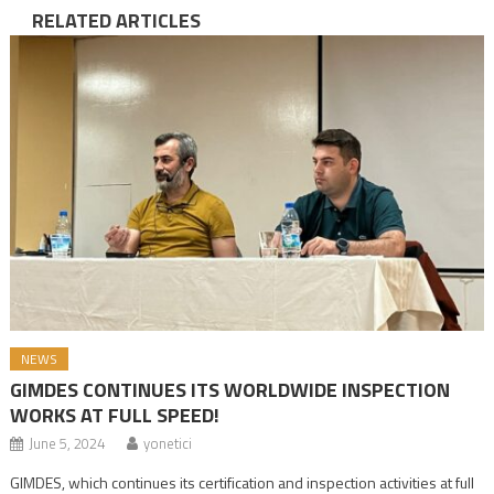
RELATED ARTICLES
NEWS
GIMDES CONTINUES ITS WORLDWIDE INSPECTION
WORKS AT FULL SPEED!
June 5, 2024
yonetici
GIMDES, which continues its certification and inspection activities at full