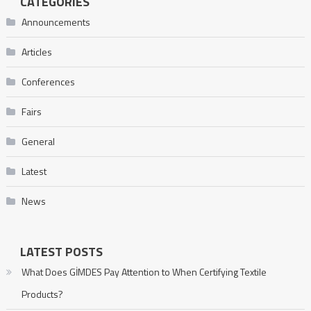
CATEGORIES
Announcements
Articles
Conferences
Fairs
General
Latest
News
LATEST POSTS
What Does GİMDES Pay Attention to When Certifying Textile
Products?