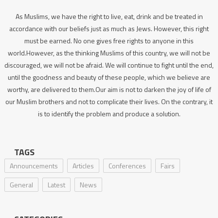
As Muslims, we have the right to live, eat, drink and be treated in
accordance with our beliefs just as much as Jews. However, this right
must be earned. No one gives free rights to anyone in this
world.However, as the thinking Muslims of this country, we will not be
discouraged, we will not be afraid. We will continue to fight until the end,
until the goodness and beauty of these people, which we believe are
worthy, are delivered to them.Our aim is not to darken the joy of life of
our Muslim brothers and not to complicate their lives. On the contrary, it
is to identify the problem and produce a solution.
TAGS
Announcements
Articles
Conferences
Fairs
General
Latest
News