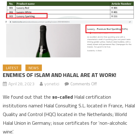
LATEST
NEWS
ENEMIES OF ISLAM AND HALAL ARE AT WORK!
April 28, 2023
yonetici
Comments Off
on ENEMIES OF ISLAM
AND HALAL ARE AT
We found out that the
so-called
Halal certification
WORK!
institutions named Halal Consulting S.L. located in France, Halal
Quality and Control (HQC) located in the Netherlands; World
Halal Union in Germany; issue certificates for ‘non-alcoholic
wine’.