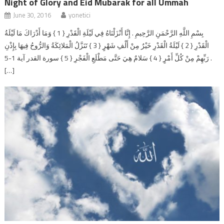
Night of Glory and Eid Mubarak for all Ummah
June 30, 2016
yonetici
بِسْمِ اللَّهِ الرَّحْمَنِ الرَّحِيمِ . إِنَّا أَنْزَلْنَاهُ فِي لَيْلَةِ الْقَدْرِ { 1 } وَمَا أَدْرَاكَ مَا لَيْلَةُ
الْقَدْرِ { 2 } لَيْلَةُ الْقَدْرِ خَيْرٌ مِنْ أَلْفِ شَهْرٍ { 3 } تَنَزَّلُ الْمَلائِكَةُ وَالرُّوحُ فِيهَا بِإِذْنِ
رَبِّهِمْ مِنْ كُلِّ أَمْرٍ { 4 } سَلامٌ هِيَ حَتَّى مَطْلَعِ الْفَجْرِ { 5 } سورة القدر آية 1-5 .
[…]