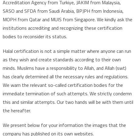
Accreditation Agency from Turkiye, JAKIM from Malaysia,
SASO and SFDA from Saudi Arabia, BPJPH from Indonesia,
MOPH from Qatar and MUIS from Singapore. We kindly ask the
institutions accrediting and recognizing these certification
bodies to reconsider its status.
Halal certification is not a simple matter where anyone can run
as they wish and create standards according to their own
minds. Muslims have a responsibility to Allah, and Allah (swt)
has clearly determined all the necessary rules and regulations.
We warn the relevant so-called certification bodies for the
immediate termination of such attempts. We strictly condemn
this and similar attempts. Our two hands will be with them until
the hereafter.
We present below for your information the images that the
company has published on its own websites.