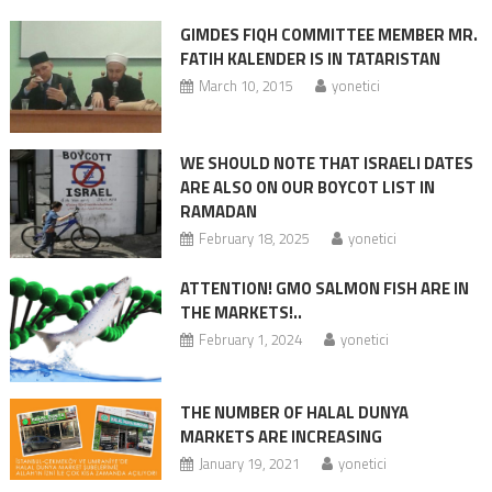
GIMDES FIQH COMMITTEE MEMBER MR.
FATIH KALENDER IS IN TATARISTAN
March 10, 2015
yonetici
WE SHOULD NOTE THAT ISRAELI DATES
ARE ALSO ON OUR BOYCOT LIST IN
RAMADAN
February 18, 2025
yonetici
ATTENTION! GMO SALMON FISH ARE IN
THE MARKETS!..
February 1, 2024
yonetici
THE NUMBER OF HALAL DUNYA
MARKETS ARE INCREASING
January 19, 2021
yonetici