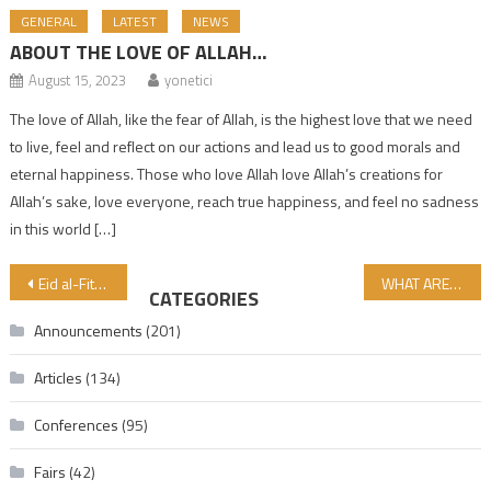
GENERAL
LATEST
NEWS
ABOUT THE LOVE OF ALLAH…
August 15, 2023
yonetici
The love of Allah, like the fear of Allah, is the highest love that we need
to live, feel and reflect on our actions and lead us to good morals and
eternal happiness. Those who love Allah love Allah’s creations for
Allah’s sake, love everyone, reach true happiness, and feel no sadness
in this world […]
Post navigation
Eid al-Fitr Mubarak!
WHAT ARE OUR PROBLEMS IN HALAL AND TAYYIB CERTIFICATION? …
CATEGORIES
Announcements
(201)
Articles
(134)
Conferences
(95)
Fairs
(42)