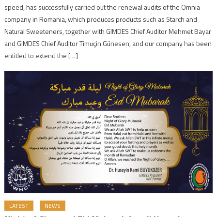
speed, has successfully carried out the renewal audits of the Omnia
company in Romania, which produces products such as Starch and
Natural Sweeteners, together with GIMDES Chief Auditor Mehmet Bayar
and GIMDES Chief Auditor Timuçin Günesen, and our company has been
entitled to extend the […]
LATEST
NEWS