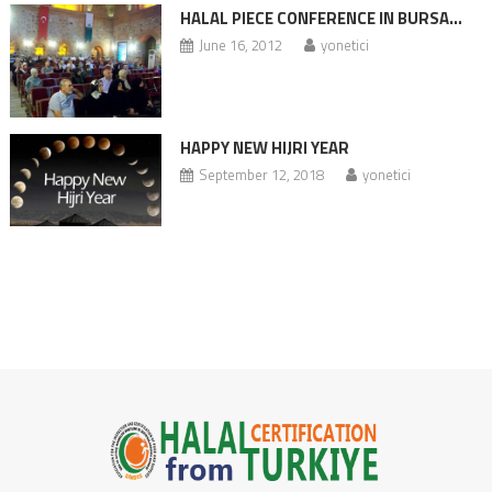
HALAL PIECE CONFERENCE IN BURSA…
June 16, 2012
yonetici
HAPPY NEW HIJRI YEAR
September 12, 2018
yonetici