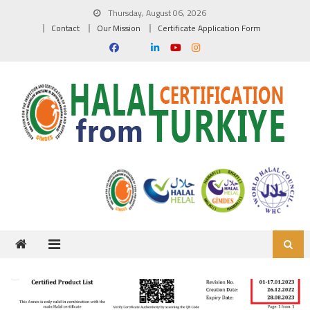
Skip to content
Thursday, August 06, 2026
Contact
Our Mission
Certificate Application Form