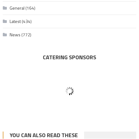
General
(164)
Latest
(434)
News
(772)
CATERING SPONSORS
YOU CAN ALSO READ THESE