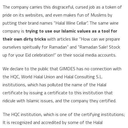
The company carries this disgraceful, cursed job as a token of
pride on its websites, and even makes fun of Muslims by
putting their brand names “Halal Wine Cellar”. The same wine
company is
trying to use our Islamic values as a tool for
their own dirty tricks
with articles like “How can we prepare
ourselves spiritually for Ramadan” and “Ramadan Sale! Stock
up for your Eid celebration!” on their social media accounts.
We declare to the public that GIMDES has no connection with
the HQC, World Halal Union and Halal Consulting S.L.
institutions, which has polluted the name of the Halal
certificate by issuing a certificate to this institution that
ridicule with Islamic issues, and the company they certified.
The HQC institution, which is one of the certifying institutions;
It is recognized and accredited by some of the Halal