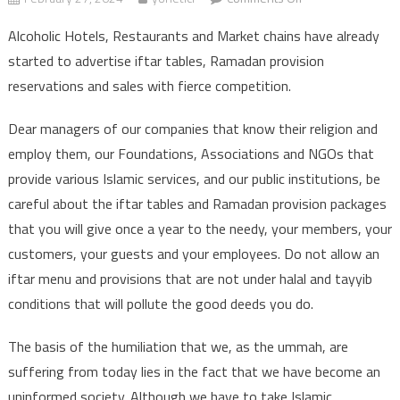
IFTAR TABLES AND
Alcoholic Hotels, Restaurants and Market chains have already
RAMADAN
started to advertise iftar tables, Ramadan provision
PACKAGE
reservations and sales with fierce competition.
ADVERTISEMENTS
Dear managers of our companies that know their religion and
employ them, our Foundations, Associations and NGOs that
provide various Islamic services, and our public institutions, be
careful about the iftar tables and Ramadan provision packages
that you will give once a year to the needy, your members, your
customers, your guests and your employees. Do not allow an
iftar menu and provisions that are not under halal and tayyib
conditions that will pollute the good deeds you do.
The basis of the humiliation that we, as the ummah, are
suffering from today lies in the fact that we have become an
uninformed society. Although we have to take Islamic