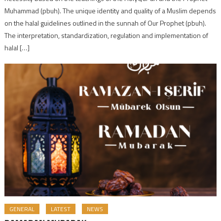
Muhammad (pbuh). The unique identity and quality of a Muslim depends
on the halal guidelines outlined in the sunnah of Our Prophet (pbuh).
The interpretation, standardization, regulation and implementation of
halal […]
GENERAL
LATEST
NEWS