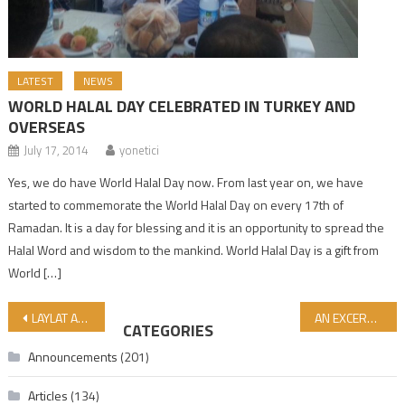
LATEST
NEWS
WORLD HALAL DAY CELEBRATED IN TURKEY AND
OVERSEAS
July 17, 2014
yonetici
Yes, we do have World Halal Day now. From last year on, we have
started to commemorate the World Halal Day on every 17th of
Ramadan. It is a day for blessing and it is an opportunity to spread the
Halal Word and wisdom to the mankind. World Halal Day is a gift from
World […]
Post navigation
LAYLAT AL-BARA’AT, 15th DAY OF SHABAN MUBARAK…!
AN EXCERPT FROM THE INTERVIEW WITH AL-JEZIRA GAZA OFFICER VAIL DAHDUH!
CATEGORIES
Announcements
(201)
Articles
(134)