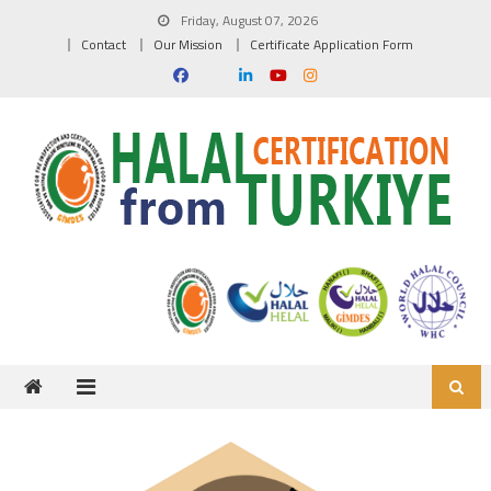
Skip to content
Friday, August 07, 2026
Contact
Our Mission
Certificate Application Form