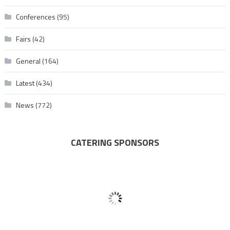
Conferences
(95)
Fairs
(42)
General
(164)
Latest
(434)
News
(772)
CATERING SPONSORS