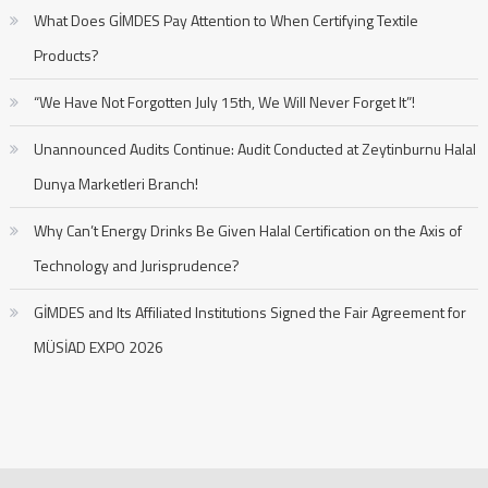
What Does GİMDES Pay Attention to When Certifying Textile
Products?
“We Have Not Forgotten July 15th, We Will Never Forget It”!
Unannounced Audits Continue: Audit Conducted at Zeytinburnu Halal
Dunya Marketleri Branch!
Why Can’t Energy Drinks Be Given Halal Certification on the Axis of
Technology and Jurisprudence?
GİMDES and Its Affiliated Institutions Signed the Fair Agreement for
MÜSİAD EXPO 2026