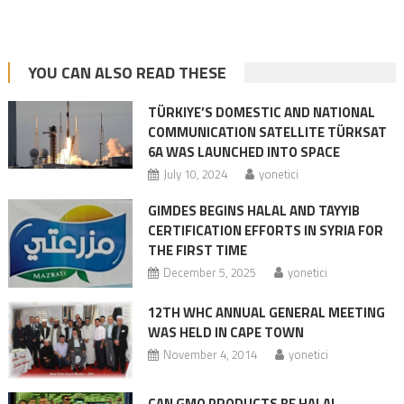
YOU CAN ALSO READ THESE
TÜRKIYE’S DOMESTIC AND NATIONAL
COMMUNICATION SATELLITE TÜRKSAT
6A WAS LAUNCHED INTO SPACE
July 10, 2024
yonetici
GIMDES BEGINS HALAL AND TAYYIB
CERTIFICATION EFFORTS IN SYRIA FOR
THE FIRST TIME
December 5, 2025
yonetici
12TH WHC ANNUAL GENERAL MEETING
WAS HELD IN CAPE TOWN
November 4, 2014
yonetici
CAN GMO PRODUCTS BE HALAL