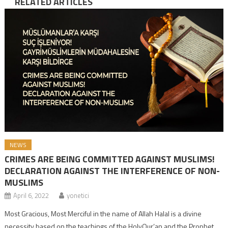
RELATED ARTICLES
NEWS
CRIMES ARE BEING COMMITTED AGAINST MUSLIMS!
DECLARATION AGAINST THE INTERFERENCE OF NON-
MUSLIMS
April 6, 2022
yonetici
Most Gracious, Most Merciful in the name of Allah Halal is a divine
necessity based on the teachings of the HolyQur’an and the Prophet