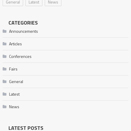
General
Latest
News
CATEGORIES
Announcements
Articles
Conferences
Fairs
General
Latest
News
LATEST POSTS