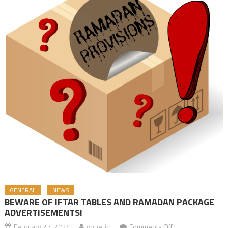
GENERAL
NEWS
BEWARE OF IFTAR TABLES AND RAMADAN PACKAGE
ADVERTISEMENTS!
February 27, 2024
yonetici
Comments Off
on BEWARE OF