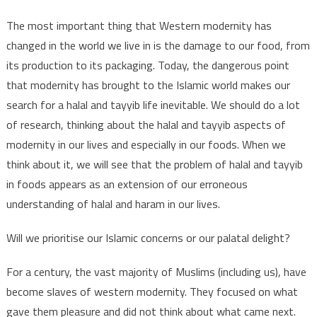
The most important thing that Western modernity has
changed in the world we live in is the damage to our food, from
its production to its packaging. Today, the dangerous point
that modernity has brought to the Islamic world makes our
search for a halal and tayyib life inevitable. We should do a lot
of research, thinking about the halal and tayyib aspects of
modernity in our lives and especially in our foods. When we
think about it, we will see that the problem of halal and tayyib
in foods appears as an extension of our erroneous
understanding of halal and haram in our lives.
Will we prioritise our Islamic concerns or our palatal delight?
For a century, the vast majority of Muslims (including us), have
become slaves of western modernity. They focused on what
gave them pleasure and did not think about what came next.