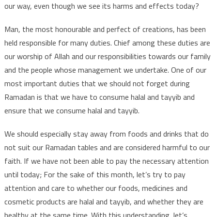
our way, even though we see its harms and effects today?
Man, the most honourable and perfect of creations, has been
held responsible for many duties. Chief among these duties are
our worship of Allah and our responsibilities towards our family
and the people whose management we undertake. One of our
most important duties that we should not forget during
Ramadan is that we have to consume halal and tayyib and
ensure that we consume halal and tayyib.
We should especially stay away from foods and drinks that do
not suit our Ramadan tables and are considered harmful to our
faith. If we have not been able to pay the necessary attention
until today; For the sake of this month, let’s try to pay
attention and care to whether our foods, medicines and
cosmetic products are halal and tayyib, and whether they are
healthy at the same time. With this understanding, let’s