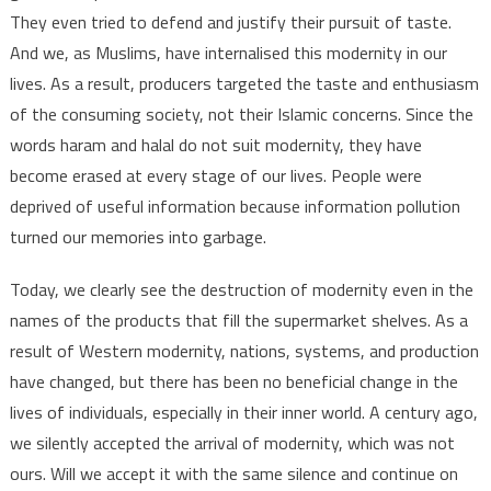
They even tried to defend and justify their pursuit of taste.
And we, as Muslims, have internalised this modernity in our
lives. As a result, producers targeted the taste and enthusiasm
of the consuming society, not their Islamic concerns. Since the
words haram and halal do not suit modernity, they have
become erased at every stage of our lives. People were
deprived of useful information because information pollution
turned our memories into garbage.
Today, we clearly see the destruction of modernity even in the
names of the products that fill the supermarket shelves. As a
result of Western modernity, nations, systems, and production
have changed, but there has been no beneficial change in the
lives of individuals, especially in their inner world. A century ago,
we silently accepted the arrival of modernity, which was not
ours. Will we accept it with the same silence and continue on