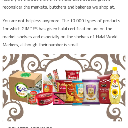
reconsider the markets, butchers and bakeries we shop at.
You are not helpless anymore. The 10 000 types of products
for which GIMDES has given halal certification are on the
market shelves and especially on the shelves of Halal World
Markers, although their number is small.