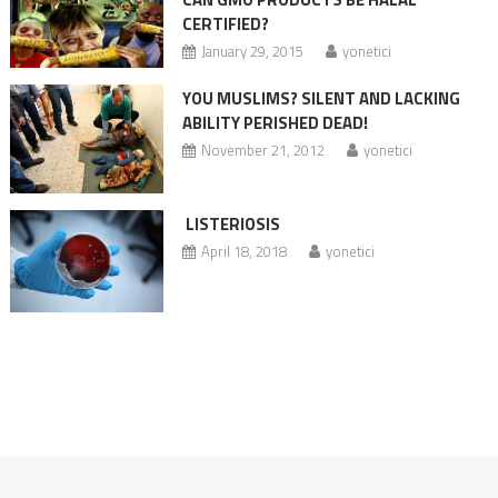
CERTIFIED?
January 29, 2015
yonetici
YOU MUSLIMS? SILENT AND LACKING
ABILITY PERISHED DEAD!
November 21, 2012
yonetici
LISTERIOSIS
April 18, 2018
yonetici