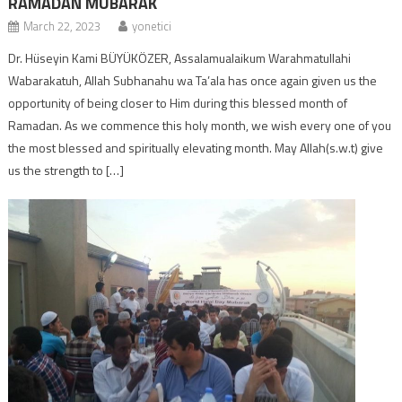
RAMADAN MUBARAK
March 22, 2023
yonetici
Dr. Hüseyin Kami BÜYÜKÖZER, Assalamualaikum Warahmatullahi
Wabarakatuh, Allah Subhanahu wa Ta’ala has once again given us the
opportunity of being closer to Him during this blessed month of
Ramadan. As we commence this holy month, we wish every one of you
the most blessed and spiritually elevating month. May Allah(s.w.t) give
us the strength to […]