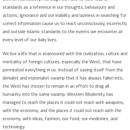
standards as a reference in our thoughts, behaviours and
actions; Ignorance and our inability and laziness in searching for
correct information cause us to react unconsciously, incorrectly
and outside Islamic standards to the events we encounter at
every level of our daily lives.
We live a life that is enamoured with the civilization, culture and
mentality of foreign cultures, especially the West, that have
permeated everything in us. Instead of saving itself from the
denialist and materialist swamp that it has always fallen into,
the West has chosen to remain in an effort to drag all
humanity into the same swamp. Western Modernity has
managed to reach the places it could not reach with weapons,
with the economy, and the places it could not reach with the
economy, with ideas, fashion, our food, our medicines, and
technology.