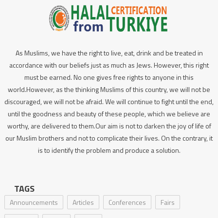
As Muslims, we have the right to live, eat, drink and be treated in
accordance with our beliefs just as much as Jews. However, this right
must be earned. No one gives free rights to anyone in this
world.However, as the thinking Muslims of this country, we will not be
discouraged, we will not be afraid. We will continue to fight until the end,
until the goodness and beauty of these people, which we believe are
worthy, are delivered to them.Our aim is not to darken the joy of life of
our Muslim brothers and not to complicate their lives. On the contrary, it
is to identify the problem and produce a solution.
TAGS
Announcements
Articles
Conferences
Fairs