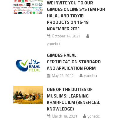
WE INVITE YOU TO OUR
GIMDES ONLINE SYSTEM FOR
HALAL AND TAYYIB
PRODUCTS ON 16-18
NOVEMBER 2021
October 14, 2021
yonetici
GIMDES HALAL
CERTIFICATION STANDARD
AND APPLICATION FORM
May 25, 2012
yonetici
ONE OF THE DUTIES OF
MUSLIMS: LEARNING
KHAIRFUL ILM (BENEFICIAL
KNOWLEDGE)
March 19, 2021
yonetici