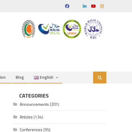
ion
Blog
English
CATEGORIES
Announcements
(201)
Articles
(134)
Conferences
(95)