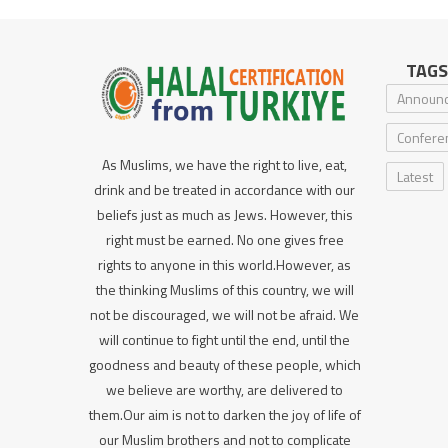
TAGS
Announ
Confere
As Muslims, we have the right to live, eat,
Latest
drink and be treated in accordance with our
beliefs just as much as Jews. However, this
right must be earned. No one gives free
rights to anyone in this world.However, as
the thinking Muslims of this country, we will
not be discouraged, we will not be afraid. We
will continue to fight until the end, until the
goodness and beauty of these people, which
we believe are worthy, are delivered to
them.Our aim is not to darken the joy of life of
our Muslim brothers and not to complicate