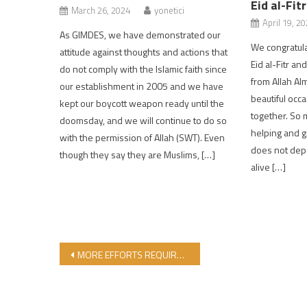
Eid al-Fit
March 26, 2024
yonetici
April 19, 2
As GIMDES, we have demonstrated our
We congratula
attitude against thoughts and actions that
Eid al-Fitr and
do not comply with the Islamic faith since
from Allah Alm
our establishment in 2005 and we have
beautiful occ
kept our boycott weapon ready until the
together. So m
doomsday, and we will continue to do so
helping and gi
with the permission of Allah (SWT). Even
does not dep
though they say they are Muslims, […]
alive […]
Post navigation
MORE EFFORTS REQUIRED TO PRODUCE HALAL MEDICAL PRODUCTS