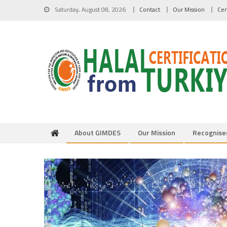
Skip to content
Saturday, August 08, 2026
Contact
Our Mission
Cer
About GIMDES
Our Mission
Recognise