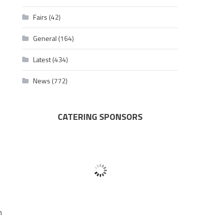
Fairs
(42)
General
(164)
Latest
(434)
News
(772)
CATERING SPONSORS
h