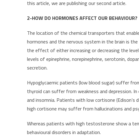
this article, we are publishing our second article.
2-HOW DO HORMONES AFFECT OUR BEHAVIOUR?
The location of the chemical transporters that enab
hormones and the nervous system in the brain is the
the effect of either increasing or decreasing the lev
levels of epinephrine, norepinephrine, serotonin, dopa
secretion.
Hypoglycaemic patients (low blood sugar) suffer fro
thyroid can suffer from weakness and depression. In c
and insomnia. Patients with low cortisone (Edison’s 
high cortisone may suffer from hallucinations and ps
Whereas patients with high testosterone show a te
behavioural disorders in adaptation.