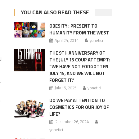
YOU CAN ALSO READ THESE
OBESITY : PRESENT TO
HUMANITY FROM THE WEST
April 24, 2014
yonetici
e
THE 9TH ANNIVERSARY OF
l
THE JULY 15 COUP ATTEMPT:
“WE HAVE NOT FORGOTTEN
JULY 15, AND WE WILL NOT
FORGET IT.”
w
July 15, 2025
yonetici
h
DO WE PAY ATTENTION TO
COSMETICS FOR OUR JOY OF
LIFE?
December 26, 2024
yonetici