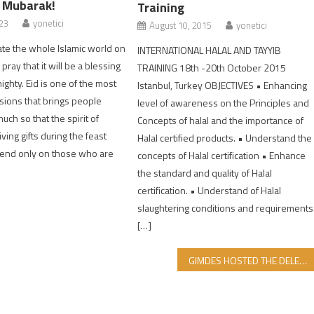
r Mubarak!
Training
023
yonetici
August 10, 2015
yonetici
te the whole Islamic world on
INTERNATIONAL HALAL AND TAYYIB
 pray that it will be a blessing
TRAINING 18th -20th October 2015
ighty. Eid is one of the most
Istanbul, Turkey OBJECTIVES • Enhancing
asions that brings people
level of awareness on the Principles and
uch so that the spirit of
Concepts of halal and the importance of
ving gifts during the feast
Halal certified products. • Understand the
end only on those who are
concepts of Halal certification • Enhance
the standard and quality of Halal
certification. • Understand of Halal
slaughtering conditions and requirements
[…]
GIMDES HOSTED THE DELEGATION FROM KAZAKHSTAN