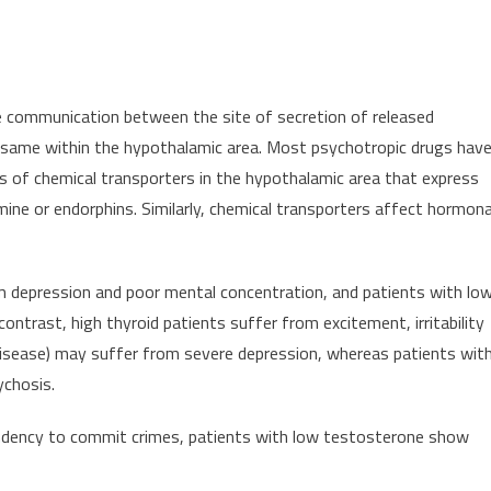
le communication between the site of secretion of released
 same within the hypothalamic area. Most psychotropic drugs hav
els of chemical transporters in the hypothalamic area that express
mine or endorphins. Similarly, chemical transporters affect hormona
m depression and poor mental concentration, and patients with lo
ontrast, high thyroid patients suffer from excitement, irritability
disease) may suffer from severe depression, whereas patients wit
ychosis.
ndency to commit crimes, patients with low testosterone show