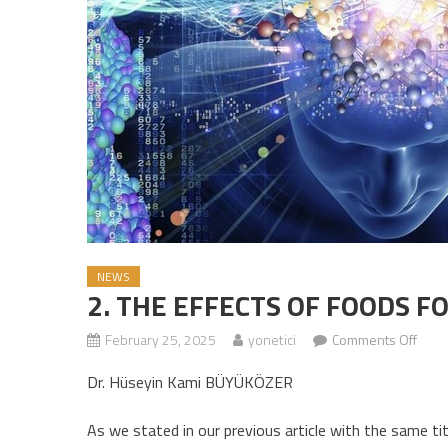
NEWS
2. THE EFFECTS OF FOODS F
February 25, 2025
yonetici
Comments Off
on 2
Dr. Hüseyin Kami BÜYÜKÖZER
As we stated in our previous article with the same ti