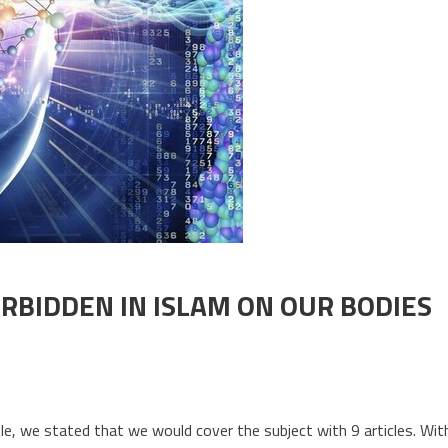
ORBIDDEN IN ISLAM ON OUR BODIES
. THE EFFECTS OF FOODS FORBIDDEN IN ISLAM ON OUR BODIES
tle, we stated that we would cover the subject with 9 articles. Wit