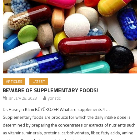
ARTICLES
LATEST
BEWARE OF SUPPLEMENTARY FOODS!
January 28, 2023
yonetici
Dr. Hüseyin Kâmi BÜYÜKÖZER What are supplements?! ….
Supplementary foods are products for which the daily intake dose is
determined by preparing the concentrates or extracts of nutrients such
as vitamins, minerals, proteins, carbohydrates, fiber, fatty acids, amino