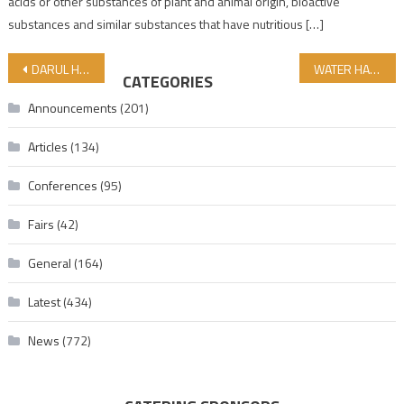
acids or other substances of plant and animal origin, bioactive
substances and similar substances that have nutritious […]
Post navigation
DARUL HALAL MADRASAH HAS GREAT INTEREST! THE 2025-2026 ACADEMIC YEAR BEGINS ON OCTOBER 6!
WATER HAS A MEMORY- WATER İS LIFE !
CATEGORIES
Announcements
(201)
Articles
(134)
Conferences
(95)
Fairs
(42)
General
(164)
Latest
(434)
News
(772)