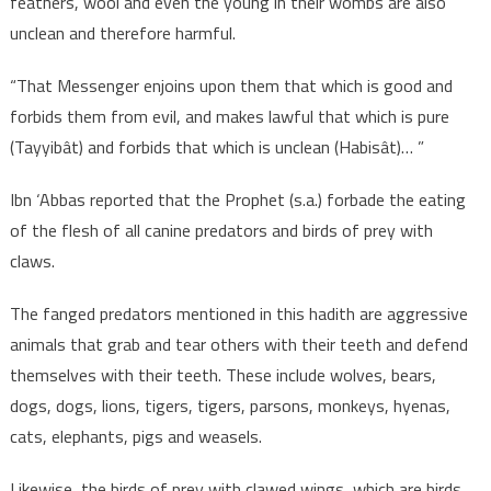
feathers, wool and even the young in their wombs are also
unclean and therefore harmful.
“That Messenger enjoins upon them that which is good and
forbids them from evil, and makes lawful that which is pure
(Tayyibât) and forbids that which is unclean (Habisât)… ”
Ibn ‘Abbas reported that the Prophet (s.a.) forbade the eating
of the flesh of all canine predators and birds of prey with
claws.
The fanged predators mentioned in this hadith are aggressive
animals that grab and tear others with their teeth and defend
themselves with their teeth. These include wolves, bears,
dogs, dogs, lions, tigers, tigers, parsons, monkeys, hyenas,
cats, elephants, pigs and weasels.
Likewise, the birds of prey with clawed wings, which are birds