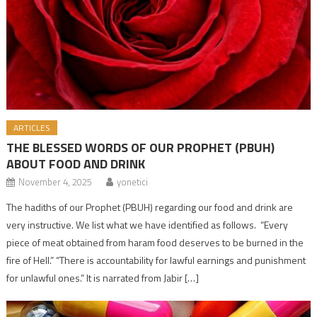
ARTICLES
THE BLESSED WORDS OF OUR PROPHET (PBUH)
ABOUT FOOD AND DRINK
November 4, 2025
yonetici
The hadiths of our Prophet (PBUH) regarding our food and drink are
very instructive. We list what we have identified as follows. “Every
piece of meat obtained from haram food deserves to be burned in the
fire of Hell.” “There is accountability for lawful earnings and punishment
for unlawful ones.” It is narrated from Jabir […]