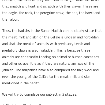
that snatch and hunt and scratch with their claws. These are
the eagle, the rook, the peregrine crow, the bat, the hawk and
the falcon.
Thus, the hadiths in the Sunan Hadith corpus clearly state that
the meat, milk and skin of the Cellâle is unclean and forbidden,
and that the meat of animals with predatory teeth and
predatory claws is also forbidden. This is because these
animals are constantly feeding on animal or human carcasses
and other scraps. It is as if they are natural animals of the
Jabalah. The mujtahids have also compared the hair, wool and
even the young of the Cellâle to the meat, milk and skin
mentioned in the hadith.
We will try to complete our subject in 3 stages.