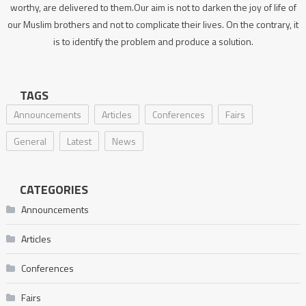
worthy, are delivered to them.Our aim is not to darken the joy of life of
our Muslim brothers and not to complicate their lives. On the contrary, it
is to identify the problem and produce a solution.
TAGS
Announcements
Articles
Conferences
Fairs
General
Latest
News
CATEGORIES
Announcements
Articles
Conferences
Fairs