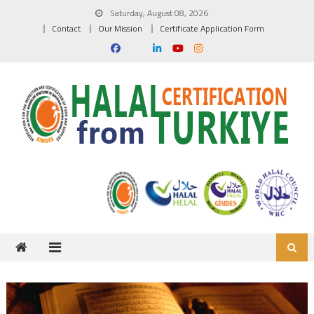
Skip to content
Saturday, August 08, 2026
Contact
Our Mission
Certificate Application Form