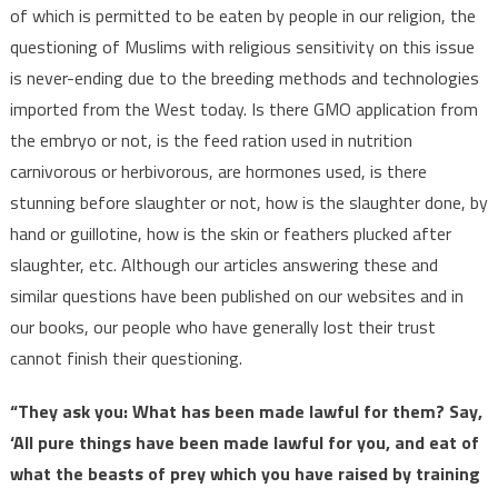
of which is permitted to be eaten by people in our religion, the
questioning of Muslims with religious sensitivity on this issue
is never-ending due to the breeding methods and technologies
imported from the West today. Is there GMO application from
the embryo or not, is the feed ration used in nutrition
carnivorous or herbivorous, are hormones used, is there
stunning before slaughter or not, how is the slaughter done, by
hand or guillotine, how is the skin or feathers plucked after
slaughter, etc. Although our articles answering these and
similar questions have been published on our websites and in
our books, our people who have generally lost their trust
cannot finish their questioning.
“They ask you: What has been made lawful for them? Say,
‘All pure things have been made lawful for you, and eat of
what the beasts of prey which you have raised by training