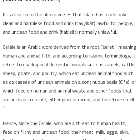
It is clear from the above verses that Islam has made only
clean and harmless food and drink (tayyibāt) lawful for people,
and unclean food and drink (habisāt) normally unlawful.
Cellâle is an Arabic word derived from the root “cellet ” meaning
human and animal filth, and according to Islamic terminology, it
refers to quadrupedal domestic animals such as camels, cattle,
sheep, goats, and poultry, which eat unclean animal food such
as carcasses of unclean animals on a continuous basis (Cife), or
which feed on human and animal waste and other foods that
are unclean in nature, either plain or mixed, and therefore smell.
”
Hence, since the Cellâle, who are a threat to human health,
feed on filthy and unclean food, their meat, milk, eggs, skin,