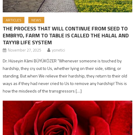
ARTICLES
NEWS
THE PROCESS THAT WILL CONTINUE FROM SEED TO
EMBRYO, FARM TO TABLE IS CALLED THE HALAL AND
TAYYIB LIFE SYSTEM
November 27, 2025
yonetici
Dr. Hüseyin Kâmi BÜYÜKÖZER “Whenever someone is touched by
hardship, they cry out to Us, whether lying on their side, sitting, or
standing. But when We relieve their hardship, they return to their old
ways as if they had never cried to Us to remove any hardship! This is
how the misdeeds of the transgressors […]