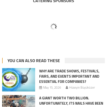
CATERING SPONSORS
YOU CAN ALSO READ THESE
WHY ARE TRADE SHOWS, FESTIVALS,
FAIRS, AND EVENTS IMPORTANT AND
ESSENTIAL FOR COMPANIES?
May 15, 2026
Hüseyin Büyüközer
A GIANT WORTH TWO BILLION.
UNFORTUNATELY, ITS NAILS HAVE BEEN