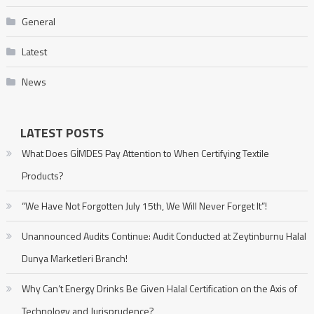
General
Latest
News
LATEST POSTS
What Does GİMDES Pay Attention to When Certifying Textile
Products?
“We Have Not Forgotten July 15th, We Will Never Forget It”!
Unannounced Audits Continue: Audit Conducted at Zeytinburnu Halal
Dunya Marketleri Branch!
Why Can’t Energy Drinks Be Given Halal Certification on the Axis of
Technology and Jurisprudence?