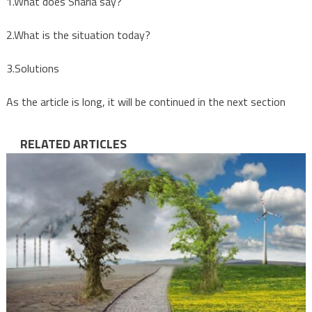
1.What does Sharia say?
2.What is the situation today?
3.Solutions
As the article is long, it will be continued in the next section
RELATED ARTICLES