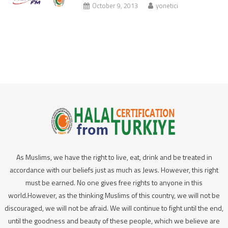
October 9, 2013
yonetici
As Muslims, we have the right to live, eat, drink and be treated in
accordance with our beliefs just as much as Jews. However, this right
must be earned. No one gives free rights to anyone in this
world.However, as the thinking Muslims of this country, we will not be
discouraged, we will not be afraid. We will continue to fight until the end,
until the goodness and beauty of these people, which we believe are