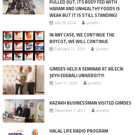
PULLED OUT, ITS BODY FED WITH
HARAM AND UNHEALTHY FOODS IS
WEAK BUT IT IS STILL STANDING!
July 25, 2024
yonetici
IN ANY CASE, WE CONTINUE THE
BOYCOT, WE WILL CONTINUE
February 11, 2025
yonetici
GİMDES HELD A SEMINAR AT BİLECİK
ŞEYH EDEBALI UNIVERSITY!
June 11, 2024
yonetici
KAZAKH BUSINESSMAN VISITED GIMDES
December 1, 2021
yonetici
HALAL LIFE RADIO PROGRAM