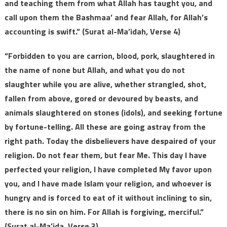
and teaching them from what Allah has taught you, and
call upon them the Bashmaa’ and fear Allah, for Allah’s
accounting is swift.” (Surat al-Ma’idah, Verse 4)
“Forbidden to you are carrion, blood, pork, slaughtered in
the name of none but Allah, and what you do not
slaughter while you are alive, whether strangled, shot,
fallen from above, gored or devoured by beasts, and
animals slaughtered on stones (idols), and seeking fortune
by fortune-telling. All these are going astray from the
right path. Today the disbelievers have despaired of your
religion. Do not fear them, but fear Me. This day I have
perfected your religion, I have completed My favor upon
you, and I have made Islam your religion, and whoever is
hungry and is forced to eat of it without inclining to sin,
there is no sin on him. For Allah is forgiving, merciful.”
(Surat al-Ma’ida, Verse 3)