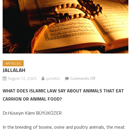
ARTICLES
JALLALAH
August 12, 2025
yonetici
Comments Off
on JALLALAH
WHAT DOES ISLAMIC LAW SAY ABOUT ANIMALS THAT EAT
CARRION OR ANIMAL FOOD?
Dr.Hüseyin Kâmi BÜYÜKÖZER
In the breeding of bovine, ovine and poultry animals, the meat