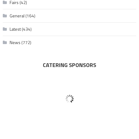
Fairs
(42)
General
(164)
Latest
(434)
News
(772)
CATERING SPONSORS