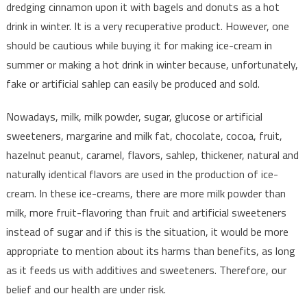
dredging cinnamon upon it with bagels and donuts as a hot
drink in winter. It is a very recuperative product. However, one
should be cautious while buying it for making ice-cream in
summer or making a hot drink in winter because, unfortunately,
fake or artificial sahlep can easily be produced and sold.
Nowadays, milk, milk powder, sugar, glucose or artificial
sweeteners, margarine and milk fat, chocolate, cocoa, fruit,
hazelnut peanut, caramel, flavors, sahlep, thickener, natural and
naturally identical flavors are used in the production of ice-
cream. In these ice-creams, there are more milk powder than
milk, more fruit-flavoring than fruit and artificial sweeteners
instead of sugar and if this is the situation, it would be more
appropriate to mention about its harms than benefits, as long
as it feeds us with additives and sweeteners. Therefore, our
belief and our health are under risk.