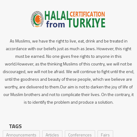
As Muslims, we have the right to live, eat, drink and be treated in
accordance with our beliefs just as much as Jews. However, this right
must be earned. No one gives free rights to anyone in this
world.However, as the thinking Muslims of this country, we will not be
discouraged, we will not be afraid. We will continue to fight until the end,
until the goodness and beauty of these people, which we believe are
worthy, are delivered to them.Our aim is not to darken the joy of life of
our Muslim brothers and not to complicate their lives. On the contrary, it
is to identify the problem and produce a solution.
TAGS
Announcements
Articles
Conferences
Fairs