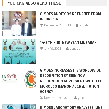
YOU CAN ALSO READ THESE
GIMDES AUDITORS RETURNED FROM
INDONESIA
December 23, 2013
yonetici
1445TH HIJRI NEW YEAR MUBARAK
July 19, 2023
yonetici
GIMDES INCREASES ITS WORLDWIDE
RECOGNITION BY SIGNING A
RECOGNITION AGREEMENT WITH THE
MOROCCO IMANOR ACCREDITATION
AGENCY
November 5, 2024
yonetici
GIMDES LABORATORY ANALYSES JUNE-