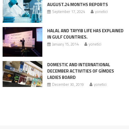
AUGUST.24 MONTHS REPORTS
September 17, 2024
yonetici
HALAL AND TAYYIB LIFE HAS EXPLAINED
IN GULF COUNTRIES.
January 15, 2014
yonetici
DOMESTIC AND INTERNATIONAL
DECEMBER ACTIVITIES OF GİMDES
LADIES BOARD
December 30, 2019
yonetici