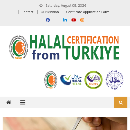
Skip to content
Saturday, August 08, 2026
Contact
Our Mission
Certificate Application Form