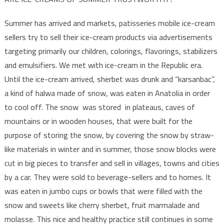
Summer has arrived and markets, patisseries mobile ice-cream
sellers try to sell their ice-cream products via advertisements
targeting primarily our children, colorings, flavorings, stabilizers
and emulsifiers. We met with ice-cream in the Republic era.
Until the ice-cream arrived, sherbet was drunk and “karsanbac”,
a kind of halwa made of snow, was eaten in Anatolia in order
to cool off. The snow was stored in plateaus, caves of
mountains or in wooden houses, that were built for the
purpose of storing the snow, by covering the snow by straw-
like materials in winter and in summer, those snow blocks were
cut in big pieces to transfer and sell in villages, towns and cities
by a car. They were sold to beverage-sellers and to homes. It
was eaten in jumbo cups or bowls that were filled with the
snow and sweets like cherry sherbet, fruit marmalade and
molasse. This nice and healthy practice still continues in some