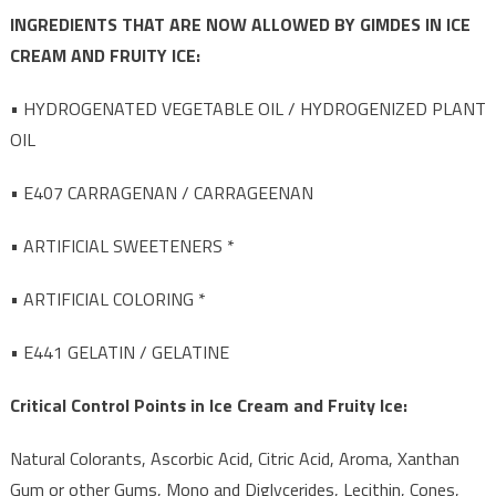
INGREDIENTS THAT ARE NOW ALLOWED BY GIMDES IN ICE
CREAM AND FRUITY ICE:
• HYDROGENATED VEGETABLE OIL / HYDROGENIZED PLANT
OIL
• E407 CARRAGENAN / CARRAGEENAN
• ARTIFICIAL SWEETENERS *
• ARTIFICIAL COLORING *
• E441 GELATIN / GELATINE
Critical Control Points in Ice Cream and Fruity Ice:
Natural Colorants, Ascorbic Acid, Citric Acid, Aroma, Xanthan
Gum or other Gums, Mono and Diglycerides, Lecithin, Cones,