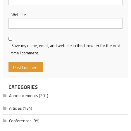
Website
Save my name, email, and website in this browser for the next
time I comment.
CATEGORIES
Announcements
(201)
Articles
(134)
Conferences
(95)