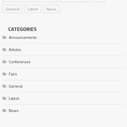
General
Latest
News
CATEGORIES
Announcements
Articles
Conferences
Fairs
General
Latest
News