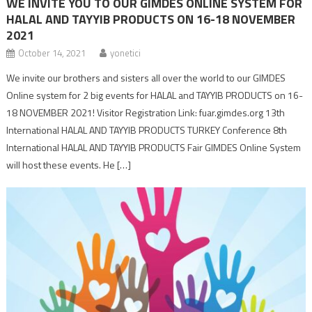
WE INVITE YOU TO OUR GIMDES ONLINE SYSTEM FOR
HALAL AND TAYYIB PRODUCTS ON 16-18 NOVEMBER
2021
October 14, 2021
yonetici
We invite our brothers and sisters all over the world to our GIMDES
Online system for 2 big events for HALAL and TAYYIB PRODUCTS on 16-
18 NOVEMBER 2021! Visitor Registration Link: fuar.gimdes.org 13th
International HALAL AND TAYYIB PRODUCTS TURKEY Conference 8th
International HALAL AND TAYYIB PRODUCTS Fair GIMDES Online System
will host these events. He […]