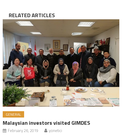
RELATED ARTICLES
GENERAL
Malaysian investors visited GIMDES
February 26, 2019
yonetici