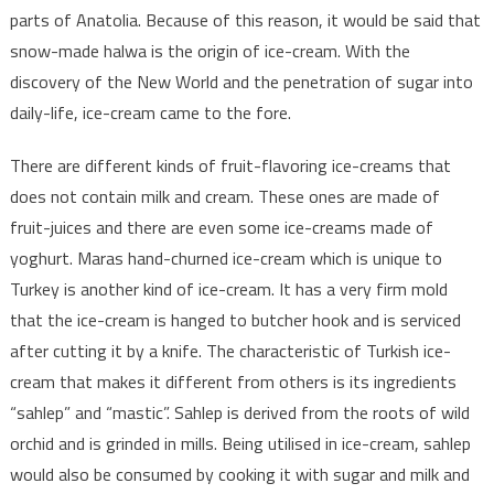
parts of Anatolia. Because of this reason, it would be said that
snow-made halwa is the origin of ice-cream. With the
discovery of the New World and the penetration of sugar into
daily-life, ice-cream came to the fore.
There are different kinds of fruit-flavoring ice-creams that
does not contain milk and cream. These ones are made of
fruit-juices and there are even some ice-creams made of
yoghurt. Maras hand-churned ice-cream which is unique to
Turkey is another kind of ice-cream. It has a very firm mold
that the ice-cream is hanged to butcher hook and is serviced
after cutting it by a knife. The characteristic of Turkish ice-
cream that makes it different from others is its ingredients
“sahlep” and “mastic”. Sahlep is derived from the roots of wild
orchid and is grinded in mills. Being utilised in ice-cream, sahlep
would also be consumed by cooking it with sugar and milk and