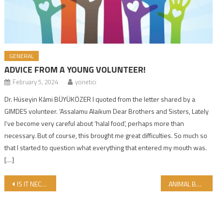
GENERAL
ADVICE FROM A YOUNG VOLUNTEER!
February 5, 2024
yonetici
Dr. Hüseyin Kâmi BÜYÜKÖZER I quoted from the letter shared by a
GIMDES volunteer. ‘Assalamu Alaikum Dear Brothers and Sisters, Lately
I’ve become very careful about ‘halal food’, perhaps more than
necessary. But of course, this brought me great difficulties. So much so
that I started to question what everything that entered my mouth was.
[…]
Post navigation
IS IT NECESSARY TO HAVE HALAL CERTIFICATION IN DIGITAL PLATFORMS AND MEDIA?
ANIMAL BASED MEDICAL PRODUCTS COULD BE CONTRADICTORY WITH THE BELIEFS OF PIOUS PATIENTS