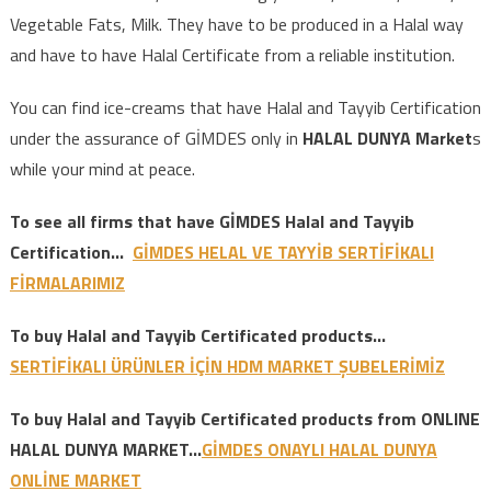
Vegetable Fats, Milk. They have to be produced in a Halal way
and have to have Halal Certificate from a reliable institution.
You can find ice-creams that have Halal and Tayyib Certification
under the assurance of GİMDES only in
HALAL DUNYA Market
s
while your mind at peace.
To see all firms that have GİMDES Halal and Tayyib
Certification…
GİMDES HELAL VE TAYYİB SERTİFİKALI
FİRMALARIMIZ
To buy Halal and Tayyib Certificated products…
SERTİFİKALI ÜRÜNLER İÇİN HDM MARKET ŞUBELERİMİZ
To buy Halal and Tayyib Certificated products from ONLINE
HALAL DUNYA MARKET..
.
GİMDES ONAYLI HALAL DUNYA
ONLİNE MARKET