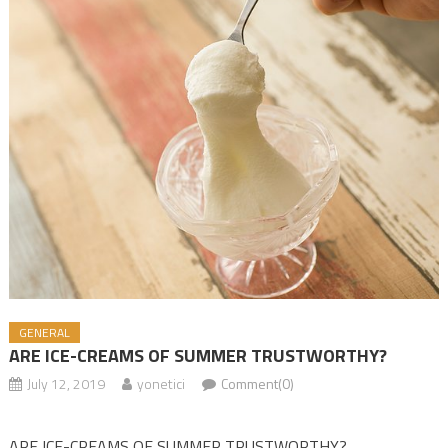
GENERAL
ARE ICE-CREAMS OF SUMMER TRUSTWORTHY?
July 12, 2019
yonetici
Comment(0)
ARE ICE-CREAMS OF SUMMER TRUSTWORTHY?