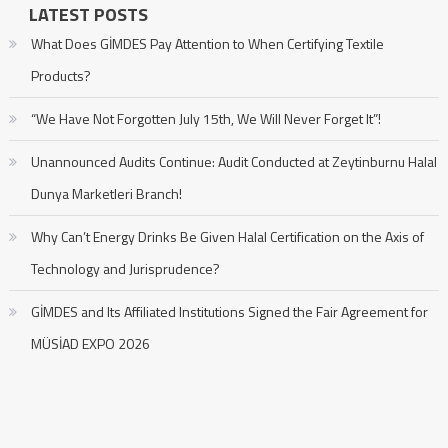
LATEST POSTS
What Does GİMDES Pay Attention to When Certifying Textile
Products?
“We Have Not Forgotten July 15th, We Will Never Forget It”!
Unannounced Audits Continue: Audit Conducted at Zeytinburnu Halal
Dunya Marketleri Branch!
Why Can’t Energy Drinks Be Given Halal Certification on the Axis of
Technology and Jurisprudence?
GİMDES and Its Affiliated Institutions Signed the Fair Agreement for
MÜSİAD EXPO 2026