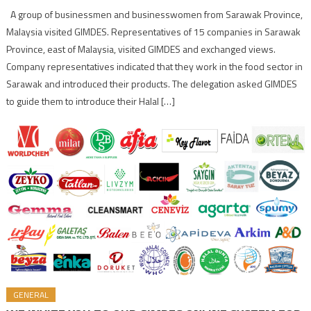
A group of businessmen and businesswomen from Sarawak Province,
Malaysia visited GIMDES. Representatives of 15 companies in Sarawak
Province, east of Malaysia, visited GIMDES and exchanged views.
Company representatives indicated that they work in the food sector in
Sarawak and introduced their products. The delegation asked GIMDES
to guide them to introduce their Halal […]
GENERAL