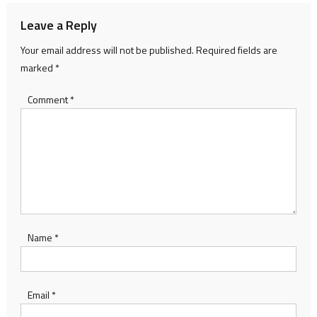
Leave a Reply
Your email address will not be published.
Required fields are
marked
*
Comment
*
Name
*
Email
*