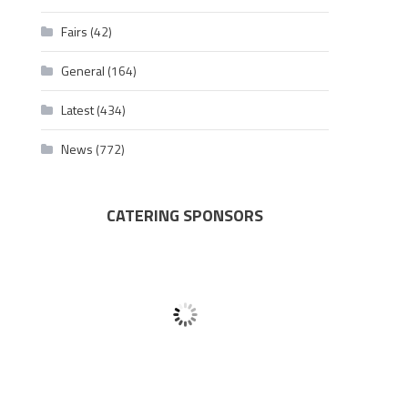
Fairs
(42)
General
(164)
Latest
(434)
News
(772)
CATERING SPONSORS