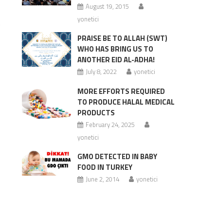
August 19, 2015
yonetici
m
PRAISE BE TO ALLAH (SWT)
WHO HAS BRING US TO
ANOTHER EID AL-ADHA!
July 8, 2022
yonetici
MORE EFFORTS REQUIRED
TO PRODUCE HALAL MEDICAL
PRODUCTS
February 24, 2025
yonetici
GMO DETECTED IN BABY
FOOD IN TURKEY
June 2, 2014
yonetici