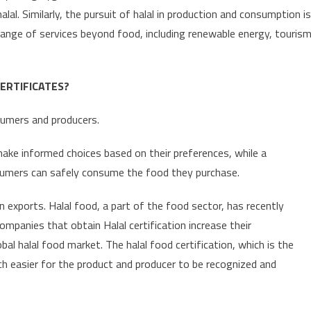
lal. Similarly, the pursuit of halal in production and consumption is
e range of services beyond food, including renewable energy, touris
ERTIFICATES?
sumers and producers.
make informed choices based on their preferences, while a
umers can safely consume the food they purchase.
n exports. Halal food, a part of the food sector, has recently
ompanies that obtain Halal certification increase their
al halal food market. The halal food certification, which is the
uch easier for the product and producer to be recognized and