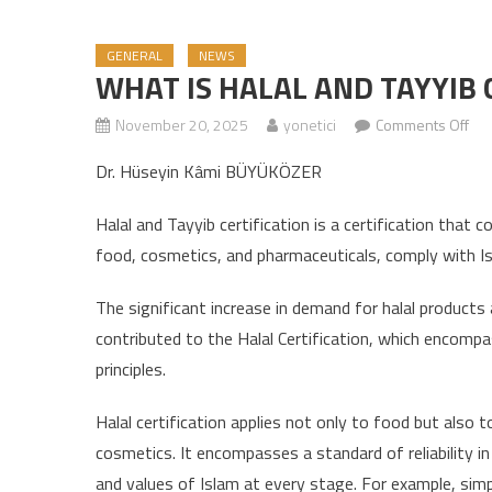
GENERAL
NEWS
WHAT IS HALAL AND TAYYIB 
November 20, 2025
yonetici
Comments Off
on 
Dr. Hüseyin Kâmi BÜYÜKÖZER
Halal and Tayyib certification is a certification that 
food, cosmetics, and pharmaceuticals, comply with Isla
The significant increase in demand for halal products 
contributed to the Halal Certification, which encompas
principles.
Halal certification applies not only to food but also 
cosmetics. It encompasses a standard of reliability in
and values ​​of Islam at every stage. For example, simp