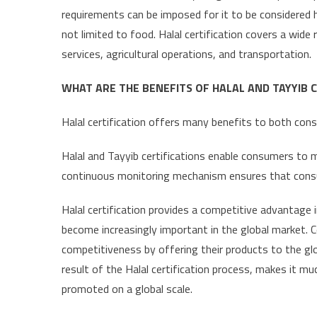
requirements can be imposed for it to be considered ha
not limited to food. Halal certification covers a wid
services, agricultural operations, and transportation.
WHAT ARE THE BENEFITS OF HALAL AND TAYYIB C
Halal certification offers many benefits to both con
Halal and Tayyib certifications enable consumers to 
continuous monitoring mechanism ensures that cons
Halal certification provides a competitive advantage i
become increasingly important in the global market. C
competitiveness by offering their products to the glob
result of the Halal certification process, makes it m
promoted on a global scale.