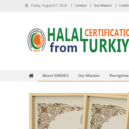
Skip to content
Friday, August 07, 2026
Contact
Our Mission
Certif
About GIMDES
Our Mission
Recognise