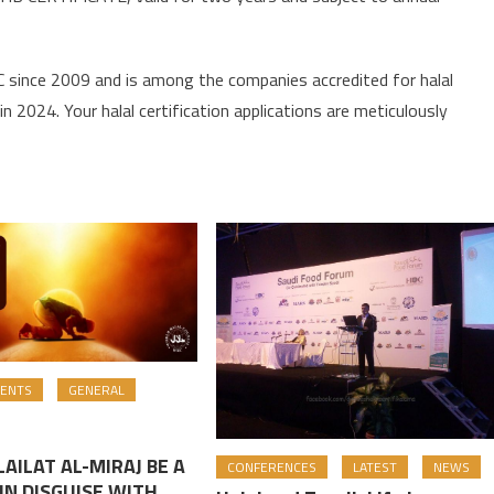
since 2009 and is among the companies accredited for halal
n 2024. Your halal certification applications are meticulously
ENTS
GENERAL
AILAT AL-MIRAJ BE A
CONFERENCES
LATEST
NEWS
IN DISGUISE WITH