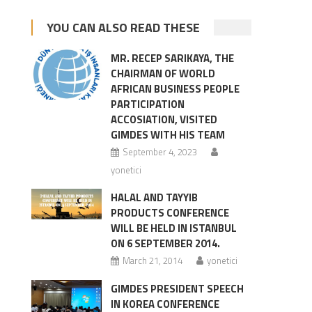
YOU CAN ALSO READ THESE
MR. RECEP SARIKAYA, THE
CHAIRMAN OF WORLD
AFRICAN BUSINESS PEOPLE
PARTICIPATION
ACCOSIATION, VISITED
GIMDES WITH HIS TEAM
September 4, 2023
yonetici
HALAL AND TAYYIB
PRODUCTS CONFERENCE
WILL BE HELD IN ISTANBUL
ON 6 SEPTEMBER 2014.
March 21, 2014
yonetici
GIMDES PRESIDENT SPEECH
IN KOREA CONFERENCE