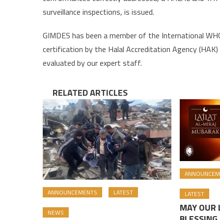
surveillance inspections, is issued.
GIMDES has been a member of the International WHC 
certification by the Halal Accreditation Agency (HAK) i
evaluated by our expert staff.
RELATED ARTICLES
ANNOUNCEM
ANNOUNCEMENTS
LATEST
LATEST
MAY OUR L
NEWS
BLESSING 