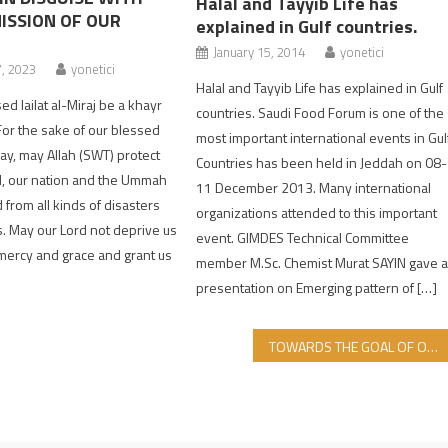
Halal and Tayyib Life has
ISSION OF OUR
explained in Gulf countries.
January 15, 2014
yonetici
7, 2023
yonetici
Halal and Tayyib Life has explained in Gulf
d lailat al-Miraj be a khayr
countries. Saudi Food Forum is one of the
or the sake of our blessed
most important international events in Gul
day, may Allah (SWT) protect
Countries has been held in Jeddah on 08-
, our nation and the Ummah
11 December 2013. Many international
rom all kinds of disasters
organizations attended to this important
s. May our Lord not deprive us
event. GIMDES Technical Committee
 mercy and grace and grant us
member M.Sc. Chemist Murat SAYIN gave 
presentation on Emerging pattern of […]
TOWARDS THE GOAL OF ONE VOICE, FULL UNITY FOR OUR HALAL FOOD SECURITY!