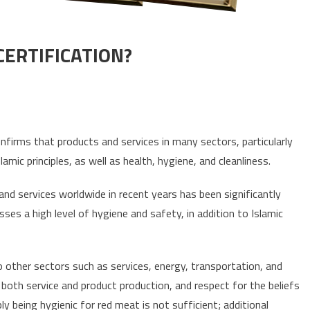
CERTIFICATION?
WHAT IS HALAL AND TAYYIB CERTIFICATION?
confirms that products and services in many sectors, particularly
mic principles, as well as health, hygiene, and cleanliness.
and services worldwide in recent years has been significantly
ses a high level of hygiene and safety, in addition to Islamic
to other sectors such as services, energy, transportation, and
 both service and product production, and respect for the beliefs
ly being hygienic for red meat is not sufficient; additional