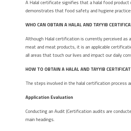
A Halal certificate signifies that a halal food produc
demonstrates that food safety and hygiene practices 
WHO CAN OBTAIN A HALAL AND TAYYIB CERTIFICA
Although Halal certification is currently perceived as
meat and meat products, it is an applicable certificat
all areas that touch our lives and impact our daily c
HOW TO OBTAIN A HALAL AND TAYYIB CERTIFICAT
The steps involved in the halal certification process a
Application Evaluation
Conducting an Audit (Certification audits are conduct
main headings.