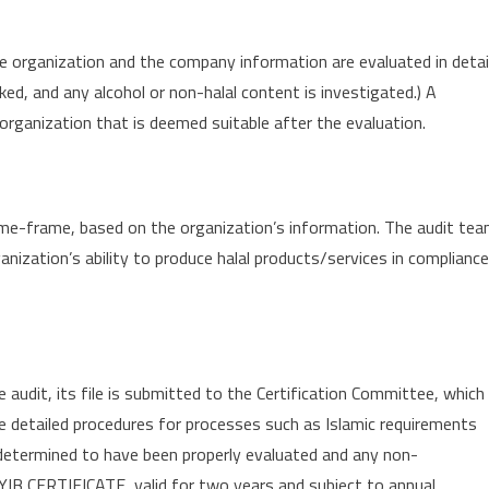
e organization and the company information are evaluated in detail
ked, and any alcohol or non-halal content is investigated.) A
 organization that is deemed suitable after the evaluation.
ime-frame, based on the organization’s information. The audit te
ganization’s ability to produce halal products/services in compliance
audit, its file is submitted to the Certification Committee, which
e detailed procedures for processes such as Islamic requirements
determined to have been properly evaluated and any non-
IB CERTIFICATE, valid for two years and subject to annual