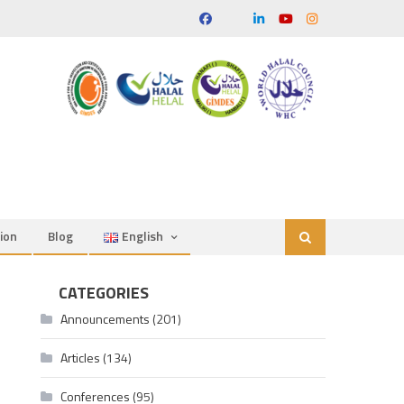
ion
Blog
English
CATEGORIES
Announcements
(201)
Articles
(134)
Conferences
(95)