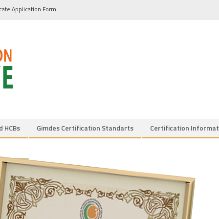
icate Application Form
d HCBs
Gimdes Certification Standarts
Certification Informat