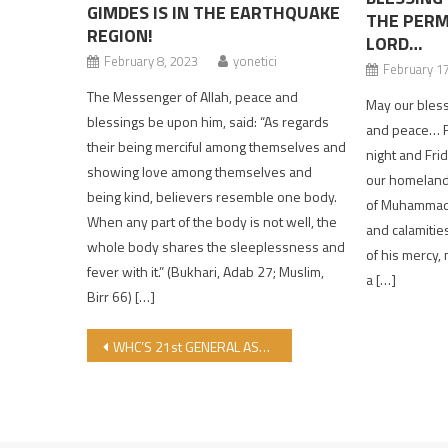
GIMDES IS IN THE EARTHQUAKE
THE PERM
REGION!
LORD…
February 8, 2023
yonetici
February 1
The Messenger of Allah, peace and
May our blesse
blessings be upon him, said: “As regards
and peace… F
their being merciful among themselves and
night and Fri
showing love among themselves and
our homeland
being kind, believers resemble one body.
of Muhammad f
When any part of the body is not well, the
and calamitie
whole body shares the sleeplessness and
of his mercy,
fever with it.” (Bukhari, Adab 27; Muslim,
a […]
Birr 66) […]
Post navigation
WHC’S 21st GENERAL ASSEMBLY CONCLUDED WITH AN IMPORTANT MESSAGE