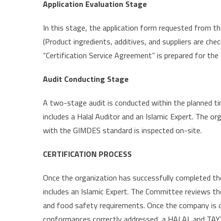
Application Evaluation Stage
In this stage, the application form requested from th
(Product ingredients, additives, and suppliers are chec
“Certification Service Agreement” is prepared for the
Audit Conducting Stage
A two-stage audit is conducted within the planned t
includes a Halal Auditor and an Islamic Expert. The or
with the GIMDES standard is inspected on-site.
CERTIFICATION PROCESS
Once the organization has successfully completed the 
includes an Islamic Expert. The Committee reviews th
and food safety requirements. Once the company is 
conformances correctly addressed, a HALAL and TAYY