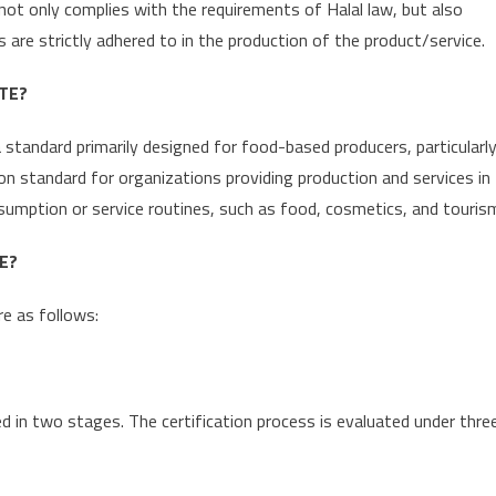
t not only complies with the requirements of Halal law, but also
are strictly adhered to in the production of the product/service.
TE?
 a standard primarily designed for food-based producers, particularl
ion standard for organizations providing production and services in
onsumption or service routines, such as food, cosmetics, and touris
E?
re as follows:
ed in two stages. The certification process is evaluated under thre