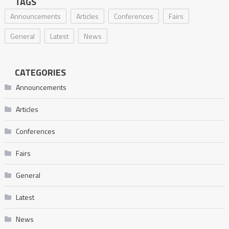
TAGS
Announcements
Articles
Conferences
Fairs
General
Latest
News
CATEGORIES
Announcements
Articles
Conferences
Fairs
General
Latest
News