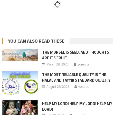
YOU CAN ALSO READ THESE
THE MORSEL IS SEED, AND THOUGHTS
ARE ITS FRUIT
March 28, 2020
yonetici
THE MOST RELIABLE QUALITY IS THE
HALAL AND TAYYIB STANDARD QUALITY
August 28, 2023
yonetici
HELP MY LORD! HELP MY LORD! HELP MY
LORD!