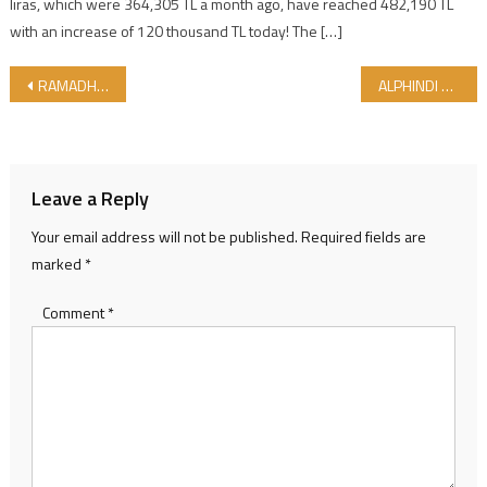
liras, which were 364,305 TL a month ago, have reached 482,190 TL
with an increase of 120 thousand TL today! The […]
Post navigation
RAMADHAN MUBARAK TO ALL..
ALPHINDI CONTINUE EXPORT BY GIMDES HALAL CERTIFICATE
Leave a Reply
Your email address will not be published.
Required fields are
marked
*
Comment
*