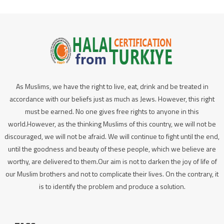
As Muslims, we have the right to live, eat, drink and be treated in
accordance with our beliefs just as much as Jews. However, this right
must be earned. No one gives free rights to anyone in this
world.However, as the thinking Muslims of this country, we will not be
discouraged, we will not be afraid. We will continue to fight until the end,
until the goodness and beauty of these people, which we believe are
worthy, are delivered to them.Our aim is not to darken the joy of life of
our Muslim brothers and not to complicate their lives. On the contrary, it
is to identify the problem and produce a solution.