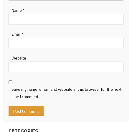
Name
*
Email
*
Website
Save my name, email, and website in this browser for the next
time I comment.
CATEGORIES