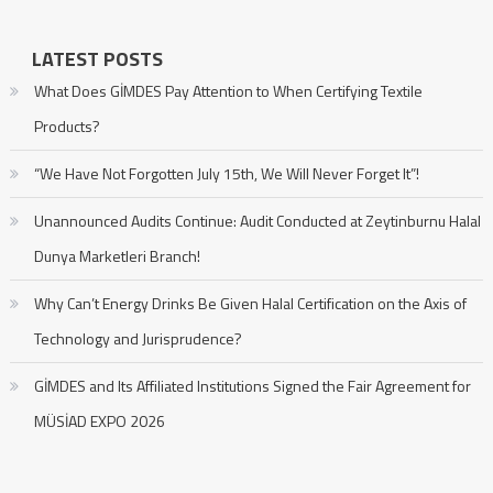
LATEST POSTS
What Does GİMDES Pay Attention to When Certifying Textile
Products?
“We Have Not Forgotten July 15th, We Will Never Forget It”!
Unannounced Audits Continue: Audit Conducted at Zeytinburnu Halal
Dunya Marketleri Branch!
Why Can’t Energy Drinks Be Given Halal Certification on the Axis of
Technology and Jurisprudence?
GİMDES and Its Affiliated Institutions Signed the Fair Agreement for
MÜSİAD EXPO 2026