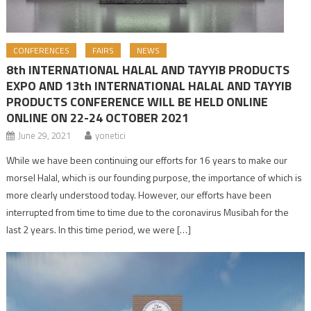
CONFERENCES
FAIRS
NEWS
8th INTERNATIONAL HALAL AND TAYYIB PRODUCTS
EXPO AND 13th INTERNATIONAL HALAL AND TAYYIB
PRODUCTS CONFERENCE WILL BE HELD ONLINE
ONLINE ON 22-24 OCTOBER 2021
June 29, 2021
yonetici
While we have been continuing our efforts for 16 years to make our
morsel Halal, which is our founding purpose, the importance of which is
more clearly understood today. However, our efforts have been
interrupted from time to time due to the coronavirus Musibah for the
last 2 years. In this time period, we were […]