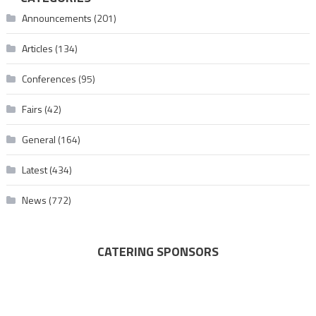
Announcements
(201)
Articles
(134)
Conferences
(95)
Fairs
(42)
General
(164)
Latest
(434)
News
(772)
CATERING SPONSORS