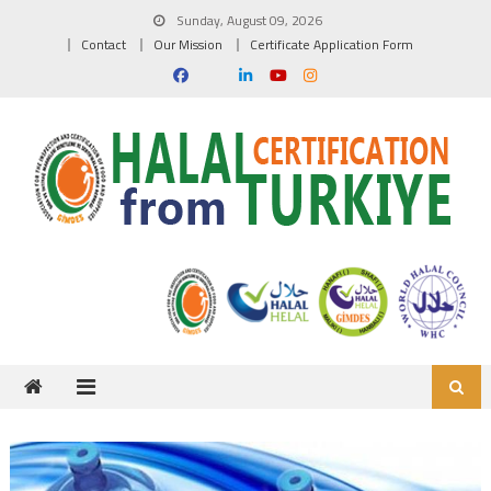
Skip to content
Sunday, August 09, 2026
Contact
Our Mission
Certificate Application Form