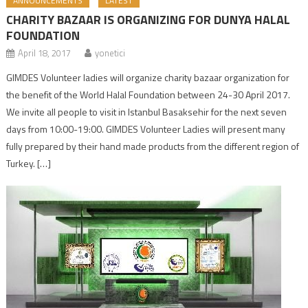
ANNOUNCEMENTS
LATEST
CHARITY BAZAAR IS ORGANIZING FOR DUNYA HALAL
FOUNDATION
April 18, 2017
yonetici
GIMDES Volunteer ladies will organize charity bazaar organization for
the benefit of the World Halal Foundation between 24-30 April 2017.
We invite all people to visit in Istanbul Basaksehir for the next seven
days from 10:00-19:00. GIMDES Volunteer Ladies will present many
fully prepared by their hand made products from the different region of
Turkey. […]