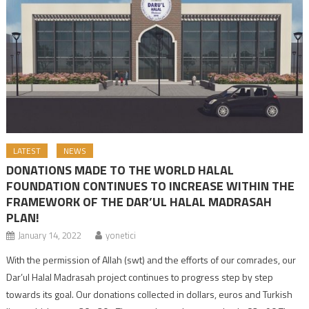
LATEST
NEWS
DONATIONS MADE TO THE WORLD HALAL
FOUNDATION CONTINUES TO INCREASE WITHIN THE
FRAMEWORK OF THE DAR’UL HALAL MADRASAH
PLAN!
January 14, 2022
yonetici
With the permission of Allah (swt) and the efforts of our comrades, our
Dar’ul Halal Madrasah project continues to progress step by step
towards its goal. Our donations collected in dollars, euros and Turkish