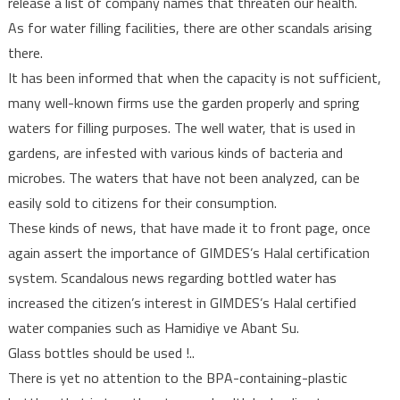
release a list of company names that threaten our health.
As for water filling facilities, there are other scandals arising
there.
It has been informed that when the capacity is not sufficient,
many well-known firms use the garden properly and spring
waters for filling purposes. The well water, that is used in
gardens, are infested with various kinds of bacteria and
microbes. The waters that have not been analyzed, can be
easily sold to citizens for their consumption.
These kinds of news, that have made it to front page, once
again assert the importance of GIMDES’s Halal certification
system. Scandalous news regarding bottled water has
increased the citizen’s interest in GIMDES’s Halal certified
water companies such as Hamidiye ve Abant Su.
Glass bottles should be used !..
There is yet no attention to the BPA-containing-plastic