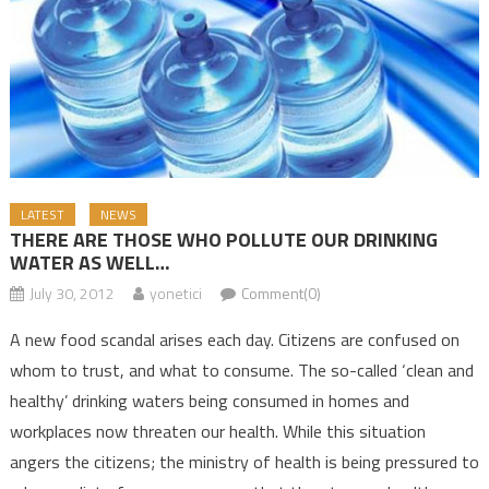
LATEST
NEWS
THERE ARE THOSE WHO POLLUTE OUR DRINKING
WATER AS WELL…
July 30, 2012
yonetici
Comment(0)
A new food scandal arises each day. Citizens are confused on
whom to trust, and what to consume. The so-called ‘clean and
healthy’ drinking waters being consumed in homes and
workplaces now threaten our health. While this situation
angers the citizens; the ministry of health is being pressured to