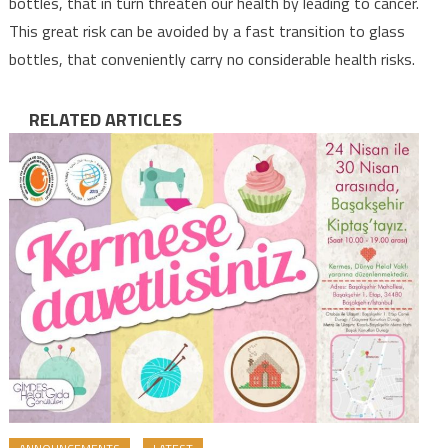
bottles, that in turn threaten our health by leading to cancer.
This great risk can be avoided by a fast transition to glass
bottles, that conveniently carry no considerable health risks.
RELATED ARTICLES