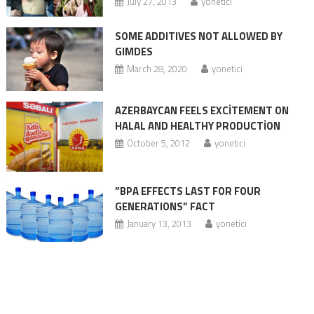
July 27, 2013
yonetici
SOME ADDITIVES NOT ALLOWED BY
GIMDES
March 28, 2020
yonetici
AZERBAYCAN FEELS EXCİTEMENT ON
HALAL AND HEALTHY PRODUCTİON
October 5, 2012
yonetici
”BPA EFFECTS LAST FOR FOUR
GENERATIONS” FACT
January 13, 2013
yonetici