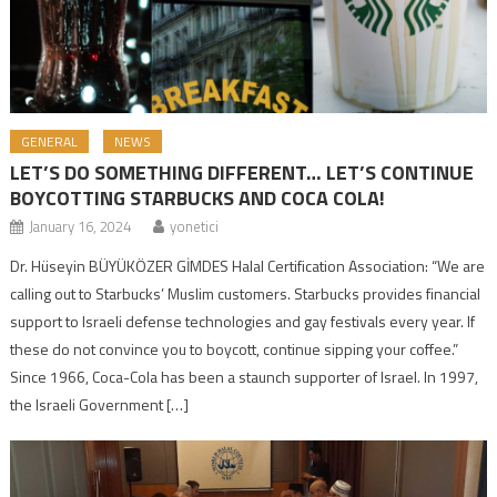
GENERAL
NEWS
LET’S DO SOMETHING DIFFERENT… LET’S CONTINUE
BOYCOTTING STARBUCKS AND COCA COLA!
January 16, 2024
yonetici
Dr. Hüseyin BÜYÜKÖZER GİMDES Halal Certification Association: “We are
calling out to Starbucks’ Muslim customers. Starbucks provides financial
support to Israeli defense technologies and gay festivals every year. If
these do not convince you to boycott, continue sipping your coffee.”
Since 1966, Coca-Cola has been a staunch supporter of Israel. In 1997,
the Israeli Government […]