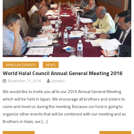
ANNOUNCEMENTS
NEWS
World Halal Council Annual General Meeting 2016
November 21, 2016
yonetici
We would like to invite you all to our 2016 Annual General Meeting
which will be held in Japan. We encourage all brothers and sisters to
come and meet us during the meeting. Because our host is going to
organize other events that will be combined with our meeting and as
Brothers in Islam, we […]