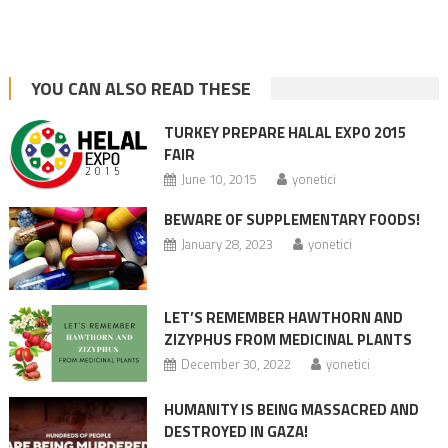
YOU CAN ALSO READ THESE
TURKEY PREPARE HALAL EXPO 2015
FAIR
June 10, 2015
yonetici
BEWARE OF SUPPLEMENTARY FOODS!
January 28, 2023
yonetici
LET’S REMEMBER HAWTHORN AND
ZIZYPHUS FROM MEDICINAL PLANTS
December 30, 2022
yonetici
HUMANITY IS BEING MASSACRED AND
DESTROYED IN GAZA!