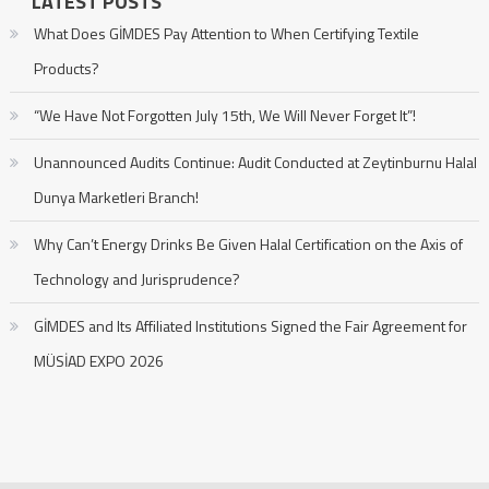
LATEST POSTS
What Does GİMDES Pay Attention to When Certifying Textile
Products?
“We Have Not Forgotten July 15th, We Will Never Forget It”!
Unannounced Audits Continue: Audit Conducted at Zeytinburnu Halal
Dunya Marketleri Branch!
Why Can’t Energy Drinks Be Given Halal Certification on the Axis of
Technology and Jurisprudence?
GİMDES and Its Affiliated Institutions Signed the Fair Agreement for
MÜSİAD EXPO 2026