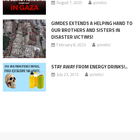
August 7, 2025
yonetici
GIMDES EXTENDS A HELPING HAND TO
OUR BROTHERS AND SISTERS IN
DISASTER VICTIMS!
February 8, 2023
yonetici
STAY AWAY FROM ENERGY DRINKS!..
July 23, 2012
yonetici