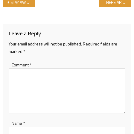
Post navigation
STAY AWAY FROM ENERGY DRINKS!..
THERE ARE THOSE WHO POLLUTE OUR DRINKING WATER AS WELL…
Leave a Reply
Your email address will not be published.
Required fields are
marked
*
Comment
*
Name
*