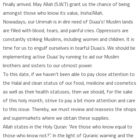
finally arrived. May Allah (S.W.T) grant us the chance of being
amongst those who know its value, Insha’Allah.
Nowadays, our Ummah is in dire need of Duaa’s! Muslim lands
are filled with blood, tears, and painful cries. Oppressors are
constantly striking Muslims, including women and children. It is
time for us to engulf ourselves in tearful Duaa’s. We should be
implementing active Duaa’ by running to aid our Muslim
brothers and sisters to our utmost power.
To this date, if we haven’t been able to pay close attention to
the Halal and clean status of our food, medicine and cosmetics
as well as their health statuses, then we should, for the sake
of this holy month, strive to pay a bit more attention and care
to this issue. Thereby, we must review and reassess the shops
and supermarkets where we obtain these supplies.
Allah states in the Holy Quran: “Are those who know equal to
those who know not?”. In the light of Quranic warning and the