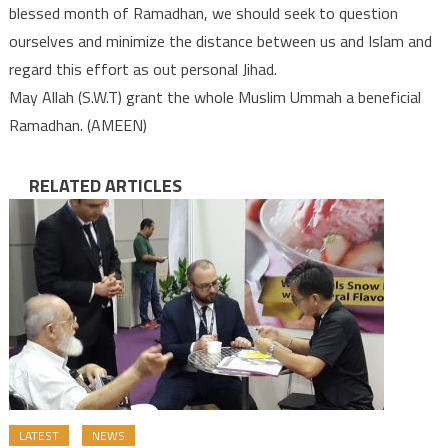
blessed month of Ramadhan, we should seek to question
ourselves and minimize the distance between us and Islam and
regard this effort as out personal Jihad.
May Allah (S.W.T) grant the whole Muslim Ummah a beneficial
Ramadhan. (AMEEN)
RELATED ARTICLES
LATEST
NEWS