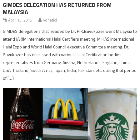
GIMDES DELEGATION HAS RETURNED FROM
MALAYSIA
April 13, 2015
yonetici
GIMDES delegations that headed by Dr. H.K.Buyukozer went Malaysia to
attend JAKIM International Halal Certifiers meeting, MIHAS international
Halal Expo and World Halal Council executive Committee meeting. Dr.
Buyukozer has discussed with various Halal Certification bodies’
representatives from Germany, Austria, Netherlands, England, China,
USA, Thailand, South Africa, Japan, India, Pakistan, etc. during that period
of […]