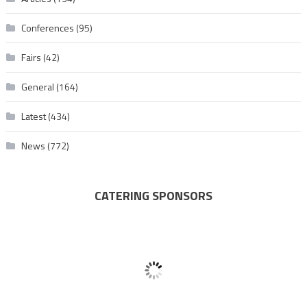
Conferences
(95)
Fairs
(42)
General
(164)
Latest
(434)
News
(772)
CATERING SPONSORS