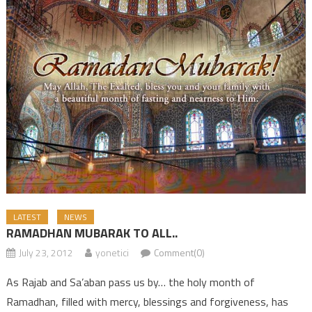
LATEST
NEWS
RAMADHAN MUBARAK TO ALL..
July 23, 2012
yonetici
Comment(0)
As Rajab and Sa’aban pass us by… the holy month of
Ramadhan, filled with mercy, blessings and forgiveness, has