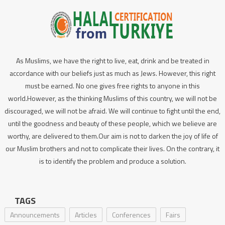
As Muslims, we have the right to live, eat, drink and be treated in
accordance with our beliefs just as much as Jews. However, this right
must be earned. No one gives free rights to anyone in this
world.However, as the thinking Muslims of this country, we will not be
discouraged, we will not be afraid. We will continue to fight until the end,
until the goodness and beauty of these people, which we believe are
worthy, are delivered to them.Our aim is not to darken the joy of life of
our Muslim brothers and not to complicate their lives. On the contrary, it
is to identify the problem and produce a solution.
TAGS
Announcements
Articles
Conferences
Fairs