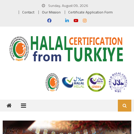
Skip to content
Sunday, August 09, 2026
Contact
Our Mission
Certificate Application Form