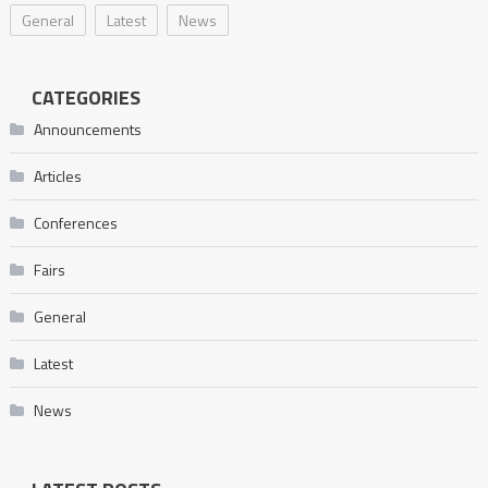
General
Latest
News
CATEGORIES
Announcements
Articles
Conferences
Fairs
General
Latest
News