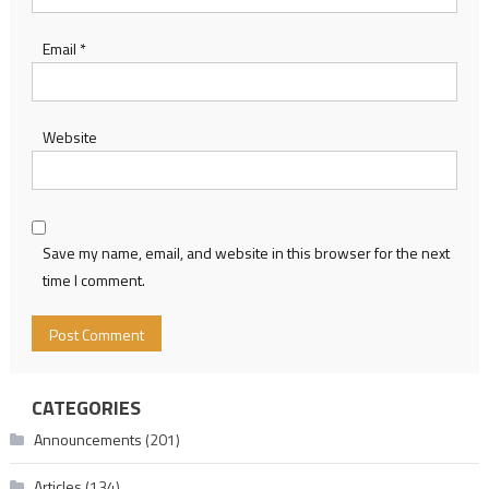
Email
*
Website
Save my name, email, and website in this browser for the next
time I comment.
CATEGORIES
Announcements
(201)
Articles
(134)