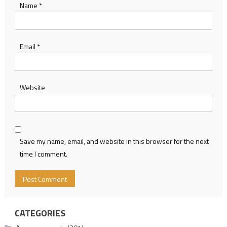
Name
*
Email
*
Website
Save my name, email, and website in this browser for the next
time I comment.
CATEGORIES