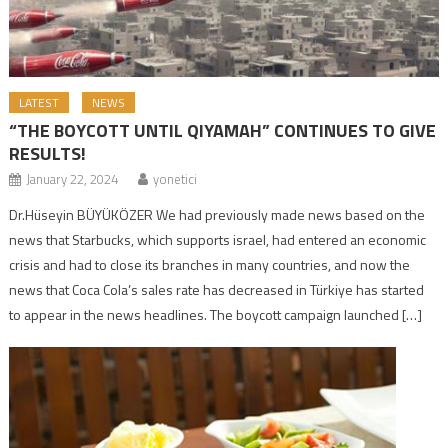
LATEST
NEWS
“THE BOYCOTT UNTIL QIYAMAH” CONTINUES TO GIVE
RESULTS!
January 22, 2024
yonetici
Dr.Hüseyin BÜYÜKÖZER We had previously made news based on the
news that Starbucks, which supports israel, had entered an economic
crisis and had to close its branches in many countries, and now the
news that Coca Cola’s sales rate has decreased in Türkiye has started
to appear in the news headlines. The boycott campaign launched […]