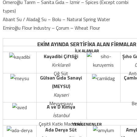
Ömeroğlu Tarım – Sanita Gıda – İzmir – Spices (Except combi
types)
Abant Su / Aladağ Su – Bolu – Natural Spring Water
Emiroğlu Flour Industry – Çorum – Wheat Flour
EKİM AYINDA SERTİFİKA ALAN FİRMALAR
İLK ALANLAR
Kayadibi Çiftliği
Şıho G
Kırklareli
G
Çiğ Süt
Ante
Gülsan Gıda Sanayi
Çamlı
(MEYSU)
Kayseri
Meyvesuyu
Be
A ve D Kimya
İstanbul
Çeşitli Katkı Maddeleri
YENİLENENLER
Ada Derya Süt
Amyl