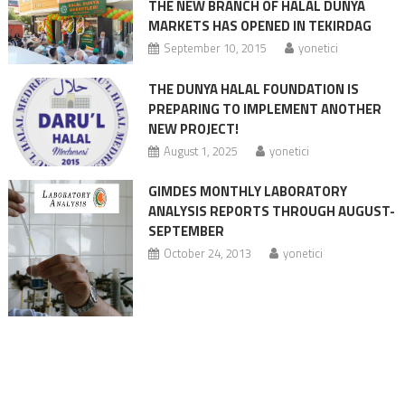
THE NEW BRANCH OF HALAL DUNYA
MARKETS HAS OPENED IN TEKIRDAG
September 10, 2015
yonetici
THE DUNYA HALAL FOUNDATION IS
PREPARING TO IMPLEMENT ANOTHER
NEW PROJECT!
August 1, 2025
yonetici
GIMDES MONTHLY LABORATORY
ANALYSIS REPORTS THROUGH AUGUST-
SEPTEMBER
October 24, 2013
yonetici