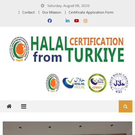
Skip to content
Saturday, August 08, 2026
Contact
Our Mission
Certificate Application Form