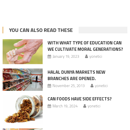
YOU CAN ALSO READ THESE
WITH WHAT TYPE OF EDUCATION CAN
WE CULTIVATE MORAL GENERATIONS?
January 19, 2023
yonetici
HALAL DUNYA MARKETS NEW
BRANCHES ARE OPENED.
November 25, 2013
yonetici
CAN FOODS HAVE SIDE EFFECTS?
March 19, 2024
yonetici