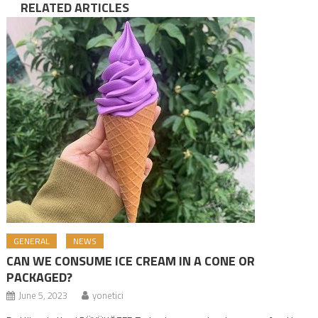
RELATED ARTICLES
GENERAL
NEWS
CAN WE CONSUME ICE CREAM IN A CONE OR
PACKAGED?
June 5, 2023
yonetici