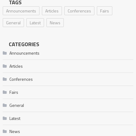
TAGS
Announcements
Articles
Conferences
Fairs
General
Latest
News
CATEGORIES
Announcements
Articles
Conferences
Fairs
General
Latest
News