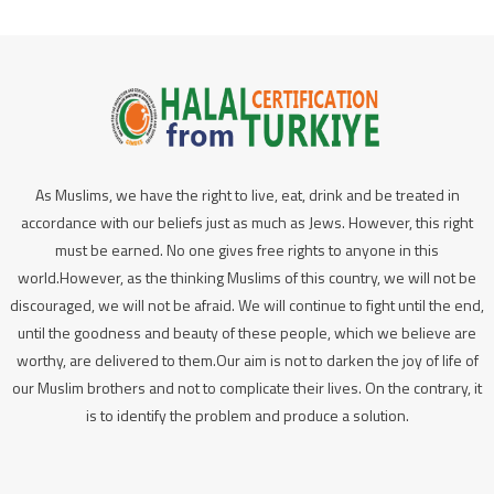
As Muslims, we have the right to live, eat, drink and be treated in
accordance with our beliefs just as much as Jews. However, this right
must be earned. No one gives free rights to anyone in this
world.However, as the thinking Muslims of this country, we will not be
discouraged, we will not be afraid. We will continue to fight until the end,
until the goodness and beauty of these people, which we believe are
worthy, are delivered to them.Our aim is not to darken the joy of life of
our Muslim brothers and not to complicate their lives. On the contrary, it
is to identify the problem and produce a solution.