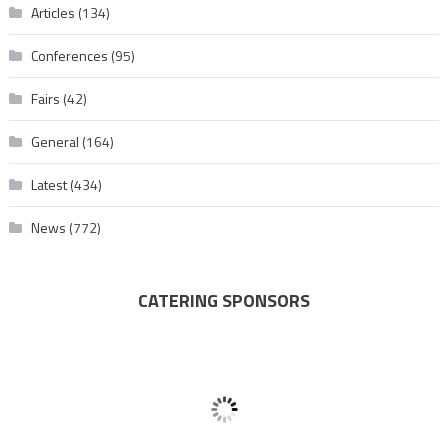
Articles
(134)
Conferences
(95)
Fairs
(42)
General
(164)
Latest
(434)
News
(772)
CATERING SPONSORS