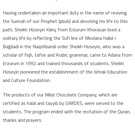
Having undertaken an important duty in the name of reviving
the Sunnah of our Prophet (pbuh) and devoting his life to this
path, Sheikh Hüseyin Kılınç from Erzurum Khorasan lived a
solitary life by reflecting the Sufi line of Mevlana Halid-i
Bağdadi in the Naqshbandi order. Sheikh Hüseyin, who was a
scholar of fiqh, tafsir and Arabic grammar, came to Adana from
Erzurum in 1992 and trained thousands of students. Sheikh
Hüseyin pioneered the establishment of the Ishrak Education
and Culture Foundation.
The products of our Milat Chocolate Company, which are
certified as halal and tayyib by GIMDES, were served to the
students. The program ended with the recitation of the Quran,
thanks and prayers.