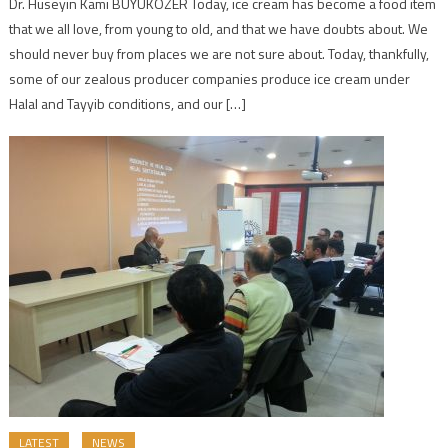
Dr. Hüseyin Kami BÜYÜKÖZER Today, ice cream has become a food item
that we all love, from young to old, and that we have doubts about. We
should never buy from places we are not sure about. Today, thankfully,
some of our zealous producer companies produce ice cream under
Halal and Tayyib conditions, and our […]
LATEST
NEWS