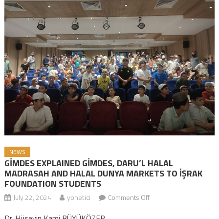
NEWS
GİMDES EXPLAINED GİMDES, DARU’L HALAL
MADRASAH AND HALAL DUNYA MARKETS TO İŞRAK
FOUNDATION STUDENTS
July 22, 2024
yonetici
Comments Off
on GİMDES EXPLAINED
GİMDES, DARU’L HALAL
Dr. Hüseyin Kami BÜYÜKÖZER