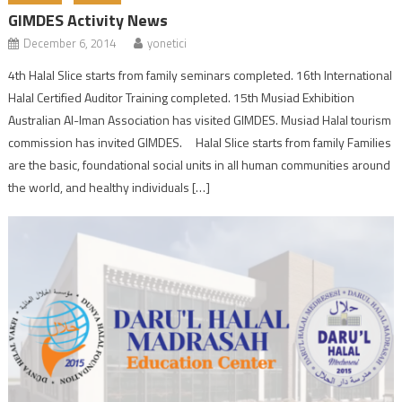
GIMDES Activity News
December 6, 2014
yonetici
4th Halal Slice starts from family seminars completed. 16th International
Halal Certified Auditor Training completed. 15th Musiad Exhibition
Australian Al-Iman Association has visited GIMDES. Musiad Halal tourism
commission has invited GIMDES. Halal Slice starts from family Families
are the basic, foundational social units in all human communities around
the world, and healthy individuals […]