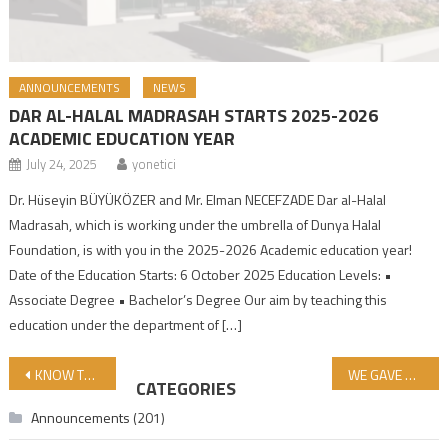
ANNOUNCEMENTS
NEWS
DAR AL-HALAL MADRASAH STARTS 2025-2026
ACADEMIC EDUCATION YEAR
July 24, 2025
yonetici
Dr. Hüseyin BÜYÜKÖZER and Mr. Elman NECEFZADE Dar al-Halal
Madrasah, which is working under the umbrella of Dunya Halal
Foundation, is with you in the 2025-2026 Academic education year!
Date of the Education Starts: 6 October 2025 Education Levels: •
Associate Degree • Bachelor’s Degree Our aim by teaching this
education under the department of […]
Post navigation
KNOW THAT VICTORY COMES WITH PATIENCE! Authentic Hadith-Tirmidhi
WE GAVE UP FROM PARTICIPATING IN TÜYAP WORLD FOOD ISTANBUL 2024 FAIR!
CATEGORIES
Announcements
(201)