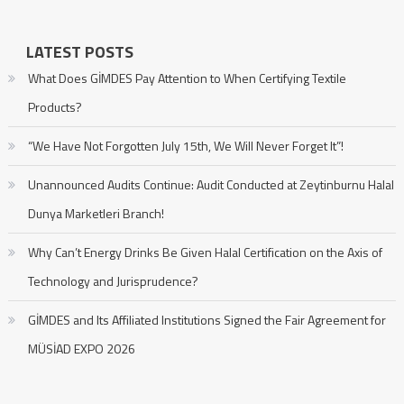
LATEST POSTS
What Does GİMDES Pay Attention to When Certifying Textile
Products?
“We Have Not Forgotten July 15th, We Will Never Forget It”!
Unannounced Audits Continue: Audit Conducted at Zeytinburnu Halal
Dunya Marketleri Branch!
Why Can’t Energy Drinks Be Given Halal Certification on the Axis of
Technology and Jurisprudence?
GİMDES and Its Affiliated Institutions Signed the Fair Agreement for
MÜSİAD EXPO 2026