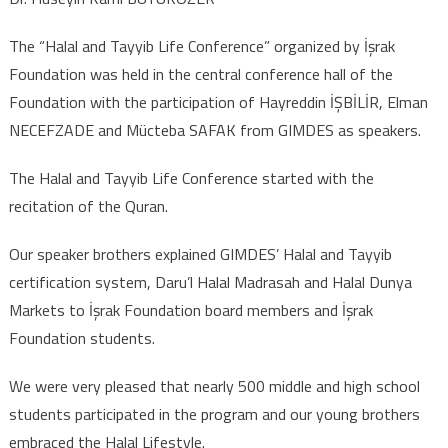
MADRASAH AND HALAL
DUNYA MARKETS TO
The “Halal and Tayyib Life Conference” organized by İşrak
İŞRAK FOUNDATION
Foundation was held in the central conference hall of the
STUDENTS
Foundation with the participation of Hayreddin İŞBİLİR, Elman
NECEFZADE and Mücteba SAFAK from GIMDES as speakers.
The Halal and Tayyib Life Conference started with the
recitation of the Quran.
Our speaker brothers explained GIMDES’ Halal and Tayyib
certification system, Daru’l Halal Madrasah and Halal Dunya
Markets to İşrak Foundation board members and İşrak
Foundation students.
We were very pleased that nearly 500 middle and high school
students participated in the program and our young brothers
embraced the Halal Lifestyle.