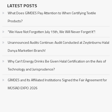
LATEST POSTS
What Does GİMDES Pay Attention to When Certifying Textile
Products?
“We Have Not Forgotten July 15th, We Will Never Forget It”!
Unannounced Audits Continue: Audit Conducted at Zeytinburnu Halal
Dunya Marketleri Branch!
Why Can’t Energy Drinks Be Given Halal Certification on the Axis of
Technology and Jurisprudence?
GİMDES and Its Affiliated Institutions Signed the Fair Agreement for
MÜSİAD EXPO 2026