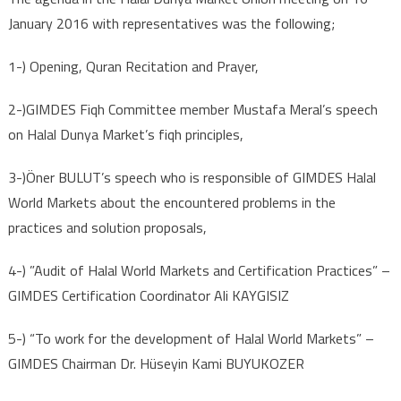
January 2016 with representatives was the following;
1-) Opening, Quran Recitation and Prayer,
2-)GIMDES Fiqh Committee member Mustafa Meral’s speech
on Halal Dunya Market’s fiqh principles,
3-)Öner BULUT’s speech who is responsible of GIMDES Halal
World Markets about the encountered problems in the
practices and solution proposals,
4-) ”Audit of Halal World Markets and Certification Practices” –
GIMDES Certification Coordinator Ali KAYGISIZ
5-) “To work for the development of Halal World Markets” –
GIMDES Chairman Dr. Hüseyin Kami BUYUKOZER