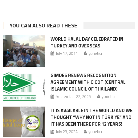
YOU CAN ALSO READ THESE
WORLD HALAL DAY CELEBRATED IN
TURKEY AND OVERSEAS
July 17, 2014
yonetici
GIMDES RENEWS RECOGNITION
AGREEMENT WITH CICOT (CENTRAL
ISLAMIC COUNCIL OF THAILAND)
September 22, 2025
yonetici
IT IS AVAILABLE IN THE WORLD AND WE
THOUGHT “WHY NOT IN TÜRKIYE” AND
IT HAS BEEN THERE FOR 12 YEARS!
July 23, 2024
yonetici