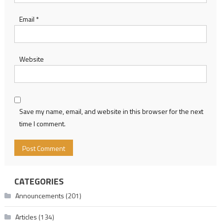
Email
*
Website
Save my name, email, and website in this browser for the next
time I comment.
CATEGORIES
Announcements
(201)
Articles
(134)