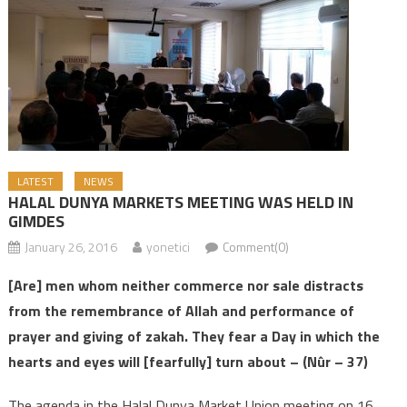
LATEST
NEWS
HALAL DUNYA MARKETS MEETING WAS HELD IN
GIMDES
January 26, 2016
yonetici
Comment(0)
[Are] men whom neither commerce nor sale distracts
from the remembrance of Allah and performance of
prayer and giving of zakah. They fear a Day in which the
hearts and eyes will [fearfully] turn about –
(Nûr – 37)
The agenda in the Halal Dunya Market Union meeting on 16