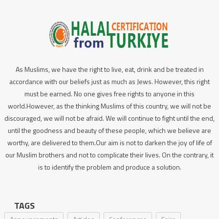
As Muslims, we have the right to live, eat, drink and be treated in
accordance with our beliefs just as much as Jews. However, this right
must be earned. No one gives free rights to anyone in this
world.However, as the thinking Muslims of this country, we will not be
discouraged, we will not be afraid. We will continue to fight until the end,
until the goodness and beauty of these people, which we believe are
worthy, are delivered to them.Our aim is not to darken the joy of life of
our Muslim brothers and not to complicate their lives. On the contrary, it
is to identify the problem and produce a solution.
TAGS