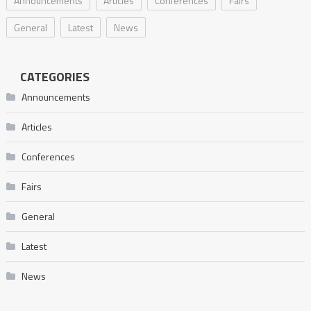
Announcements
Articles
Conferences
Fairs
General
Latest
News
CATEGORIES
Announcements
Articles
Conferences
Fairs
General
Latest
News