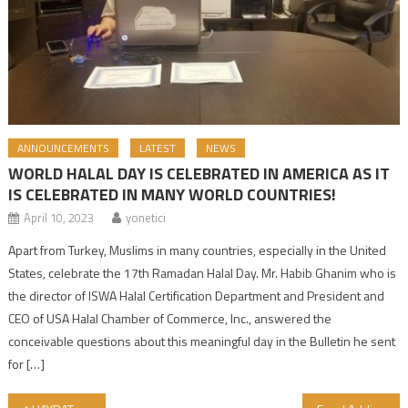
ANNOUNCEMENTS
LATEST
NEWS
WORLD HALAL DAY IS CELEBRATED IN AMERICA AS IT
IS CELEBRATED IN MANY WORLD COUNTRIES!
April 10, 2023
yonetici
Apart from Turkey, Muslims in many countries, especially in the United
States, celebrate the 17th Ramadan Halal Day. Mr. Habib Ghanim who is
the director of ISWA Halal Certification Department and President and
CEO of USA Halal Chamber of Commerce, Inc., answered the
conceivable questions about this meaningful day in the Bulletin he sent
for […]