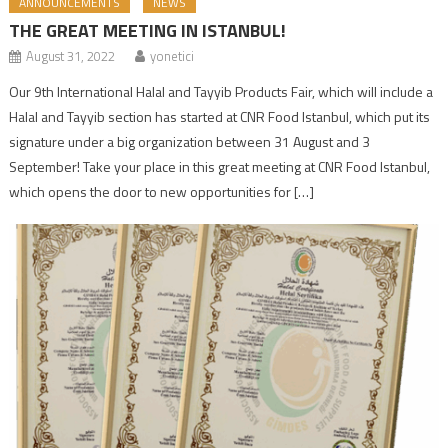
ANNOUNCEMENTS
NEWS
THE GREAT MEETING IN ISTANBUL!
August 31, 2022
yonetici
Our 9th International Halal and Tayyib Products Fair, which will include a
Halal and Tayyib section has started at CNR Food Istanbul, which put its
signature under a big organization between 31 August and 3
September! Take your place in this great meeting at CNR Food Istanbul,
which opens the door to new opportunities for […]