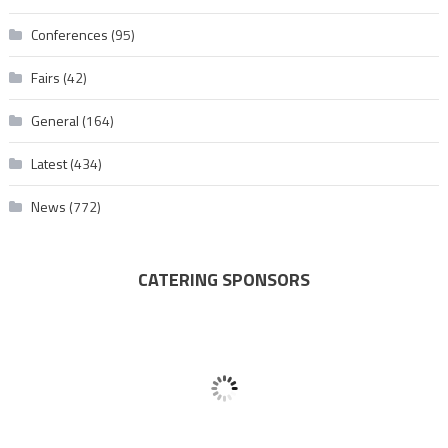
Conferences
(95)
Fairs
(42)
General
(164)
Latest
(434)
News
(772)
CATERING SPONSORS