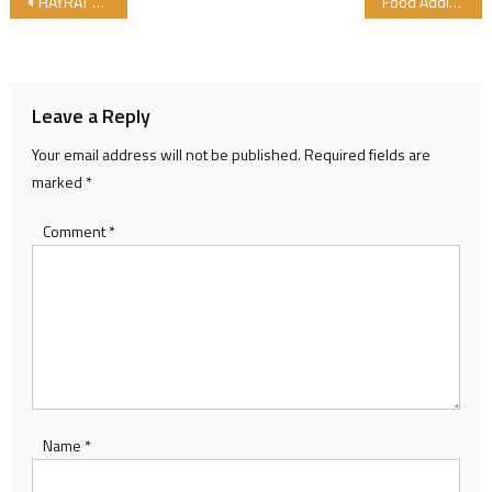
Post navigation
HAYRAT Sent Supplies that Certified by GIMDES to Innocent Children
Food Additives List that Obtained from Animals
Leave a Reply
Your email address will not be published.
Required fields are
marked
*
Comment
*
Name
*