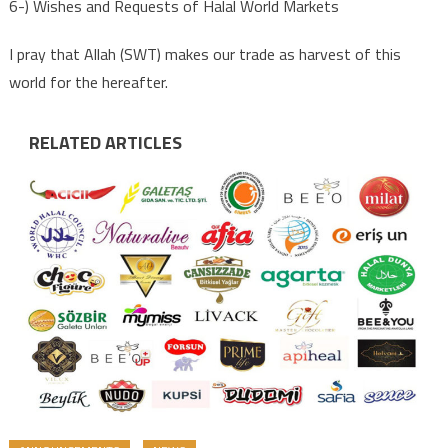
6-) Wishes and Requests of Halal World Markets
I pray that Allah (SWT) makes our trade as harvest of this
world for the hereafter.
RELATED ARTICLES