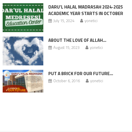
DARU’L HALAL MADRASAH 2024-2025
ACADEMIC YEAR STARTS IN OCTOBER
July 15, 2024
yonetici
ABOUT THE LOVE OF ALLAH…
August 15, 2023
yonetici
PUT A BRICK FOR OUR FUTURE…
October 6, 2016
yonetici