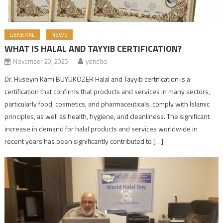
GENERAL
NEWS
WHAT IS HALAL AND TAYYIB CERTIFICATION?
November 20, 2025
yonetici
Dr. Hüseyin Kâmi BÜYÜKÖZER Halal and Tayyib certification is a
certification that confirms that products and services in many sectors,
particularly food, cosmetics, and pharmaceuticals, comply with Islamic
principles, as well as health, hygiene, and cleanliness. The significant
increase in demand for halal products and services worldwide in
recent years has been significantly contributed to […]