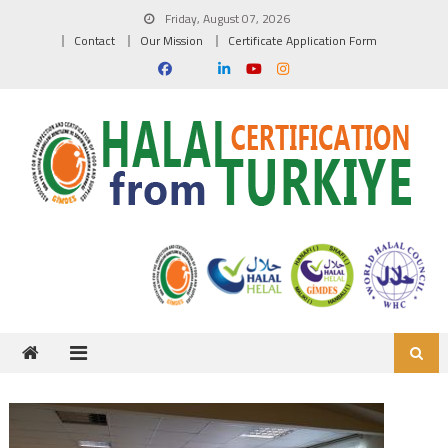
Skip to content
Friday, August 07, 2026
Contact
Our Mission
Certificate Application Form