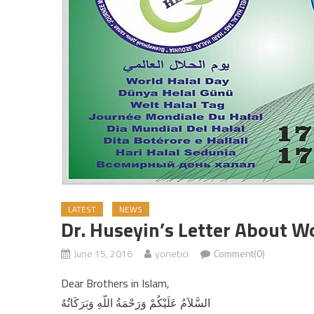
LATEST
NEWS
Dr. Huseyin’s Letter About W
June 15, 2016
yonetici
Comment(0)
Dear Brothers in Islam,
السَّلاَمُ عَلَيْكُمْ وَرَحْمَةُ اللّهِ وَبَرَكَاتُهُ