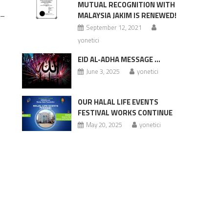
MUTUAL RECOGNITION WITH
 –
MALAYSIA JAKIM IS RENEWED!
September 12, 2021
yonetici
EID AL-ADHA MESSAGE …
June 3, 2025
yonetici
.
OUR HALAL LIFE EVENTS
FESTIVAL WORKS CONTINUE
May 20, 2025
yonetici