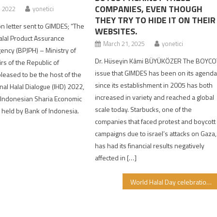
COMPANIES, EVEN THOUGH
, 2022
yonetici
THEY TRY TO HIDE IT ON THEIR
ion letter sent to GIMDES; “The
WEBSITES.
lal Product Assurance
March 21, 2025
yonetici
ency (BPJPH) – Ministry of
Dr. Hüseyin Kâmi BÜYÜKÖZER The BOYCO
irs of the Republic of
issue that GIMDES has been on its agend
pleased to be the host of the
since its establishment in 2005 has both
nal Halal Dialogue (IHD) 2022,
increased in variety and reached a global
e Indonesian Sharia Economic
scale today. Starbucks, one of the
) held by Bank of Indonesia.
companies that faced protest and boycott
]
campaigns due to israel’s attacks on Gaza,
has had its financial results negatively
affected in […]
World Halal Day celebration in different countries