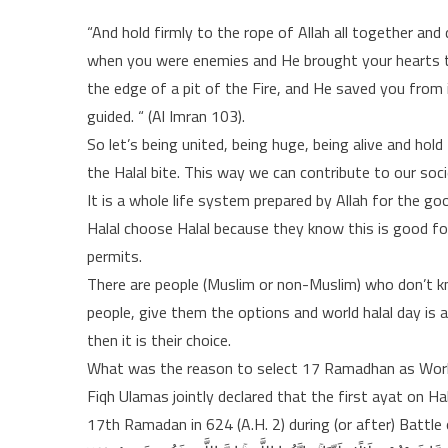
“And hold firmly to the rope of Allah all together a
when you were enemies and He brought your hearts t
the edge of a pit of the Fire, and He saved you from
guided. “ (Al Imran 103).
So let’s being united, being huge, being alive and hold
the Halal bite. This way we can contribute to our soci
It is a whole life system prepared by Allah for the g
Halal choose Halal because they know this is good for
permits.
There are people (Muslim or non-Muslim) who don’t kno
people, give them the options and world halal day is 
then it is their choice.
What was the reason to select 17 Ramadhan as Worl
Fiqh Ulamas jointly declared that the first ayat on Ha
17th Ramadan in 624 (A.H. 2) during (or after) Battle 