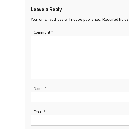
Leave a Reply
Your email address will not be published.
Required field
Comment
*
Name
*
Email
*