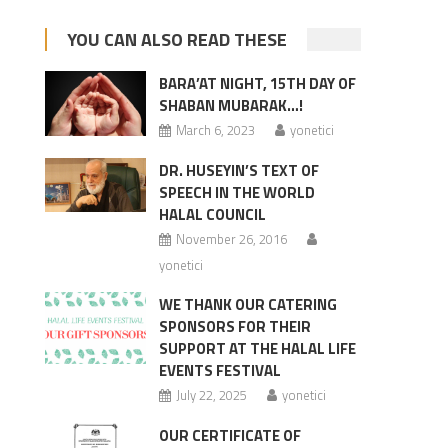
YOU CAN ALSO READ THESE
BARA’AT NIGHT, 15TH DAY OF
SHABAN MUBARAK…!
March 6, 2023
yonetici
DR. HUSEYIN’S TEXT OF
SPEECH IN THE WORLD
HALAL COUNCIL
November 26, 2016
yonetici
WE THANK OUR CATERING
SPONSORS FOR THEIR
SUPPORT AT THE HALAL LIFE
EVENTS FESTIVAL
July 22, 2025
yonetici
OUR CERTIFICATE OF