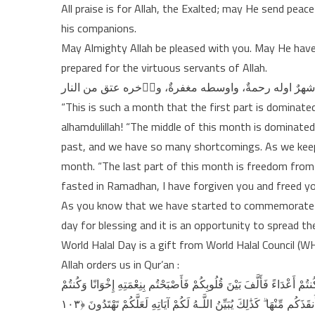
All praise is for Allah, the Exalted; may He send pea
his companions.
May Almighty Allah be pleased with you. May He have
prepared for the virtuous servants of Allah.
“This is such a month that the first part is dominate
alhamdulillah! “The middle of this month is dominated
past, and we have so many shortcomings. As we keep f
month. “The last part of this month is freedom from t
fasted in Ramadhan, I have forgiven you and freed you
As you know that we have started to commemorate th
day for blessing and it is an opportunity to spread 
World Halal Day is a gift from World Halal Council (W
Allah orders us in Qur’an :
وَاعْتَصِمُوا بِحَبْلِ اللَّـهِ جَمِيعًا وَلَا تَفَرَّقُوا ۚ وَاذْكُرُوا نِعْمَتَ اللَّـهِ 