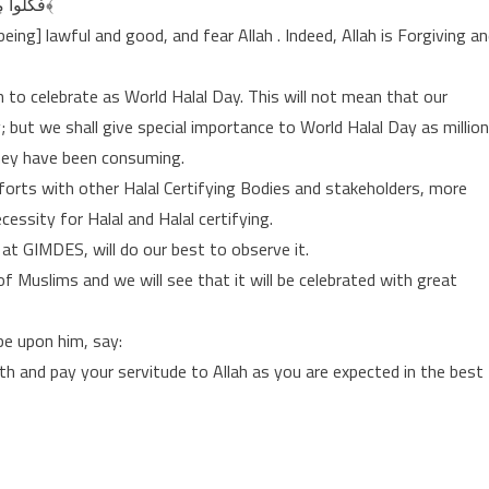
فَكُلُوا مِمَّا غَنِمْتُمْ حَلَالًا طَيِّبًا ۚ وَاتَّقُوا اللَّـهَ ۚ إِنَّ اللَّـهَ غَفُورٌ رَّحِيمٌ ﴿٦٩﴾
g] lawful and good, and fear Allah . Indeed, Allah is Forgiving a
 to celebrate as World Halal Day. This will not mean that our
day; but we shall give special importance to World Halal Day as millio
hey have been consuming.
fforts with other Halal Certifying Bodies and stakeholders, more
cessity for Halal and Halal certifying.
 at GIMDES, will do our best to observe it.
 Muslims and we will see that it will be celebrated with great
be upon him, say:
th and pay your servitude to Allah as you are expected in the best