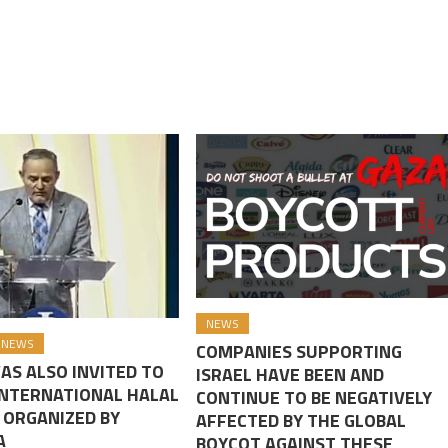
NEWS
NEWS
COMPANIES SUPPORTING
AS ALSO INVITED TO
ISRAEL HAVE BEEN AND
INTERNATIONAL HALAL
CONTINUE TO BE NEGATIVELY
 ORGANIZED BY
AFFECTED BY THE GLOBAL
A
BOYCOT AGAINST THESE