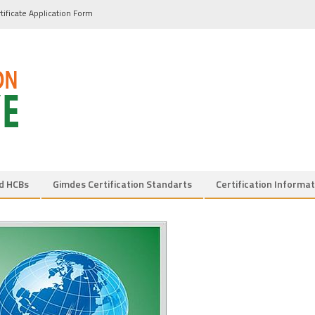
tificate Application Form
d HCBs
Gimdes Certification Standarts
Certification Informat