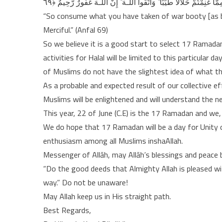
“So consume what you have taken of war booty [as bein
Merciful.” (Anfal 69)
So we believe it is a good start to select 17 Ramadan
activities for Halal will be limited to this particular 
of Muslims do not have the slightest idea of what t
As a probable and expected result of our collective e
Muslims will be enlightened and will understand the ne
This year, 22 of June (C.E) is the 17 Ramadan and we,
We do hope that 17 Ramadan will be a day for Unity of
enthusiasm among all Muslims inshaAllah.
Messenger of Allāh, may Allāh’s blessings and peace 
“Do the good deeds that Almighty Allah is pleased wi
way.” Do not be unaware!
May Allah keep us in His straight path.
Best Regards,