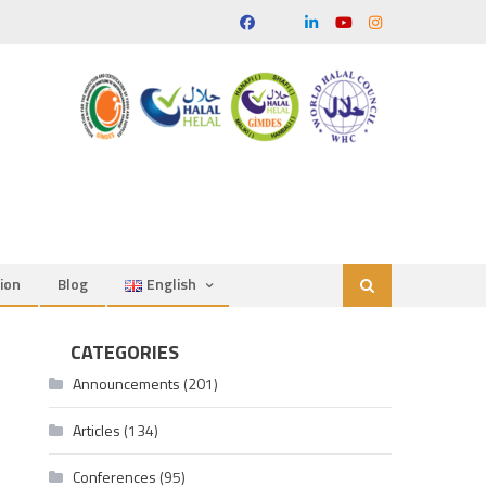
ion
Blog
English
CATEGORIES
Announcements
(201)
Articles
(134)
Conferences
(95)