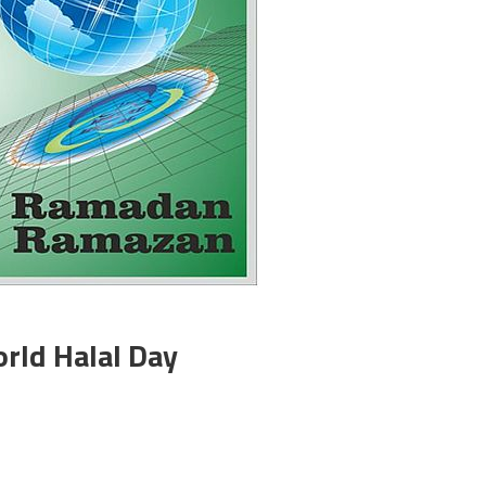
orld Halal Day