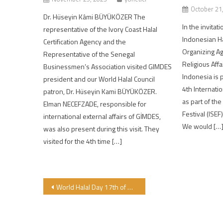
October 21
Dr. Hüseyin Kâmi BÜYÜKÖZER The
In the invitat
representative of the Ivory Coast Halal
Indonesian Ha
Certification Agency and the
Organizing Ag
Representative of the Senegal
Religious Affa
Businessmen’s Association visited GIMDES
Indonesia is 
president and our World Halal Council
4th Internatio
patron, Dr. Hüseyin Kami BÜYÜKÖZER.
as part of th
Elman NECEFZADE, responsible for
Festival (ISEF
international external affairs of GİMDES,
We would […
was also present during this visit. They
visited for the 4th time […]
Post navigation
World Halal Day 17th of Ramadan Mubarak