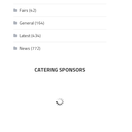
Fairs
(42)
General
(164)
Latest
(434)
News
(772)
CATERING SPONSORS