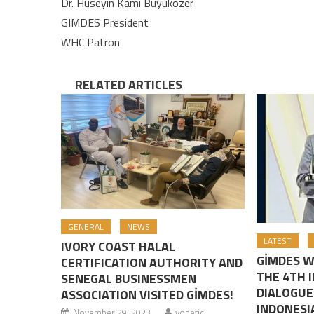
Dr. Hüseyin Kami Büyüközer
GIMDES President
WHC Patron
RELATED ARTICLES
GENERAL
NEWS
LATEST
IVORY COAST HALAL
GİMDES W
CERTIFICATION AUTHORITY AND
THE 4TH 
SENEGAL BUSINESSMEN
DIALOGUE
ASSOCIATION VISITED GİMDES!
INDONESI
November 29, 2023
yonetici