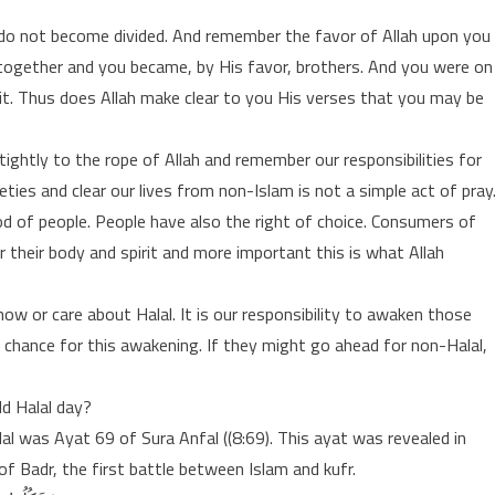
nd do not become divided. And remember the favor of Allah upon you
ogether and you became, by His favor, brothers. And you were on
 it. Thus does Allah make clear to you His verses that you may be
 tightly to the rope of Allah and remember our responsibilities for
eties and clear our lives from non-Islam is not a simple act of pray
ood of people. People have also the right of choice. Consumers of
 their body and spirit and more important this is what Allah
w or care about Halal. It is our responsibility to awaken those
a chance for this awakening. If they might go ahead for non-Halal,
d Halal day?
lal was Ayat 69 of Sura Anfal ((8:69). This ayat was revealed in
of Badr, the first battle between Islam and kufr.