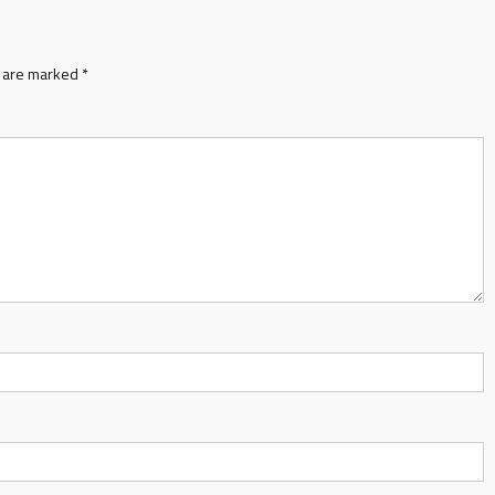
s are marked
*