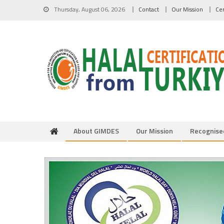
Skip to content
Thursday, August 06, 2026
Contact
Our Mission
Cer
About GIMDES
Our Mission
Recognise