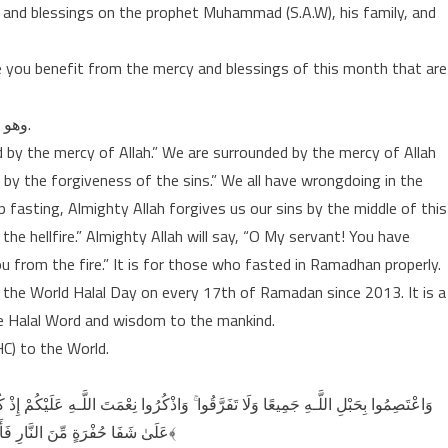
ce and blessings on the prophet Muhammad (S.A.W), his family, and
 you benefit from the mercy and blessings of this month that are
وهو شهرٌ اوله رحمةٌ، واوسطه مغفرةٌ، واۤخره عتق من النار.
d by the mercy of Allah.” We are surrounded by the mercy of Allah
 by the forgiveness of the sins.” We all have wrongdoing in the
asting, Almighty Allah forgives us our sins by the middle of this
he hellfire.” Almighty Allah will say, “O My servant! You have
 from the fire.” It is for those who fasted in Ramadhan properly.
e World Halal Day on every 17th of Ramadan since 2013. It is a
the Halal Word and wisdom to the mankind.
HC) to the World.
عَلَيْكُمْ إِذْ كُنتُمْ أَعْدَاءً فَأَلَّفَ بَيْنَ قُلُوبِكُمْ فَأَصْبَحْتُم بِنِعْمَتِهِ إِخْوَانًا وَكُنتُمْ
عَلَىٰ شَفَا حُفْرَةٍ مِّنَ النَّارِ فَأَنقَذَكُم مِّنْهَا ۗ كَذَٰلِكَ يُبَيِّنُ اللَّـهُ لَكُمْ آيَاتِهِ لَعَلَّكُمْ تَهْتَدُونَ ﴿١٠٣﴾