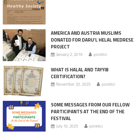
AMERICA AND AUSTRIA MUSLIMS
DONATED FOR DARU’L HELAL MEDRESE
PROJECT
January 2, 2019
yonetici
WHAT IS HALAL AND TAYYIB
CERTIFICATION?
November 20, 2025
yonetici
SOME MESSAGES FROM OUR FELLOW
PARTICIPANTS AT THE END OF THE
FESTIVAL
July 10, 2025
yonetici