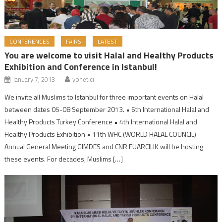
CONFERENCES
FAIRS
LATEST
You are welcome to visit Halal and Healthy Products
Exhibition and Conference in Istanbul!
January 7, 2013
yonetici
We invite all Muslims to Istanbul for three important events on Halal
between dates 05-08 September 2013. • 6th International Halal and
Healthy Products Turkey Conference • 4th International Halal and
Healthy Products Exhibition • 11th WHC (WORLD HALAL COUNCIL)
Annual General Meeting GIMDES and CNR FUARCILIK will be hosting
these events. For decades, Muslims […]