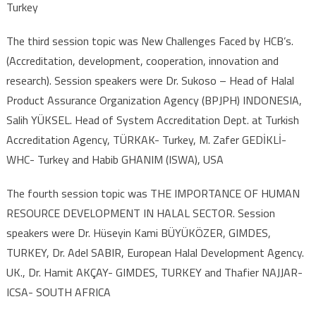
Turkey
The third session topic was New Challenges Faced by HCB’s.
(Accreditation, development, cooperation, innovation and
research). Session speakers were Dr. Sukoso – Head of Halal
Product Assurance Organization Agency (BPJPH) INDONESIA,
Salih YÜKSEL. Head of System Accreditation Dept. at Turkish
Accreditation Agency, TÜRKAK- Turkey, M. Zafer GEDİKLİ-
WHC- Turkey and Habib GHANIM (ISWA), USA
The fourth session topic was THE IMPORTANCE OF HUMAN
RESOURCE DEVELOPMENT IN HALAL SECTOR. Session
speakers were Dr. Hüseyin Kami BÜYÜKÖZER, GIMDES,
TURKEY, Dr. Adel SABIR, European Halal Development Agency.
UK., Dr. Hamit AKÇAY- GIMDES, TURKEY and Thafier NAJJAR-
ICSA- SOUTH AFRICA