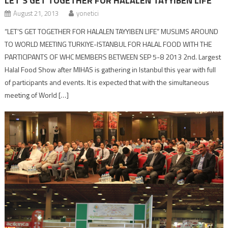
LET’S GET TOGETHER FOR HALALEN TAYYIBEN LIFE
August 21, 2013
yonetici
“LET’S GET TOGETHER FOR HALALEN TAYYIBEN LIFE” MUSLIMS AROUND
TO WORLD MEETING TURKIYE-ISTANBUL FOR HALAL FOOD WITH THE
PARTICIPANTS OF WHC MEMBERS BETWEEN SEP 5-8 2013 2nd. Largest
Halal Food Show after MIHAS is gathering in Istanbul this year with full
of participants and events. It is expected that with the simultaneous
meeting of World […]