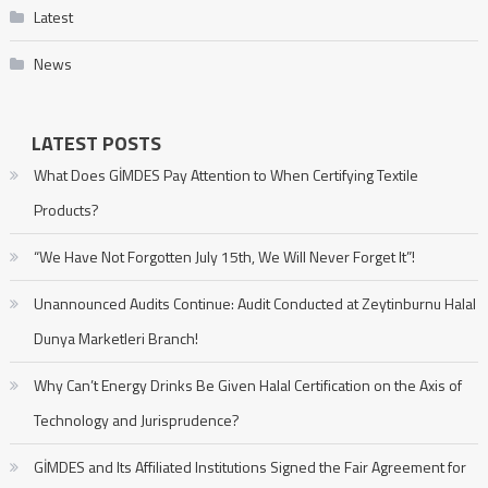
Latest
News
LATEST POSTS
What Does GİMDES Pay Attention to When Certifying Textile
Products?
“We Have Not Forgotten July 15th, We Will Never Forget It”!
Unannounced Audits Continue: Audit Conducted at Zeytinburnu Halal
Dunya Marketleri Branch!
Why Can’t Energy Drinks Be Given Halal Certification on the Axis of
Technology and Jurisprudence?
GİMDES and Its Affiliated Institutions Signed the Fair Agreement for