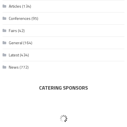
Articles
(134)
Conferences
(95)
Fairs
(42)
General
(164)
Latest
(434)
News
(772)
CATERING SPONSORS