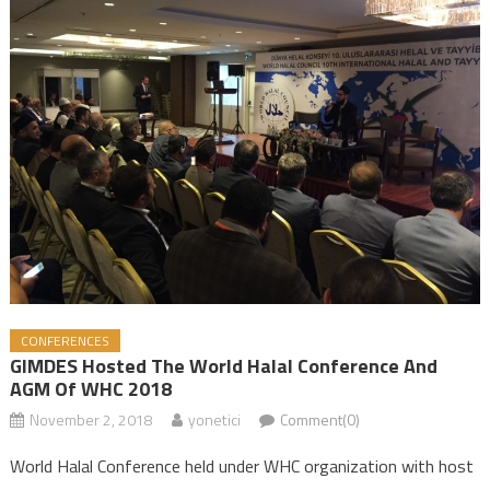
CONFERENCES
GIMDES Hosted The World Halal Conference And
AGM Of WHC 2018
November 2, 2018
yonetici
Comment(0)
World Halal Conference held under WHC organization with host