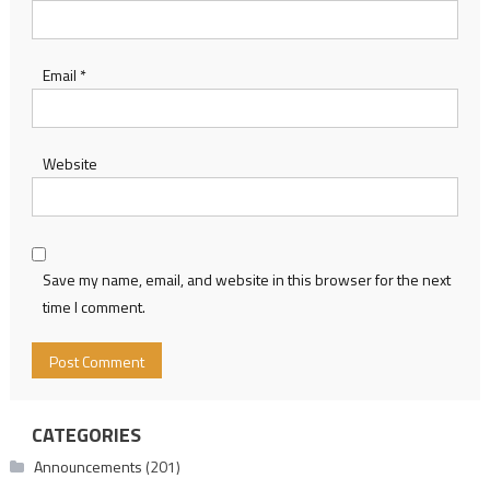
Email
*
Website
Save my name, email, and website in this browser for the next
time I comment.
CATEGORIES
Announcements
(201)