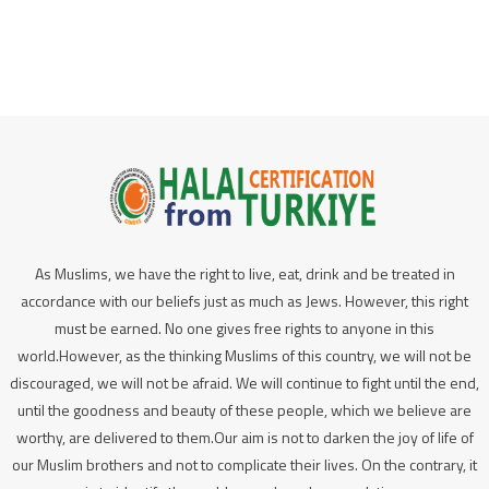
As Muslims, we have the right to live, eat, drink and be treated in
accordance with our beliefs just as much as Jews. However, this right
must be earned. No one gives free rights to anyone in this
world.However, as the thinking Muslims of this country, we will not be
discouraged, we will not be afraid. We will continue to fight until the end,
until the goodness and beauty of these people, which we believe are
worthy, are delivered to them.Our aim is not to darken the joy of life of
our Muslim brothers and not to complicate their lives. On the contrary, it