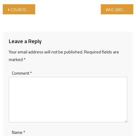
Post navigation
COUNTDOWN FOR WORLD HALAL COUNCIL CONFERENCE 2018 STARTS- CONFEERNCE PROGRAM
WHC (WORLD HALAL COUNCIL) GENERAL ASSEMBLY MEETING has been conducted.
Leave a Reply
Your email address will not be published.
Required fields are
marked
*
Comment
*
Name
*