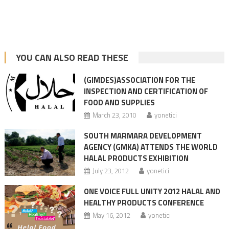
YOU CAN ALSO READ THESE
(GIMDES)ASSOCIATION FOR THE
INSPECTION AND CERTIFICATION OF
FOOD AND SUPPLIES
March 23, 2010
yonetici
SOUTH MARMARA DEVELOPMENT
AGENCY (GMKA) ATTENDS THE WORLD
HALAL PRODUCTS EXHIBITION
July 23, 2012
yonetici
ONE VOICE FULL UNITY 2012 HALAL AND
HEALTHY PRODUCTS CONFERENCE
May 16, 2012
yonetici