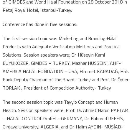
of GIMDES and World Halal Foundation on 28 October 2018 in
Retaj Royal Hotel, Istanbul-Turkey.
Conference has done in five sessions:
The first session topic was Marketing and Branding Halal
Products with Adequate Verificatıon Methods and Practical
Solutions. Session speakers were; Dr. Hüseyin Kami
BÜYÜKÖZER, GIMDES – TURKEY, Mazhar HUSSEINI, AHF-
AMERICA HALAL FONDATION – USA, Himmet KARADAĞ, Halk
Bank Deputy Chairman of the Board- Turkey and Prof. Dr. Ömer
TORLAK , President of Competition Authority- Turkey
The second session topic was Tayyib Concept and Human
Health. Session speakers were; Prof. Dr. Ahmet Harun PARLAR
– HALAL CONTROL GmbH – GERMANY, Dr. Bahmed REFFIS,
Girdaya University, ALGERIA, and Dr. Halim AYDIN- MÜSİAD-