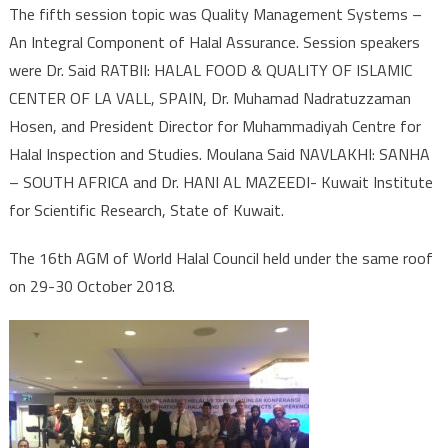
The fifth session topic was Quality Management Systems –
An Integral Component of Halal Assurance. Session speakers
were Dr. Said RATBII: HALAL FOOD & QUALITY OF ISLAMIC
CENTER OF LA VALL, SPAIN, Dr. Muhamad Nadratuzzaman
Hosen, and President Director for Muhammadiyah Centre for
Halal Inspection and Studies. Moulana Said NAVLAKHI: SANHA
– SOUTH AFRICA and Dr. HANI AL MAZEEDI- Kuwait Institute
for Scientific Research, State of Kuwait.
The 16th AGM of World Halal Council held under the same roof
on 29-30 October 2018.