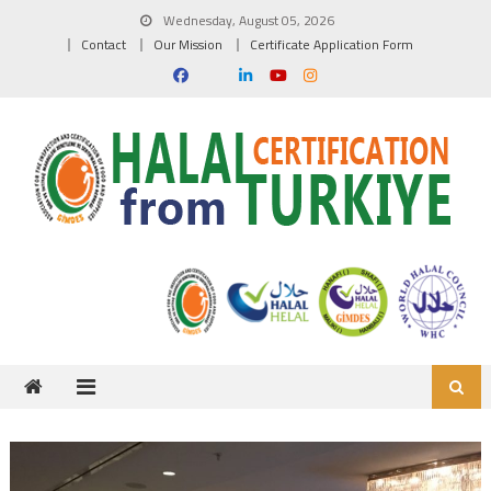
Skip to content
Wednesday, August 05, 2026
Contact
Our Mission
Certificate Application Form