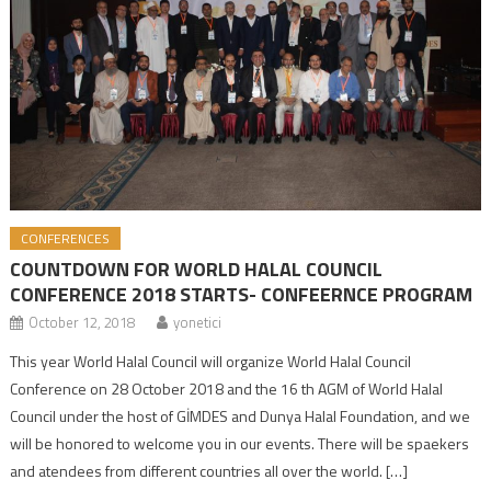
CONFERENCES
COUNTDOWN FOR WORLD HALAL COUNCIL
CONFERENCE 2018 STARTS- CONFEERNCE PROGRAM
October 12, 2018
yonetici
This year World Halal Council will organize World Halal Council
Conference on 28 October 2018 and the 16 th AGM of World Halal
Council under the host of GİMDES and Dunya Halal Foundation, and we
will be honored to welcome you in our events. There will be spaekers
and atendees from different countries all over the world. […]