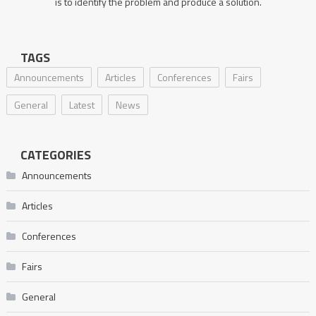
is to identify the problem and produce a solution.
TAGS
Announcements
Articles
Conferences
Fairs
General
Latest
News
CATEGORIES
Announcements
Articles
Conferences
Fairs
General