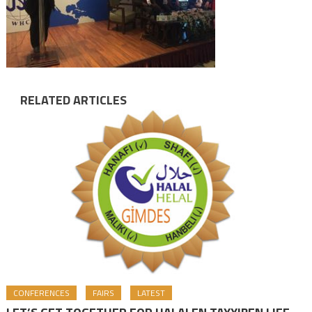
RELATED ARTICLES
CONFERENCES
FAIRS
LATEST