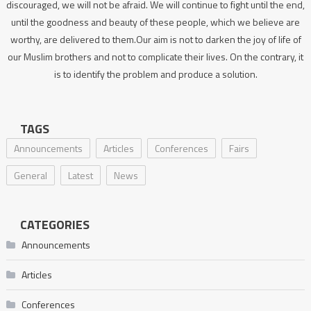
discouraged, we will not be afraid. We will continue to fight until the end,
until the goodness and beauty of these people, which we believe are
worthy, are delivered to them.Our aim is not to darken the joy of life of
our Muslim brothers and not to complicate their lives. On the contrary, it
is to identify the problem and produce a solution.
TAGS
Announcements
Articles
Conferences
Fairs
General
Latest
News
CATEGORIES
Announcements
Articles
Conferences