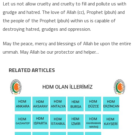
Let us not allow cruelty and cruelty to fill and pollute us with
grudge and hatred. The love of Allah (cc), Prophet (pbuh) and
the people of the Prophet (pbuh) within us is capable of
destroying hatred, grudges and oppression.
May the peace, mercy and blessings of Allah be upon the entire
ummah. May Allah be our protector and helper…
RELATED ARTICLES