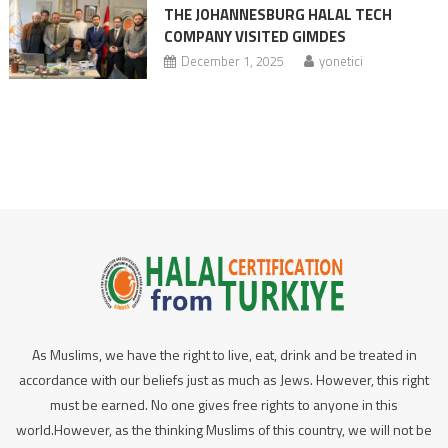
THE JOHANNESBURG HALAL TECH
COMPANY VISITED GIMDES
December 1, 2025
yonetici
As Muslims, we have the right to live, eat, drink and be treated in
accordance with our beliefs just as much as Jews. However, this right
must be earned. No one gives free rights to anyone in this
world.However, as the thinking Muslims of this country, we will not be