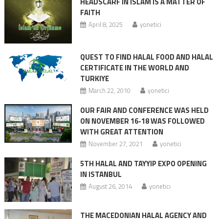
HEADSCARF IN ISLAM IS A MATTER OF
FAITH
April 8, 2025
yonetici
QUEST TO FIND HALAL FOOD AND HALAL
CERTIFICATE IN THE WORLD AND
TURKIYE
March 22, 2010
yonetici
OUR FAIR AND CONFERENCE WAS HELD
ON NOVEMBER 16-18 WAS FOLLOWED
WITH GREAT ATTENTION
November 27, 2021
yonetici
5TH HALAL AND TAYYIP EXPO OPENING
IN ISTANBUL
August 26, 2014
yonetici
THE MACEDONIAN HALAL AGENCY AND