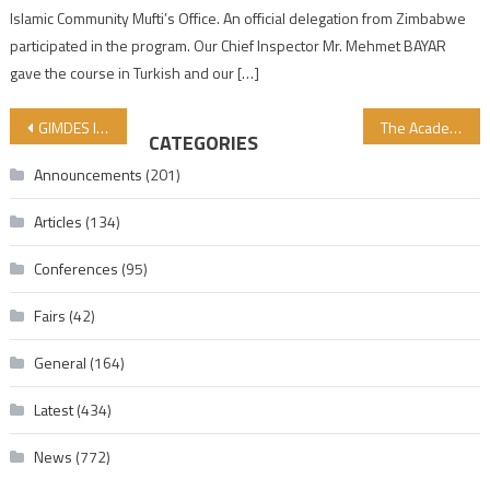
Islamic Community Mufti’s Office. An official delegation from Zimbabwe
participated in the program. Our Chief Inspector Mr. Mehmet BAYAR
gave the course in Turkish and our […]
Post navigation
GIMDES IS RIGHT AGAIN
The Academic Lessons of Dar’ul Halal School Start by 3 Grades in October
CATEGORIES
Announcements
(201)
Articles
(134)
Conferences
(95)
Fairs
(42)
General
(164)
Latest
(434)
News
(772)