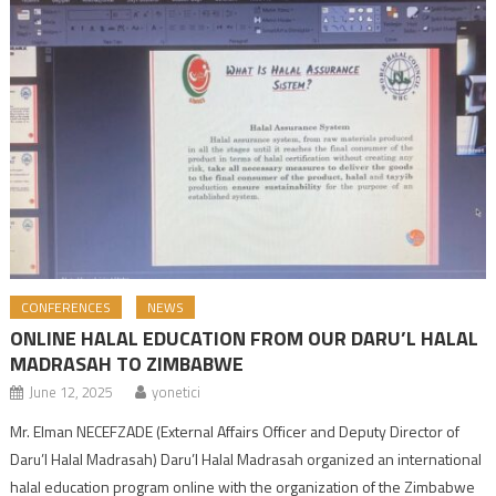
CONFERENCES
NEWS
ONLINE HALAL EDUCATION FROM OUR DARU’L HALAL
MADRASAH TO ZIMBABWE
June 12, 2025
yonetici
Mr. Elman NECEFZADE (External Affairs Officer and Deputy Director of
Daru’l Halal Madrasah) Daru’l Halal Madrasah organized an international
halal education program online with the organization of the Zimbabwe