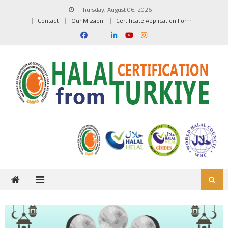
Skip to content
Thursday, August 06, 2026
Contact
Our Mission
Certificate Application Form