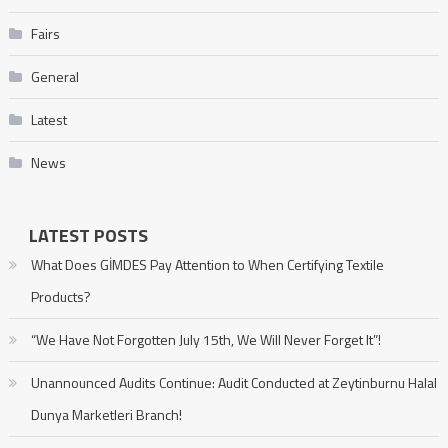
Fairs
General
Latest
News
LATEST POSTS
What Does GİMDES Pay Attention to When Certifying Textile
Products?
“We Have Not Forgotten July 15th, We Will Never Forget It”!
Unannounced Audits Continue: Audit Conducted at Zeytinburnu Halal
Dunya Marketleri Branch!