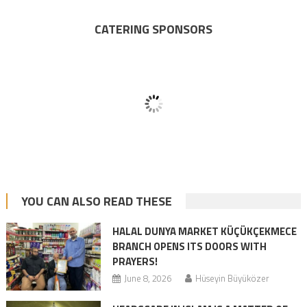
CATERING SPONSORS
YOU CAN ALSO READ THESE
HALAL DUNYA MARKET KÜÇÜKÇEKMECE
BRANCH OPENS ITS DOORS WITH
PRAYERS!
June 8, 2026
Hüseyin Büyüközer