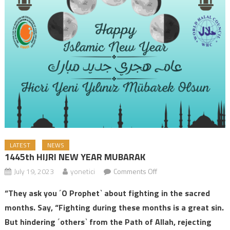
LATEST
NEWS
1445th HIJRI NEW YEAR MUBARAK
July 19, 2023
yonetici
Comments Off
on 1445th HIJRI NEW
YEAR MUBARAK
“They ask you ˹O Prophet˺ about fighting in the sacred
months. Say, “Fighting during these months is a great sin.
But hindering ˹others˺ from the Path of Allah, rejecting