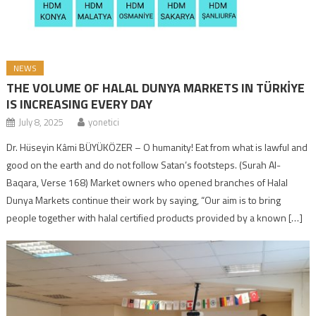
NEWS
THE VOLUME OF HALAL DUNYA MARKETS IN TÜRKİYE
IS INCREASING EVERY DAY
July 8, 2025
yonetici
Dr. Hüseyin Kâmi BÜYÜKÖZER – O humanity! Eat from what is lawful and
good on the earth and do not follow Satan’s footsteps. (Surah Al-
Baqara, Verse 168) Market owners who opened branches of Halal
Dunya Markets continue their work by saying, “Our aim is to bring
people together with halal certified products provided by a known […]