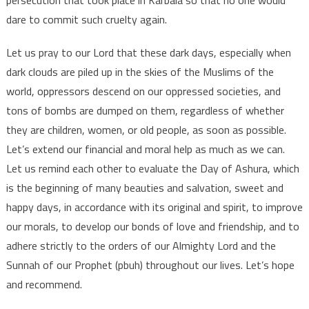
dare to commit such cruelty again.
Let us pray to our Lord that these dark days, especially when
dark clouds are piled up in the skies of the Muslims of the
world, oppressors descend on our oppressed societies, and
tons of bombs are dumped on them, regardless of whether
they are children, women, or old people, as soon as possible.
Let’s extend our financial and moral help as much as we can.
Let us remind each other to evaluate the Day of Ashura, which
is the beginning of many beauties and salvation, sweet and
happy days, in accordance with its original and spirit, to improve
our morals, to develop our bonds of love and friendship, and to
adhere strictly to the orders of our Almighty Lord and the
Sunnah of our Prophet (pbuh) throughout our lives. Let’s hope
and recommend.