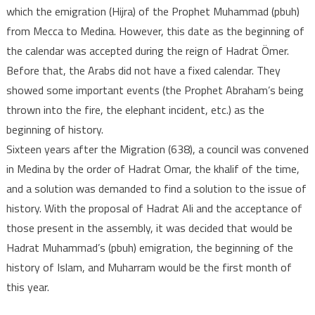
which the emigration (Hijra) of the Prophet Muhammad (pbuh)
from Mecca to Medina. However, this date as the beginning of
the calendar was accepted during the reign of Hadrat Ömer.
Before that, the Arabs did not have a fixed calendar. They
showed some important events (the Prophet Abraham’s being
thrown into the fire, the elephant incident, etc.) as the
beginning of history.
Sixteen years after the Migration (638), a council was convened
in Medina by the order of Hadrat Omar, the khalif of the time,
and a solution was demanded to find a solution to the issue of
history. With the proposal of Hadrat Ali and the acceptance of
those present in the assembly, it was decided that would be
Hadrat Muhammad’s (pbuh) emigration, the beginning of the
history of Islam, and Muharram would be the first month of
this year.