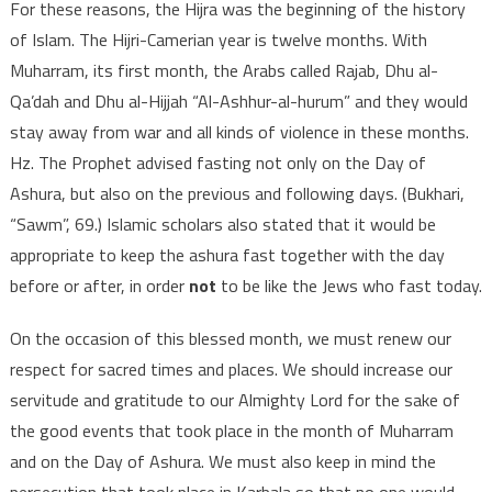
For these reasons, the Hijra was the beginning of the history
of Islam. The Hijri-Camerian year is twelve months. With
Muharram, its first month, the Arabs called Rajab, Dhu al-
Qa’dah and Dhu al-Hijjah “Al-Ashhur-al-hurum” and they would
stay away from war and all kinds of violence in these months.
Hz. The Prophet advised fasting not only on the Day of
Ashura, but also on the previous and following days. (Bukhari,
“Sawm”, 69.) Islamic scholars also stated that it would be
appropriate to keep the ashura fast together with the day
before or after, in order
not
to be like the Jews who fast today.
On the occasion of this blessed month, we must renew our
respect for sacred times and places. We should increase our
servitude and gratitude to our Almighty Lord for the sake of
the good events that took place in the month of Muharram
and on the Day of Ashura. We must also keep in mind the
persecution that took place in Karbala so that no one would