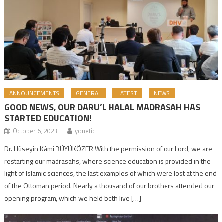
ANNOUNCEMENTS
GENERAL
LATEST
NEWS
GOOD NEWS, OUR DARU’L HALAL MADRASAH HAS
STARTED EDUCATION!
October 6, 2023
yonetici
Dr. Hüseyin Kâmi BÜYÜKÖZER With the permission of our Lord, we are
restarting our madrasahs, where science education is provided in the
light of Islamic sciences, the last examples of which were lost at the end
of the Ottoman period. Nearly a thousand of our brothers attended our
opening program, which we held both live […]