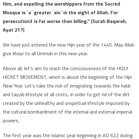
Him, and expelling the worshippers from the Sacred
Mosque is ˹a˺ greater ˹sin˺ in the sight of Allah. For
persecution3 is far worse than killing.” (Surah Baqarah,
Ayat 217)
We have just entered the new Hijri year of the 1445. May Allah
give khayr to all Ummah in this new year.
Above all, let’s aim to reach the consciousness of the HOLY
HİCRET MOVEMENT, which is about the beginning of the Hijri
New Year. Let’s take the risk of emigrating towards the halal
and tayyib lifestyle at all costs, in order to get rid of the dirt
created by the unhealthy and unspiritual lifestyle imposed by
the cultural bombardment of the internal and external imperial
powers.
The first year was the Islamic year beginning in AD 622 during