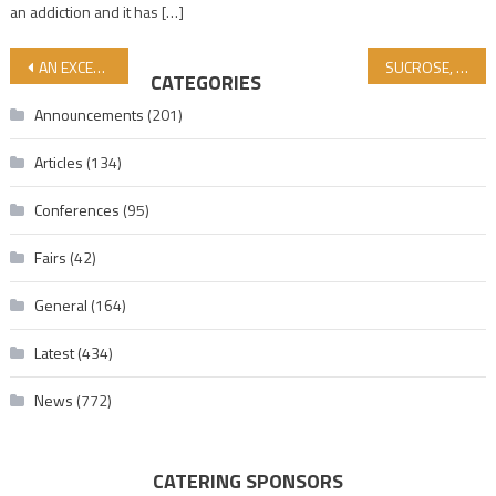
an addiction and it has […]
Post navigation
AN EXCERPT FROM THE INTERVIEW WITH AL-JEZIRA GAZA OFFICER VAIL DAHDUH!
SUCROSE, GLUCOSE, FRUCTOSE
CATEGORIES
Announcements
(201)
Articles
(134)
Conferences
(95)
Fairs
(42)
General
(164)
Latest
(434)
News
(772)
CATERING SPONSORS