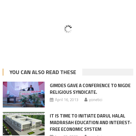
YOU CAN ALSO READ THESE
GIMDES GAVE A CONFERENCE TO NIGDE
RELIGIOUS SYNDICATE.
April 16, 2013
yonetici
IT IS TIME TO INITIATE DARUL HALAL
MADRASAH EDUCATION AND INTEREST-
FREE ECONOMIC SYSTEM