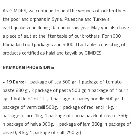
As GIMDES, we continue to heal the wounds of our brothers,
the poor and orphans in Syria, Palestine and Turkey’s
earthquake zone during Ramadan this year. May you also have
a piece of salt at the iftar table of our brothers. For 1000
Ramadan food packages and 5000 iftar tables consisting of
products certified as halal and tayyib by GIMDES:
RAMADAN PROVISIONS:
• 19 Euro:
(1 package of tea 500 gr, 1 package of tomato
paste 830 gr, 2 package of pasta 500 gr, 1 package of flour 1
kg, 1 bottle of oil 1 lt., 1 package of barley noodle 500 gr. 1
package of vermicelli 500g, 1 package of red lentil 1kg, 1
package of rice 1kg, 1 package of cocoa hazelnut cream 350g,
1 package of halva 300g, 1 package of jam 380g, 1 package of
olive 0, 3 kg, 1 package of salt 750 gr)