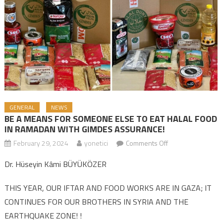
GENERAL
NEWS
BE A MEANS FOR SOMEONE ELSE TO EAT HALAL FOOD
IN RAMADAN WITH GIMDES ASSURANCE!
February 29, 2024
yonetici
Comments Off
on BE A MEANS
FOR SOMEONE
Dr. Hüseyin Kâmi BÜYÜKÖZER
ELSE TO EAT
HALAL FOOD IN
THIS YEAR, OUR IFTAR AND FOOD WORKS ARE IN GAZA; IT
RAMADAN WITH
CONTINUES FOR OUR BROTHERS IN SYRIA AND THE
GIMDES
EARTHQUAKE ZONE! !
ASSURANCE!