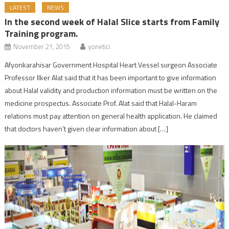
LATEST
NEWS
In the second week of Halal Slice starts from Family
Training program.
November 21, 2015
yonetici
Afyonkarahisar Government Hospital Heart Vessel surgeon Associate
Professor Ilker Alat said that it has been important to give information
about Halal validity and production information must be written on the
medicine prospectus. Associate Prof. Alat said that Halal-Haram
relations must pay attention on general health application. He claimed
that doctors haven’t given clear information about […]