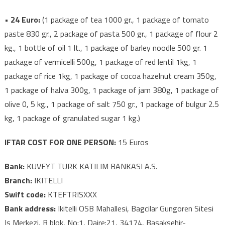
• 24 Euro:
(1 package of tea 1000 gr., 1 package of tomato
paste 830 gr., 2 package of pasta 500 gr., 1 package of flour 2
kg., 1 bottle of oil 1 lt., 1 package of barley noodle 500 gr. 1
package of vermicelli 500g, 1 package of red lentil 1kg, 1
package of rice 1kg, 1 package of cocoa hazelnut cream 350g,
1 package of halva 300g, 1 package of jam 380g, 1 package of
olive 0, 5 kg., 1 package of salt 750 gr., 1 package of bulgur 2.5
kg, 1 package of granulated sugar 1 kg.)
IFTAR COST FOR ONE PERSON:
15 Euros
Bank:
KUVEYT TURK KATILIM BANKASI A.S.
Branch:
IKITELLI
Swift code:
KTEFTRISXXX
Bank address:
Ikitelli OSB Mahallesi, Bagcilar Gungoren Sitesi
Is Merkezi, B blok, No:1, Daire:21, 34174, Basaksehir-