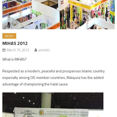
NEWS
MIHAS 2012
March 15, 2012
yonetici
What is MIHAS?
Respected as a modern, peaceful and prosperous Islamic country
especially among OIC member countries, Malaysia has the added
advantage of championing the halal cause.