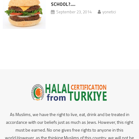
SCHOOL?….
September 23, 2014
yonetici
As Muslims, we have the right to live, eat, drink and be treated in
accordance with our beliefs just as much as Jews. However, this right
must be earned. No one gives free rights to anyone in this
world.However, as the thinking Muslims of this country, we will not be