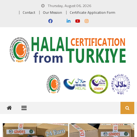
Skip to content
Thursday, August 06, 2026
Contact
Our Mission
Certificate Application Form