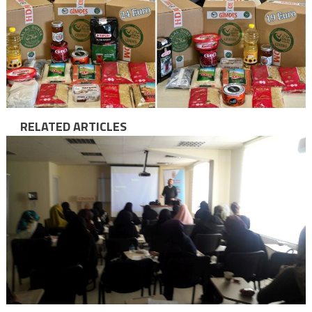
RELATED ARTICLES