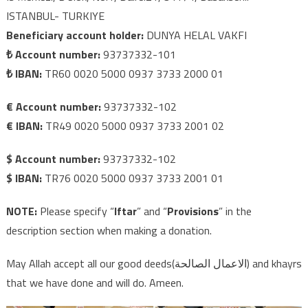
ISTANBUL- TURKIYE
Beneficiary account holder:
DUNYA HELAL VAKFI
₺ Account number:
93737332-101
₺ IBAN:
TR60 0020 5000 0937 3733 2000 01
€ Account number:
93737332-102
€ IBAN:
TR49 0020 5000 0937 3733 2001 02
$ Account number:
93737332-102
$ IBAN:
TR76 0020 5000 0937 3733 2001 01
NOTE:
Please specify “
Iftar
” and “
Provisions
” in the
description section when making a donation.
May Allah accept all our good deeds(الاعمال الصالحة) and khayrs
that we have done and will do. Ameen.