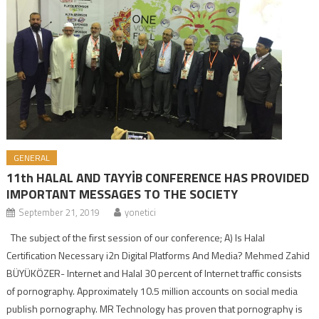
GENERAL
11th HALAL AND TAYYİB CONFERENCE HAS PROVIDED
IMPORTANT MESSAGES TO THE SOCIETY
September 21, 2019
yonetici
The subject of the first session of our conference; A) Is Halal
Certification Necessary i2n Digital Platforms And Media? Mehmed Zahid
BÜYÜKÖZER- Internet and Halal 30 percent of Internet traffic consists
of pornography. Approximately 10.5 million accounts on social media
publish pornography. MR Technology has proven that pornography is