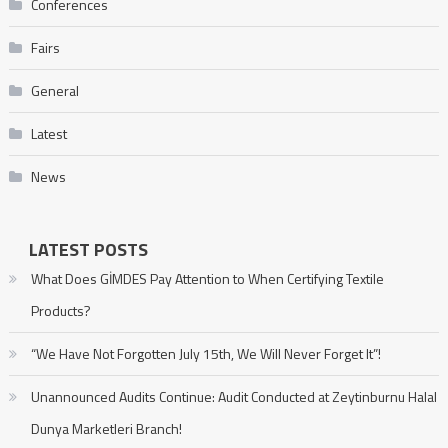
Conferences
Fairs
General
Latest
News
LATEST POSTS
What Does GİMDES Pay Attention to When Certifying Textile
Products?
“We Have Not Forgotten July 15th, We Will Never Forget It”!
Unannounced Audits Continue: Audit Conducted at Zeytinburnu Halal
Dunya Marketleri Branch!