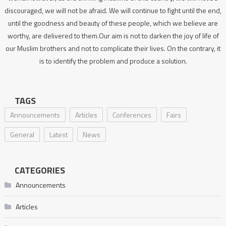
discouraged, we will not be afraid. We will continue to fight until the end,
until the goodness and beauty of these people, which we believe are
worthy, are delivered to them.Our aim is not to darken the joy of life of
our Muslim brothers and not to complicate their lives. On the contrary, it
is to identify the problem and produce a solution.
TAGS
Announcements
Articles
Conferences
Fairs
General
Latest
News
CATEGORIES
Announcements
Articles