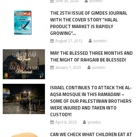
June 30, 2020
yonetici
THE 25TH ISSUE OF GIMDES JOURNAL
WITH THE COVER STORY “HALAL
PRODUCT MARKET IS RAPIDLY
GROWING”…
August 27, 2012
yonetici
MAY THE BLESSED THREE MONTHS AND
THE NIGHT OF RAHGAIB BE BLESSED!
January 1, 2025
yonetici
ISRAEL CONTINUES TO ATTACK THE AL-
AQSA MOSQUE IN THIS RAMADAN! –
SOME OF OUR PALESTINIAN BROTHERS
WERE INJURED AND TAKEN INTO
CUSTODY!
April 6, 2023
yonetici
CAN WE CHECK WHAT CHILDREN EAT AT