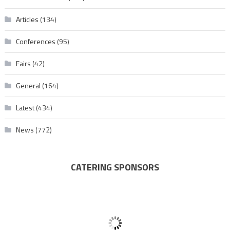
Articles
(134)
Conferences
(95)
Fairs
(42)
General
(164)
Latest
(434)
News
(772)
CATERING SPONSORS