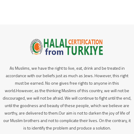
As Muslims, we have the right to live, eat, drink and be treated in
accordance with our beliefs just as much as Jews. However, this right
must be earned. No one gives free rights to anyone in this
world.However, as the thinking Muslims of this country, we will not be
discouraged, we will not be afraid. We will continue to fight until the end,
until the goodness and beauty of these people, which we believe are
worthy, are delivered to them.Our aim is not to darken the joy of life of
our Muslim brothers and not to complicate their lives. On the contrary, it
is to identify the problem and produce a solution.