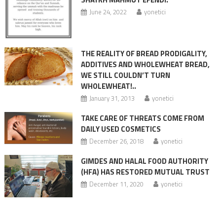
June 24, 2022
yonetici
THE REALITY OF BREAD PRODIGALITY,
ADDITIVES AND WHOLEWHEAT BREAD,
WE STILL COULDN’T TURN
WHOLEWHEAT!..
January 31, 2013
yonetici
TAKE CARE OF THREATS COME FROM
DAILY USED COSMETICS
December 26, 2018
yonetici
GIMDES AND HALAL FOOD AUTHORITY
(HFA) HAS RESTORED MUTUAL TRUST
December 11, 2020
yonetici