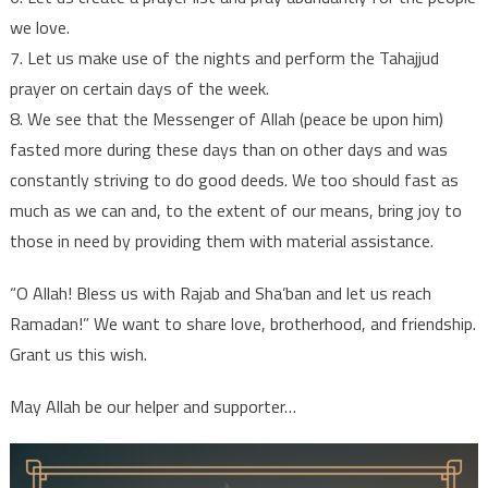
we love.
7. Let us make use of the nights and perform the Tahajjud
prayer on certain days of the week.
8. We see that the Messenger of Allah (peace be upon him)
fasted more during these days than on other days and was
constantly striving to do good deeds. We too should fast as
much as we can and, to the extent of our means, bring joy to
those in need by providing them with material assistance.
“O Allah! Bless us with Rajab and Sha’ban and let us reach
Ramadan!” We want to share love, brotherhood, and friendship.
Grant us this wish.
May Allah be our helper and supporter…