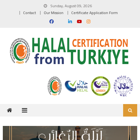
Skip to content
Sunday, August 09, 2026
Contact
Our Mission
Certificate Application Form