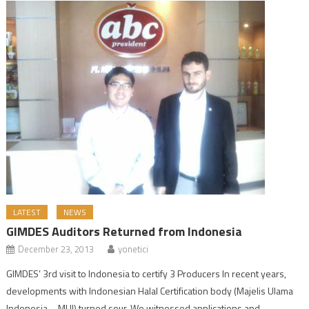
LATEST
NEWS
GIMDES Auditors Returned from Indonesia
December 23, 2013
yonetici
GIMDES’ 3rd visit to Indonesia to certify 3 Producers In recent years,
developments with Indonesian Halal Certification body (Majelis Ulama
Indonesia – MUI) turned sour. We witnessed applications and