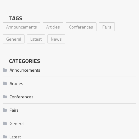
TAGS
Announcements
Articles
Conferences
Fairs
General
Latest
News
CATEGORIES
Announcements
Articles
Conferences
Fairs
General
Latest