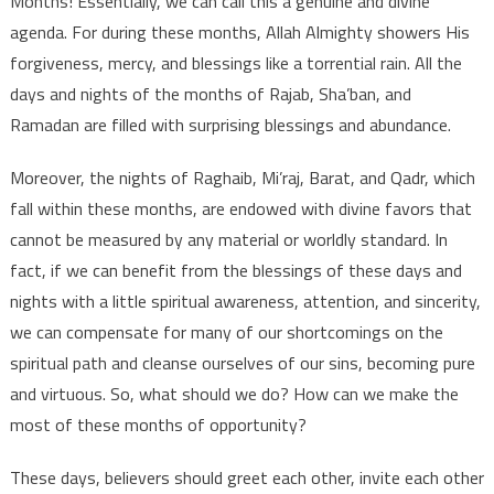
Months! Essentially, we can call this a genuine and divine
agenda. For during these months, Allah Almighty showers His
forgiveness, mercy, and blessings like a torrential rain. All the
days and nights of the months of Rajab, Sha’ban, and
Ramadan are filled with surprising blessings and abundance.
Moreover, the nights of Raghaib, Mi’raj, Barat, and Qadr, which
fall within these months, are endowed with divine favors that
cannot be measured by any material or worldly standard. In
fact, if we can benefit from the blessings of these days and
nights with a little spiritual awareness, attention, and sincerity,
we can compensate for many of our shortcomings on the
spiritual path and cleanse ourselves of our sins, becoming pure
and virtuous. So, what should we do? How can we make the
most of these months of opportunity?
These days, believers should greet each other, invite each other