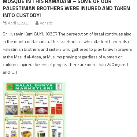
MOSQUE IN THIS RAMADAN! – SOME OF OUR
PALESTINIAN BROTHERS WERE INJURED AND TAKEN
INTO CUSTODY!
April 6, 2023
yonetici
Dr. Hüseyin Kami BÜYÜKÖZER The persecution of Israel continues also
in the month of Ramadan. The Israeli police, who attacked hundreds of
Palestinian brothers and sisters who gathered to pray tarawih prayers
at the Masjid aI-Aqsa, at Muslims praying regardless of women or
children, injured dozens of people. There are more than 240 injured
and […]