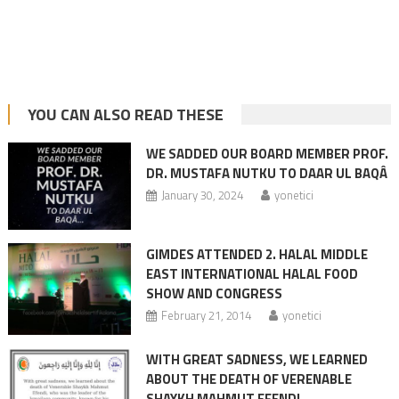
YOU CAN ALSO READ THESE
WE SADDED OUR BOARD MEMBER PROF.
DR. MUSTAFA NUTKU TO DAAR UL BAQÂ
January 30, 2024
yonetici
GIMDES ATTENDED 2. HALAL MIDDLE
EAST INTERNATIONAL HALAL FOOD
SHOW AND CONGRESS
February 21, 2014
yonetici
WITH GREAT SADNESS, WE LEARNED
ABOUT THE DEATH OF VERENABLE
SHAYKH MAHMUT EFENDI.