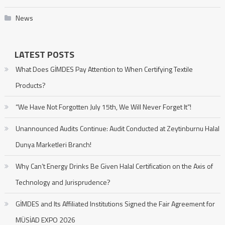
News
LATEST POSTS
What Does GİMDES Pay Attention to When Certifying Textile
Products?
“We Have Not Forgotten July 15th, We Will Never Forget It”!
Unannounced Audits Continue: Audit Conducted at Zeytinburnu Halal
Dunya Marketleri Branch!
Why Can’t Energy Drinks Be Given Halal Certification on the Axis of
Technology and Jurisprudence?
GİMDES and Its Affiliated Institutions Signed the Fair Agreement for
MÜSİAD EXPO 2026