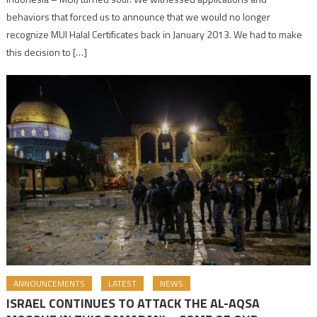
behaviors that forced us to announce that we would no longer
recognize MUI Halal Certificates back in January 2013. We had to make
this decision to […]
ANNOUNCEMENTS
LATEST
NEWS
ISRAEL CONTINUES TO ATTACK THE AL-AQSA