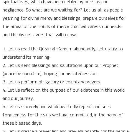
spiritual lives, which have been defiled by our sins and
negligence. So what are we waiting for? Let us all, as people
yearning for divine mercy and blessings, prepare ourselves for
the arrival of the clouds of mercy that will caress our heads
and the divine favors that will follow.
1. Let us read the Quran al-Kareem abundantly. Let us try to
understand its meaning.
2. Let us send blessings and salutations upon our Prophet
(peace be upon him), hoping for his intercession.
3. Let us perform obligatory or voluntary prayers.
4. Let us reflect on the purpose of our existence in this world
and our journey.
5. Let us sincerely and wholeheartedly repent and seek
forgiveness for the sins we have committed, in the name of
these blessed days.
6. Let us create a prayer list and pray abundantly for the people