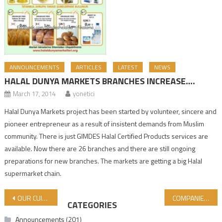
ANNOUNCEMENTS
ARTICLES
LATEST
NEWS
HALAL DUNYA MARKETS BRANCHES INCREASE….
March 17, 2014
yonetici
Halal Dunya Markets project has been started by volunteer, sincere and
pioneer entrepreneur as a result of insistent demands from Muslim
community. There is just GIMDES Halal Certified Products services are
available. Now there are 26 branches and there are still ongoing
preparations for new branches. The markets are getting a big Halal
supermarket chain.
Post navigation
OUR CUISINE IN MY CHILDHOOD – CRETAN CUISINE
COMPANIES THAT RECEIVED CERTIFICATES IN SEPTEMBER, OCTOBER AND NOVEMBER 2025
CATEGORIES
Announcements
(201)