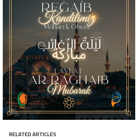
RELATED ARTICLES