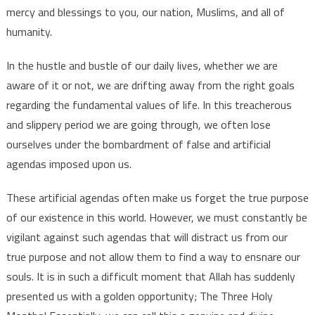
mercy and blessings to you, our nation, Muslims, and all of
humanity.
In the hustle and bustle of our daily lives, whether we are
aware of it or not, we are drifting away from the right goals
regarding the fundamental values ​​of life. In this treacherous
and slippery period we are going through, we often lose
ourselves under the bombardment of false and artificial
agendas imposed upon us.
These artificial agendas often make us forget the true purpose
of our existence in this world. However, we must constantly be
vigilant against such agendas that will distract us from our
true purpose and not allow them to find a way to ensnare our
souls. It is in such a difficult moment that Allah has suddenly
presented us with a golden opportunity; The Three Holy