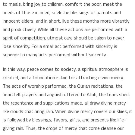
to meals, bring joy to children, comfort the poor, meet the
needs of those in need, seek the blessings of parents and
innocent elders, and in short, live these months more vibrantly
and productively. While all these actions are performed with a
spirit of competition, utmost care should be taken to never
lose sincerity. For a small act performed with sincerity is
superior to many acts performed without sincerity.
In this way, peace comes to society, a spiritual atmosphere is
created, and a foundation is laid for attracting divine mercy.
The acts of worship performed, the Qur’an recitations, the
heartfelt prayers and anguish offered to Allah, the tears shed,
the repentance and supplications made, all draw divine mercy
like clouds that bring rain. When divine mercy covers our skies, it
is followed by blessings, favors, gifts, and presents like life-
giving rain. Thus, the drops of mercy that come cleanse our