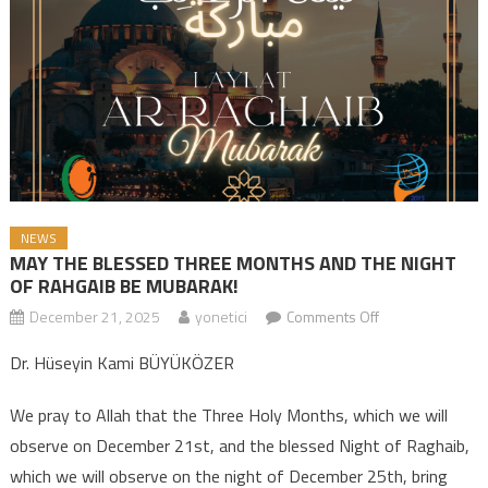
NEWS
MAY THE BLESSED THREE MONTHS AND THE NIGHT
OF RAHGAIB BE MUBARAK!
December 21, 2025
yonetici
Comments Off
on MAY THE
BLESSED THREE
Dr. Hüseyin Kami BÜYÜKÖZER
MONTHS AND
THE NIGHT OF
We pray to Allah that the Three Holy Months, which we will
RAHGAIB BE
observe on December 21st, and the blessed Night of Raghaib,
MUBARAK!
which we will observe on the night of December 25th, bring