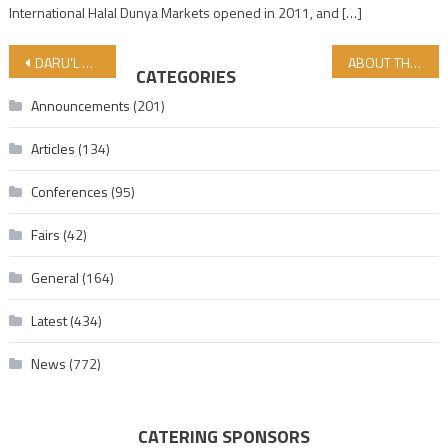
International Halal Dunya Markets opened in 2011, and […]
Post navigation
DARU’L HALAL MADRASES PRE-APPLICATIONS ENDED! REGISTRATION STARTS!
ABOUT THE LOVE OF ALLAH…
CATEGORIES
Announcements
(201)
Articles
(134)
Conferences
(95)
Fairs
(42)
General
(164)
Latest
(434)
News
(772)
CATERING SPONSORS