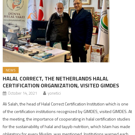
NEWS
HALAL CORRECT, THE NETHERLANDS HALAL
CERTIFICATION ORGANIZATION, VISITED GIMDES
October 14, 2021
yonetici
Ali Salah, the head of Halal Correct Certification Institution which is one
of the certification institutions recognized by GIMDES, visited GIMDES. At
the meeting, the importance of cooperating in halal certification studies
for the sustainability of halal and tayyib nutrition, which Islam has made
obligatory for every Muslim, was mentioned. Institutions warned each