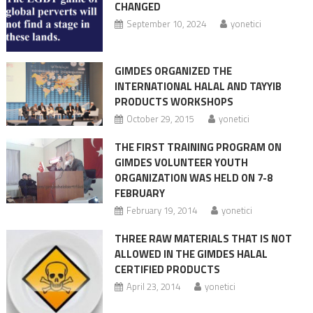
CHANGED
September 10, 2024
yonetici
GIMDES ORGANIZED THE
INTERNATIONAL HALAL AND TAYYIB
PRODUCTS WORKSHOPS
October 29, 2015
yonetici
THE FIRST TRAINING PROGRAM ON
GIMDES VOLUNTEER YOUTH
ORGANIZATION WAS HELD ON 7-8
FEBRUARY
February 19, 2014
yonetici
THREE RAW MATERIALS THAT IS NOT
ALLOWED IN THE GIMDES HALAL
CERTIFIED PRODUCTS
April 23, 2014
yonetici