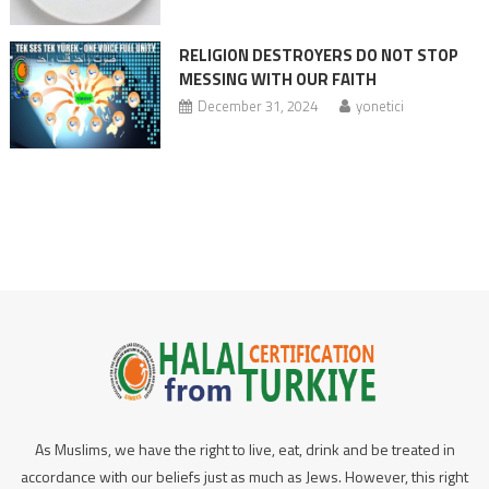
RELIGION DESTROYERS DO NOT STOP
MESSING WITH OUR FAITH
December 31, 2024
yonetici
As Muslims, we have the right to live, eat, drink and be treated in
accordance with our beliefs just as much as Jews. However, this right