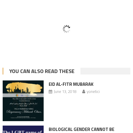
YOU CAN ALSO READ THESE
EID AL-FITR MUBARAK
June 13, 2018
yonetici
BIOLOGICAL GENDER CANNOT BE