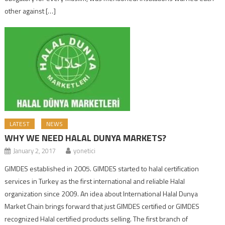
other against […]
LATEST
NEWS
WHY WE NEED HALAL DUNYA MARKETS?
January 2, 2017
yonetici
GIMDES established in 2005. GIMDES started to halal certification
services in Turkey as the first international and reliable Halal
organization since 2009. An idea about International Halal Dunya
Market Chain brings forward that just GIMDES certified or GIMDES
recognized Halal certified products selling. The first branch of