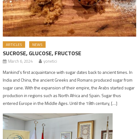
ARTICLES
NEWS
SUCROSE, GLUCOSE, FRUCTOSE
March 6, 2024
yonetici
Mankind’s first acquaintance with sugar dates back to ancient times. In
India and China, the ancient Greeks and Romans produced sugar from
sugar cane. With the expansion of their empire, the Arabs started sugar
production in regions such as North Africa and Spain. Sugar thus
entered Europe in the Middle Ages. Until the 18th century, […]