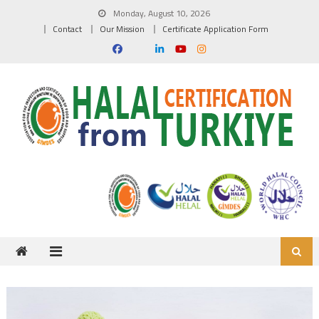
Skip to content
Monday, August 10, 2026
Contact
Our Mission
Certificate Application Form