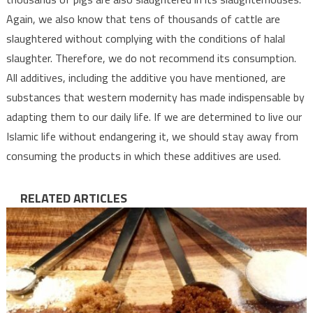
Again, we also know that tens of thousands of cattle are
slaughtered without complying with the conditions of halal
slaughter. Therefore, we do not recommend its consumption.
All additives, including the additive you have mentioned, are
substances that western modernity has made indispensable by
adapting them to our daily life. If we are determined to live our
Islamic life without endangering it, we should stay away from
consuming the products in which these additives are used.
RELATED ARTICLES