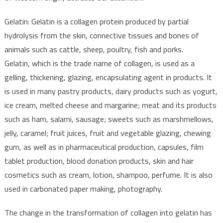
Gelatin: Gelatin is a collagen protein produced by partial
hydrolysis from the skin, connective tissues and bones of
animals such as cattle, sheep, poultry, fish and porks.
Gelatin, which is the trade name of collagen, is used as a
gelling, thickening, glazing, encapsulating agent in products. It
is used in many pastry products, dairy products such as yogurt,
ice cream, melted cheese and margarine; meat and its products
such as ham, salami, sausage; sweets such as marshmellows,
jelly, caramel; fruit juices, fruit and vegetable glazing, chewing
gum, as well as in pharmaceutical production, capsules, film
tablet production, blood donation products, skin and hair
cosmetics such as cream, lotion, shampoo, perfume. It is also
used in carbonated paper making, photography.
The change in the transformation of collagen into gelatin has