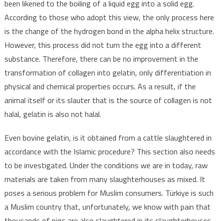
been likened to the boiling of a liquid egg into a solid egg.
According to those who adopt this view, the only process here
is the change of the hydrogen bond in the alpha helix structure.
However, this process did not turn the egg into a different
substance. Therefore, there can be no improvement in the
transformation of collagen into gelatin, only differentiation in
physical and chemical properties occurs. As a result, if the
animal itself or its slauter that is the source of collagen is not
halal, gelatin is also not halal.
Even bovine gelatin, is it obtained from a cattle slaughtered in
accordance with the Islamic procedure? This section also needs
to be investigated. Under the conditions we are in today, raw
materials are taken from many slaughterhouses as mixed. It
poses a serious problem for Muslim consumers. Türkiye is such
a Muslim country that, unfortunately, we know with pain that
thousands of pigs are also slaughtered in its slaughterhouses.