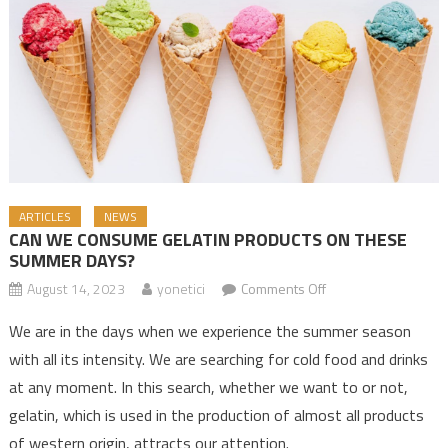
ARTICLES
NEWS
CAN WE CONSUME GELATIN PRODUCTS ON THESE
SUMMER DAYS?
August 14, 2023
yonetici
Comments Off
on CAN WE
CONSUME GELATIN
We are in the days when we experience the summer season
PRODUCTS ON
with all its intensity. We are searching for cold food and drinks
THESE SUMMER
at any moment. In this search, whether we want to or not,
DAYS?
gelatin, which is used in the production of almost all products
of western origin, attracts our attention.