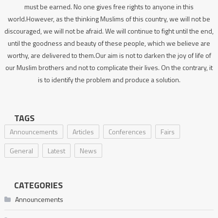
must be earned. No one gives free rights to anyone in this
world.However, as the thinking Muslims of this country, we will not be
discouraged, we will not be afraid. We will continue to fight until the end,
until the goodness and beauty of these people, which we believe are
worthy, are delivered to them.Our aim is not to darken the joy of life of
our Muslim brothers and not to complicate their lives. On the contrary, it
is to identify the problem and produce a solution.
TAGS
Announcements
Articles
Conferences
Fairs
General
Latest
News
CATEGORIES
Announcements