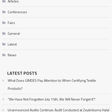
Articles
Conferences
Fairs
General
Latest
News
LATEST POSTS
What Does GİMDES Pay Attention to When Certifying Textile
Products?
“We Have Not Forgotten July 15th, We Will Never Forget It”!
Unannounced Audits Continue: Audit Conducted at Zeytinburnu Halal