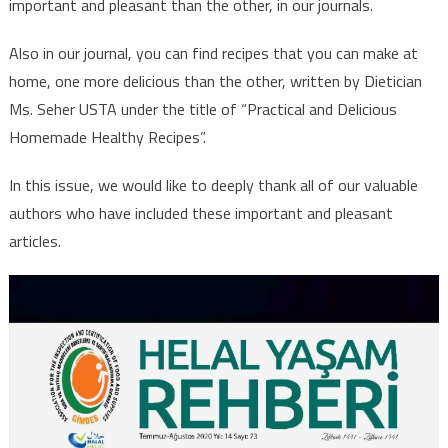
important and pleasant than the other, in our journals.
Also in our journal, you can find recipes that you can make at
home, one more delicious than the other, written by Dietician
Ms. Seher USTA under the title of “Practical and Delicious
Homemade Healthy Recipes”.
In this issue, we would like to deeply thank all of our valuable
authors who have included these important and pleasant
articles.