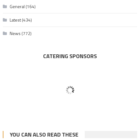
General
(164)
Latest
(434)
News
(772)
CATERING SPONSORS
YOU CAN ALSO READ THESE