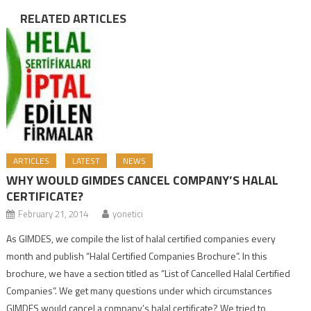
RELATED ARTICLES
ARTICLES
LATEST
NEWS
WHY WOULD GIMDES CANCEL COMPANY’S HALAL
CERTIFICATE?
February 21, 2014
yonetici
As GIMDES, we compile the list of halal certified companies every
month and publish “Halal Certified Companies Brochure”. In this
brochure, we have a section titled as “List of Cancelled Halal Certified
Companies”. We get many questions under which circumstances
GIMDES would cancel a company’s halal certificate? We tried to