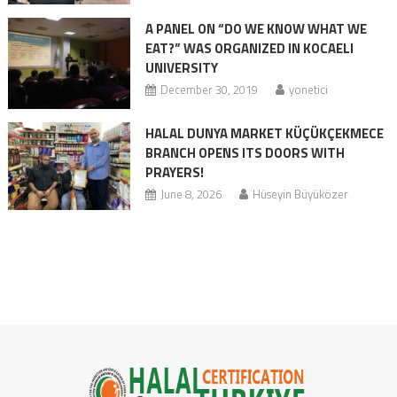
A PANEL ON “DO WE KNOW WHAT WE
EAT?” WAS ORGANIZED IN KOCAELI
UNIVERSITY
December 30, 2019
yonetici
HALAL DUNYA MARKET KÜÇÜKÇEKMECE
BRANCH OPENS ITS DOORS WITH
PRAYERS!
June 8, 2026
Hüseyin Büyüközer