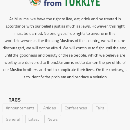
As Muslims, we have the right to live, eat, drink and be treated in
accordance with our beliefs just as much as Jews. However, this right
must be earned. No one gives free rights to anyone in this
world.However, as the thinking Muslims of this country, we will not be
discouraged, we will not be afraid. We will continue to fight until the end,
until the goodness and beauty of these people, which we believe are
worthy, are delivered to them.Our aim is not to darken the joy of life of
our Muslim brothers and not to complicate their lives. On the contrary, it
is to identify the problem and produce a solution.
TAGS
Announcements
Articles
Conferences
Fairs
General
Latest
News