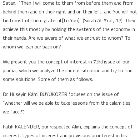
Satan. “Then I will come to them from before them and from
behind them and on their right and on their left, and You will not
find most of them grateful [to You].” (Surah Al-A’raf, 17). They
achieve this mostly by holding the systems of the economy in
their hands. Are we aware of what we entrust to whom? To
whom we lean our back on?
We present you the concept of interest in 73rd issue of our
journal, which we analyze the current situation and try to find
some solutions. Some of them as follows:
Dr. Hüseyin Kâmi BÜYÜKÖZER focuses on the issue of
“whether will we be able to take lessons from the calamities
we face?”.
Fatih KALENDER, our respected Alim, explains the concept of
interest, types of interest and provisions on interest in his