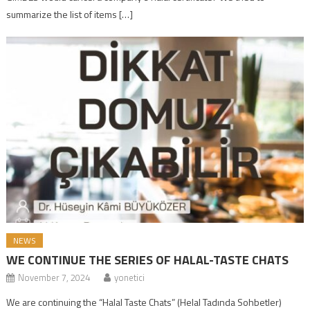
summarize the list of items […]
NEWS
WE CONTINUE THE SERIES OF HALAL-TASTE CHATS
November 7, 2024
yonetici
We are continuing the “Halal Taste Chats” (Helal Tadında Sohbetler)