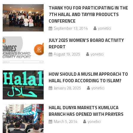
THANK YOU FOR PARTICIPATING IN THE
7TH HALAL AND TAYYIB PRODUCTS
CONFERENCE
September 13, 2014
yonetici
JULY 2025 WOMEN’S BOARD ACTIVITY
REPORT
August 19, 2025
yonetici
HOW SHOULD A MUSLIM APPROACH TO
HALAL FOOD ACCORDING TO ISLAM?
January 28, 2025
yonetici
HALAL DUNYA MARKETS KUMLUCA
BRANCH HAS OPENED WITH PRAYERS
March 5, 2014
yonetici