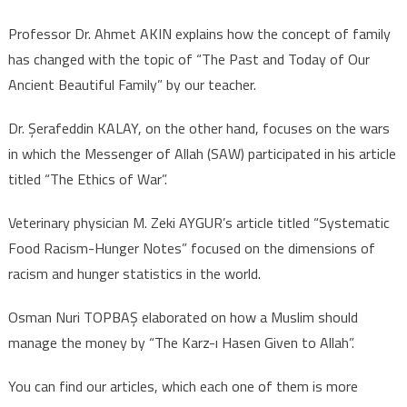
Professor Dr. Ahmet AKIN explains how the concept of family
has changed with the topic of “The Past and Today of Our
Ancient Beautiful Family” by our teacher.
Dr. Şerafeddin KALAY, on the other hand, focuses on the wars
in which the Messenger of Allah (SAW) participated in his article
titled “The Ethics of War”.
Veterinary physician M. Zeki AYGUR’s article titled “Systematic
Food Racism-Hunger Notes” focused on the dimensions of
racism and hunger statistics in the world.
Osman Nuri TOPBAŞ elaborated on how a Muslim should
manage the money by “The Karz-ı Hasen Given to Allah”.
You can find our articles, which each one of them is more