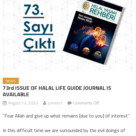
NEWS
73rd ISSUE OF HALAL LIFE GUIDE JOURNAL IS
AVAILABLE
August 13, 2020
yonetici
Comments Off
on 73rd ISSUE OF
HALAL LIFE GUIDE
“Fear Allah and give up what remains [due to you] of interest”
JOURNAL IS
AVAILABLE
In this difficult time we are surrounded by the evil doings of