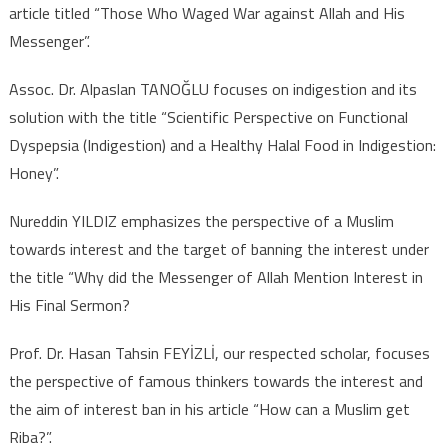
article titled “Those Who Waged War against Allah and His
Messenger”.
Assoc. Dr. Alpaslan TANOĞLU focuses on indigestion and its
solution with the title “Scientific Perspective on Functional
Dyspepsia (Indigestion) and a Healthy Halal Food in Indigestion:
Honey”.
Nureddin YILDIZ emphasizes the perspective of a Muslim
towards interest and the target of banning the interest under
the title “Why did the Messenger of Allah Mention Interest in
His Final Sermon?
Prof. Dr. Hasan Tahsin FEYİZLİ, our respected scholar, focuses
the perspective of famous thinkers towards the interest and
the aim of interest ban in his article “How can a Muslim get
Riba?”.