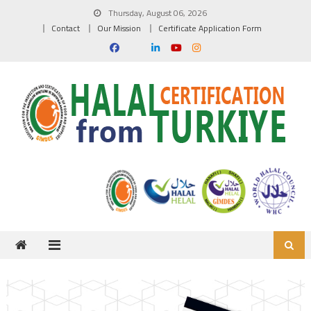
Skip to content
Thursday, August 06, 2026
Contact
Our Mission
Certificate Application Form