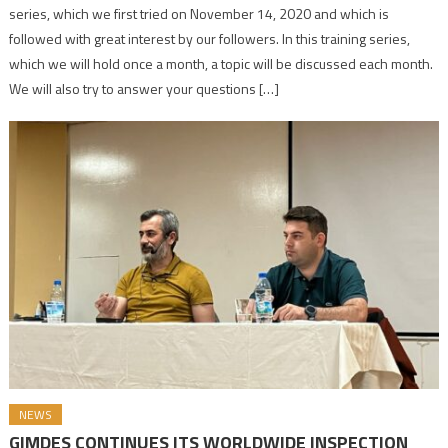
series, which we first tried on November 14, 2020 and which is
followed with great interest by our followers. In this training series,
which we will hold once a month, a topic will be discussed each month.
We will also try to answer your questions […]
NEWS
GIMDES CONTINUES ITS WORLDWIDE INSPECTION