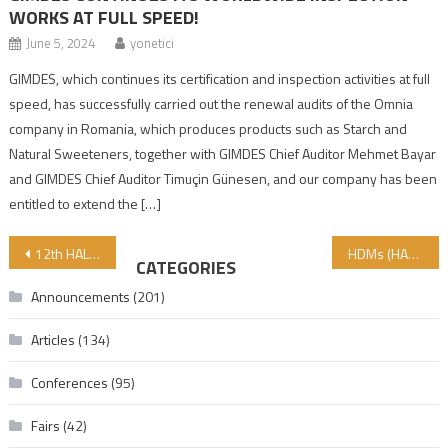
WORKS AT FULL SPEED!
June 5, 2024
yonetici
GIMDES, which continues its certification and inspection activities at full
speed, has successfully carried out the renewal audits of the Omnia
company in Romania, which produces products such as Starch and
Natural Sweeteners, together with GIMDES Chief Auditor Mehmet Bayar
and GIMDES Chief Auditor Timuçin Günesen, and our company has been
entitled to extend the […]
Post navigation
12th HALAL AND TAYYIB PRODUCTS CONFERENCE COULD BE FOLLOWED ONLINE IN OCTOBER 2020
HDMs (HALAL DUNYA MARKETS) THE HONOUR OF THE MUSLIM TURKEY HAS RECEIVED A NEW MEMBER IN GAZIOSMANPAŞA (ISTANBUL) ON 8 AUGUST 2020 AND THE NEW BRANCH OF SULTANGAZI HDM (ISTANBUL) WILL BE OPENED SOON
CATEGORIES
Announcements
(201)
Articles
(134)
Conferences
(95)
Fairs
(42)