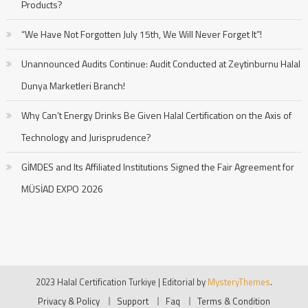
Products?
“We Have Not Forgotten July 15th, We Will Never Forget It”!
Unannounced Audits Continue: Audit Conducted at Zeytinburnu Halal
Dunya Marketleri Branch!
Why Can’t Energy Drinks Be Given Halal Certification on the Axis of
Technology and Jurisprudence?
GİMDES and Its Affiliated Institutions Signed the Fair Agreement for
MÜSİAD EXPO 2026
2023 Halal Certification Turkiye
|
Editorial by
MysteryThemes
.
Privacy & Policy
Support
Faq
Terms & Condition