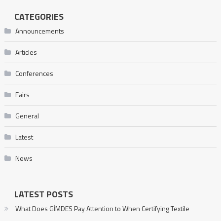
CATEGORIES
Announcements
Articles
Conferences
Fairs
General
Latest
News
LATEST POSTS
What Does GİMDES Pay Attention to When Certifying Textile